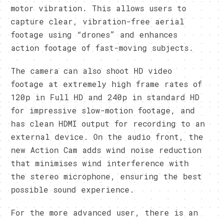
motor vibration. This allows users to
capture clear, vibration-free aerial
footage using “drones” and enhances
action footage of fast-moving subjects.
The camera can also shoot HD video
footage at extremely high frame rates of
120p in Full HD and 240p in standard HD
for impressive slow-motion footage, and
has clean HDMI output for recording to an
external device. On the audio front, the
new Action Cam adds wind noise reduction
that minimises wind interference with
the stereo microphone, ensuring the best
possible sound experience.
For the more advanced user, there is an