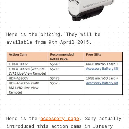
Here is the pricing. They will be
available from 9th April 2015.
Here is the
accessory page
. Sony actually
introduced this action cams in January