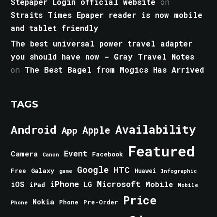
Stepaper Login official website
on
Straits Times Epaper reader is now mobile
and tablet friendly
The best universal power travel adapter
you should have now - Gray Travel Notes
on
The Best Bagel from Mogics Has Arrived
TAGS
Android
Availability
Apple
App
Featured
Event
Camera
Facebook
Canon
Google
HTC
Galaxy
Free
Huawei
game
Infographic
iPhone
Microsoft
iOS
Mobile
LG
iPad
Mobile
Price
Nokia
Phone
Pre-Order
Phone