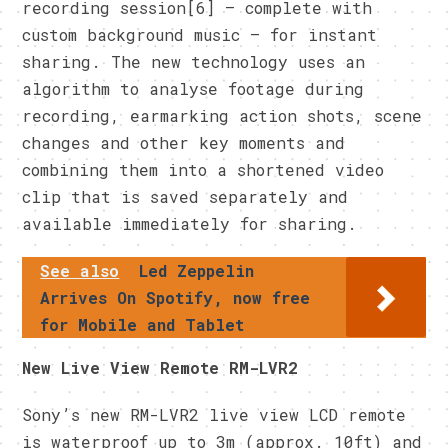
recording session[6] – complete with
custom background music – for instant
sharing. The new technology uses an
algorithm to analyse footage during
recording, earmarking action shots, scene
changes and other key moments and
combining them into a shortened video
clip that is saved separately and
available immediately for sharing.
See also
Led Zeppelin
Arrives On Spotify, now free
for Mobile and Tablet
New Live View Remote RM-LVR2
Sony’s new RM-LVR2 live view LCD remote
is waterproof up to 3m (approx. 10ft) and