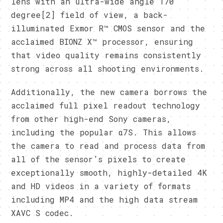
lens with an ultra-wide angle 170
degree[2] field of view, a back-
illuminated Exmor R™ CMOS sensor and the
acclaimed BIONZ X™ processor, ensuring
that video quality remains consistently
strong across all shooting environments.
Additionally, the new camera borrows the
acclaimed full pixel readout technology
from other high-end Sony cameras,
including the popular α7S. This allows
the camera to read and process data from
all of the sensor’s pixels to create
exceptionally smooth, highly-detailed 4K
and HD videos in a variety of formats
including MP4 and the high data stream
XAVC S codec.