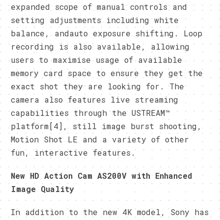
expanded scope of manual controls and
setting adjustments including white
balance, andauto exposure shifting. Loop
recording is also available, allowing
users to maximise usage of available
memory card space to ensure they get the
exact shot they are looking for. The
camera also features live streaming
capabilities through the USTREAM™
platform[4], still image burst shooting,
Motion Shot LE and a variety of other
fun, interactive features.
New HD Action Cam AS200V with Enhanced
Image Quality
In addition to the new 4K model, Sony has