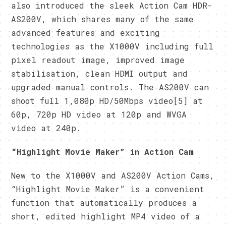
also introduced the sleek Action Cam HDR-
AS200V, which shares many of the same
advanced features and exciting
technologies as the X1000V including full
pixel readout image, improved image
stabilisation, clean HDMI output and
upgraded manual controls. The AS200V can
shoot full 1,080p HD/50Mbps video[5] at
60p, 720p HD video at 120p and WVGA
video at 240p.
“Highlight Movie Maker”
in Action Cam
New to the X1000V and AS200V Action Cams,
“Highlight Movie Maker” is a convenient
function that automatically produces a
short, edited highlight MP4 video of a