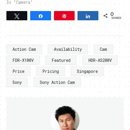
In "Camera"
0
Tweet
Share
Pin
Share
SHARES
Action Cam
Availability
Cam
FDR-X100V
Featured
HDR-AS200V
Price
Pricing
Singapore
Sony
Sony Action Cam