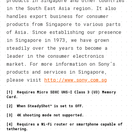
products in Singapore and other countries
in the South East Asia region. It also
handles export business for consumer
products from Singapore to various parts
of Asia. Since establishing our presence
in Singapore in 1973, we have grown
steadily over the years to become a
leader in the consumer electronics
market. For more information on Sony’s
products and services in Singapore,
please visit
http://www.sony.com.sg
[1] Requires Micro SDXC UHS-I Class 3 (U3) Memory
Card.
[2] When SteadyShot™ is set to OFF.
[3] 4K shooting mode not supported.
[4] Requires a Wi-Fi router or smartphone capable of
tethering.