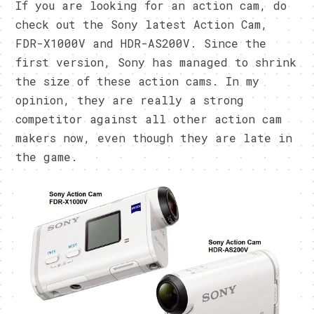
If you are looking for an action cam, do
check out the Sony latest Action Cam,
FDR-X1000V and HDR-AS200V. Since the
first version, Sony has managed to shrink
the size of these action cams. In my
opinion, they are really a strong
competitor against all other action cam
makers now, even though they are late in
the game.