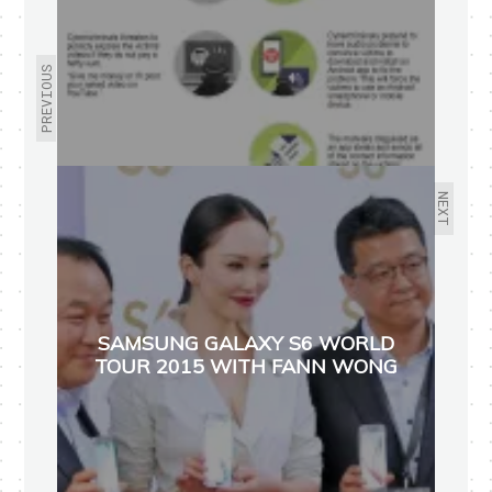
PREVIOUS
NEXT
SAMSUNG GALAXY S6 WORLD
TOUR 2015 WITH FANN WONG