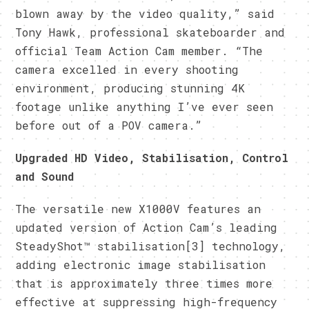
blown away by the video quality,” said
Tony Hawk, professional skateboarder and
official Team Action Cam member. “The
camera excelled in every shooting
environment, producing stunning 4K
footage unlike anything I’ve ever seen
before out of a POV camera.”
Upgraded HD Video, Stabilisation, Control
and Sound
The versatile new X1000V features an
updated version of Action Cam’s leading
SteadyShot™ stabilisation[3] technology,
adding electronic image stabilisation
that is approximately three times more
effective at suppressing high-frequency