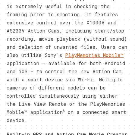
is extremely useful in checking the
framing prior to shooting. It features
extensive control over the X1000V and
AS200V Action Cams, including start/stop
recording, movie playback (without sound)
and deletion of unwanted files. Users can
also utilise Sony’s
PlayMemories Mobile™
application – available for both Android
and iOS – to control the new Action Cam
with a smart device via Wi-Fi. Multiple
cameras of different models can be
controlled simultaneously using either
the Live View Remote or the PlayMemories
6
Mobile™ application
on a connected smart
device.
Built-in GPS and Action Cam Movie Creator