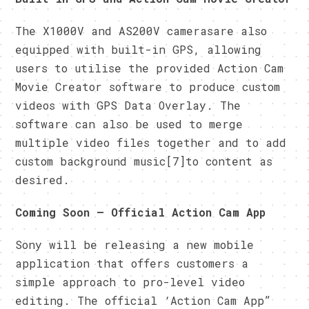
The X1000V and AS200V camerasare also
equipped with built-in GPS, allowing
users to utilise the provided Action Cam
Movie Creator software to produce custom
videos with GPS Data Overlay. The
software can also be used to merge
multiple video files together and to add
custom background music[7]to content as
desired.
Coming Soon – Official Action Cam App
Sony will be releasing a new mobile
application that offers customers a
simple approach to pro-level video
editing. The official ‘Action Cam App”