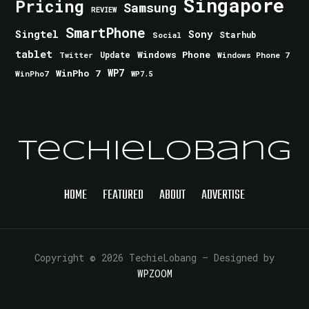
Singapore
Pricing
Samsung
REVIEW
SmartPhone
Singtel
Sony
Starhub
Social
tablet
Windows Phone
Update
Windows Phone 7
Twitter
WinPho 7
WP7
WinPho7
WP7.5
TechieLobang
HOME
FEATURED
ABOUT
ADVERTISE
Copyright © 2026 TechieLobang
— Designed by
WPZOOM