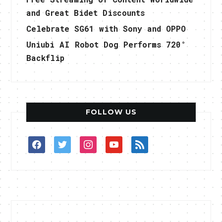
and Great Bidet Discounts
Celebrate SG61 with Sony and OPPO
Uniubi AI Robot Dog Performs 720°
Backflip
FOLLOW US
facebook
twitter
instagram
youtube
rss