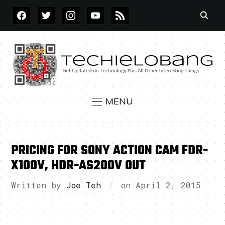
FACEBOOK
TWITTER
INSTAGRAM
YOUTUBE
RSS
MENU
PRICING FOR SONY ACTION CAM FDR-
X100V, HDR-AS200V OUT
Written by
Joe Teh
on
April 2, 2015