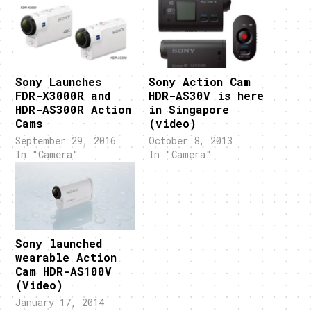
Sony Launches
Sony Action Cam
FDR-X3000R and
HDR-AS30V is here
HDR-AS300R Action
in Singapore
Cams
(video)
September 29, 2016
October 8, 2013
In "Camera"
In "Camera"
Sony launched
wearable Action
Cam HDR-AS100V
(Video)
January 17, 2014