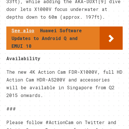
33ft), while adding the AKA-DDX1[9] dive
door lets X1000V focus underwater at
depths down to 60m (approx. 197ft).
See also
Huawei Software
Updates to Android Q and
EMUI 10
Availability
The new 4K Action Cam FDR-X1000V, full HD
Action Cam HDR-AS200V and accessories
will be available in Singapore from Q2
2015 onwards.
###
Please follow #ActionCam on Twitter and