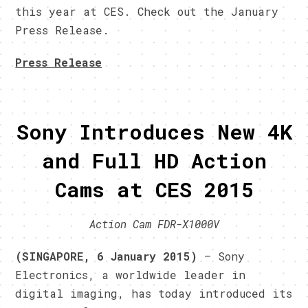
this year at CES. Check out the January
Press Release.
Press Release
Sony Introduces New 4K
and Full HD Action
Cams at CES 2015
Action Cam FDR-X1000V
(SINGAPORE, 6 January 2015)
– Sony
Electronics, a worldwide leader in
digital imaging, has today introduced its