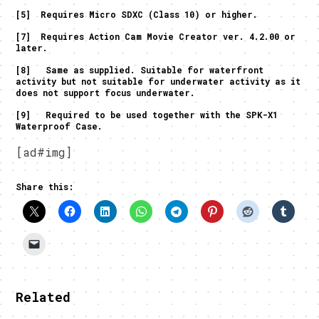
[5] Requires Micro SDXC (Class 10) or higher.
[7] Requires Action Cam Movie Creator ver. 4.2.00 or
later.
[8] Same as supplied. Suitable for waterfront
activity but not suitable for underwater activity as it
does not support focus underwater.
[9] Required to be used together with the SPK-X1
Waterproof Case.
[ad#img]
Share this:
Related