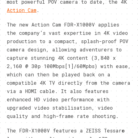
most powerful POV camera to date, the 4K
Action Cam
.
The new Action Cam FDR-X1000V applies
the company’s vast expertise in 4K video
production to a compact, splash-proof POV
camera design, allowing adventurers to
capture stunning 4K content (3,840 x
2,160 @ 30p 100Mbps[1]/60Mpbs) with ease,
which can then be played back on a
compatible 4K TV directly from the camera
via a HDMI cable. It also features
enhanced HD video performance with
upgraded video stabilisation, video
quality and high-frame rate shooting.
The FDR-X1000V features a ZEISS Tessar®