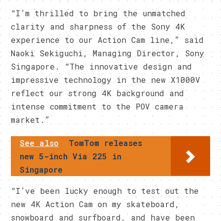
“I’m thrilled to bring the unmatched
clarity and sharpness of the Sony 4K
experience to our Action Cam line,” said
Naoki Sekiguchi, Managing Director, Sony
Singapore. “The innovative design and
impressive technology in the new X1000V
reflect our strong 4K background and
intense commitment to the POV camera
market.”
See also
TomTom releases
new 5-inch Via 225 in
Singapore
“I’ve been lucky enough to test out the
new 4K Action Cam on my skateboard,
snowboard and surfboard, and have been