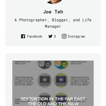
Joe Teh
A Photographer, Blogger, and Life
Manager
Facebook
X
Instagram
SEXTORTION IN THE FAR EAST,
THE OLD AND THE NEW