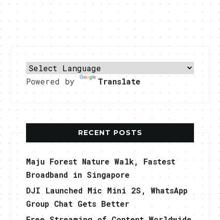
Powered by
Translate
RECENT POSTS
Maju Forest Nature Walk, Fastest
Broadband in Singapore
DJI Launched Mic Mini 2S, WhatsApp
Group Chat Gets Better
Free Streaming of Content Worldwide