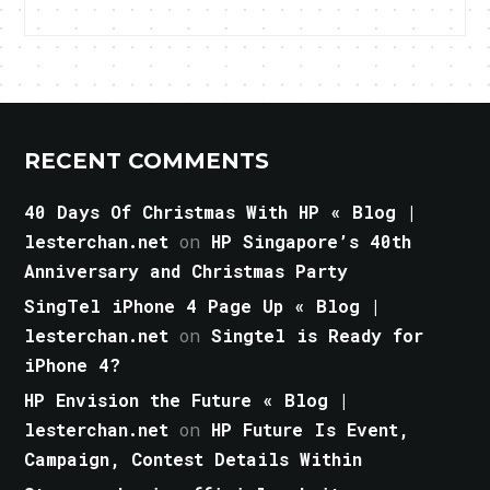
RECENT COMMENTS
40 Days Of Christmas With HP « Blog |
lesterchan.net
on
HP Singapore’s 40th
Anniversary and Christmas Party
SingTel iPhone 4 Page Up « Blog |
lesterchan.net
on
Singtel is Ready for
iPhone 4?
HP Envision the Future « Blog |
lesterchan.net
on
HP Future Is Event,
Campaign, Contest Details Within