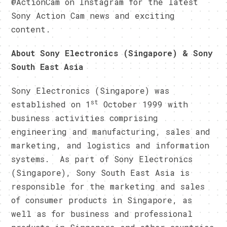
@ActionCam on Instagram for the latest
Sony Action Cam news and exciting
content.
About Sony Electronics (Singapore) & Sony
South East Asia
Sony Electronics (Singapore) was
st
established on 1
October 1999 with
business activities comprising
engineering and manufacturing, sales and
marketing, and logistics and information
systems. As part of Sony Electronics
(Singapore), Sony South East Asia is
responsible for the marketing and sales
of consumer products in Singapore, as
well as for business and professional