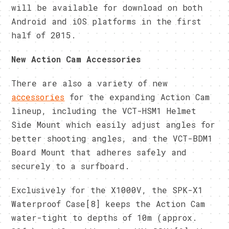
will be available for download on both
Android and iOS platforms in the first
half of 2015.
New Action Cam Accessories
There are also a variety of new
accessories
for the expanding Action Cam
lineup, including the VCT-HSM1 Helmet
Side Mount which easily adjust angles for
better shooting angles, and the VCT-BDM1
Board Mount that adheres safely and
securely to a surfboard.
Exclusively for the X1000V, the SPK-X1
Waterproof Case[8] keeps the Action Cam
water-tight to depths of 10m (approx.