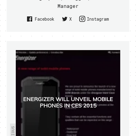
Manager
Facebook
X
Instagram
ENERGIZER WILL UNVEIL MOBILE
PHONES IN CES 2015
PREVIOUS