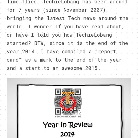
Time flies. TechieLobang has been around
for 7 years (since November 2007),
bringing the latest Tech news around the
world. I wonder if you have read about,
or have I told you how TechieLobang
started? BTW, since it is the end of the
year 2014. I have compiled a “report
card” as a mark to the end of the year
and a start to an awesome 2015.