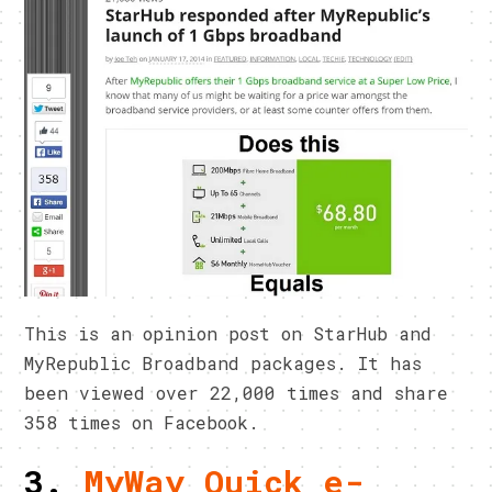
This is an opinion post on StarHub and
MyRepublic Broadband packages. It has
been viewed over 22,000 times and share
358 times on Facebook.
3.
MyWay Quick e-