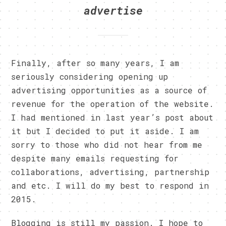
advertise
Finally, after so many years, I am
seriously considering opening up
advertising opportunities as a source of
revenue for the operation of the website.
I had mentioned in last year’s post about
it but I decided to put it aside. I am
sorry to those who did not hear from me
despite many emails requesting for
collaborations, advertising, partnership
and etc. I will do my best to respond in
2015.
Blogging is still my passion. I hope to