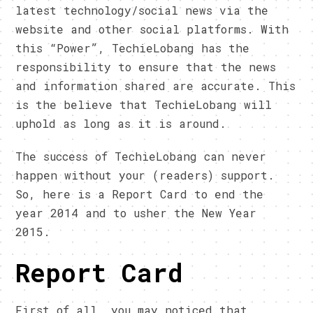
latest technology/social news via the
website and other social platforms. With
this “Power”, TechieLobang has the
responsibility to ensure that the news
and information shared are accurate. This
is the believe that TechieLobang will
uphold as long as it is around.
The success of TechieLobang can never
happen without your (readers) support.
So, here is a Report Card to end the
year 2014 and to usher the New Year
2015.
Report Card
First of all, you may noticed that