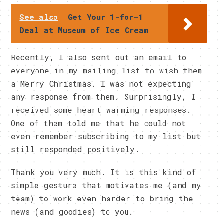
See also
Get Your 1-for-1
Deal at Museum of Ice Cream
Recently, I also sent out an email to
everyone in my mailing list to wish them
a Merry Christmas. I was not expecting
any response from them. Surprisingly, I
received some heart warming responses.
One of them told me that he could not
even remember subscribing to my list but
still responded positively.
Thank you very much. It is this kind of
simple gesture that motivates me (and my
team) to work even harder to bring the
news (and goodies) to you.