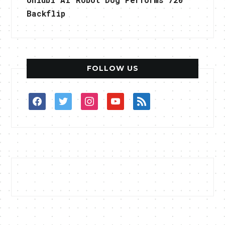
Backflip
FOLLOW US
facebook
twitter
instagram
youtube
rss