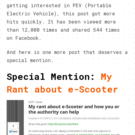
getting interested in PEV (Portable
Electric Vehicle), this post got more
hits quickly. It has been viewed more
than 12,000 times and shared 544 times
on Facebook.
And here is one more post that deserves a
special mention.
Special Mention:
My
Rant about e-Scooter