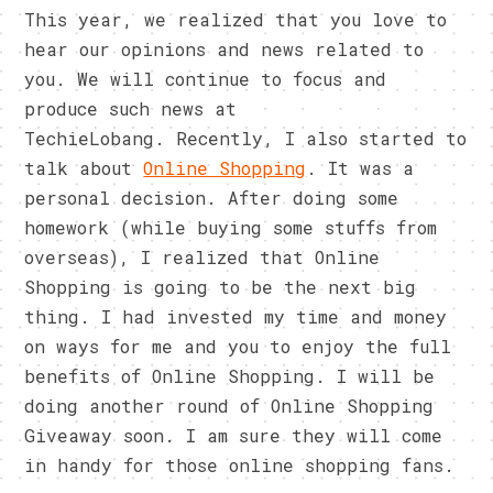
This year, we realized that you love to
hear our opinions and news related to
you. We will continue to focus and
produce such news at
TechieLobang. Recently, I also started to
talk about
Online Shopping
. It was a
personal decision. After doing some
homework (while buying some stuffs from
overseas), I realized that Online
Shopping is going to be the next big
thing. I had invested my time and money
on ways for me and you to enjoy the full
benefits of Online Shopping. I will be
doing another round of Online Shopping
Giveaway soon. I am sure they will come
in handy for those online shopping fans.