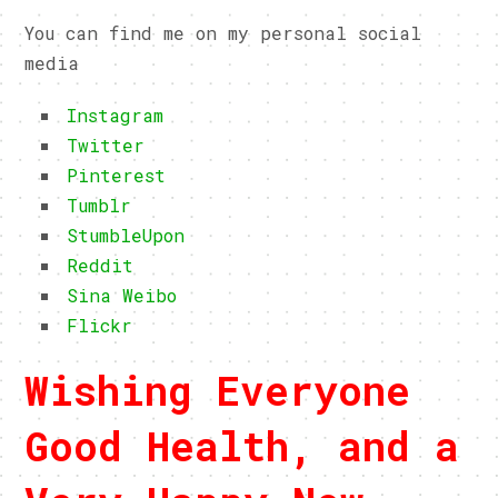
You can find me on my personal social
media
Instagram
Twitter
Pinterest
Tumblr
StumbleUpon
Reddit
Sina Weibo
Flickr
Wishing Everyone
Good Health, and a