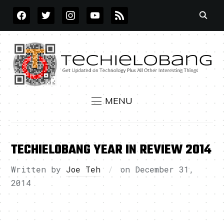
FACEBOOK
TWITTER
INSTAGRAM
YOUTUBE
RSS
MENU
TECHIELOBANG YEAR IN REVIEW 2014
Written by
Joe Teh
on
December 31,
2014