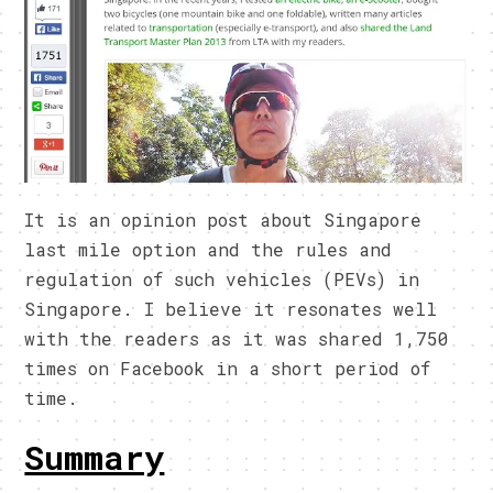
It is an opinion post about Singapore
last mile option and the rules and
regulation of such vehicles (PEVs) in
Singapore. I believe it resonates well
with the readers as it was shared 1,750
times on Facebook in a short period of
time.
Summary