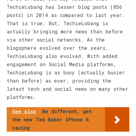
TechieLobang has lesser blog posts (856
posts) in 2014 as compared to last year.
That is true. But, TechieLobang is
actually bringing more news than before
via other social networks. As the
blogsphere evolved over the years,
TechieLobang also evolved. With added
engagement on Social Media platforms,
TechieLobang is as busy (actually busier
than before) as ever, providing the
latest tech and social news on many other
platforms.
See also
Be different, get
the new Ted Baker iPhone 6
casing