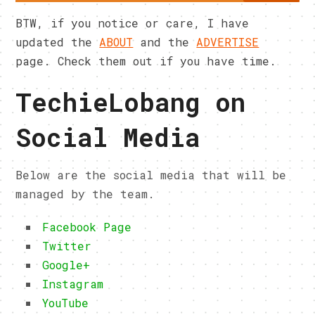
BTW, if you notice or care, I have
updated the
ABOUT
and the
ADVERTISE
page. Check them out if you have time.
TechieLobang on
Social Media
Below are the social media that will be
managed by the team.
Facebook Page
Twitter
Google+
Instagram
YouTube