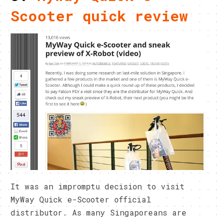
Scooter quick review
It was an impromptu decision to visit
MyWay Quick e-Scooter official
distributor. As many Singaporeans are