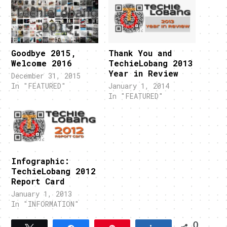
Goodbye 2015,
Thank You and
Welcome 2016
TechieLobang 2013
Year in Review
December 31, 2015
In "FEATURED"
January 1, 2014
In "FEATURED"
Infographic:
TechieLobang 2012
Report Card
January 1, 2013
In "INFORMATION"
0