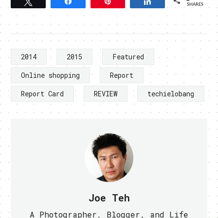
Tweet
Share
Pin
Share
SHARES
2014
2015
Featured
Online shopping
Report
Report Card
REVIEW
techielobang
Joe Teh
A Photographer, Blogger, and Life