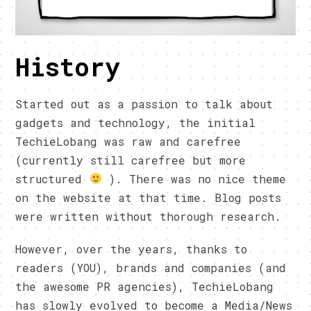
History
Started out as a passion to talk about
gadgets and technology, the initial
TechieLobang was raw and carefree
(currently still carefree but more
structured
). There was no nice theme
on the website at that time. Blog posts
were written without thorough research.
However, over the years, thanks to
readers (YOU), brands and companies (and
the awesome PR agencies), TechieLobang
has slowly evolved to become a Media/News