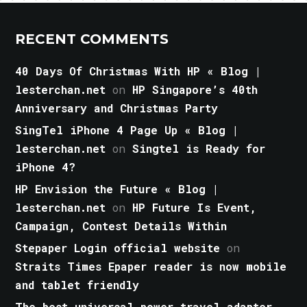
RECENT COMMENTS
40 Days Of Christmas With HP « Blog |
lesterchan.net
on
HP Singapore’s 40th
Anniversary and Christmas Party
SingTel iPhone 4 Page Up « Blog |
lesterchan.net
on
Singtel is Ready for
iPhone 4?
HP Envision the Future « Blog |
lesterchan.net
on
HP Future Is Event,
Campaign, Contest Details Within
Stepaper Login official website
on
Straits Times Epaper reader is now mobile
and tablet friendly
The best universal power travel adapter