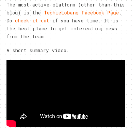
The most active platform (other than this
blog) is the
TechieLobang Facebook Page
.
Do
check it out
if you have time. It is
the best place to get interesting news
from the team.
A short summary video.