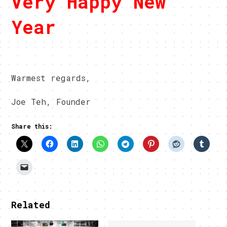
Very Happy New
Year
Warmest regards,
Joe Teh, Founder
Share this:
Related