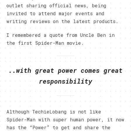
outlet sharing official news, being
invited to attend major events and
writing reviews on the latest products.
I remembered a quote from Uncle Ben in
the first Spider-Man movie.
..with great power comes great
responsibility
Although TechieLobang is not like
Spider-Man with super human power, it now
has the “Power” to get and share the