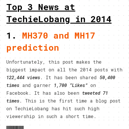
Top 3 News at
TechieLobang in 2014
1.
MH370 and MH17
prediction
Unfortunately, this post makes the
biggest impact on all the 2014 posts with
122,444 views
. It has been shared
50,400
times
and garner
1,700 “Likes”
on
Facebook. It has also been
tweeted 71
times
. This is the first time a blog post
on TechieLobang has hit such high
viewership in such a short time.