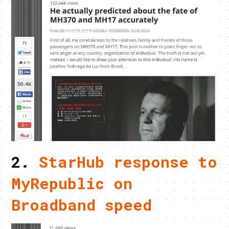
2.
StarHub response to
MyRepublic on
Broadband speed