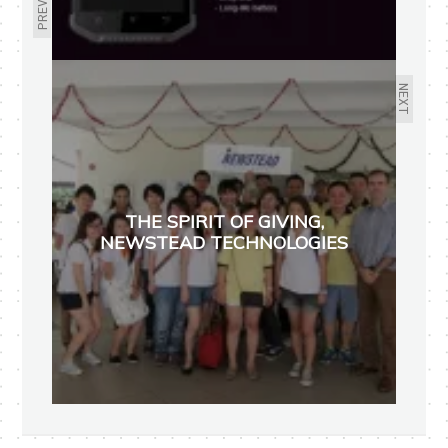
NEXT
THE SPIRIT OF GIVING,
NEWSTEAD TECHNOLOGIES