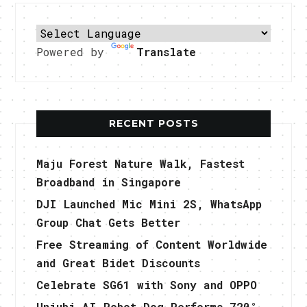
Powered by
Translate
RECENT POSTS
Maju Forest Nature Walk, Fastest
Broadband in Singapore
DJI Launched Mic Mini 2S, WhatsApp
Group Chat Gets Better
Free Streaming of Content Worldwide
and Great Bidet Discounts
Celebrate SG61 with Sony and OPPO
Uniubi AI Robot Dog Performs 720°