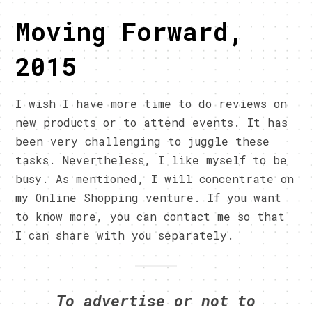
Moving Forward,
2015
I wish I have more time to do reviews on
new products or to attend events. It has
been very challenging to juggle these
tasks. Nevertheless, I like myself to be
busy. As mentioned, I will concentrate on
my Online Shopping venture. If you want
to know more, you can contact me so that
I can share with you separately.
To advertise or not to