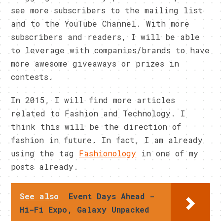
see more subscribers to the mailing list
and to the YouTube Channel. With more
subscribers and readers, I will be able
to leverage with companies/brands to have
more awesome giveaways or prizes in
contests.
In 2015, I will find more articles
related to Fashion and Technology. I
think this will be the direction of
fashion in future. In fact, I am already
using the tag
Fashionology
in one of my
posts already.
See also
Event Days Ahead -
Hi-Fi Expo, Galaxy Unpacked