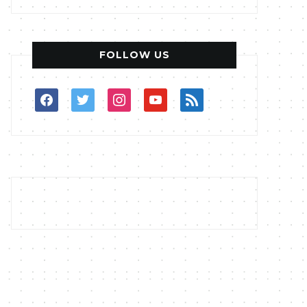
FOLLOW US
facebook
twitter
instagram
youtube
rss