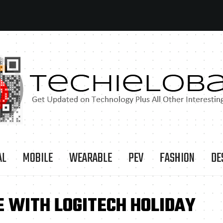
AL
MOBILE
WEARABLE
PEV
FASHION
DE
E WITH LOGITECH HOLIDAY