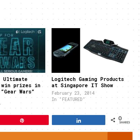
r Ultimate
Logitech Gaming Products
 win prizes in
at Singapore IT Show
 “Gear Wars”
February 23, 2014
In "FEATURED"
"
0
Pin
Share
SHARES