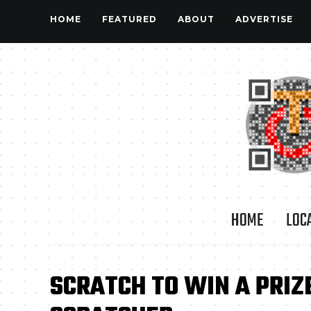
HOME
FEATURED
ABOUT
ADVERTISE
HOME
LOC
SCRATCH TO WIN A PRIZ