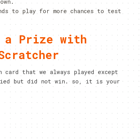
hown.
nds to play for more chances to test
 a Prize with
Scratcher
n card that we always played except
ied but did not win. so, it is your