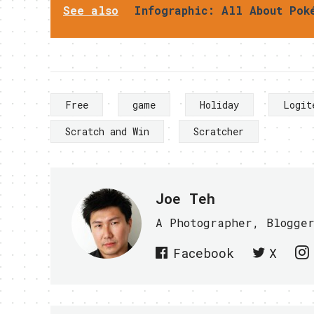
See also
Infographic: All About Pok
Free
game
Holiday
Logit
Scratch and Win
Scratcher
Joe Teh
A Photographer, Blogge
Facebook
X