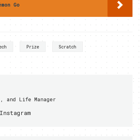
émon Go
ech
Prize
Scratch
r, and Life Manager
Instagram