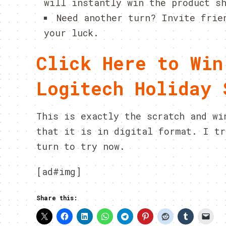
will instantly win the product s
Need another turn? Invite frie
your luck.
Click Here to Win
Logitech Holiday 
This is exactly the scratch and wi
that it is in digital format. I tr
turn to try now.
[ad#img]
Share this: