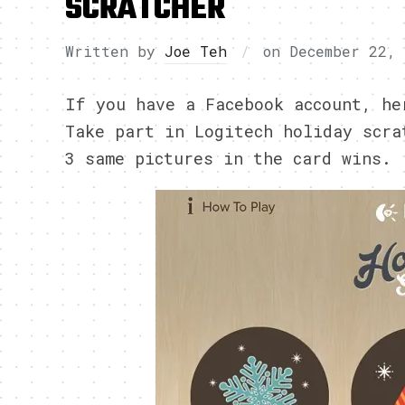
SCRATCHER
Written by
Joe Teh
on
December 22,
If you have a Facebook account, he
Take part in Logitech holiday scra
3 same pictures in the card wins.