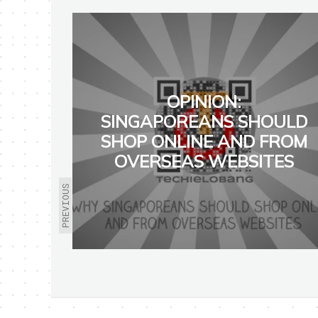
OPINION:
SINGAPOREANS SHOULD
SHOP ONLINE AND FROM
OVERSEAS WEBSITES
PREVIOUS