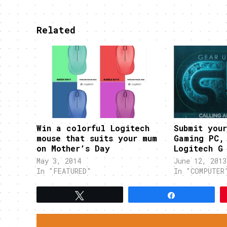
Related
Win a colorful Logitech
Submit you
mouse that suits your mum
Gaming PC,
on Mother’s Day
Logitech G
May 3, 2014
June 12, 2013
In "FEATURED"
In "COMPUTER
Tweet
Share