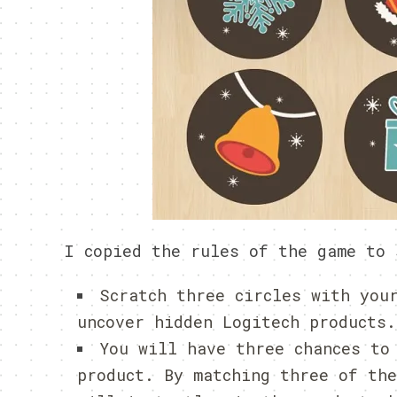
I copied the rules of the game to 
Scratch three circles with you
uncover hidden Logitech products.
You will have three chances to
product. By matching three of th