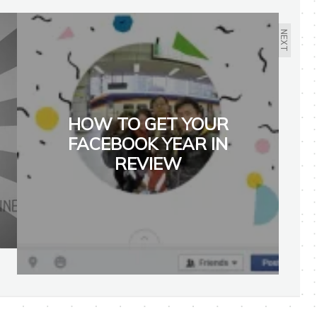
NEXT
HOW TO GET YOUR
FACEBOOK YEAR IN
REVIEW