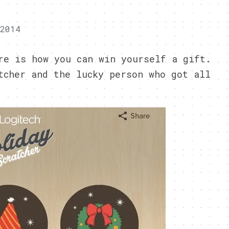
 2014
re is how you can win yourself a gift.
tcher and the lucky person who got all