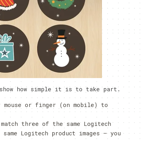
show how simple it is to take part.
r mouse or finger (on mobile) to
 match three of the same Logitech
e same Logitech product images – you