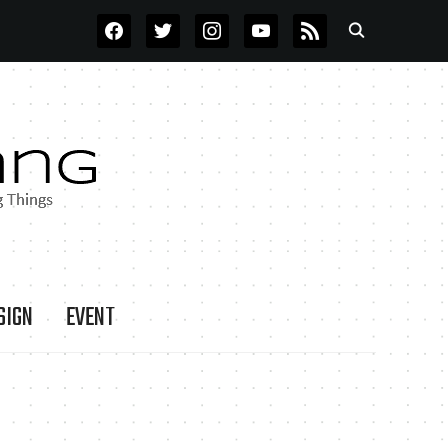
FACEBOOK
TWITTER
INSTAGRAM
YOUTUBE
RSS
SIGN
EVENT