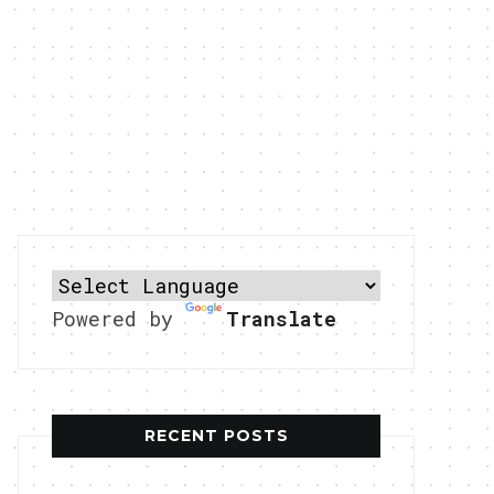
Powered by
Translate
RECENT POSTS