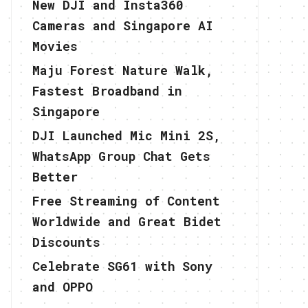
New DJI and Insta360
Cameras and Singapore AI
Movies
Maju Forest Nature Walk,
Fastest Broadband in
Singapore
DJI Launched Mic Mini 2S,
WhatsApp Group Chat Gets
Better
Free Streaming of Content
Worldwide and Great Bidet
Discounts
Celebrate SG61 with Sony
and OPPO