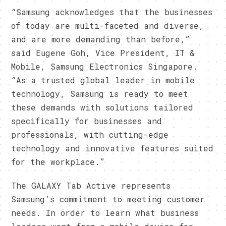
​“Samsung acknowledges that the businesses
of today are multi-faceted and diverse,
and are more demanding than before,”
said Eugene Goh, Vice President, IT &
Mobile, Samsung Electronics Singapore.
“As a trusted global leader in mobile
technology, Samsung is ready to meet
these demands with solutions tailored
specifically for businesses and
professionals, with cutting-edge
technology and innovative features suited
for the workplace.”
​The GALAXY Tab Active represents
Samsung’s commitment to meeting customer
needs. In order to learn what business