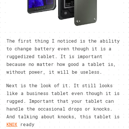
The first thing I noticed is the ability
to change battery even though it is a
ruggedized tablet. It is important
because no matter how good a tablet is,
without power, it will be useless.
Next is the look of it. It still looks
like a business tablet even though it is
rugged. Important that your tablet can
handle the occasional drops or knocks.
And talking about knocks, this tablet is
KNOX
ready