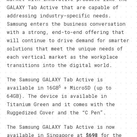
GALAXY Tab Active that are capable of
addressing industry-specific needs.
Samsung enters the business conversation
with a strong, end-to-end offering that
will continue to drive demand for smarter
solutions that meet the unique needs of
each vertical market as the workplace
transitions into the digital world.
​The Samsung GALAXY Tab Active is
5
available in 16GB
+ MicroSD (up to
64GB). The device is available in
Titanium Green and it comes with the
Ruggedized Cover and the “C Pen”.
The Samsung GALAXY Tab Active is now
available in Singapore at
$698
for the