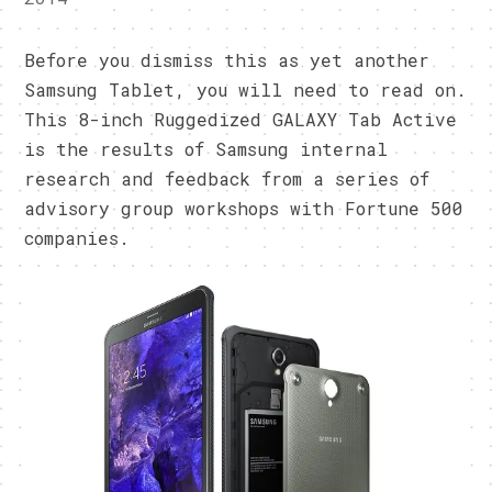
Before you dismiss this as yet another
Samsung Tablet, you will need to read on.
This 8-inch Ruggedized GALAXY Tab Active
is the results of Samsung internal
research and feedback from a series of
advisory group workshops with Fortune 500
companies.