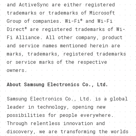
and ActiveSync are either registered
trademarks or trademarks of Microsoft
®
Group of companies. Wi-Fi
and Wi-Fi
®
Direct
are registered trademarks of Wi-
Fi Alliance. All other company, product
and service names mentioned herein are
marks, trademarks, registered trademarks
or service marks of the respective
owners.
​About Samsung Electronics Co., Ltd.
Samsung Electronics Co., Ltd. is a global
leader in technology, opening new
possibilities for people everywhere.
Through relentless innovation and
discovery, we are transforming the worlds