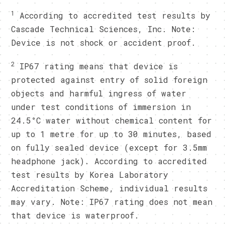
1
According to accredited test results by
Cascade Technical Sciences, Inc. Note:
Device is not shock or accident proof.
2
IP67 rating means that device is
protected against entry of solid foreign
objects and harmful ingress of water
under test conditions of immersion in
24.5°C water without chemical content for
up to 1 metre for up to 30 minutes, based
on fully sealed device (except for 3.5mm
headphone jack). According to accredited
test results by Korea Laboratory
Accreditation Scheme, individual results
may vary. Note: IP67 rating does not mean
that device is waterproof.