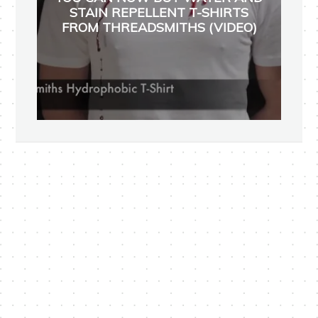
STAIN REPELLENT T-SHIRTS
FROM THREADSMITHS (VIDEO)