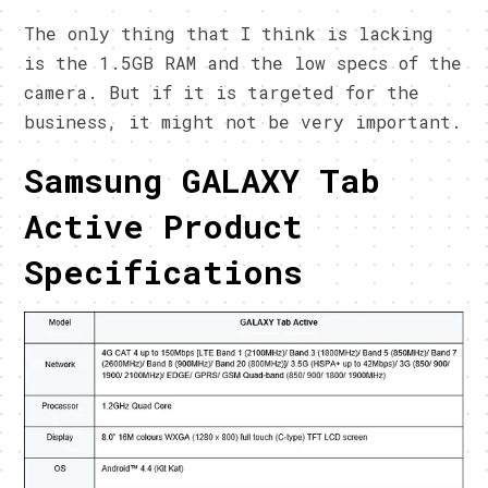
The only thing that I think is lacking
is the 1.5GB RAM and the low specs of the
camera. But if it is targeted for the
business, it might not be very important.
Samsung GALAXY Tab
Active Product
Specifications