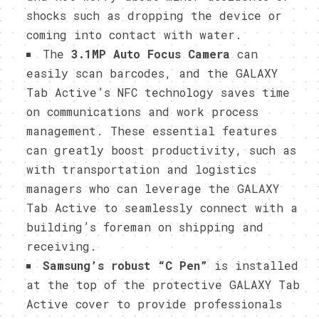
shocks such as dropping the device or
coming into contact with water.
The
3.1MP Auto Focus Camera
can
easily scan barcodes, and the GALAXY
Tab Active’s NFC technology saves time
on communications and work process
management. These essential features
can greatly boost productivity, such as
with transportation and logistics
managers who can leverage the GALAXY
Tab Active to seamlessly connect with a
building’s foreman on shipping and
receiving.
Samsung’s robust “C Pen”
is installed
at the top of the protective GALAXY Tab
Active cover to provide professionals