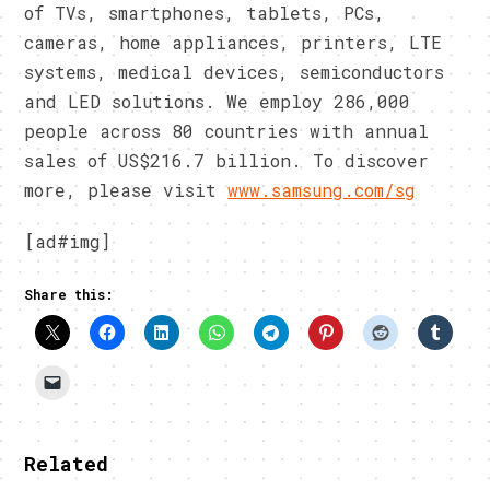
of TVs, smartphones, tablets, PCs,
cameras, home appliances, printers, LTE
systems, medical devices, semiconductors
and LED solutions. We employ 286,000
people across 80 countries with annual
sales of US$216.7 billion. To discover
more, please visit
www.samsung.com/sg
[ad#img]
Share this:
Related