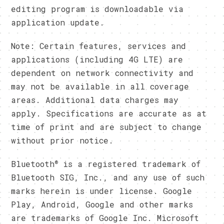
editing program is downloadable via
application update.
Note: Certain features, services and
applications (including 4G LTE) are
dependent on network connectivity and
may not be available in all coverage
areas. Additional data charges may
apply. Specifications are accurate as at
time of print and are subject to change
without prior notice.
®
Bluetooth
is a registered trademark of
Bluetooth SIG, Inc., and any use of such
marks herein is under license. Google
Play, Android, Google and other marks
are trademarks of Google Inc. Microsoft