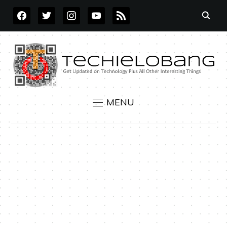
FACEBOOK
TWITTER
INSTAGRAM
YOUTUBE
RSS
MENU