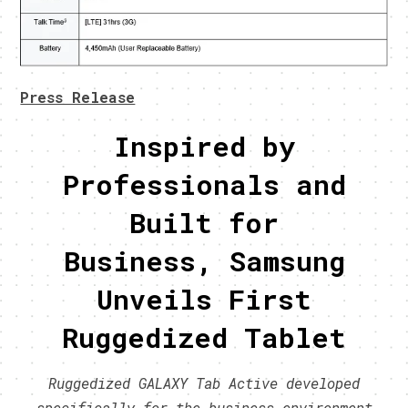
Press Release
Inspired by
Professionals and
Built for
Business, Samsung
Unveils First
Ruggedized Tablet
Ruggedized GALAXY Tab Active developed
specifically for the business environment