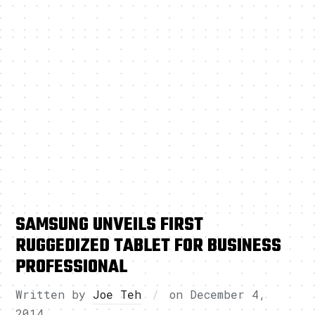
SAMSUNG UNVEILS FIRST
RUGGEDIZED TABLET FOR BUSINESS
PROFESSIONAL
Written by
Joe Teh
on
December 4,
2014