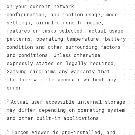
on your current network
configuration, application usage, mode
settings, signal strength, noise,
features or tasks selected, actual usage
patterns, operating temperature, battery
condition and other surrounding factors
and conditions. Unless otherwise
expressly stated or legally required,
Samsung disclaims any warranty that
the Time will be accurate without any
error.
5
Actual user-accessible internal storage
may differ depending on operating system
and other built-in applications.
6
Hancom Viewer is pre-installed, and