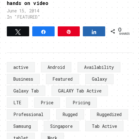
hands on video
June 15, 2014
In "FEATURED"
0
Tweet
Share
Pin
Share
SHARES
active
Android
Availability
Business
Featured
Galaxy
Galaxy Tab
GALAXY Tab Active
LTE
Price
Pricing
Professional
Rugged
Ruggedized
Samsung
Singapore
Tab Active
tablet
Work