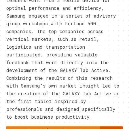
leaders want from a mobile device for
optimal performance and efficiency,
Samsung engaged in a series of advisory
group workshops with Fortune 500
companies. The top companies across
vertical markets, such as retail,
logistics and transportation
participated, providing valuable
feedback that went directly into the
development of the GALAXY Tab Active.
Combining the results of this research
with Samsung’s own market insight led to
the creation of the GALAXY Tab Active as
the first tablet inspired by
professionals and designed specifically
to boost business productivity.