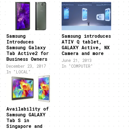
Samsung
Samsung introduces
Introduces
ATIV Q tablet,
Samsung Galaxy
GALAXY Active, NX
Tab Active2 for
Camera and more
Business Owners
June 21, 2013
December 23, 2017
In "COMPUTER"
In "LOCAL"
Availability of
Samsung GALAXY
Tab S in
Singapore and