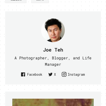
Joe Teh
A Photographer, Blogger, and Life
Manager
Facebook
X
Instagram