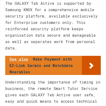
​The GALAXY Tab Active is supported by
Samsung KNOX for a comprehensive mobile
security platform, available exclusively
for Enterprise customers only. This
reinforced security platform keeps
organisation data secure and manageable
as well as separates work from personal
data.​
See also
Make Payment with
EZ-Link Garmin and Watchdata
Wearables
​Understanding the importance of timing in
business, the remote Smart Tutor Service
gives each GALAXY Tab Active user safe,
easy and quick means to access technical