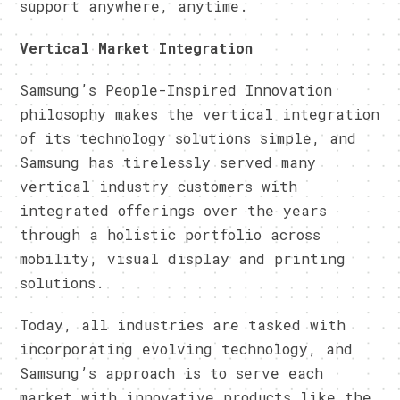
support anywhere, anytime.
​Vertical Market Integration
​Samsung’s People-Inspired Innovation
philosophy makes the vertical integration
of its technology solutions simple, and
Samsung has tirelessly served many
vertical industry customers with
integrated offerings over the years
through a holistic portfolio across
mobility, visual display and printing
solutions.
​Today, all industries are tasked with
incorporating evolving technology, and
Samsung’s approach is to serve each
market with innovative products like the