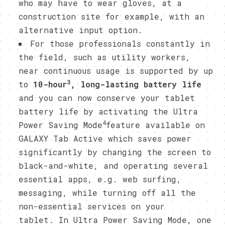
who may have to wear gloves, at a
construction site for example, with an
alternative input option.
For those professionals constantly in
the field, such as utility workers,
near continuous usage is supported by up
3
to
10-hour
, long-lasting battery life
and you can now conserve your tablet
battery life by activating the Ultra
4
Power Saving Mode
feature available on
GALAXY Tab Active which saves power
significantly by changing the screen to
black-and-white, and operating several
essential apps, e.g. web surfing,
messaging, while turning off all the
non-essential services on your
tablet. In Ultra Power Saving Mode, one