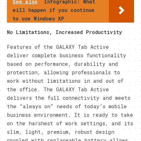
See also
Infographic: What
will happen if you continue
to use Windows XP
​No Limitations, Increased Productivity
​Features of the GALAXY Tab Active
deliver complete business functionality
based on performance, durability and
protection, allowing professionals to
work without limitations in and out of
the office. The GALAXY Tab Active
delivers the full connectivity and meets
the “always on” needs of today’s mobile
business environment. It is ready to take
on the harshest of work settings, and its
slim, light, premium, robust design
coupled with replaceable battery allows