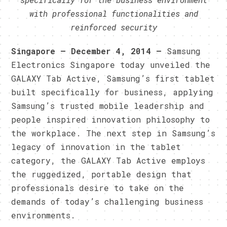
with professional functionalities and
reinforced security
Singapore – December 4, 2014 –
Samsung
Electronics Singapore today unveiled the
GALAXY Tab Active, Samsung’s first tablet
built specifically for business, applying
Samsung’s trusted mobile leadership and
people inspired innovation philosophy to
the workplace. The next step in Samsung’s
legacy of innovation in the tablet
category, the GALAXY Tab Active employs
the ruggedized, portable design that
professionals desire to take on the
demands of today’s challenging business
environments.