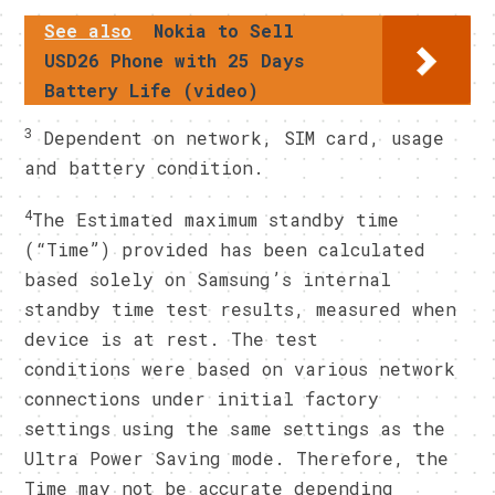
See also
Nokia to Sell
USD26 Phone with 25 Days
Battery Life (video)
3
Dependent on network, SIM card, usage
and battery condition.
4
The Estimated maximum standby time
(“Time”) provided has been calculated
based solely on Samsung’s internal
standby time test results, measured when
device is at rest. The test
conditions were based on various network
connections under initial factory
settings using the same settings as the
Ultra Power Saving mode. Therefore, the
Time may not be accurate depending