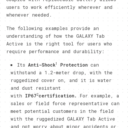
users to work efficiently wherever and
whenever needed.
​The following examples provide an
understanding of how the GALAXY Tab
Active is the right tool for users who
require performance and durability:
1
​Its
Anti-Shock
Protection
can
withstand a 1.2-meter drop, with the
ruggedized cover on, and it is water
and dust resistant
2
with
IP67
certification.
For example, a
sales or field force representative can
meet potential customers in the field
with the ruggedized GALAXY Tab Active
and not worry about minor accidents or