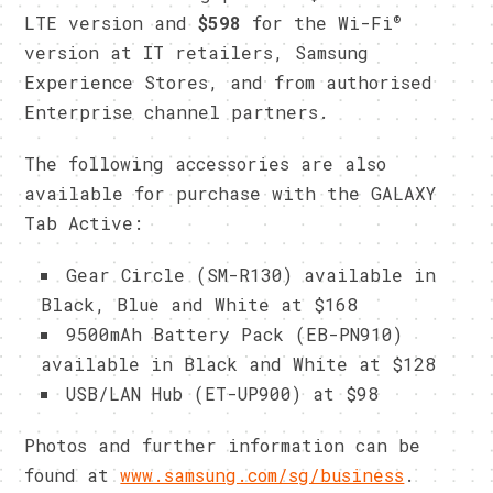
®
LTE version and
$598
for the Wi-Fi
version at IT retailers, Samsung
Experience Stores, and from authorised
Enterprise channel partners.
The following accessories are also
available for purchase with the GALAXY
Tab Active:
Gear Circle (SM-R130) available in
Black, Blue and White at $168
9500mAh Battery Pack (EB-PN910)
available in Black and White at $128
USB/LAN Hub (ET-UP900) at $98
​Photos and further information can be
found at
www.samsung.com/sg/business
.