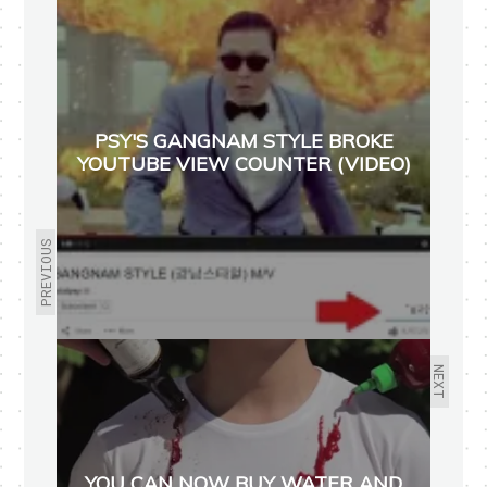
PSY'S GANGNAM STYLE BROKE
YOUTUBE VIEW COUNTER (VIDEO)
PREVIOUS
NEXT
YOU CAN NOW BUY WATER AND