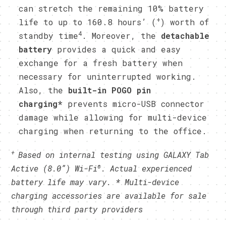
can stretch the remaining 10% battery
+
life to up to 160.8 hours’ (
) worth of
4
standby time
. Moreover, the
detachable
battery
provides a quick and easy
exchange for a fresh battery when
necessary for uninterrupted working.
Also, the
built-in POGO pin
charging*
prevents micro-USB connector
damage while allowing for multi-device
charging when returning to the office.
+
Based on internal testing using GALAXY Tab
®
Active
(8.0”) Wi-Fi
.
Actual experienced
battery life may vary.
* Multi-device
charging accessories are available for sale
through third party providers