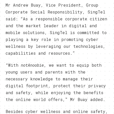
Mr Andrew Buay, Vice President, Group
Corporate Social Responsibility, SingTel
said: “As a responsible corporate citizen
and the market leader in digital and
mobile solutions, SingTel is committed to
playing a key role in promoting cyber
wellness by leveraging our technologies,
capabilities and resources.”
“With
notAnoobie
, we want to equip both
young users and parents with the
necessary knowledge to manage their
digital footprint, protect their privacy
and safety, while enjoying the benefits
the online world offers,” Mr Buay added.
Besides cyber wellness and online safety,