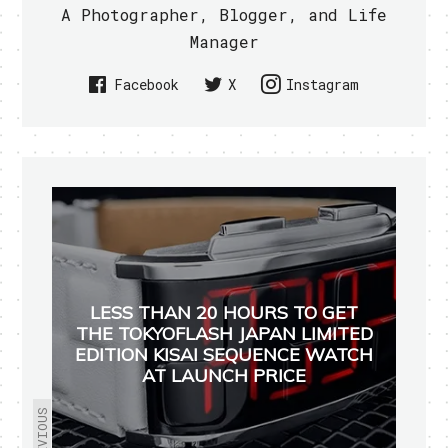
A Photographer, Blogger, and Life
Manager
Facebook
X
Instagram
LESS THAN 20 HOURS TO GET
THE TOKYOFLASH JAPAN LIMITED
EDITION KISAI SEQUENCE WATCH
AT LAUNCH PRICE
PREVIOUS