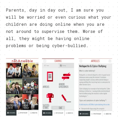
Parents, day in day out, I am sure you
will be worried or even curious what your
children are doing online when you are
not around to supervise them. Worse of
all, they might be having online
problems or being cyber-bullied.