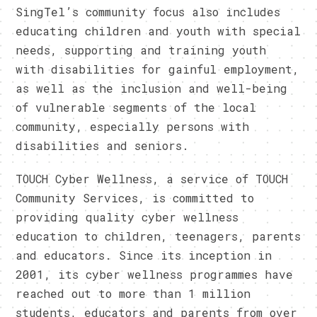
SingTel’s community focus also includes
educating children and youth with special
needs, supporting and training youth
with disabilities for gainful employment,
as well as the inclusion and well-being
of vulnerable segments of the local
community, especially persons with
disabilities and seniors.
TOUCH Cyber Wellness, a service of TOUCH
Community Services, is committed to
providing quality cyber wellness
education to children, teenagers, parents
and educators. Since its inception in
2001, its cyber wellness programmes have
reached out to more than 1 million
students, educators and parents from over