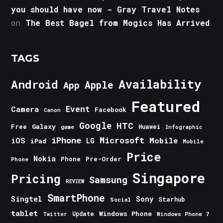
you should have now - Gray Travel Notes
on
The Best Bagel from Mogics Has Arrived
TAGS
Android
Availability
Apple
App
Featured
Event
Camera
Facebook
Canon
Google
HTC
Galaxy
Free
Huawei
game
Infographic
iPhone
Microsoft
iOS
Mobile
LG
iPad
Mobile
Price
Nokia
Phone
Pre-Order
Phone
Singapore
Pricing
Samsung
REVIEW
SmartPhone
Singtel
Sony
Starhub
Social
tablet
Windows Phone
Update
Windows Phone 7
Twitter