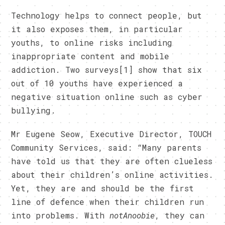
Technology helps to connect people, but
it also exposes them, in particular
youths, to online risks including
inappropriate content and mobile
addiction. Two surveys[1] show that six
out of 10 youths have experienced a
negative situation online such as cyber
bullying.
Mr Eugene Seow, Executive Director, TOUCH
Community Services, said: “Many parents
have told us that they are often clueless
about their children’s online activities.
Yet, they are and should be the first
line of defence when their children run
into problems. With
notAnoobie
, they can