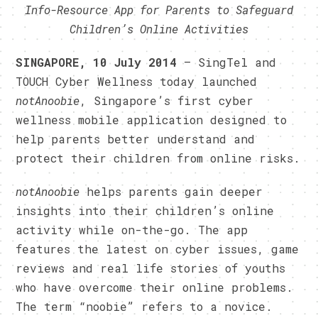
Info-Resource App for Parents to Safeguard
Children’s Online Activities
SINGAPORE, 10 July 2014
– SingTel and
TOUCH Cyber Wellness today launched
notAnoobie
, Singapore’s first cyber
wellness mobile application designed to
help parents better understand and
protect their children from online risks.
notAnoobie
helps parents gain deeper
insights into their children’s online
activity while on-the-go. The app
features the latest on cyber issues, game
reviews and real life stories of youths
who have overcome their online problems.
The term “noobie” refers to a novice.