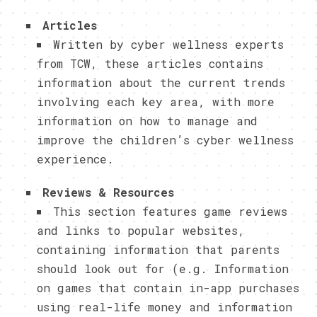
Articles
Written by cyber wellness experts
from TCW, these articles contains
information about the current trends
involving each key area, with more
information on how to manage and
improve the children’s cyber wellness
experience.
Reviews & Resources
This section features game reviews
and links to popular websites,
containing information that parents
should look out for (e.g. Information
on games that contain in-app purchases
using real-life money and information