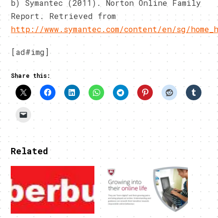
b) Symantec (2011). Norton Online Family
Report. Retrieved from
http://www.symantec.com/content/en/sg/home_
[ad#img]
Share this:
Related