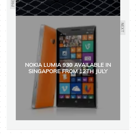
NEXT
NOKIA LUMIA 930 AVAILABLE IN
SINGAPORE FROM 12TH JULY