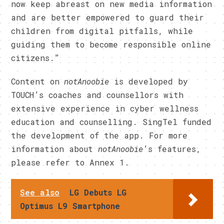
now keep abreast on new media information
and are better empowered to guard their
children from digital pitfalls, while
guiding them to become responsible online
citizens.”
Content on
notAnoobie
is developed by
TOUCH’s coaches and counsellors with
extensive experience in cyber wellness
education and counselling. SingTel funded
the development of the app. For more
information about
notAnoobie
’s features,
please refer to Annex 1.
See also
LG Debuts LG
Optimus L9 Smartphone