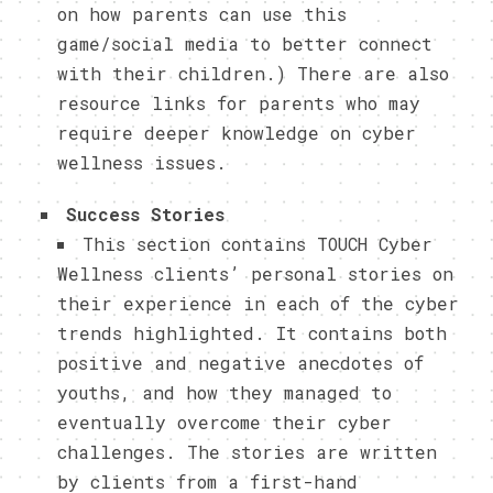
on how parents can use this
game/social media to better connect
with their children.) There are also
resource links for parents who may
require deeper knowledge on cyber
wellness issues.
Success Stories
This section contains TOUCH Cyber
Wellness clients’ personal stories on
their experience in each of the cyber
trends highlighted. It contains both
positive and negative anecdotes of
youths, and how they managed to
eventually overcome their cyber
challenges. The stories are written
by clients from a first-hand