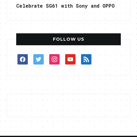
Celebrate SG61 with Sony and OPPO
FOLLOW US
facebook
twitter
instagram
youtube
rss