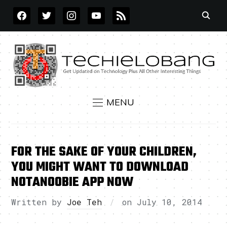
FACEBOOK
TWITTER
INSTAGRAM
YOUTUBE
RSS
MENU
FOR THE SAKE OF YOUR CHILDREN,
YOU MIGHT WANT TO DOWNLOAD
NOTANOOBIE APP NOW
Written by
Joe Teh
on
July 10, 2014