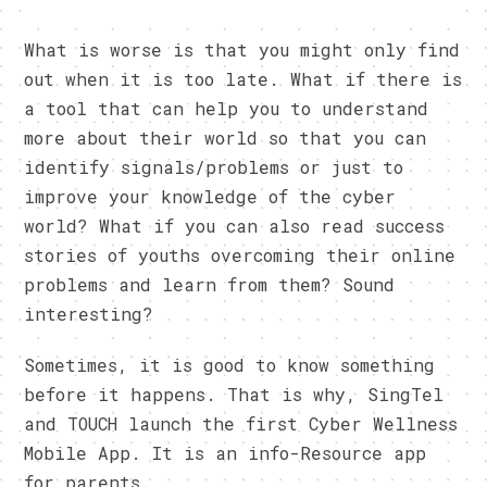
What is worse is that you might only find
out when it is too late. What if there is
a tool that can help you to understand
more about their world so that you can
identify signals/problems or just to
improve your knowledge of the cyber
world? What if you can also read success
stories of youths overcoming their online
problems and learn from them? Sound
interesting?
Sometimes, it is good to know something
before it happens. That is why, SingTel
and TOUCH launch the first Cyber Wellness
Mobile App. It is an info-Resource app
for parents.