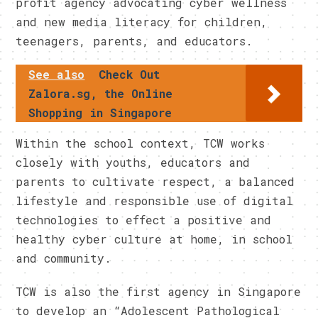
profit agency advocating cyber wellness
and new media literacy for children,
teenagers, parents, and educators.
See also
Check Out
Zalora.sg, the Online
Shopping in Singapore
Within the school context, TCW works
closely with youths, educators and
parents to cultivate respect, a balanced
lifestyle and responsible use of digital
technologies to effect a positive and
healthy cyber culture at home, in school
and community.
TCW is also the first agency in Singapore
to develop an “Adolescent Pathological