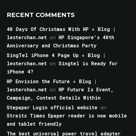
RECENT COMMENTS
40 Days Of Christmas With HP « Blog |
lesterchan.net
on
HP Singapore’s 40th
Anniversary and Christmas Party
SingTel iPhone 4 Page Up « Blog |
lesterchan.net
on
Singtel is Ready for
iPhone 4?
HP Envision the Future « Blog |
lesterchan.net
on
HP Future Is Event,
Campaign, Contest Details Within
Stepaper Login official website
on
Straits Times Epaper reader is now mobile
and tablet friendly
The best universal power travel adapter