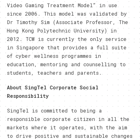
Video Gaming Treatment Model” in use
since 2006. This model was validated by
Dr Timothy Sim (Associate Professor, The
Hong Kong Polytechnic University) in
2012. TCW is currently the only service
in Singapore that provides a full suite
of cyber wellness programmes in
education, mentoring and counselling to
students, teachers and parents.
About SingTel Corporate Social
Responsibility
SingTel is committed to being a
responsible corporate citizen in all the
markets where it operates, with the aim
to drive positive and sustainable changes