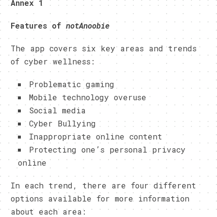
Annex 1
Features of
notAnoobie
The app covers six key areas and trends
of cyber wellness:
Problematic gaming
Mobile technology overuse
Social media
Cyber Bullying
Inappropriate online content
Protecting one’s personal privacy
online
In each trend, there are four different
options available for more information
about each area: