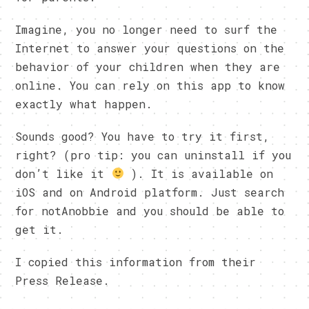
Imagine, you no longer need to surf the
Internet to answer your questions on the
behavior of your children when they are
online. You can rely on this app to know
exactly what happen.
Sounds good? You have to try it first,
right? (pro tip: you can uninstall if you
don’t like it
). It is available on
iOS and on Android platform. Just search
for notAnobbie and you should be able to
get it.
I copied this information from their
Press Release.