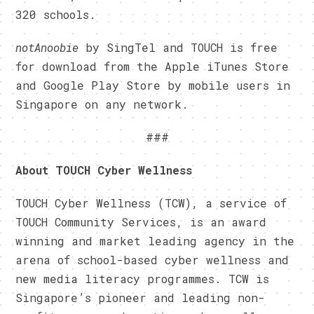
320 schools.
notAnoobie
by SingTel and TOUCH is free
for download from the Apple iTunes Store
and Google Play Store by mobile users in
Singapore on any network.
###
About TOUCH Cyber Wellness
TOUCH Cyber Wellness (TCW), a service of
TOUCH Community Services, is an award
winning and market leading agency in the
arena of school-based cyber wellness and
new media literacy programmes. TCW is
Singapore’s pioneer and leading non-