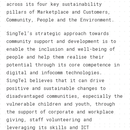
across its four key sustainability
pillars of Marketplace and Customers,
Community, People and the Environment.
SingTel’s strategic approach towards
community support and development is to
enable the inclusion and well-being of
people and help them realise their
potential through its core competence in
digital and infocomm technologies.
SingTel believes that it can drive
positive and sustainable changes to
disadvantaged communities, especially the
vulnerable children and youth, through
the support of corporate and workplace
giving, staff volunteering and
leveraging its skills and ICT