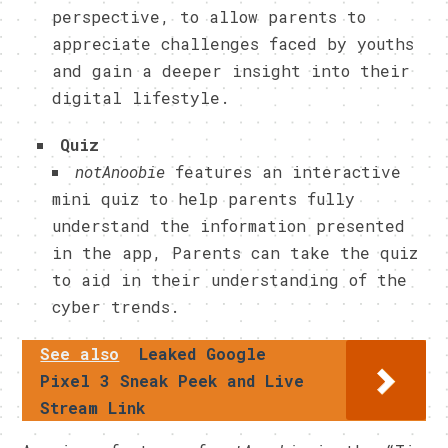
perspective, to allow parents to
appreciate challenges faced by youths
and gain a deeper insight into their
digital lifestyle.
Quiz
notAnoobie
features an interactive
mini quiz to help parents fully
understand the information presented
in the app, Parents can take the quiz
to aid in their understanding of the
cyber trends.
See also
Leaked Google
Pixel 3 Sneak Peek and Live
Stream Link