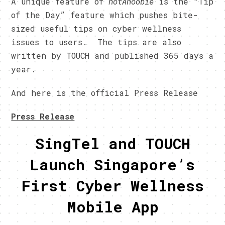
A unique feature of
notAnoobie
is the “Tip
of the Day” feature which pushes bite-
sized useful tips on cyber wellness
issues to users. The tips are also
written by TOUCH and published 365 days a
year.
And here is the official Press Release
Press Release
SingTel and TOUCH
Launch Singapore’s
First Cyber Wellness
Mobile App