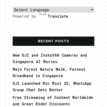
Powered by
Translate
RECENT POSTS
New DJI and Insta360 Cameras and
Singapore AI Movies
Maju Forest Nature Walk, Fastest
Broadband in Singapore
DJI Launched Mic Mini 2S, WhatsApp
Group Chat Gets Better
Free Streaming of Content Worldwide
and Great Bidet Discounts