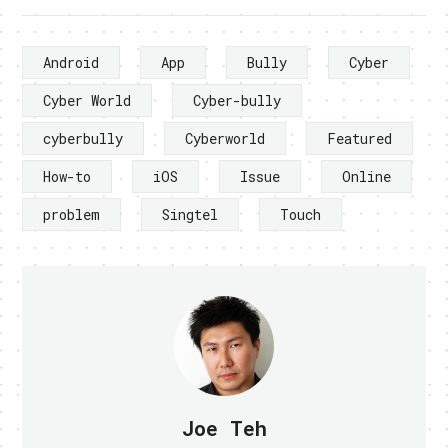
Android
App
Bully
Cyber
Cyber World
Cyber-bully
cyberbully
Cyberworld
Featured
How-to
iOS
Issue
Online
problem
Singtel
Touch
Joe Teh