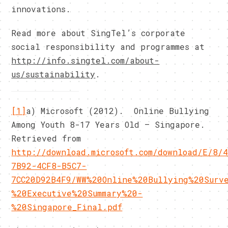
innovations.
Read more about SingTel’s corporate
social responsibility and programmes at
http://info.singtel.com/about-
us/sustainability
.
[1]
a) Microsoft (2012). Online Bullying
Among Youth 8-17 Years Old – Singapore.
Retrieved from
http://download.microsoft.com/download/E/8/
7B92-4CF8-B5C7-
7CC20D92B4F9/WW%20Online%20Bullying%20Surv
%20Executive%20Summary%20-
%20Singapore_Final.pdf