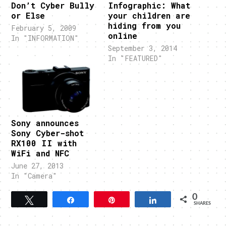
Don’t Cyber Bully
Infographic: What
or Else
your children are
hiding from you
February 5, 2009
online
In "INFORMATION"
September 3, 2014
In "FEATURED"
Sony announces
Sony Cyber-shot
RX100 II with
WiFi and NFC
June 27, 2013
In "Camera"
0
Tweet
Share
Pin
Share
SHARES