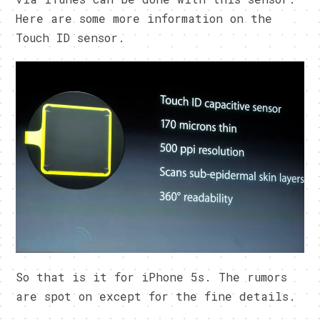
Here are some more information on the
Touch ID sensor.
So that is it for iPhone 5s. The rumors
are spot on except for the fine details.