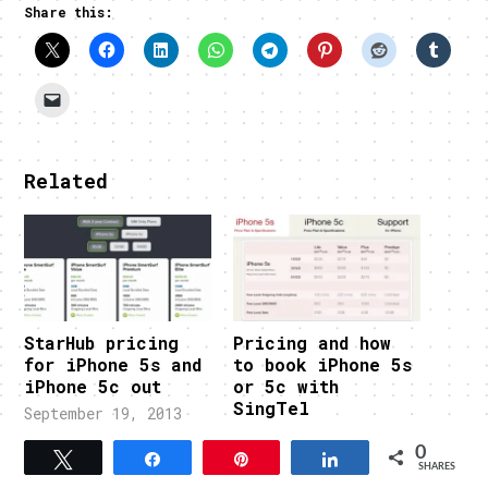
Share this:
Related
StarHub pricing
Pricing and how
for iPhone 5s and
to book iPhone 5s
iPhone 5c out
or 5c with
SingTel
September 19, 2013
In "FEATURED"
September 18, 2013
0
In "FEATURED"
Tweet
Share
Pin
Share
SHARES