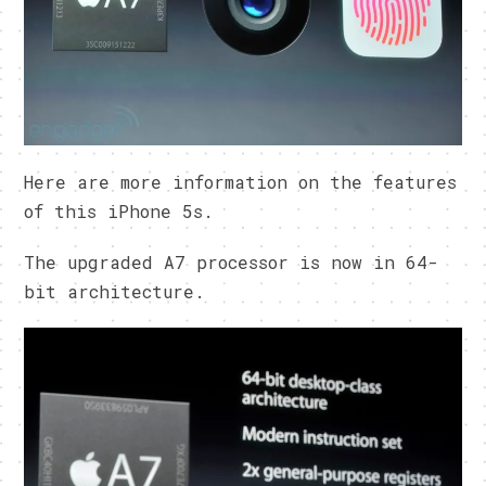
Here are more information on the features
of this iPhone 5s.
The upgraded A7 processor is now in 64-
bit architecture.