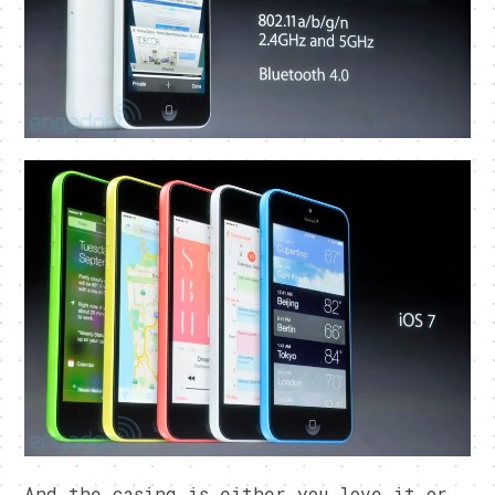
And the casing is either you love it or