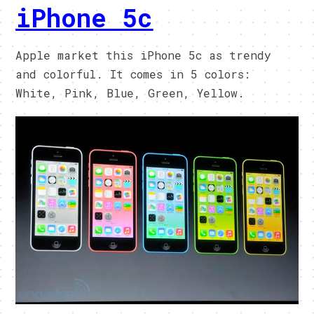
iPhone 5c
Apple market this iPhone 5c as trendy
and colorful. It comes in 5 colors:
White, Pink, Blue, Green, Yellow.