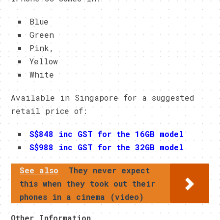
Blue
Green
Pink,
Yellow
White
Available in Singapore for a suggested
retail price of:
S$848 inc GST for the 16GB model
S$988 inc GST for the 32GB model
See also
They never expect
this when they took out their
phones in a cinema (video)
Other Information