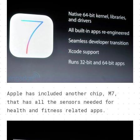
Apple has included another chip, M7,
that has all the sensors needed for
health and fitness related apps.