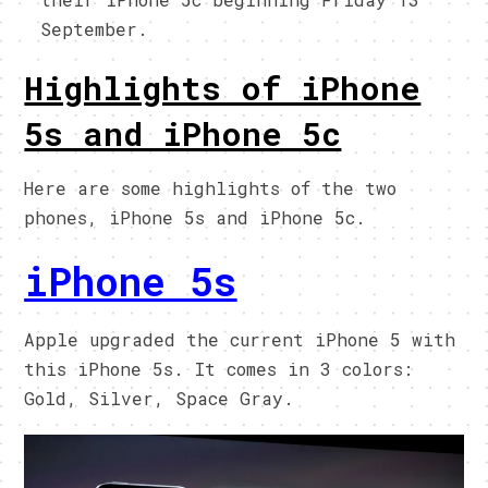
September.
Highlights of iPhone
5s and iPhone 5c
Here are some highlights of the two
phones, iPhone 5s and iPhone 5c.
iPhone 5s
Apple upgraded the current iPhone 5 with
this iPhone 5s. It comes in 3 colors:
Gold, Silver, Space Gray.