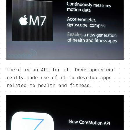
There is an API for it. Developers can
really made use of it to develop apps
related to health and fitness.