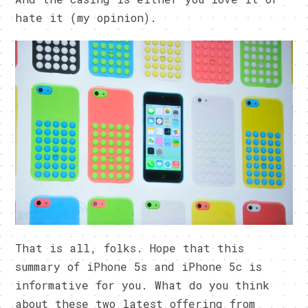
hate it (my opinion).
That is all, folks. Hope that this
summary of iPhone 5s and iPhone 5c is
informative for you. What do you think
about these two latest offering from