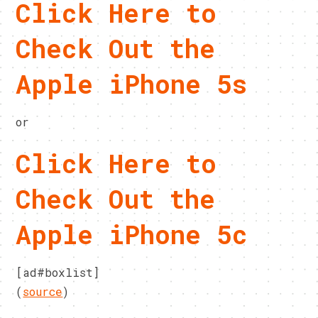
Click Here to
Check Out the
Apple iPhone 5s
or
Click Here to
Check Out the
Apple iPhone 5c
[ad#boxlist]
(
source
)