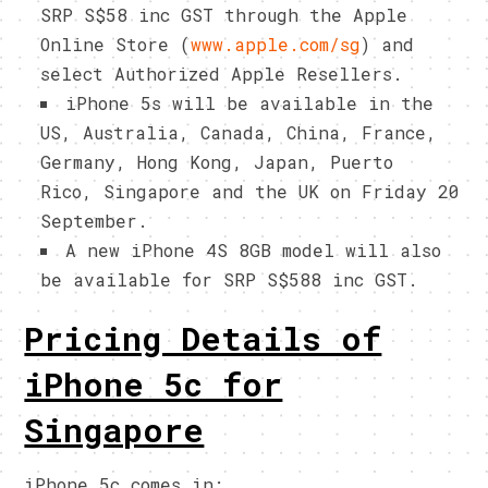
SRP S$58 inc GST through the Apple
Online Store (
www.apple.com/sg
) and
select Authorized Apple Resellers.
iPhone 5s will be available in the
US, Australia, Canada, China, France,
Germany, Hong Kong, Japan, Puerto
Rico, Singapore and the UK on Friday 20
September.
A new iPhone 4S 8GB model will also
be available for SRP S$588 inc GST.
Pricing Details of
iPhone 5c for
Singapore
iPhone 5c comes in: