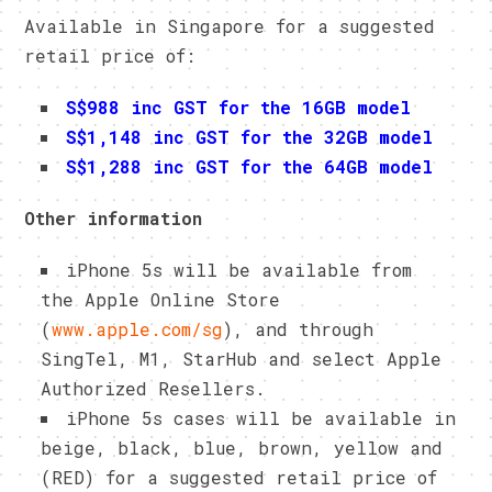
Available in Singapore for a suggested
retail price of:
S$988 inc GST for the 16GB model
S$1,148 inc GST for the 32GB model
S$1,288 inc GST for the 64GB model
Other information
iPhone 5s will be available from
the Apple Online Store
(
www.apple.com/sg
), and through
SingTel, M1, StarHub and select Apple
Authorized Resellers.
iPhone 5s cases will be available in
beige, black, blue, brown, yellow and
(RED) for a suggested retail price of