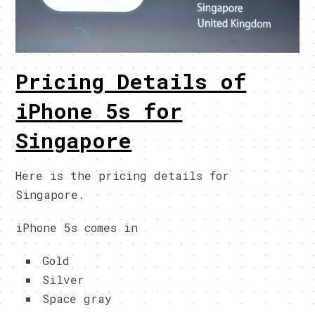
Pricing Details of
iPhone 5s for
Singapore
Here is the pricing details for
Singapore.
iPhone 5s comes in
Gold
Silver
Space gray