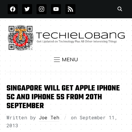
FACEBOOK
TWITTER
INSTAGRAM
YOUTUBE
RSS
MENU
SINGAPORE WILL GET APPLE IPHONE
5C AND IPHONE 5S FROM 20TH
SEPTEMBER
Written by
Joe Teh
on
September 11,
2013