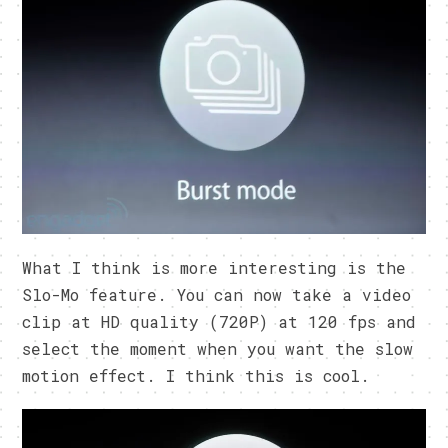
What I think is more interesting is the
Slo-Mo feature. You can now take a video
clip at HD quality (720P) at 120 fps and
select the moment when you want the slow
motion effect. I think this is cool.