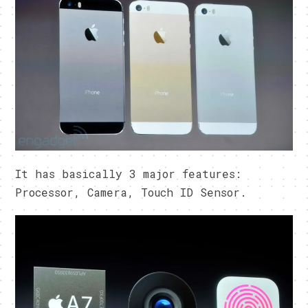
It has basically 3 major features:
Processor, Camera, Touch ID Sensor.