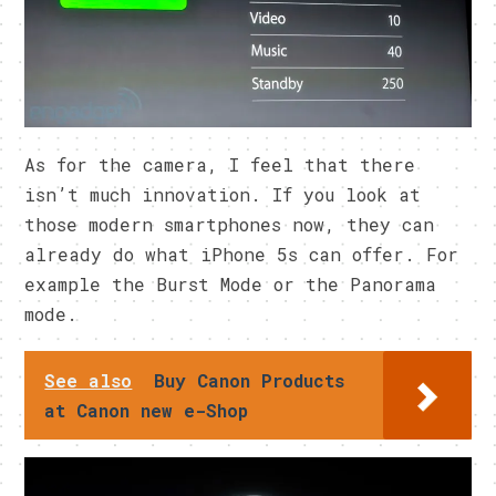
As for the camera, I feel that there
isn’t much innovation. If you look at
those modern smartphones now, they can
already do what iPhone 5s can offer. For
example the Burst Mode or the Panorama
mode.
See also
Buy Canon Products
at Canon new e-Shop