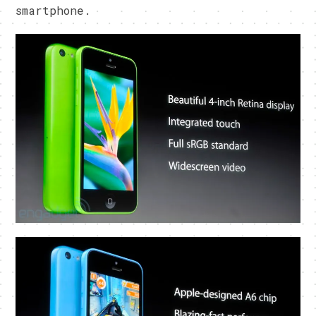
smartphone.