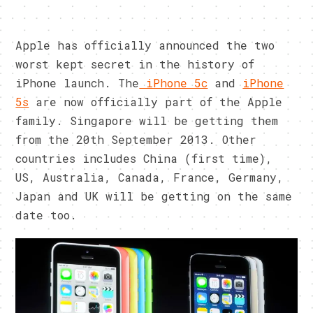
Apple has officially announced the two
worst kept secret in the history of
iPhone launch. The
iPhone 5c
and
iPhone
5s
are now officially part of the Apple
family. Singapore will be getting them
from the 20th September 2013. Other
countries includes China (first time),
US, Australia, Canada, France, Germany,
Japan and UK will be getting on the same
date too.