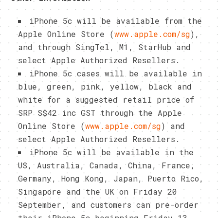
iPhone 5c will be available from the
Apple Online Store (
www.apple.com/sg
),
and through SingTel, M1, StarHub and
select Apple Authorized Resellers.
iPhone 5c cases will be available in
blue, green, pink, yellow, black and
white for a suggested retail price of
SRP S$42 inc GST through the Apple
Online Store (
www.apple.com/sg
) and
select Apple Authorized Resellers.
iPhone 5c will be available in the
US, Australia, Canada, China, France,
Germany, Hong Kong, Japan, Puerto Rico,
Singapore and the UK on Friday 20
September, and customers can pre-order
their iPhone 5c beginning Friday 13