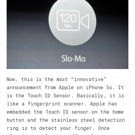
Now, this is the most “innovative”
announcement from Apple on iPhone 5s. It
is the Touch ID Sensor. Basically, it is
like a fingerprint scanner. Apple has
embedded the Touch ID sensor on the home
button and the stainless steel detection
ring is to detect your finger. Once