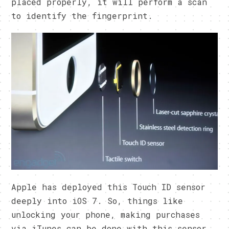
placed properly, it will perform a scan
to identify the fingerprint.
Apple has deployed this Touch ID sensor
deeply into iOS 7. So, things like
unlocking your phone, making purchases
via iTunes can be done with this sensor.