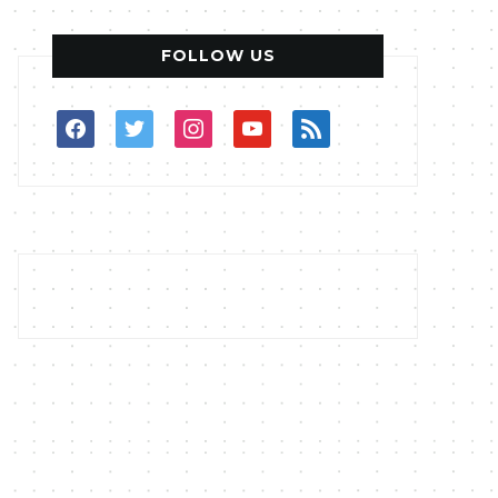
FOLLOW US
facebook
twitter
instagram
youtube
rss