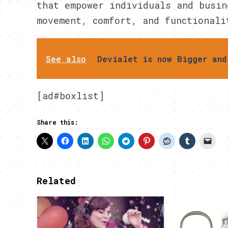
that empower individuals and busin
movement, comfort, and functionali
See also
Devialet is now Bigger and
[ad#boxlist]
Share this:
Related