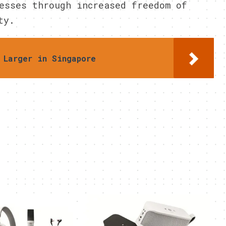
esses through increased freedom of
ty.
 Larger in Singapore