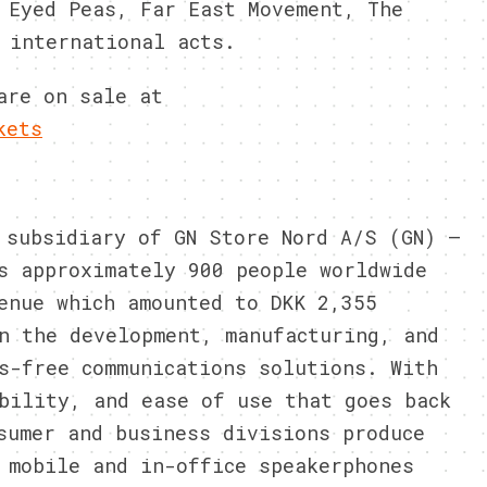
 Eyed Peas, Far East Movement, The
 international acts.
are on sale at
kets
 subsidiary of GN Store Nord A/S (GN) –
s approximately 900 people worldwide
enue which amounted to DKK 2,355
n the development, manufacturing, and
s-free communications solutions. With
bility, and ease of use that goes back
sumer and business divisions produce
 mobile and in-office speakerphones