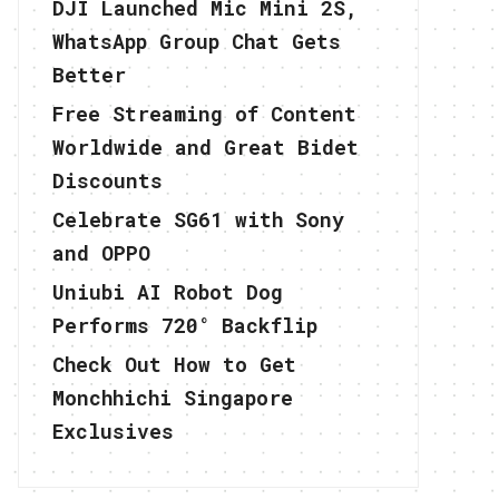
DJI Launched Mic Mini 2S,
WhatsApp Group Chat Gets
Better
Free Streaming of Content
Worldwide and Great Bidet
Discounts
Celebrate SG61 with Sony
and OPPO
Uniubi AI Robot Dog
Performs 720° Backflip
Check Out How to Get
Monchhichi Singapore
Exclusives