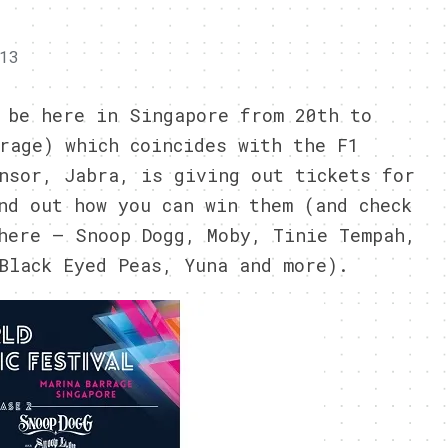
13
 be here in Singapore from 20th to
rage) which coincides with the F1
nsor, Jabra, is giving out tickets for
nd out how you can win them (and check
here – Snoop Dogg, Moby, Tinie Tempah,
Black Eyed Peas, Yuna and more).