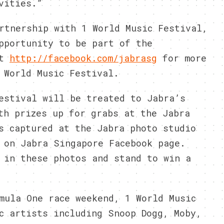
vities.”
rtnership with 1 World Music Festival,
pportunity to be part of the
it
http://facebook.com/jabrasg
for more
 World Music Festival.
estival will be treated to Jabra’s
th prizes up for grabs at the Jabra
s captured at the Jabra photo studio
 on Jabra Singapore Facebook page.
 in these photos and stand to win a
mula One race weekend, 1 World Music
c artists including Snoop Dogg, Moby,