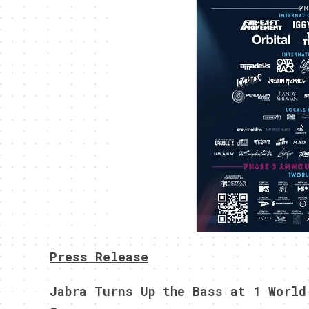
Press Release
Jabra Turns Up the Bass at 1 World