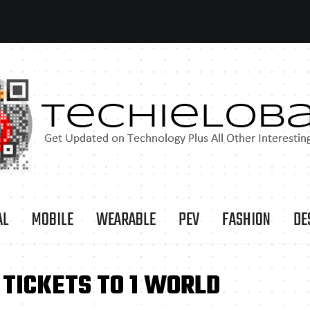
AL
MOBILE
WEARABLE
PEV
FASHION
DE
TICKETS TO 1 WORLD