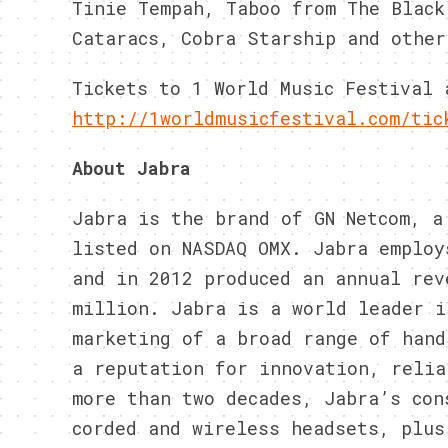
Tinie Tempah, Taboo from The Black
Cataracs, Cobra Starship and other
Tickets to 1 World Music Festival 
http://1worldmusicfestival.
com/tic
About Jabra
Jabra is the brand of GN Netcom, a
listed on NASDAQ OMX. Jabra employ
and in 2012 produced an annual rev
million. Jabra is a world leader i
marketing of a broad range of hand
a reputation for innovation, relia
more than two decades, Jabra’s con
corded and wireless headsets, plus