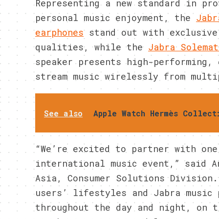
Representing a new standard in pro
personal music enjoyment, the
Jabr
earphones
stand out with exclusive
qualities, while the
Jabra Solemat
speaker presents high-performing, 
stream music wirelessly from multi
See also
Apple Watch Hermès Collect
“We’re excited to partner with one
international music event,” said A
Asia, Consumer Solutions Division.
users’ lifestyles and Jabra music 
throughout the day and night, on t