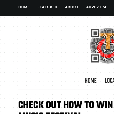
HOME
FEATURED
ABOUT
ADVERTISE
HOME
LOC
CHECK OUT HOW TO WIN 