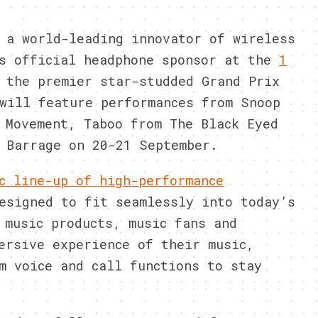
 a world-leading innovator of wireless
as official headphone sponsor at the
1
 the premier star-studded Grand Prix
will feature performances from Snoop
 Movement, Taboo from The Black Eyed
 Barrage on 20-21 September.
c line-up of high-performance
signed to fit seamlessly into today’s
 music products, music fans and
ersive experience of their music,
m voice and call functions to stay