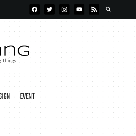
FACEBOOK
TWITTER
INSTAGRAM
YOUTUBE
RSS
SIGN
EVENT