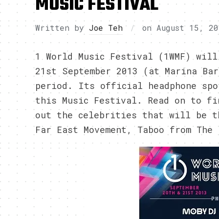
MUSIC FESTIVAL
Written by
Joe Teh
on
August 15, 20
1 World Music Festival (1WMF) will
21st September 2013 (at Marina Bar
period. Its official headphone spo
this Music Festival. Read on to fi
out the celebrities that will be t
Far East Movement, Taboo from The 