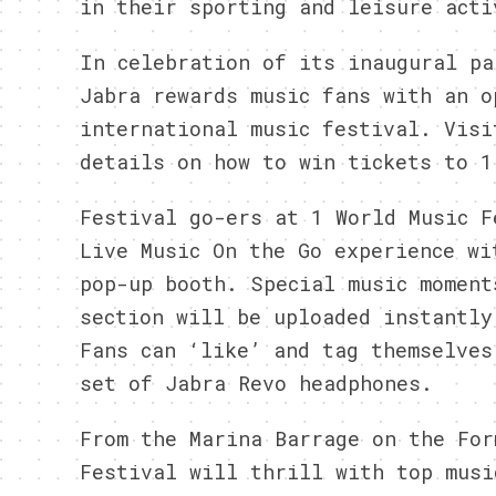
in their sporting and leisure acti
In celebration of its inaugural pa
Jabra rewards music fans with an o
international music festival. Vis
details on how to win tickets to 1
Festival go-ers at 1 World Music F
Live Music On the Go experience wi
pop-up booth. Special music moment
section will be uploaded instantly
Fans can ‘like’ and tag themselves
set of Jabra Revo headphones.
From the Marina Barrage on the For
Festival will thrill with top musi