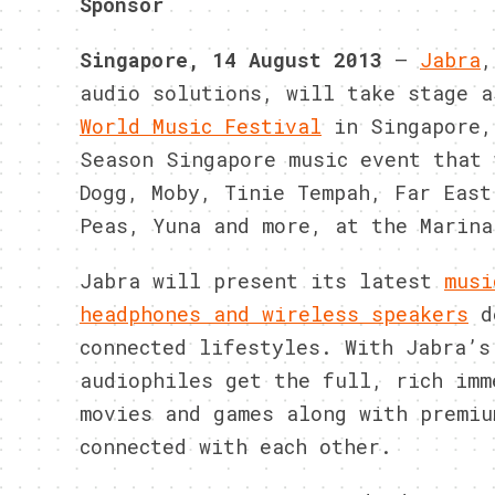
Sponsor
Singapore, 14 August
2013
–
Jabra
,
audio solutions, will take stage 
World Music Festival
in Singapore,
Season Singapore music event that 
Dogg, Moby, Tinie Tempah, Far East
Peas, Yuna and more, at the Marina
Jabra will present its latest
musi
headphones and wireless speakers
de
connected lifestyles. With Jabra’s
audiophiles get the full, rich imm
movies and games along with premiu
connected with each other.