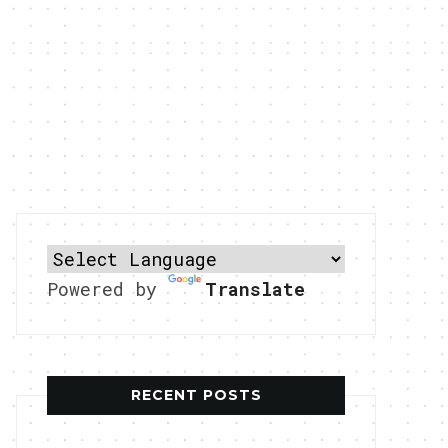
Powered by
Translate
RECENT POSTS