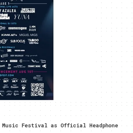
 Music Festival as Official Headphone