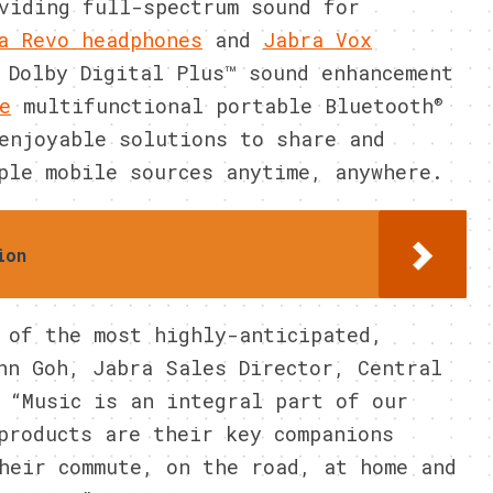
viding full-spectrum sound for
a Revo headphones
and
Jabra Vox
 Dolby Digital Plus™ sound enhancement
®
e
multifunctional portable Bluetooth
enjoyable solutions to share and
ple mobile sources anytime, anywhere.
ion
 of the most highly-anticipated,
nn Goh, Jabra Sales Director, Central
 “Music is an integral part of our
products are their key companions
heir commute, on the road, at home and