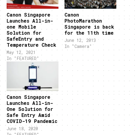
Canon Singapore
Canon
Launches All-in-
PhotoMarathon
one Mobile
Singapore is back
Solution for
for the 11th time
SafeEntry and
June 12, 2013
Temperature Check
In "Camera"
May 12, 2021
In "FEATURED"
Canon Singapore
Launches All-in-
One Solution for
Safe Entry Amid
COVID-19 Pandemic
June 18, 2020
In "FEATURED"