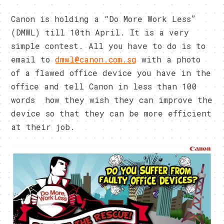
Canon is holding a “Do More Work Less”
(DMWL) till 10th April. It is a very
simple contest. All you have to do is to
email to
dmwl@canon.com.sg
with a photo
of a flawed office device you have in the
office and tell Canon in less than 100
words how they wish they can improve the
device so that they can be more efficient
at their job.