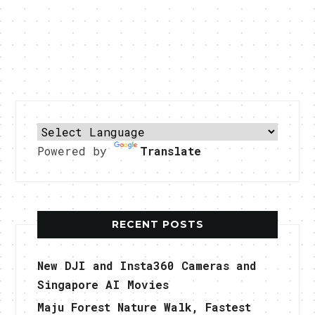
Powered by
Translate
RECENT POSTS
New DJI and Insta360 Cameras and
Singapore AI Movies
Maju Forest Nature Walk, Fastest