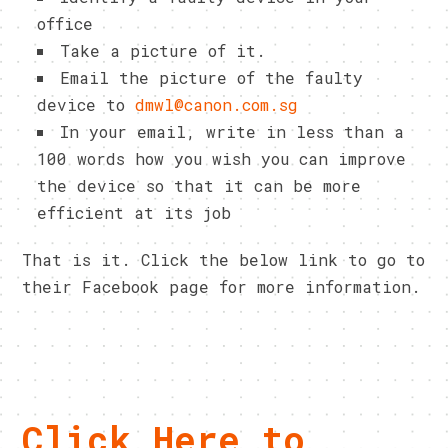
office
Take a picture of it.
Email the picture of the faulty
device to
dmwl@canon.com.sg
In your email, write in less than a
100 words how you wish you can improve
the device so that it can be more
efficient at its job
That is it. Click the below link to go to
their Facebook page for more information.
Click Here to