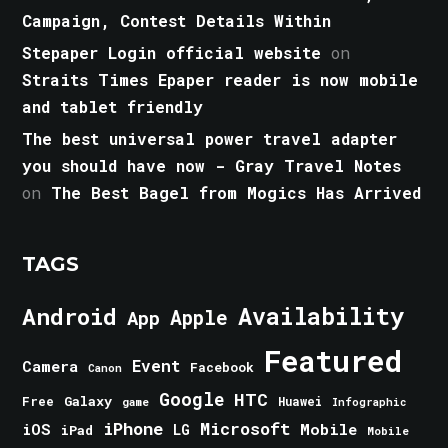
Campaign, Contest Details Within
Stepaper Login official website
on
Straits Times Epaper reader is now mobile
and tablet friendly
The best universal power travel adapter
you should have now - Gray Travel Notes
on
The Best Bagel from Mogics Has Arrived
TAGS
Android
Availability
Apple
App
Featured
Event
Camera
Facebook
Canon
Google
HTC
Galaxy
Free
Huawei
game
Infographic
iPhone
Microsoft
iOS
Mobile
LG
iPad
Mobile