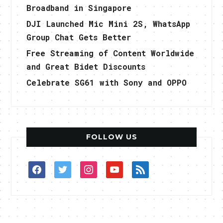
Broadband in Singapore
DJI Launched Mic Mini 2S, WhatsApp
Group Chat Gets Better
Free Streaming of Content Worldwide
and Great Bidet Discounts
Celebrate SG61 with Sony and OPPO
FOLLOW US
facebook
twitter
instagram
youtube
rss