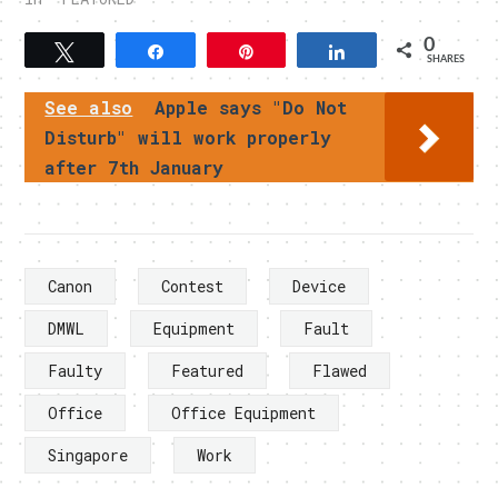
0
Tweet
Share
Pin
Share
SHARES
See also
Apple says "Do Not
Disturb" will work properly
after 7th January
Canon
Contest
Device
DMWL
Equipment
Fault
Faulty
Featured
Flawed
Office
Office Equipment
Singapore
Work