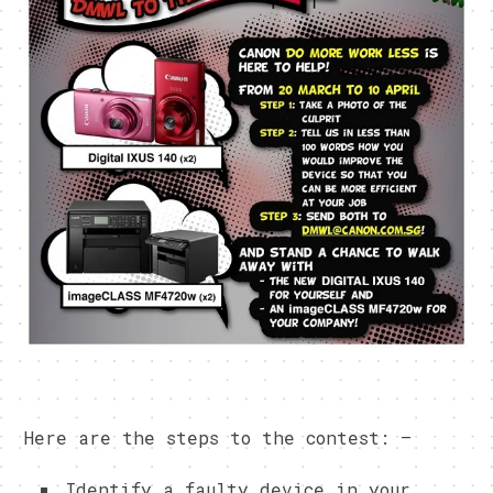
Here are the steps to the contest: –
Identify a faulty device in your