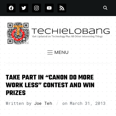
FACEBOOK
TWITTER
INSTAGRAM
YOUTUBE
RSS
MENU
TAKE PART IN “CANON DO MORE
WORK LESS” CONTEST AND WIN
PRIZES
Written by
Joe Teh
on
March 31, 2013