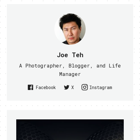
Joe Teh
A Photographer, Blogger, and Life
Manager
Facebook
X
Instagram