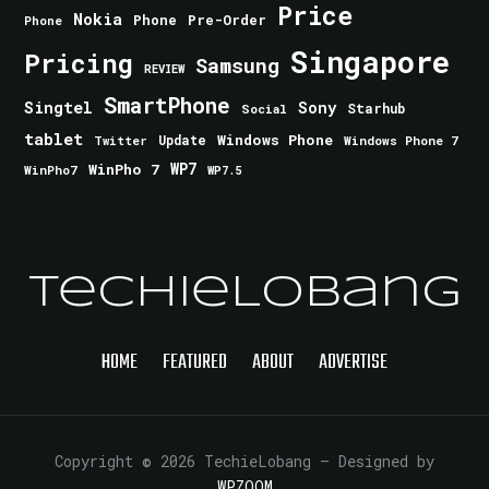
Price
Nokia
Phone
Pre-Order
Phone
Singapore
Pricing
Samsung
REVIEW
SmartPhone
Singtel
Sony
Starhub
Social
tablet
Windows Phone
Update
Windows Phone 7
Twitter
WinPho 7
WP7
WinPho7
WP7.5
TechieLobang
HOME
FEATURED
ABOUT
ADVERTISE
Copyright © 2026 TechieLobang
— Designed by
WPZOOM