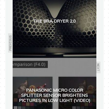
THE BRA DRYER 2.0
PREVIOUS
NEXT
PANASONIC MICRO COLOR
SPLITTER SENSOR BRIGHTENS
PICTURES IN LOW LIGHT (VIDEO)