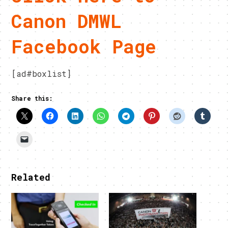
Canon DMWL
Facebook Page
[ad#boxlist]
Share this:
Related