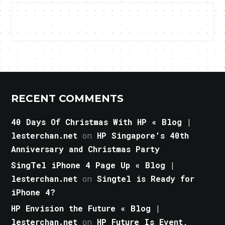
RECENT COMMENTS
40 Days Of Christmas With HP « Blog |
lesterchan.net
on
HP Singapore’s 40th
Anniversary and Christmas Party
SingTel iPhone 4 Page Up « Blog |
lesterchan.net
on
Singtel is Ready for
iPhone 4?
HP Envision the Future « Blog |
lesterchan.net
on
HP Future Is Event,