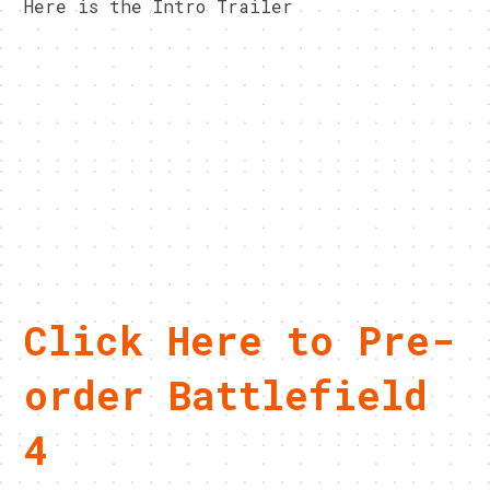
Here is the Intro Trailer
Click Here to Pre-
order Battlefield
4