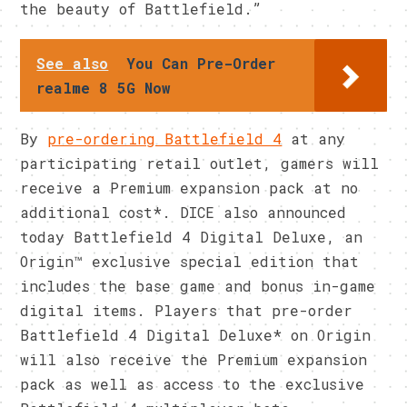
the beauty of Battlefield.”
See also
You Can Pre-Order
realme 8 5G Now
By
pre-ordering Battlefield 4
at any
participating retail outlet, gamers will
receive a Premium expansion pack at no
additional cost*. DICE also announced
today Battlefield 4 Digital Deluxe, an
Origin™ exclusive special edition that
includes the base game and bonus in-game
digital items. Players that pre-order
Battlefield 4 Digital Deluxe* on Origin
will also receive the Premium expansion
pack as well as access to the exclusive