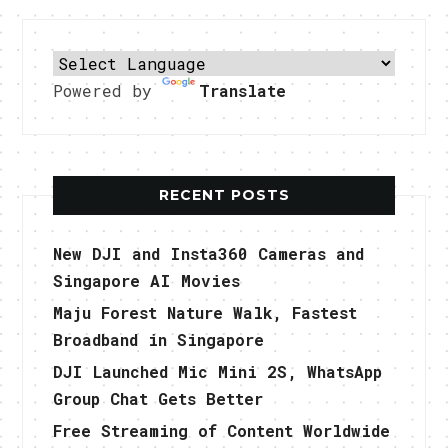
Powered by
Translate
RECENT POSTS
New DJI and Insta360 Cameras and
Singapore AI Movies
Maju Forest Nature Walk, Fastest
Broadband in Singapore
DJI Launched Mic Mini 2S, WhatsApp
Group Chat Gets Better
Free Streaming of Content Worldwide