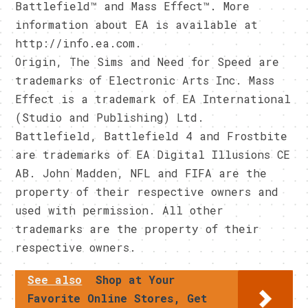
Battlefield™ and Mass Effect™. More
information about EA is available at
http://info.ea.com.
Origin, The Sims and Need for Speed are
trademarks of Electronic Arts Inc. Mass
Effect is a trademark of EA International
(Studio and Publishing) Ltd.
Battlefield, Battlefield 4 and Frostbite
are trademarks of EA Digital Illusions CE
AB. John Madden, NFL and FIFA are the
property of their respective owners and
used with permission. All other
trademarks are the property of their
respective owners.
See also
Shop at Your
Favorite Online Stores, Get