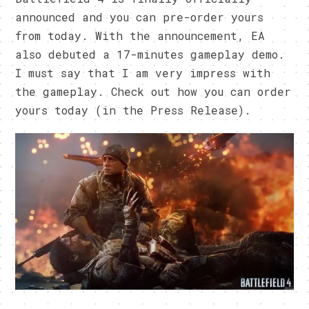
announced and you can pre-order yours
from today. With the announcement, EA
also debuted a 17-minutes gameplay demo.
I must say that I am very impress with
the gameplay. Check out how you can order
yours today (in the Press Release).