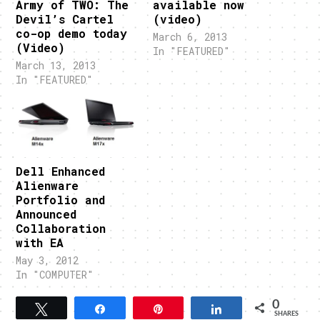
Army of TWO: The
available now
Devil’s Cartel
(video)
co-op demo today
March 6, 2013
(Video)
In "FEATURED"
March 13, 2013
In "FEATURED"
Dell Enhanced
Alienware
Portfolio and
Announced
Collaboration
with EA
May 3, 2012
In "COMPUTER"
0
Tweet
Share
Pin
Share
SHARES