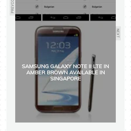
PREVIOUS
NEXT
SAMSUNG GALAXY NOTE II LTE IN
AMBER BROWN AVAILABLE IN
SINGAPORE