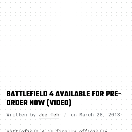
BATTLEFIELD 4 AVAILABLE FOR PRE-
ORDER NOW (VIDEO)
Written by
Joe Teh
on
March 28, 2013
Battlefield 4 is finally officially