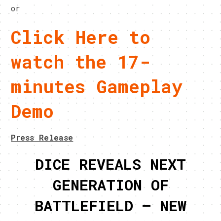
or
Click Here to
watch the 17-
minutes Gameplay
Demo
Press Release
DICE REVEALS NEXT
GENERATION OF
BATTLEFIELD – NEW