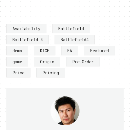
Availability
Battlefield
Battlefield 4
Battlefield4
demo
DICE
EA
Featured
game
Origin
Pre-Order
Price
Pricing