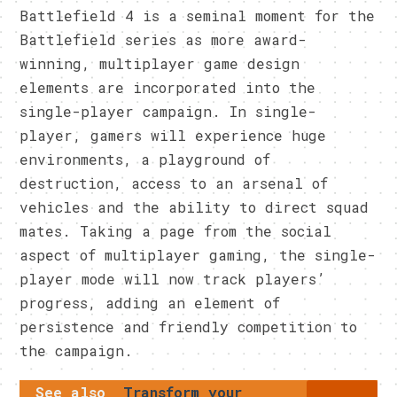
Battlefield 4 is a seminal moment for the
Battlefield series as more award-
winning, multiplayer game design
elements are incorporated into the
single-player campaign. In single-
player, gamers will experience huge
environments, a playground of
destruction, access to an arsenal of
vehicles and the ability to direct squad
mates. Taking a page from the social
aspect of multiplayer gaming, the single-
player mode will now track players’
progress, adding an element of
persistence and friendly competition to
the campaign.
See also
Transform your