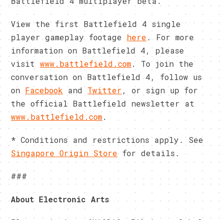
Battlefield 4 multiplayer beta.
View the first Battlefield 4 single
player gameplay footage
here
. For more
information on Battlefield 4, please
visit
www.battlefield.com
. To join the
conversation on Battlefield 4, follow us
on
Facebook
and
Twitter
, or sign up for
the official Battlefield newsletter at
www.battlefield.com
.
* Conditions and restrictions apply. See
Singapore Origin Store
for details.
###
About Electronic Arts