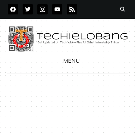
FACEBOOK
TWITTER
INSTAGRAM
YOUTUBE
RSS
MENU