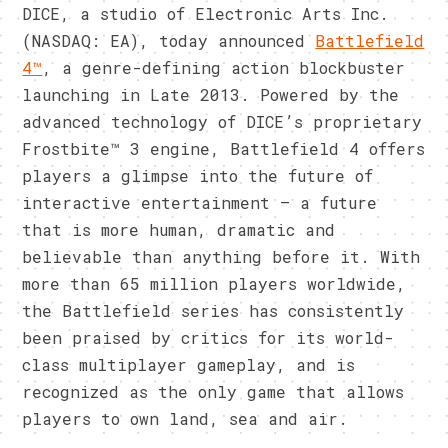
DICE, a studio of Electronic Arts Inc.
(NASDAQ: EA), today announced
Battlefield
4™
, a genre-defining action blockbuster
launching in Late 2013. Powered by the
advanced technology of DICE’s proprietary
Frostbite™ 3 engine, Battlefield 4 offers
players a glimpse into the future of
interactive entertainment – a future
that is more human, dramatic and
believable than anything before it. With
more than 65 million players worldwide,
the Battlefield series has consistently
been praised by critics for its world-
class multiplayer gameplay, and is
recognized as the only game that allows
players to own land, sea and air.