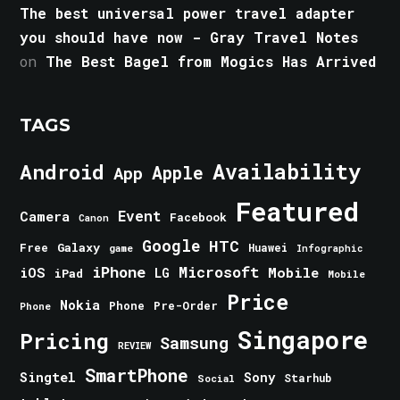
The best universal power travel adapter
you should have now - Gray Travel Notes
on
The Best Bagel from Mogics Has Arrived
TAGS
Android
Availability
Apple
App
Featured
Event
Camera
Facebook
Canon
Google
HTC
Galaxy
Free
Huawei
game
Infographic
iPhone
Microsoft
iOS
Mobile
LG
iPad
Mobile
Price
Nokia
Phone
Pre-Order
Phone
Singapore
Pricing
Samsung
REVIEW
SmartPhone
Singtel
Sony
Starhub
Social