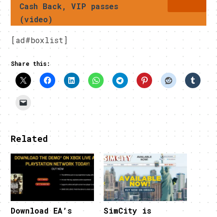
Cash Back, VIP passes
(video)
[ad#boxlist]
Share this:
Related
Download EA’s
SimCity is