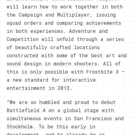
will learn how to work together in both
the Campaign and Multiplayer, issuing
squad orders and comparing achievements
in both experiences. Adventure and
Competition will unfold through a series
of beautifully crafted locations
constructed with some of the best art and
sound design in modern shooters. All of
this is only possible with Frostbite 3 –
a new standard for interactive
entertainment in 2013.
“We are so humbled and proud to debut
Battlefield 4 on a global stage with
simultaneous events in San Francisco and
Stockholm. To be this early in
development, and to already be so