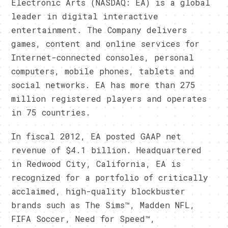
Electronic Arts (NASDAQ: EA) is a global
leader in digital interactive
entertainment. The Company delivers
games, content and online services for
Internet-connected consoles, personal
computers, mobile phones, tablets and
social networks. EA has more than 275
million registered players and operates
in 75 countries.
In fiscal 2012, EA posted GAAP net
revenue of $4.1 billion. Headquartered
in Redwood City, California, EA is
recognized for a portfolio of critically
acclaimed, high-quality blockbuster
brands such as The Sims™, Madden NFL,
FIFA Soccer, Need for Speed™,