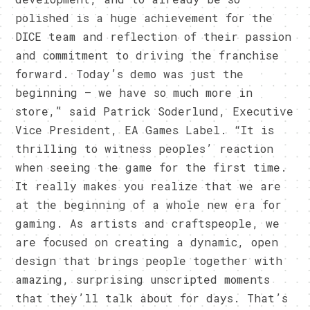
polished is a huge achievement for the
DICE team and reflection of their passion
and commitment to driving the franchise
forward. Today’s demo was just the
beginning — we have so much more in
store,” said Patrick Soderlund, Executive
Vice President, EA Games Label. “It is
thrilling to witness peoples’ reaction
when seeing the game for the first time.
It really makes you realize that we are
at the beginning of a whole new era for
gaming. As artists and craftspeople, we
are focused on creating a dynamic, open
design that brings people together with
amazing, surprising unscripted moments
that they’ll talk about for days. That’s