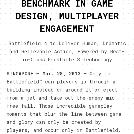
BENCHMARK IN GAME
DESIGN, MULTIPLAYER
ENGAGEMENT
Battlefield 4 to Deliver Human, Dramatic
and Believable Action, Powered by Best-
in-Class Frostbite 3 Technology
SINGAPORE – Mar. 28, 2013
– Only in
Battlefield™ can players go through a
building instead of around it or eject
from a jet and take out the enemy mid-
free fall. Those incredible gameplay
moments that blur the line between game
and glory can only be created by
players, and occur only in Battlefield.