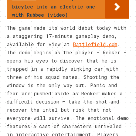
bicylce into an electric one
with Rubbee (video)
The game made its world debut today with
a staggering 17-minute gameplay demo,
available for view at
Battlefield.com
.
The demo begins as the player – Recker –
opens his eyes to discover that he is
trapped in a rapidly sinking car with
three of his squad mates. Shooting the
window is the only way out. Panic and
fear are pushed aside as Recker makes a
difficult decision – take the shot and
recover the intel but risk that not
everyone will survive. The emotional demo
features a cast of characters unrivaled
in interactive entertainment. Players