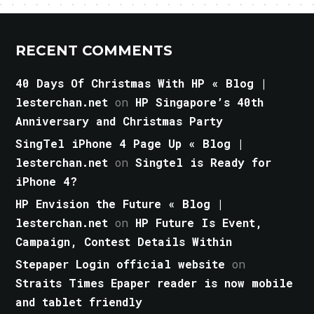
RECENT COMMENTS
40 Days Of Christmas With HP « Blog |
lesterchan.net
on
HP Singapore’s 40th
Anniversary and Christmas Party
SingTel iPhone 4 Page Up « Blog |
lesterchan.net
on
Singtel is Ready for
iPhone 4?
HP Envision the Future « Blog |
lesterchan.net
on
HP Future Is Event,
Campaign, Contest Details Within
Stepaper Login official website
on
Straits Times Epaper reader is now mobile
and tablet friendly