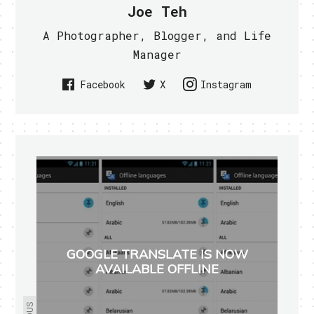
Joe Teh
A Photographer, Blogger, and Life
Manager
Facebook
X
Instagram
GOOGLE TRANSLATE IS NOW
AVAILABLE OFFLINE