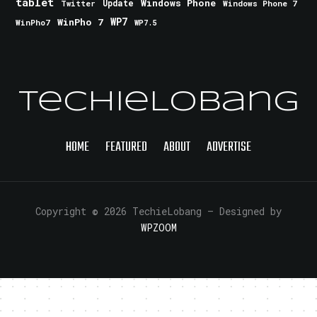
tablet
Windows Phone
Update
Windows Phone 7
Twitter
WinPho 7
WP7
WinPho7
WP7.5
TechieLobang
HOME
FEATURED
ABOUT
ADVERTISE
Copyright © 2026 TechieLobang
— Designed by
WPZOOM