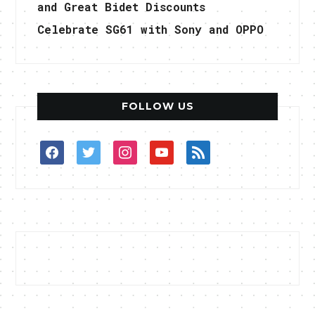
and Great Bidet Discounts
Celebrate SG61 with Sony and OPPO
FOLLOW US
facebook
twitter
instagram
youtube
rss