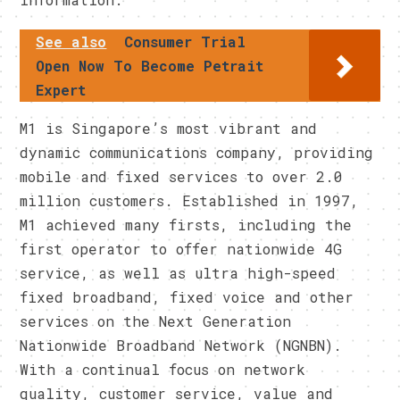
See also
Consumer Trial
Open Now To Become Petrait
Expert
M1 is Singapore’s most vibrant and
dynamic communications company, providing
mobile and fixed services to over 2.0
million customers. Established in 1997,
M1 achieved many firsts, including the
first operator to offer nationwide 4G
service, as well as ultra high-speed
fixed broadband, fixed voice and other
services on the Next Generation
Nationwide Broadband Network (NGNBN).
With a continual focus on network
quality, customer service, value and