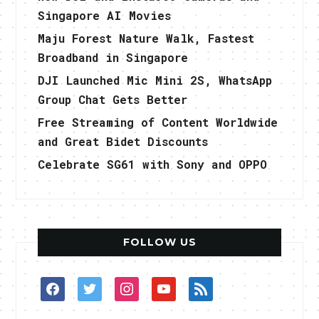
Singapore AI Movies
Maju Forest Nature Walk, Fastest
Broadband in Singapore
DJI Launched Mic Mini 2S, WhatsApp
Group Chat Gets Better
Free Streaming of Content Worldwide
and Great Bidet Discounts
Celebrate SG61 with Sony and OPPO
FOLLOW US
facebook
twitter
instagram
youtube
rss