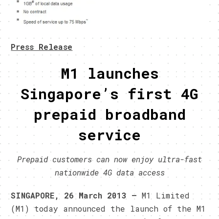
Press Release
M1 launches
Singapore’s first 4G
prepaid broadband
service
Prepaid customers can now enjoy ultra-fast
nationwide 4G data access
SINGAPORE, 26 March 2013 –
M1 Limited
(M1) today announced the launch of the M1