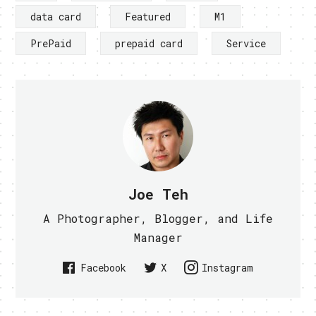
data card
Featured
M1
PrePaid
prepaid card
Service
Joe Teh
A Photographer, Blogger, and Life
Manager
Facebook
X
Instagram