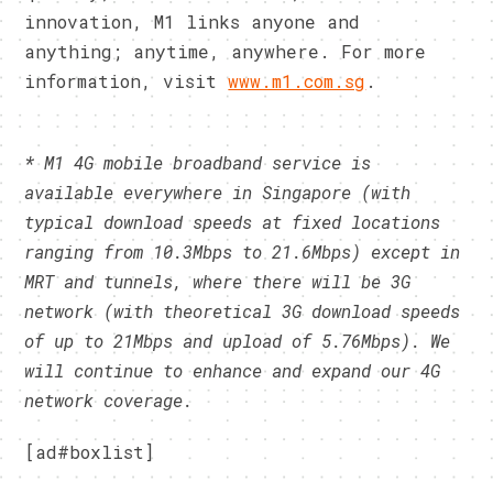
innovation, M1 links anyone and
anything; anytime, anywhere. For more
information, visit
www.m1.com.sg
.
* M1 4G mobile broadband service is
available everywhere in Singapore (with
typical download speeds at fixed locations
ranging from 10.3Mbps to 21.6Mbps) except in
MRT and tunnels, where there will be 3G
network (with theoretical 3G download speeds
of up to 21Mbps and upload of 5.76Mbps). We
will continue to enhance and expand our 4G
network coverage.
[ad#boxlist]