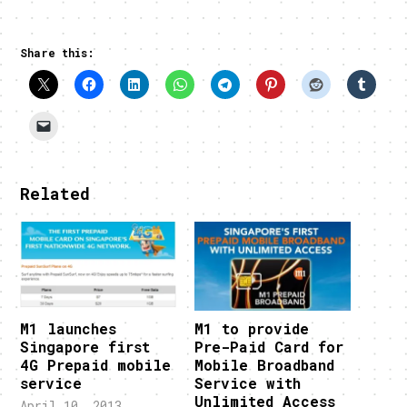
Share this:
Related
M1 launches
M1 to provide
Singapore first
Pre-Paid Card for
4G Prepaid mobile
Mobile Broadband
service
Service with
Unlimited Access
April 10, 2013