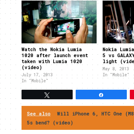
Watch the Nokia Lumia
Nokia Lumi
1020 after launch event
5 vs GALAX
taken with Lumia 1020
light (vid
(video)
May 8, 2013
July 17, 2013
In "Mobile"
In "Mobile"
Tweet
Share
See also
Will iPhone 6, HTC One (M8
5s bend? (video)