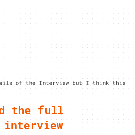
ails of the Interview but I think this
d the full
 interview