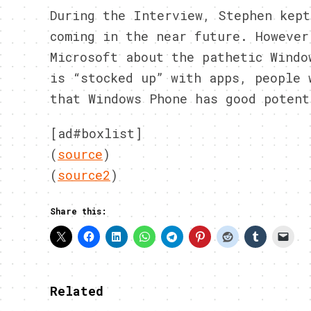
During the Interview, Stephen kept
coming in the near future. However
Microsoft about the pathetic Windo
is “stocked up” with apps, people 
that Windows Phone has good potent
[ad#boxlist]
(
source
)
(
source2
)
Share this:
Related