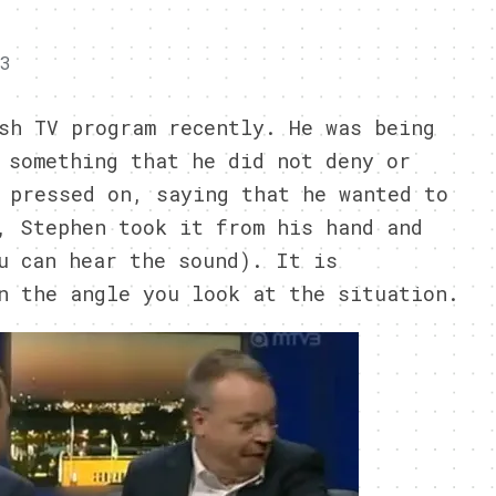
13
sh TV program recently. He was being
 something that he did not deny or
 pressed on, saying that he wanted to
, Stephen took it from his hand and
u can hear the sound). It is
n the angle you look at the situation.