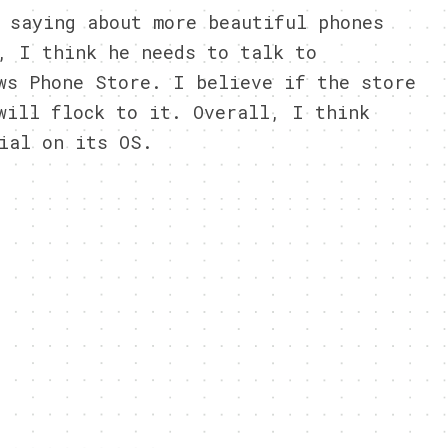
 saying about more beautiful phones
, I think he needs to talk to
ws Phone Store. I believe if the store
will flock to it. Overall, I think
ial on its OS.