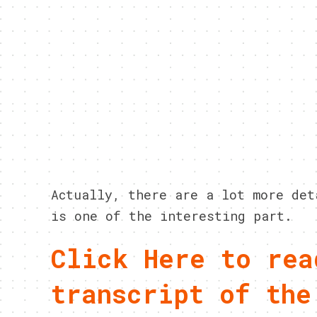
Actually, there are a lot more det
is one of the interesting part.
Click Here to rea
transcript of the