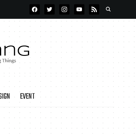
FACEBOOK
TWITTER
INSTAGRAM
YOUTUBE
RSS
SIGN
EVENT