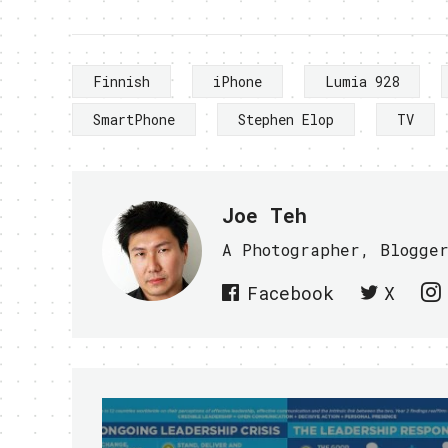
Finnish
iPhone
Lumia 928
SmartPhone
Stephen Elop
TV
Joe Teh
A Photographer, Blogge
Facebook
X