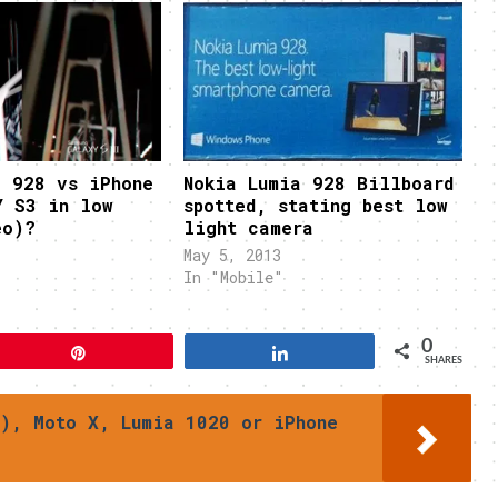
a 928 vs iPhone
Nokia Lumia 928 Billboard
Y S3 in low
spotted, stating best low
eo)?
light camera
May 5, 2013
In "Mobile"
0
Pin
Share
SHARES
), Moto X, Lumia 1020 or iPhone