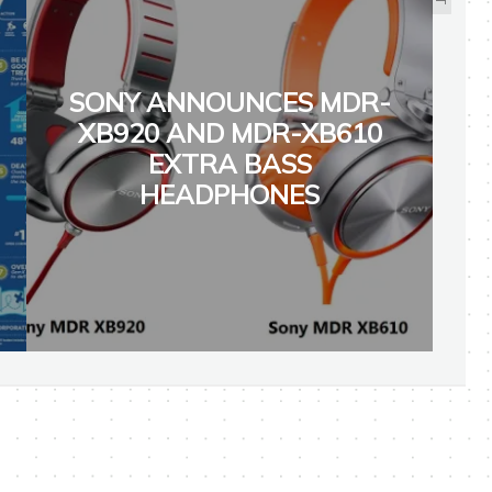
SONY ANNOUNCES MDR-
XB920 AND MDR-XB610
EXTRA BASS
HEADPHONES