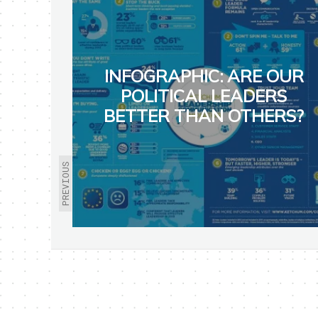
INFOGRAPHIC: ARE OUR
POLITICAL LEADERS
BETTER THAN OTHERS?
PREVIOUS