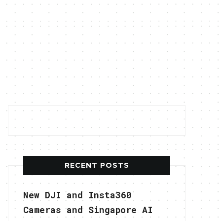
RECENT POSTS
New DJI and Insta360
Cameras and Singapore AI