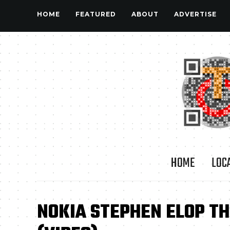
HOME
FEATURED
ABOUT
ADVERTISE
HOME
LOC
NOKIA STEPHEN ELOP T