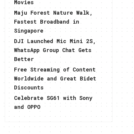
Movies
Maju Forest Nature Walk,
Fastest Broadband in
Singapore
DJI Launched Mic Mini 2S,
WhatsApp Group Chat Gets
Better
Free Streaming of Content
Worldwide and Great Bidet
Discounts
Celebrate SG61 with Sony
and OPPO