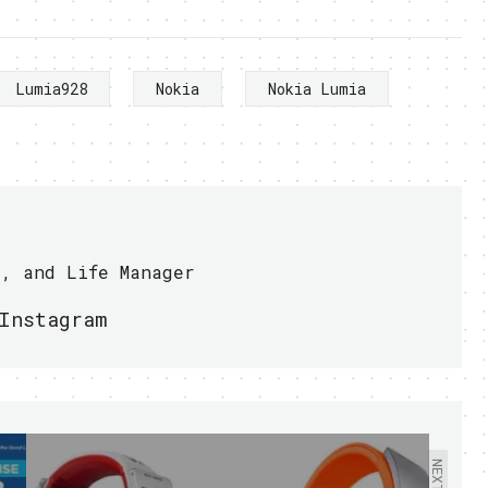
Lumia928
Nokia
Nokia Lumia
r, and Life Manager
Instagram
NEXT