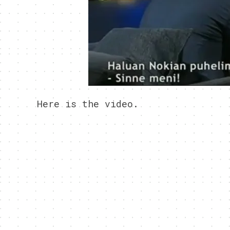
Here is the video.