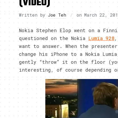
(VIDEO)
Written by
Joe Teh
on
March 22, 20
Nokia Stephen Elop went on a Finni
questioned on the Nokia
Lumia 928
,
want to answer. When the presenter
change his iPhone to a Nokia Lumia
gently “throw” it on the floor (yo
interesting, of course depending o