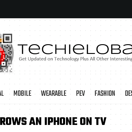
AL
MOBILE
WEARABLE
PEV
FASHION
DE
HROWS AN IPHONE ON TV