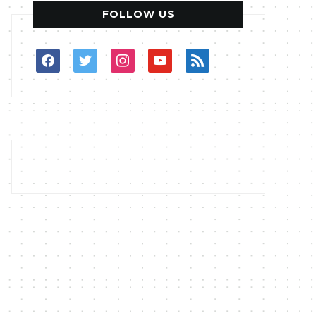
FOLLOW US
facebook
twitter
instagram
youtube
rss