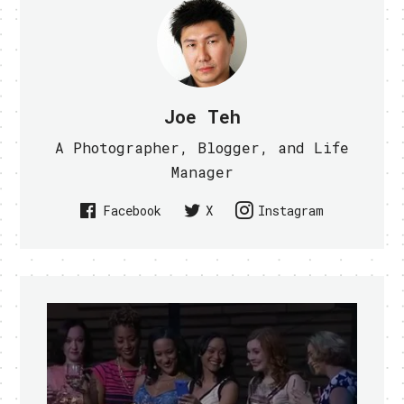
Joe Teh
A Photographer, Blogger, and Life
Manager
Facebook
X
Instagram