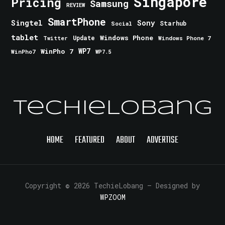
Singapore
Pricing
Samsung
REVIEW
SmartPhone
Singtel
Sony
Starhub
Social
tablet
Windows Phone
Update
Windows Phone 7
Twitter
WinPho 7
WP7
WinPho7
WP7.5
TechieLobang
HOME
FEATURED
ABOUT
ADVERTISE
Copyright © 2026 TechieLobang
— Designed by
WPZOOM