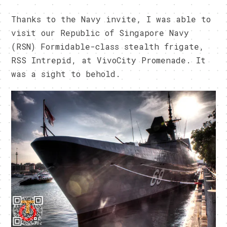
Thanks to the Navy invite, I was able to
visit our Republic of Singapore Navy
(RSN) Formidable-class stealth frigate,
RSS Intrepid, at VivoCity Promenade. It
was a sight to behold.