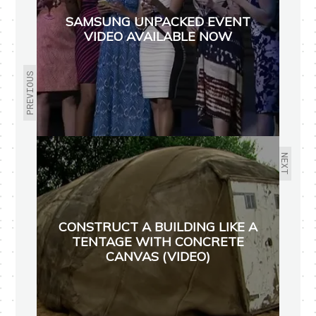
SAMSUNG UNPACKED EVENT
VIDEO AVAILABLE NOW
PREVIOUS
NEXT
CONSTRUCT A BUILDING LIKE A
TENTAGE WITH CONCRETE
CANVAS (VIDEO)