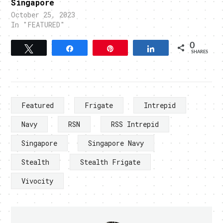
Singapore
October 25, 2023
In "FEATURED"
0
Tweet
Share
Pin
Share
SHARES
Featured
Frigate
Intrepid
Navy
RSN
RSS Intrepid
Singapore
Singapore Navy
Stealth
Stealth Frigate
Vivocity