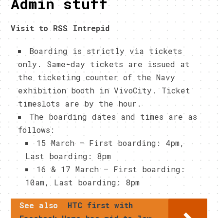
Admin stuff
Visit to RSS Intrepid
Boarding is strictly via tickets
only. Same-day tickets are issued at
the ticketing counter of the Navy
exhibition booth in VivoCity. Ticket
timeslots are by the hour.
The boarding dates and times are as
follows:
15 March – First boarding: 4pm,
Last boarding: 8pm
16 & 17 March – First boarding:
10am, Last boarding: 8pm
See also
HTC first with