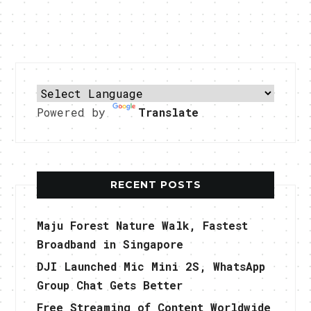
Powered by
Translate
RECENT POSTS
Maju Forest Nature Walk, Fastest
Broadband in Singapore
DJI Launched Mic Mini 2S, WhatsApp
Group Chat Gets Better
Free Streaming of Content Worldwide