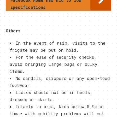
Facebook Home has mid to low
specifications
Others
In the event of rain, visits to the
frigate may be put on hold.
For the ease of security checks,
avoid bringing large bags or bulky
items.
No sandals, slippers or any open-toed
footwear.
Ladies should not be in heels,
dresses or skirts.
Infants in arms, kids below 0.9m or
those with mobility problems will not