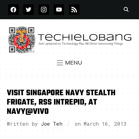
FACEBOOK
TWITTER
INSTAGRAM
YOUTUBE
RSS
MENU
VISIT SINGAPORE NAVY STEALTH
FRIGATE, RSS INTREPID, AT
NAVY@VIVO
Written by
Joe Teh
on
March 16, 2013