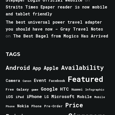
Straits Times Epaper reader is now mobile
and tablet friendly
The best universal power travel adapter
you should have now - Gray Travel Notes
on
The Best Bagel from Mogics Has Arrived
TAGS
Android
Availability
Apple
App
Featured
Event
Camera
Facebook
Canon
Google
HTC
Galaxy
Free
Huawei
game
Infographic
iPhone
Microsoft
iOS
Mobile
LG
iPad
Mobile
Price
Nokia
Phone
Pre-Order
Phone