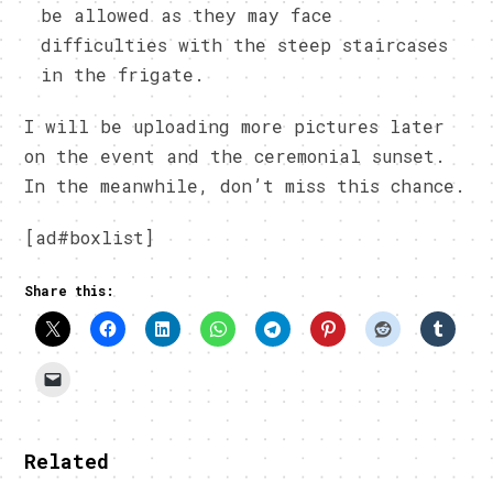
be allowed as they may face
difficulties with the steep staircases
in the frigate.
I will be uploading more pictures later
on the event and the ceremonial sunset.
In the meanwhile, don’t miss this chance.
[ad#boxlist]
Share this:
Related