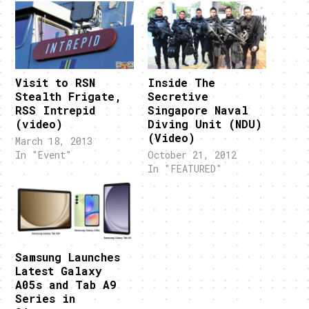
Visit to RSN
Inside The
Stealth Frigate,
Secretive
RSS Intrepid
Singapore Naval
(video)
Diving Unit (NDU)
(Video)
March 18, 2013
In "Event"
October 21, 2012
In "FEATURED"
Samsung Launches
Latest Galaxy
A05s and Tab A9
Series in