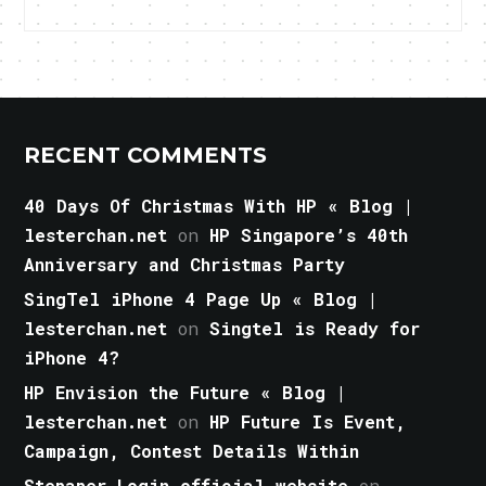
RECENT COMMENTS
40 Days Of Christmas With HP « Blog |
lesterchan.net
on
HP Singapore’s 40th
Anniversary and Christmas Party
SingTel iPhone 4 Page Up « Blog |
lesterchan.net
on
Singtel is Ready for
iPhone 4?
HP Envision the Future « Blog |
lesterchan.net
on
HP Future Is Event,
Campaign, Contest Details Within
Stepaper Login official website
on