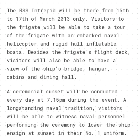
The RSS Intrepid will be there from 15th
to 17th of March 2013 only. Visitors to
the frigate will be able to take a tour
of the frigate with an embarked naval
helicopter and rigid hull inflatable
boats. Besides the frigate’s flight deck,
visitors will also be able to have a
view of the ship’s bridge, hangar,
cabins and dining hall.
A ceremonial sunset will be conducted
every day at 7.15pm during the event. A
longstanding naval tradition, visitors
will be able to witness naval personnel
performing the ceremony to lower the ship
ensign at sunset in their No. 1 uniform.