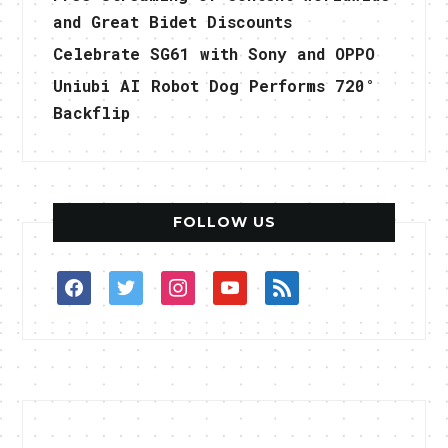
and Great Bidet Discounts
Celebrate SG61 with Sony and OPPO
Uniubi AI Robot Dog Performs 720°
Backflip
FOLLOW US
facebook
twitter
instagram
youtube
rss