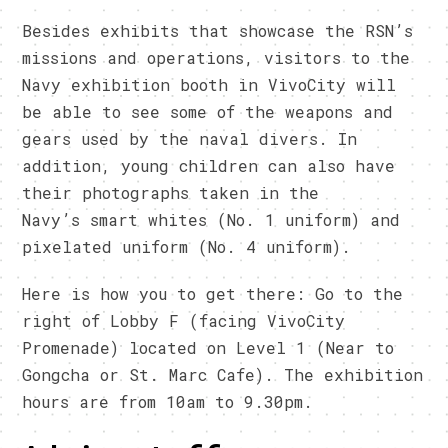
Besides exhibits that showcase the RSN’s
missions and operations, visitors to the
Navy exhibition booth in VivoCity will
be able to see some of the weapons and
gears used by the naval divers. In
addition, young children can also have
their photographs taken in the
Navy’s smart whites (No. 1 uniform) and
pixelated uniform (No. 4 uniform).
Here is how you to get there: Go to the
right of Lobby F (facing VivoCity
Promenade) located on Level 1 (Near to
Gongcha or St. Marc Cafe). The exhibition
hours are from 10am to 9.30pm.