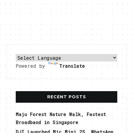
Powered by
Translate
RECENT POSTS
Maju Forest Nature Walk, Fastest
Broadband in Singapore
DJI Launched Mic Mini 2S, WhatsApp