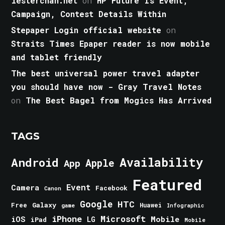
lesterchan.net
on
HP Future Is Event,
Campaign, Contest Details Within
Stepaper Login official website
on
Straits Times Epaper reader is now mobile
and tablet friendly
The best universal power travel adapter
you should have now - Gray Travel Notes
on
The Best Bagel from Mogics Has Arrived
TAGS
Android
Availability
Apple
App
Featured
Event
Camera
Facebook
Canon
Google
HTC
Galaxy
Free
Huawei
game
Infographic
iPhone
Microsoft
iOS
Mobile
LG
iPad
Mobile