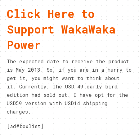
Click Here to
Support WakaWaka
Power
The expected date to receive the product
is May 2013. So, if you are in a hurry to
get it, you might want to think about
it. Currently, the USD 49 early bird
edition had sold out. I have opt for the
USD59 version with USD14 shipping
charges.
[ad#boxlist]