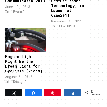
CommunicAsia 2013
Gesture-based
Technology, to
June 19, 2013
Launch at
In "Event"
CEEA2011
November 1, 2011
In "FEATURED"
Magnic Light
Might Be the
Dream Light for
Cyclists (Video)
August 6, 2012
In "Design"
0
Tweet
Share
Pin
Share
SHARES