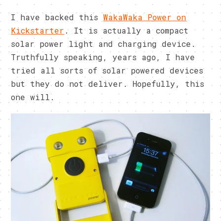
I have backed this
WakaWaka Power on
Kickstarter
. It is actually a compact
solar power light and charging device.
Truthfully speaking, years ago, I have
tried all sorts of solar powered devices
but they do not deliver. Hopefully, this
one will.