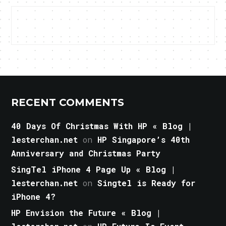
RECENT COMMENTS
40 Days Of Christmas With HP « Blog |
lesterchan.net
on
HP Singapore’s 40th
Anniversary and Christmas Party
SingTel iPhone 4 Page Up « Blog |
lesterchan.net
on
Singtel is Ready for
iPhone 4?
HP Envision the Future « Blog |