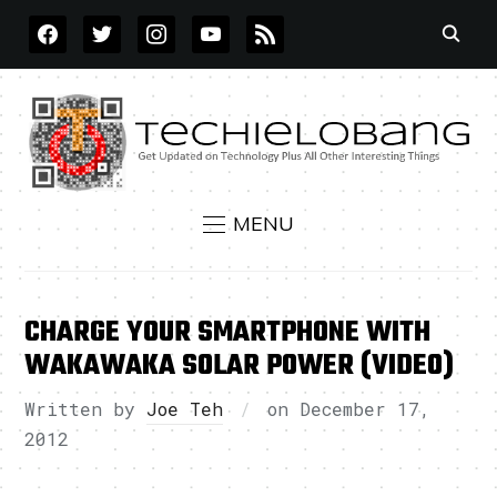
FACEBOOK
TWITTER
INSTAGRAM
YOUTUBE
RSS
MENU
CHARGE YOUR SMARTPHONE WITH
WAKAWAKA SOLAR POWER (VIDEO)
Written by
Joe Teh
on
December 17,
2012