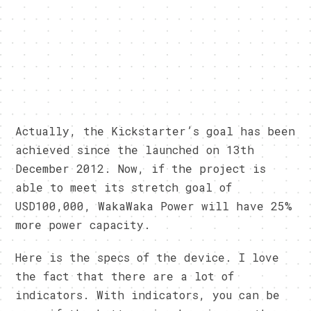
Actually, the Kickstarter’s goal has been
achieved since the launched on 13th
December 2012. Now, if the project is
able to meet its stretch goal of
USD100,000, WakaWaka Power will have 25%
more power capacity.
Here is the specs of the device. I love
the fact that there are a lot of
indicators. With indicators, you can be