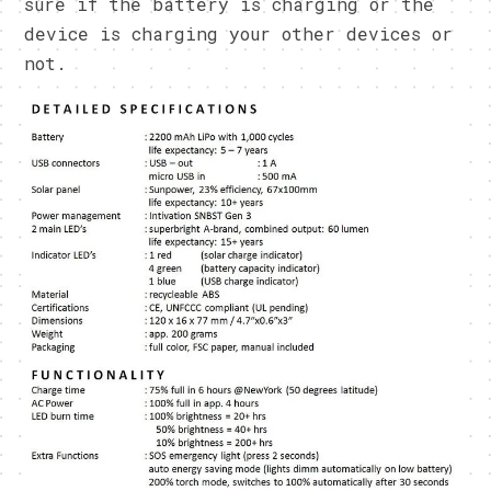
sure if the battery is charging or the
device is charging your other devices or
not.