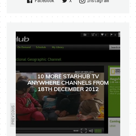
Facebook
X
Instagram
10 MORE STARHUB TV
ANYWHERE CHANNELS FROM
18TH DECEMBER 2012
PREVIOUS