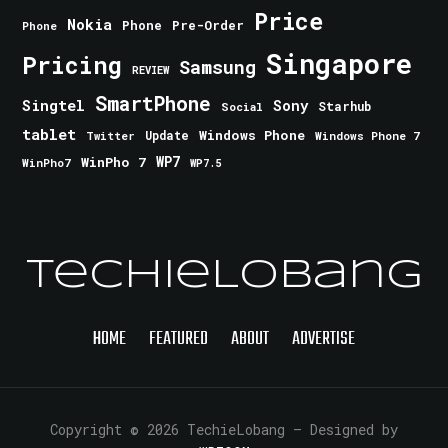
Price
Nokia
Phone
Pre-Order
Phone
Singapore
Pricing
Samsung
REVIEW
SmartPhone
Singtel
Sony
Starhub
Social
tablet
Windows Phone
Update
Windows Phone 7
Twitter
WinPho 7
WP7
WinPho7
WP7.5
TechieLobang
HOME
FEATURED
ABOUT
ADVERTISE
Copyright © 2026 TechieLobang
— Designed by