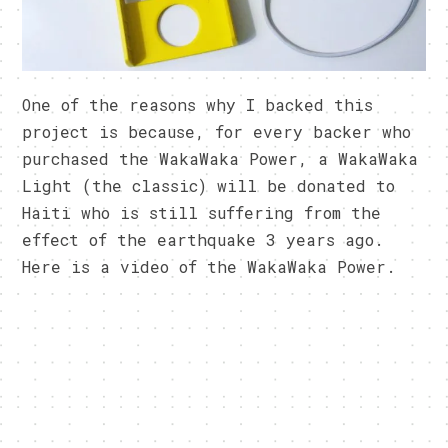
One of the reasons why I backed this
project is because, for every backer who
purchased the WakaWaka Power, a WakaWaka
Light (the classic) will be donated to
Haiti who is still suffering from the
effect of the earthquake 3 years ago.
Here is a video of the WakaWaka Power.