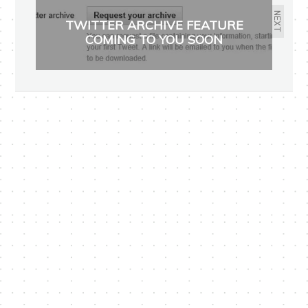
NEXT
TWITTER ARCHIVE FEATURE
COMING TO YOU SOON