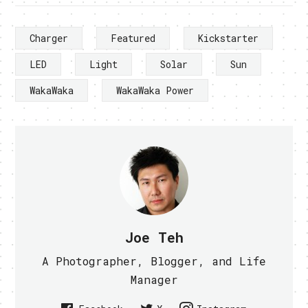
Charger
Featured
Kickstarter
LED
Light
Solar
Sun
WakaWaka
WakaWaka Power
Joe Teh
A Photographer, Blogger, and Life
Manager