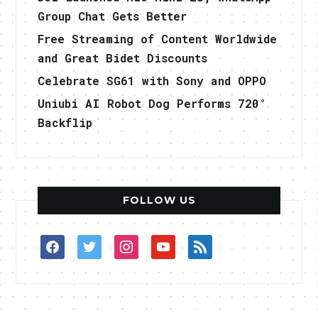
Group Chat Gets Better
Free Streaming of Content Worldwide
and Great Bidet Discounts
Celebrate SG61 with Sony and OPPO
Uniubi AI Robot Dog Performs 720°
Backflip
FOLLOW US
facebook
twitter
instagram
youtube
rss