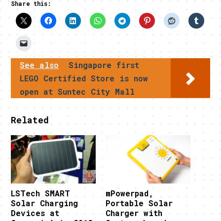
Share this:
See also
Singapore first
LEGO Certified Store is now
open at Suntec City Mall
Related
LSTech SMART
mPowerpad,
Solar Charging
Portable Solar
Devices at
Charger with