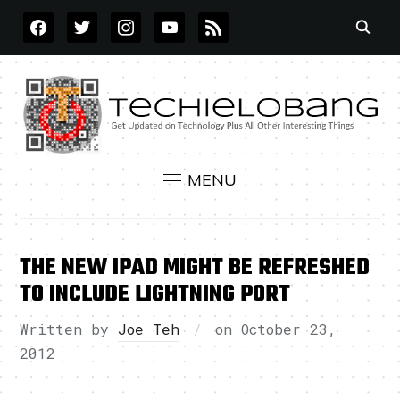
FACEBOOK
TWITTER
INSTAGRAM
YOUTUBE
RSS
MENU
THE NEW IPAD MIGHT BE REFRESHED
TO INCLUDE LIGHTNING PORT
Written by
Joe Teh
on
October 23,
2012