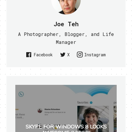
Joe Teh
A Photographer, Blogger, and Life
Manager
Facebook
X
Instagram
SKYPE FOR WINDOWS 8 LOOKS