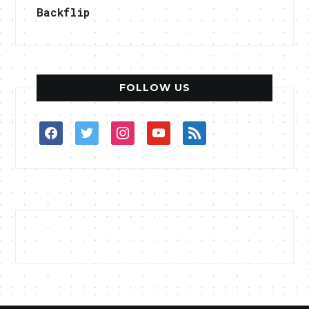
Backflip
FOLLOW US
facebook
twitter
instagram
youtube
rss