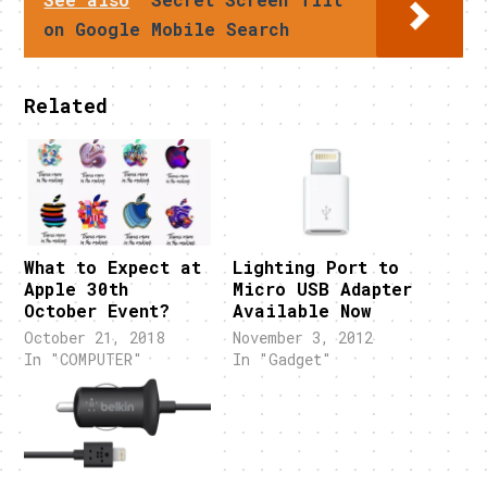
on Google Mobile Search
Related
What to Expect at
Lighting Port to
Apple 30th
Micro USB Adapter
October Event?
Available Now
October 21, 2018
November 3, 2012
In "COMPUTER"
In "Gadget"