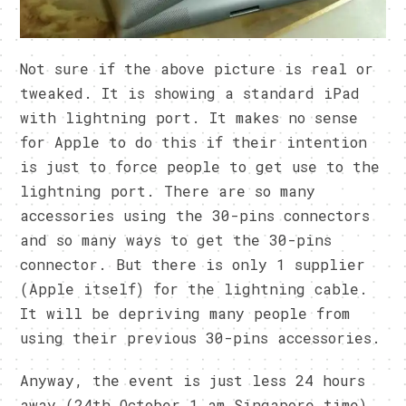
Not sure if the above picture is real or
tweaked. It is showing a standard iPad
with lightning port. It makes no sense
for Apple to do this if their intention
is just to force people to get use to the
lightning port. There are so many
accessories using the 30-pins connectors
and so many ways to get the 30-pins
connector. But there is only 1 supplier
(Apple itself) for the lightning cable.
It will be depriving many people from
using their previous 30-pins accessories.
Anyway, the event is just less 24 hours
away (24th October 1 am Singapore time).