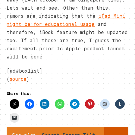
Lets wait and see. Other than this,
rumors are indicating that the
iPad Mini
might be for educational usage
and
therefore, iBook feature might be updated
too. If all these are true, I guess the
excitement prior to Apple product launch
will be gone.
[ad#boxlist]
(
source
)
Share this:
See also
Secret Screen Tilt