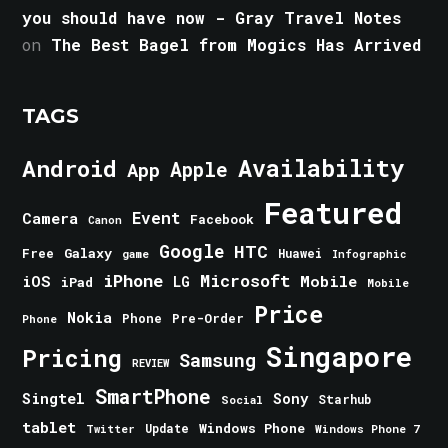
you should have now - Gray Travel Notes
on
The Best Bagel from Mogics Has Arrived
TAGS
Android
Availability
Apple
App
Featured
Event
Camera
Facebook
Canon
Google
HTC
Galaxy
Free
Huawei
game
Infographic
iPhone
Microsoft
iOS
Mobile
LG
iPad
Mobile
Price
Nokia
Phone
Pre-Order
Phone
Singapore
Pricing
Samsung
REVIEW
SmartPhone
Singtel
Sony
Starhub
Social
tablet
Windows Phone
Update
Windows Phone 7
Twitter