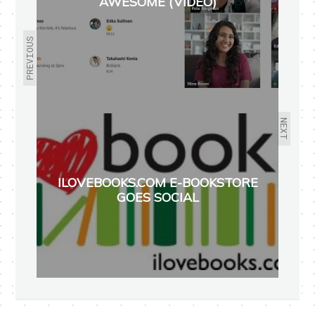
AWESOME (VIDEO)
PREVIOUS
NEXT
ILOVEBOOKS.COM E-BOOKSTORE
GOES SOCIAL