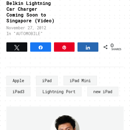
Belkin Lightning
Car Charger
Coming Soon to
Singapore (Video)
November 27, 2012
In "AUTOMOBILE"
0
Tweet
Share
Pin
Share
SHARES
Apple
iPad
iPad Mini
iPad3
Lightning Port
new iPad