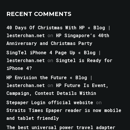
RECENT COMMENTS
40 Days Of Christmas With HP « Blog |
lesterchan.net
on
HP Singapore’s 40th
Anniversary and Christmas Party
SingTel iPhone 4 Page Up « Blog |
lesterchan.net
on
Singtel is Ready for
iPhone 4?
HP Envision the Future « Blog |
lesterchan.net
on
HP Future Is Event,
Campaign, Contest Details Within
Stepaper Login official website
on
Straits Times Epaper reader is now mobile
and tablet friendly
The best universal power travel adapter