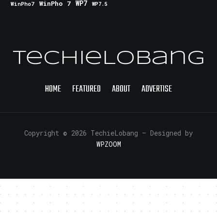
WinPho 7
WP7
WinPho7
WP7.5
TechieLobang
HOME
FEATURED
ABOUT
ADVERTISE
Copyright © 2026 TechieLobang
— Designed by
WPZOOM