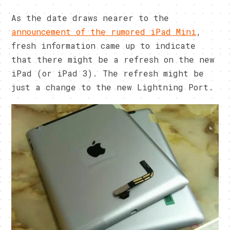
As the date draws nearer to the
announcement of the rumored iPad Mini
,
fresh information came up to indicate
that there might be a refresh on the new
iPad (or iPad 3). The refresh might be
just a change to the new Lightning Port.