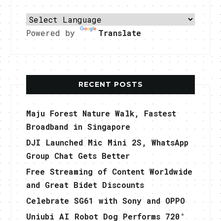
Powered by
Translate
RECENT POSTS
Maju Forest Nature Walk, Fastest
Broadband in Singapore
DJI Launched Mic Mini 2S, WhatsApp
Group Chat Gets Better
Free Streaming of Content Worldwide
and Great Bidet Discounts
Celebrate SG61 with Sony and OPPO
Uniubi AI Robot Dog Performs 720°