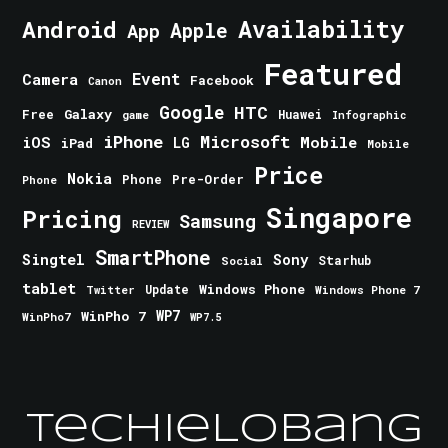
Android
Availability
Apple
App
Featured
Event
Camera
Facebook
Canon
Google
HTC
Galaxy
Free
Huawei
game
Infographic
iPhone
Microsoft
iOS
Mobile
LG
iPad
Mobile
Price
Nokia
Phone
Pre-Order
Phone
Singapore
Pricing
Samsung
REVIEW
SmartPhone
Singtel
Sony
Starhub
Social
tablet
Windows Phone
Update
Windows Phone 7
Twitter
WinPho 7
WP7
WinPho7
WP7.5
TechieLobang