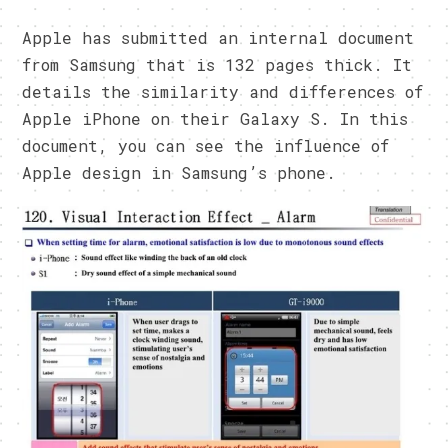
Apple has submitted an internal document
from Samsung that is 132 pages thick. It
details the similarity and differences of
Apple iPhone on their Galaxy S. In this
document, you can see the influence of
Apple design in Samsung’s phone.