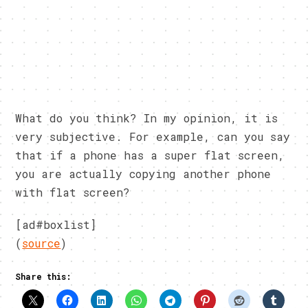
What do you think? In my opinion, it is
very subjective. For example, can you say
that if a phone has a super flat screen,
you are actually copying another phone
with flat screen?
[ad#boxlist]
(
source
)
Share this: