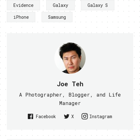
Evidence
Galaxy
Galaxy S
iPhone
Samsung
Joe Teh
A Photographer, Blogger, and Life
Manager
Facebook
X
Instagram