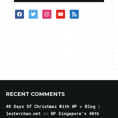
facebook
twitter
instagram
youtube
rss
RECENT COMMENTS
40 Days Of Christmas With HP « Blog |
lesterchan.net
on
HP Singapore’s 40th