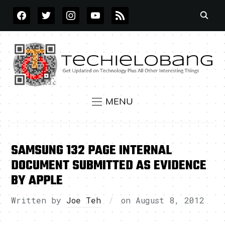
FACEBOOK
TWITTER
INSTAGRAM
YOUTUBE
RSS
MENU
SAMSUNG 132 PAGE INTERNAL
DOCUMENT SUBMITTED AS EVIDENCE
BY APPLE
Written by
Joe Teh
on
August 8, 2012