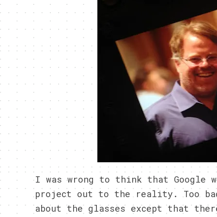
I was wrong to think that Google w
project out to the reality. Too ba
about the glasses except that ther