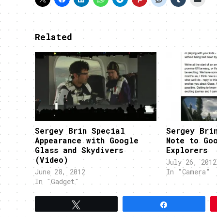
Related
Sergey Brin Special
Sergey Bri
Appearance with Google
Note to Go
Glass and Skydivers
Explorers
(Video)
July 26, 2012
June 28, 2012
In "Camera"
In "Gadget"
Tweet
Share