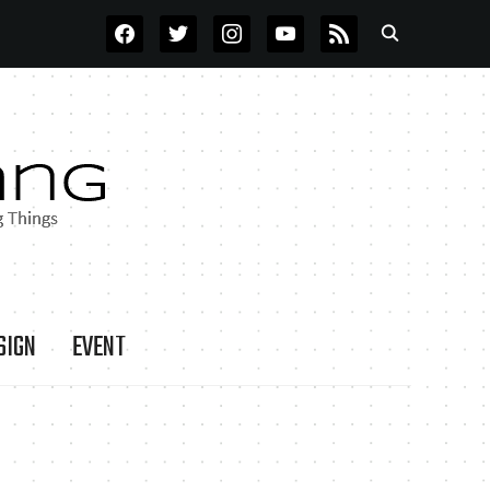
FACEBOOK
TWITTER
INSTAGRAM
YOUTUBE
RSS
SIGN
EVENT