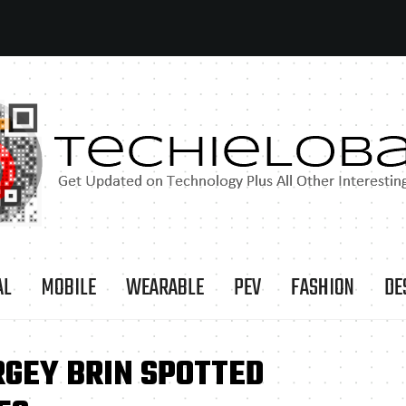
AL
MOBILE
WEARABLE
PEV
FASHION
DE
RGEY BRIN SPOTTED