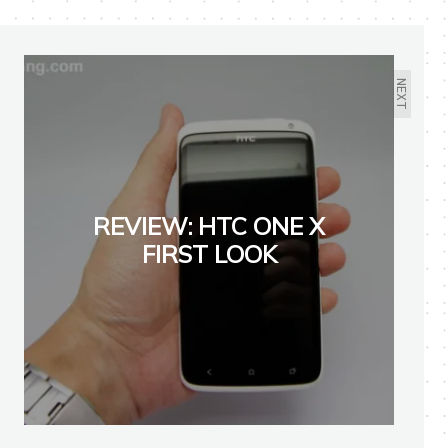
NEXT
REVIEW: HTC ONE X
FIRST LOOK