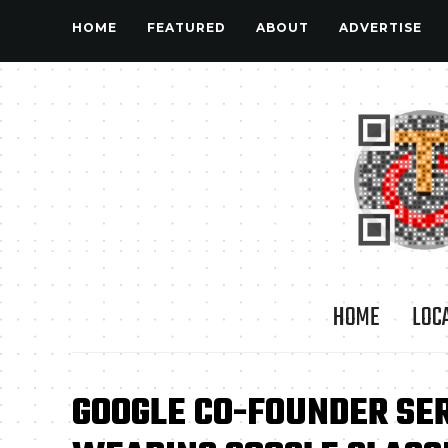
HOME
FEATURED
ABOUT
ADVERTISE
HOME
LOC
GOOGLE CO-FOUNDER SE