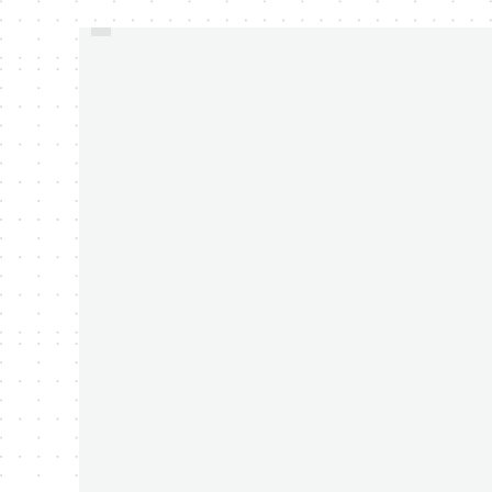
WESTERN DIGITAL
ANNOUNCED 2TB MY
PASSPORT PORTABLE
HARD DRIVE