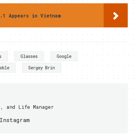
.1 Appears in Vietnam
s
Glasses
Google
oble
Sergey Brin
r, and Life Manager
Instagram