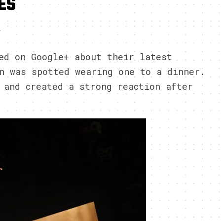
ES
2
ed on Google+ about their latest
n was spotted wearing one to a dinner.
 and created a strong reaction after