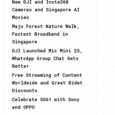
New DJI and Insta360
Cameras and Singapore AI
Movies
Maju Forest Nature Walk,
Fastest Broadband in
Singapore
DJI Launched Mic Mini 2S,
WhatsApp Group Chat Gets
Better
Free Streaming of Content
Worldwide and Great Bidet
Discounts
Celebrate SG61 with Sony
and OPPO