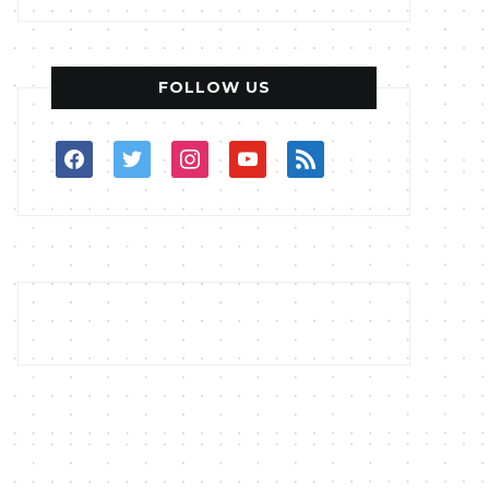
FOLLOW US
facebook
twitter
instagram
youtube
rss