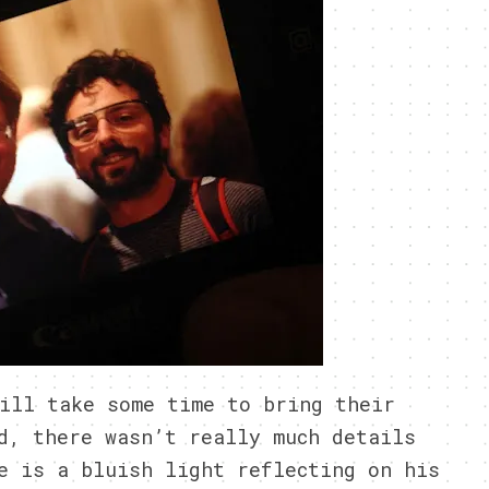
ill take some time to bring their
d, there wasn’t really much details
e is a bluish light reflecting on his