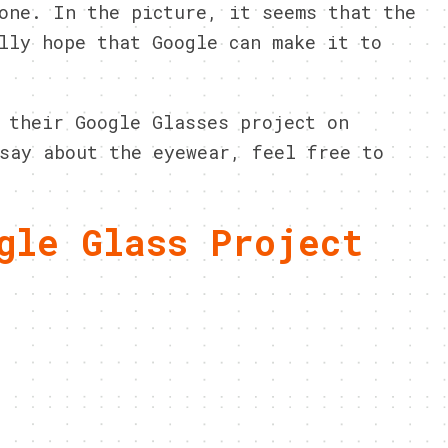
one. In the picture, it seems that the
lly hope that Google can make it to
 their Google Glasses project on
say about the eyewear, feel free to
gle Glass Project