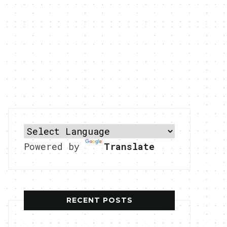
Powered by
Translate
RECENT POSTS