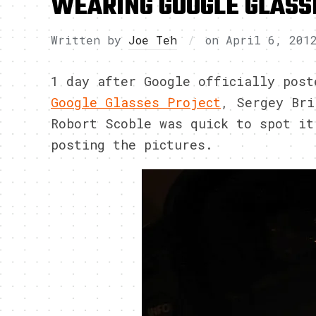
WEARING GOOGLE GLASS
Written by
Joe Teh
on
April 6, 201
1 day after Google officially post
Google Glasses Project
, Sergey Bri
Robort Scoble was quick to spot it
posting the pictures.