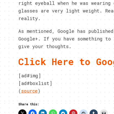
right eyeball when he was wearing 
glasses are very light weight. Rea
reality.
As mentioned, Google has published
Google+. If you have something to 
give your thoughts.
Click Here to Goo
[ad#img]
[ad#boxlist]
(
source
)
Share this: