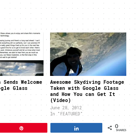
n Sends Welcome
Awesome Skydiving Footage
ogle Glass
Taken with Google Glass
and How You can Get It
(Video)
June 28, 2012
In "FEATURED"
0
Pin
Share
SHARES