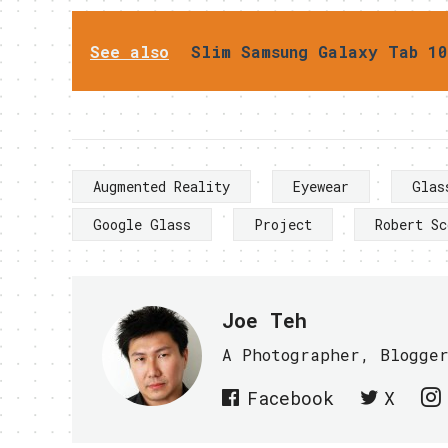
See also
Slim Samsung Galaxy Tab 10
Augmented Reality
Eyewear
Glas
Google Glass
Project
Robert Sc
Joe Teh
A Photographer, Blogge
Facebook
X
PREVIOUS