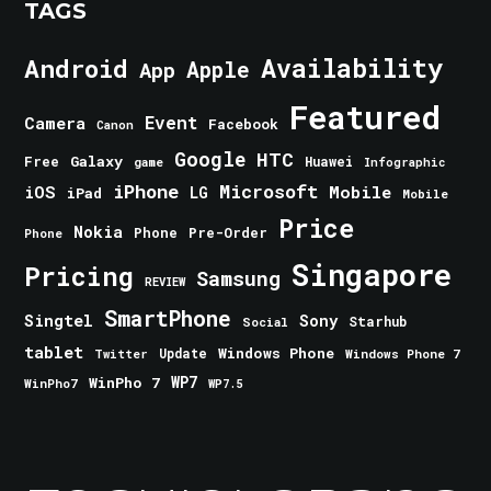
TAGS
Android
Availability
Apple
App
Featured
Event
Camera
Facebook
Canon
Google
HTC
Galaxy
Free
Huawei
game
Infographic
iPhone
Microsoft
iOS
Mobile
LG
iPad
Mobile
Price
Nokia
Phone
Pre-Order
Phone
Singapore
Pricing
Samsung
REVIEW
SmartPhone
Singtel
Sony
Starhub
Social
tablet
Windows Phone
Update
Windows Phone 7
Twitter
WinPho 7
WP7
WinPho7
WP7.5