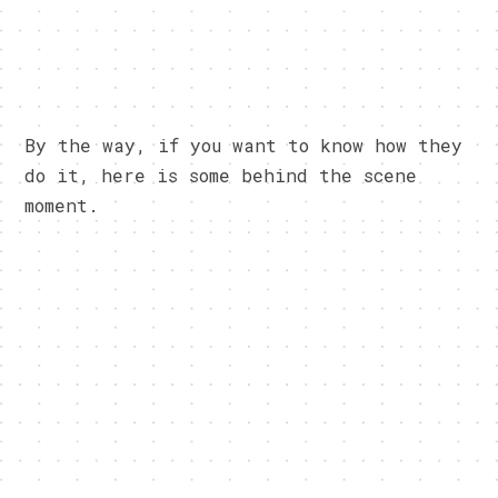
By the way, if you want to know how they
do it, here is some behind the scene
moment.