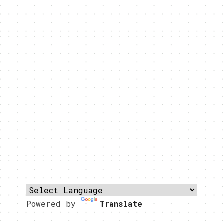
Powered by
Translate