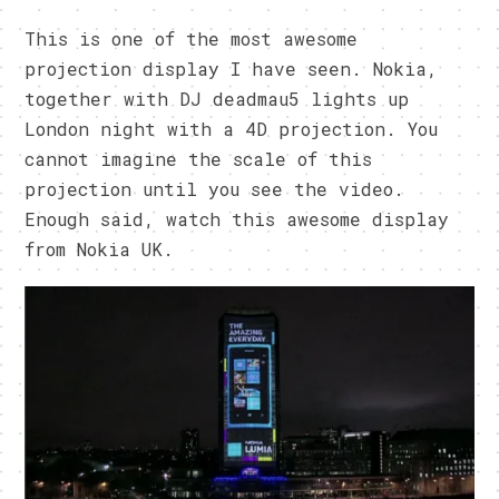
This is one of the most awesome
projection display I have seen. Nokia,
together with DJ deadmau5 lights up
London night with a 4D projection. You
cannot imagine the scale of this
projection until you see the video.
Enough said, watch this awesome display
from Nokia UK.