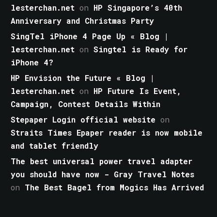
lesterchan.net
on
HP Singapore’s 40th
Anniversary and Christmas Party
SingTel iPhone 4 Page Up « Blog |
lesterchan.net
on
Singtel is Ready for
iPhone 4?
HP Envision the Future « Blog |
lesterchan.net
on
HP Future Is Event,
Campaign, Contest Details Within
Stepaper Login official website
on
Straits Times Epaper reader is now mobile
and tablet friendly
The best universal power travel adapter
you should have now - Gray Travel Notes
on
The Best Bagel from Mogics Has Arrived