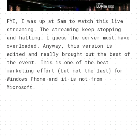
FYI, I was up at 5am to watch this live
streaming. The streaming keep stopping
and halting. I guess the server must have
overloaded. Anyway, this version is
edited and really brought out the best of
the event. This is one of the best
marketing effort (but not the last) for
Windows Phone and it is not from
Microsoft.