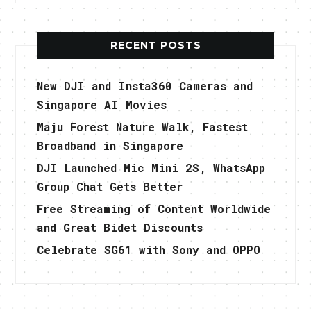
RECENT POSTS
New DJI and Insta360 Cameras and
Singapore AI Movies
Maju Forest Nature Walk, Fastest
Broadband in Singapore
DJI Launched Mic Mini 2S, WhatsApp
Group Chat Gets Better
Free Streaming of Content Worldwide
and Great Bidet Discounts
Celebrate SG61 with Sony and OPPO