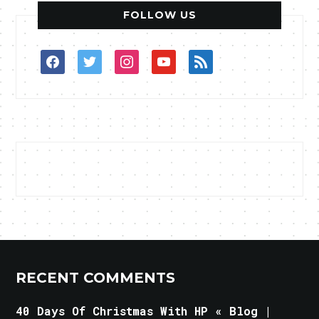
FOLLOW US
facebook
twitter
instagram
youtube
rss
RECENT COMMENTS
40 Days Of Christmas With HP « Blog |