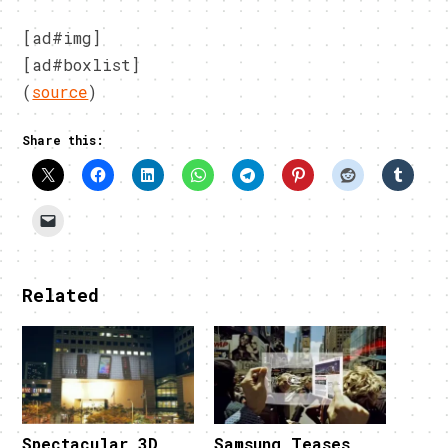
[ad#img]
[ad#boxlist]
(
source
)
Share this:
Related
Spectacular 3D
Samsung Teases