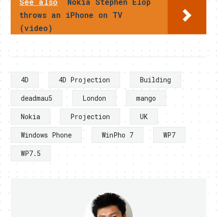
See also
Nokia Stephen Elop
throws an iPhone on TV
(video)
4D
4D Projection
Building
deadmau5
London
mango
Nokia
Projection
UK
Windows Phone
WinPho 7
WP7
WP7.5