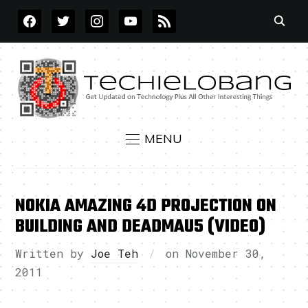
FACEBOOK
TWITTER
INSTAGRAM
YOUTUBE
RSS
MENU
NOKIA AMAZING 4D PROJECTION ON
BUILDING AND DEADMAU5 (VIDEO)
Written by
Joe Teh
on
November 30,
2011