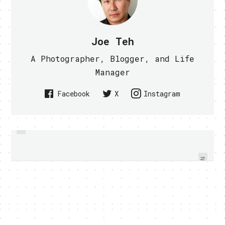
Joe Teh
A Photographer, Blogger, and Life
Manager
Facebook
X
Instagram
PREVIOUS
HOW TO SEE ALL GOOGLE DOODLE
GOOGLE MAPS 6.0 FOR ANDROID
ADDS INDOOR MAPPING (VIDEO)
IN ONE CLICK
NEXT