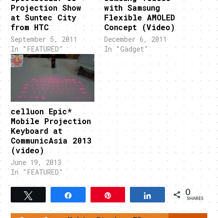
Projection Show
with Samsung
at Suntec City
Flexible AMOLED
from HTC
Concept (Video)
September 5, 2011
December 6, 2011
In "FEATURED"
In "Gadget"
celluon Epic*
Mobile Projection
Keyboard at
CommunicAsia 2013
(video)
June 19, 2013
In "FEATURED"
0
Tweet
Share
Pin
Share
SHARES