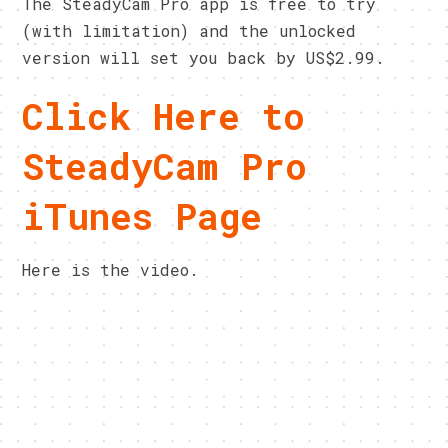
The SteadyCam Pro app is free to try
(with limitation) and the unlocked
version will set you back by US$2.99.
Click Here to
SteadyCam Pro
iTunes Page
Here is the video.