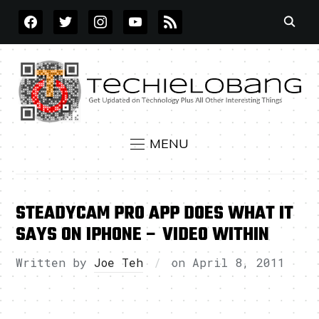
FACEBOOK
TWITTER
INSTAGRAM
YOUTUBE
RSS
MENU
STEADYCAM PRO APP DOES WHAT IT
SAYS ON IPHONE – VIDEO WITHIN
Written by
Joe Teh
on
April 8, 2011