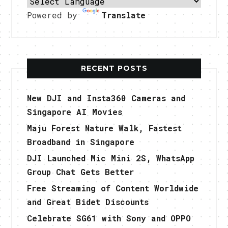
Powered by
Translate
RECENT POSTS
New DJI and Insta360 Cameras and
Singapore AI Movies
Maju Forest Nature Walk, Fastest
Broadband in Singapore
DJI Launched Mic Mini 2S, WhatsApp
Group Chat Gets Better
Free Streaming of Content Worldwide
and Great Bidet Discounts
Celebrate SG61 with Sony and OPPO