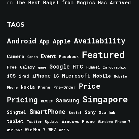
on
The Best Bagel from Mogics Has Arrived
TAGS
Android
Availability
Apple
App
Featured
Event
Camera
Facebook
Canon
Google
HTC
Galaxy
Free
Huawei
game
Infographic
iPhone
Microsoft
iOS
Mobile
LG
iPad
Mobile
Price
Nokia
Phone
Pre-Order
Phone
Singapore
Pricing
Samsung
REVIEW
SmartPhone
Singtel
Sony
Starhub
Social
tablet
Windows Phone
Update
Windows Phone 7
Twitter
WinPho 7
WP7
WinPho7
WP7.5