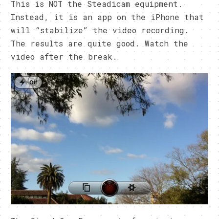
This is NOT the Steadicam equipment.
Instead, it is an app on the iPhone that
will “stabilize” the video recording.
The results are quite good. Watch the
video after the break.