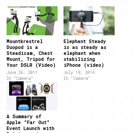
Mountkrestrel
Elephant Steady
Duopod is a
is as steady as
Steadicam, Chest
elephant when
Mount, Tripod for
stabilizing
Your DSLR (Video)
iPhone (video)
June 26, 2011
July 18, 2014
In "Camera"
In "Camera"
A Summary of
Apple “Far Out”
Event Launch with