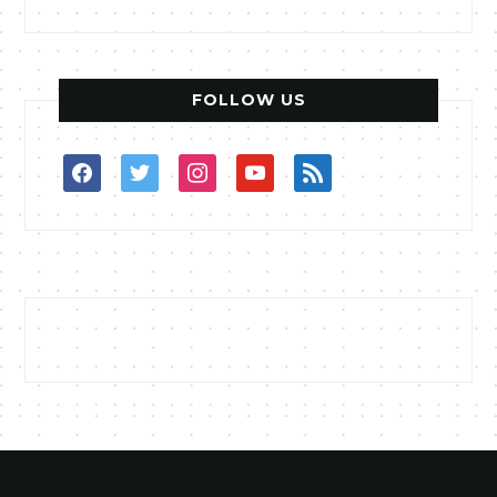
FOLLOW US
facebook
twitter
instagram
youtube
rss