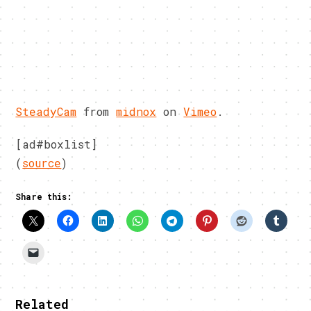
SteadyCam
from
midnox
on
Vimeo
.
[ad#boxlist]
(
source
)
Share this:
Related