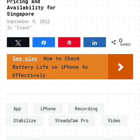
Pricing and
Availability for
Singapore
September 8, 2022
In "Event"
0
Tweet
Share
Pin
Share
SHARES
See also
How to Check
Battery Life on iPhone 4s
Effectively
App
iPhone
Recording
Stabilize
SteadyCam Pro
Video