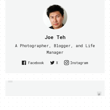
Joe Teh
A Photographer, Blogger, and Life
Manager
Facebook
X
Instagram
PREVIOUS
3LIVESHOP THE FUTURE OF
MEET THE WHITE NEXUS S -
CUSTOMER SERVICE? VIDEO
VIDEO WITHIN
WITHIN
NEXT