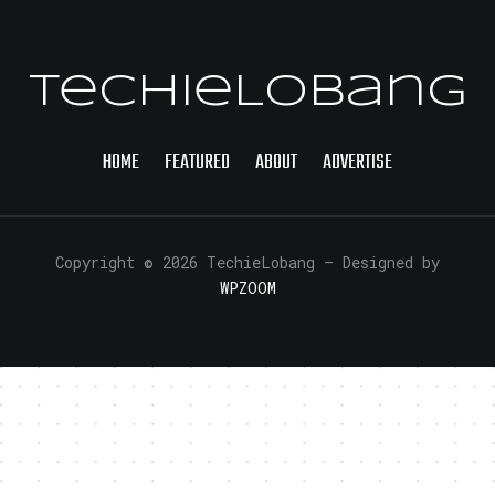
TechieLobang
HOME
FEATURED
ABOUT
ADVERTISE
Copyright © 2026 TechieLobang
— Designed by
WPZOOM