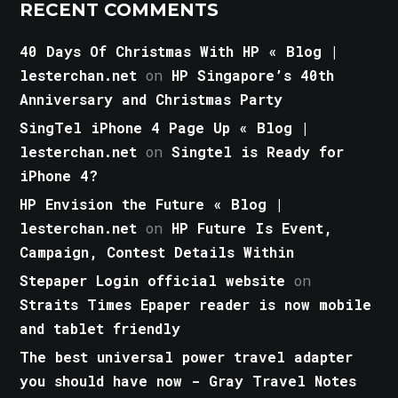
RECENT COMMENTS
40 Days Of Christmas With HP « Blog |
lesterchan.net
on
HP Singapore’s 40th
Anniversary and Christmas Party
SingTel iPhone 4 Page Up « Blog |
lesterchan.net
on
Singtel is Ready for
iPhone 4?
HP Envision the Future « Blog |
lesterchan.net
on
HP Future Is Event,
Campaign, Contest Details Within
Stepaper Login official website
on
Straits Times Epaper reader is now mobile
and tablet friendly
The best universal power travel adapter
you should have now - Gray Travel Notes