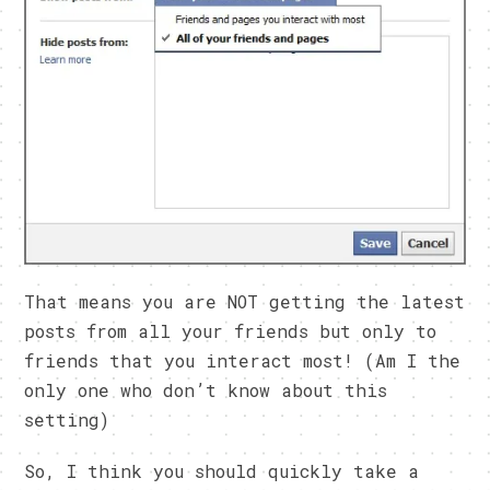
That means you are NOT getting the latest
posts from all your friends but only to
friends that you interact most! (Am I the
only one who don’t know about this
setting)
So, I think you should quickly take a