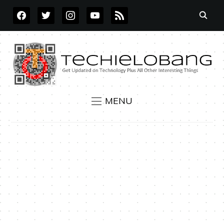
FACEBOOK
TWITTER
INSTAGRAM
YOUTUBE
RSS
MENU