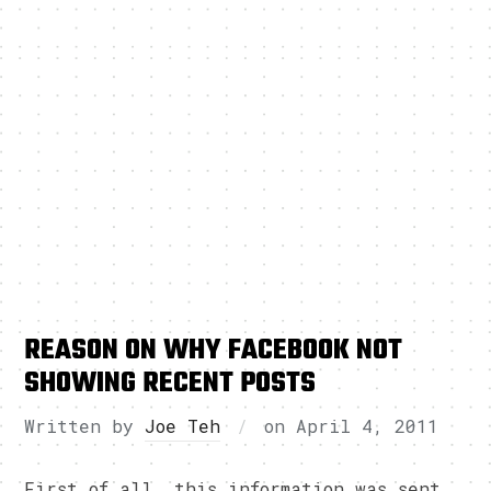
REASON ON WHY FACEBOOK NOT
SHOWING RECENT POSTS
Written by
Joe Teh
on
April 4, 2011
First of all, this information was sent