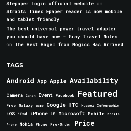
Stepaper Login official website
on
Straits Times Epaper reader is now mobile
and tablet friendly
The best universal power travel adapter
you should have now - Gray Travel Notes
on
The Best Bagel from Mogics Has Arrived
TAGS
Android
Availability
Apple
App
Featured
Event
Camera
Facebook
Canon
Google
HTC
Galaxy
Free
Huawei
game
Infographic
iPhone
Microsoft
iOS
Mobile
LG
iPad
Mobile
Price
Nokia
Phone
Pre-Order
Phone