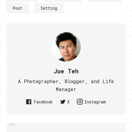
Post
Setting
Joe Teh
A Photographer, Blogger, and Life
Manager
Facebook
X
Instagram
PREVIOUS
MDA, SINGTEL INNOV8 AND NUS
UNTETHERED JAILBREAK FOR IOS