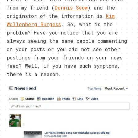
from my friend (
Dennis Seow
) and the
originator of the information is
Kim
Wollenberg Burgess
. So, what is the
problem? Have you notice that you are
always seeing the same people commenting
on your posts or you did not see other
postings from your friends on your news
feed? Well, if you have such symptoms,
there is a reason.