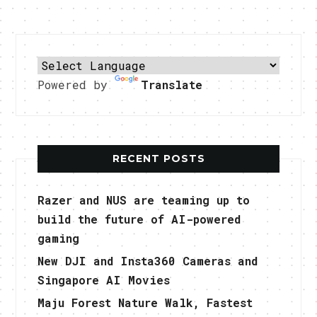
Powered by
Translate
RECENT POSTS
Razer and NUS are teaming up to
build the future of AI-powered
gaming
New DJI and Insta360 Cameras and
Singapore AI Movies
Maju Forest Nature Walk, Fastest