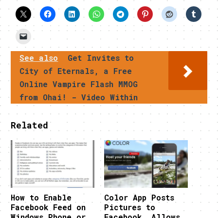
See also
Get Invites to
City of Eternals, a Free
Online Vampire Flash MMOG
from Ohai! - Video Within
Related
How to Enable
Color App Posts
Facebook Feed on
Pictures to
Windows Phone or
Facebook, Allows