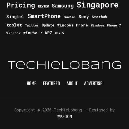
Singapore
Pricing
Samsung
REVIEW
SmartPhone
Singtel
Sony
Starhub
Social
tablet
Windows Phone
Update
Windows Phone 7
Twitter
WinPho 7
WP7
WinPho7
WP7.5
TechieLobang
HOME
FEATURED
ABOUT
ADVERTISE
Copyright © 2026 TechieLobang
— Designed by
WPZOOM