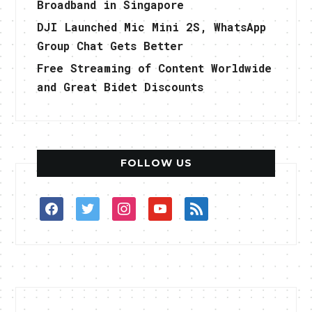
Broadband in Singapore
DJI Launched Mic Mini 2S, WhatsApp
Group Chat Gets Better
Free Streaming of Content Worldwide
and Great Bidet Discounts
FOLLOW US
facebook
twitter
instagram
youtube
rss