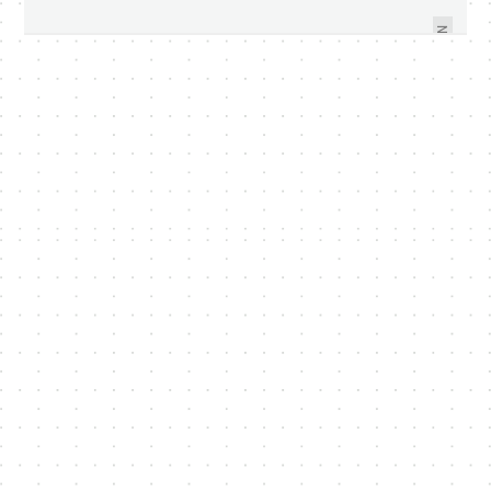
ENTERPRISE ESTABLISH
4.3.1 AVAILABLE FOR DOWNLOAD
PROGRAMME FOR IDM SECTOR
NEXT