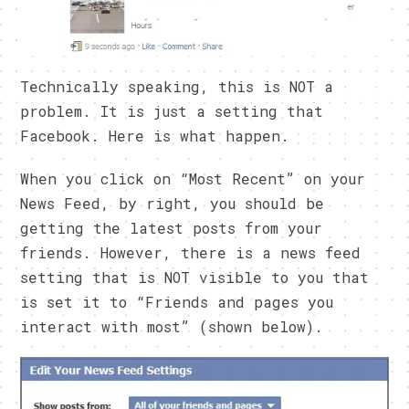
Technically speaking, this is NOT a
problem. It is just a setting that
Facebook. Here is what happen.
When you click on “Most Recent” on your
News Feed, by right, you should be
getting the latest posts from your
friends. However, there is a news feed
setting that is NOT visible to you that
is set it to “Friends and pages you
interact with most” (shown below).