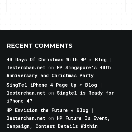
RECENT COMMENTS
40 Days Of Christmas With HP « Blog |
lesterchan.net
on
HP Singapore’s 40th
Anniversary and Christmas Party
SingTel iPhone 4 Page Up « Blog |
lesterchan.net
on
Singtel is Ready for
iPhone 4?
HP Envision the Future « Blog |
lesterchan.net
on
HP Future Is Event,
Campaign, Contest Details Within