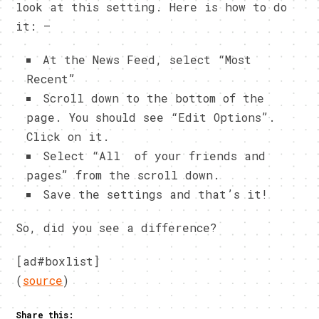
look at this setting. Here is how to do
it: –
At the News Feed, select “Most
Recent”
Scroll down to the bottom of the
page. You should see “Edit Options”.
Click on it.
Select “All of your friends and
pages” from the scroll down.
Save the settings and that’s it!
So, did you see a difference?
[ad#boxlist]
(
source
)
Share this: