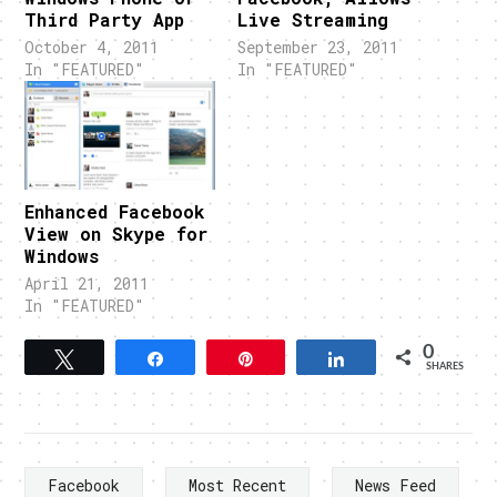
Third Party App
Live Streaming
October 4, 2011
September 23, 2011
In "FEATURED"
In "FEATURED"
Enhanced Facebook
View on Skype for
Windows
April 21, 2011
In "FEATURED"
0
Tweet
Share
Pin
Share
SHARES
Facebook
Most Recent
News Feed