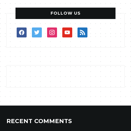
FOLLOW US
facebook
twitter
instagram
youtube
rss
RECENT COMMENTS