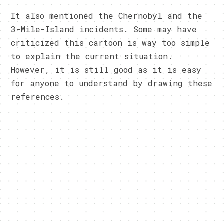
It also mentioned the Chernobyl and the
3-Mile-Island incidents. Some may have
criticized this cartoon is way too simple
to explain the current situation.
However, it is still good as it is easy
for anyone to understand by drawing these
references.