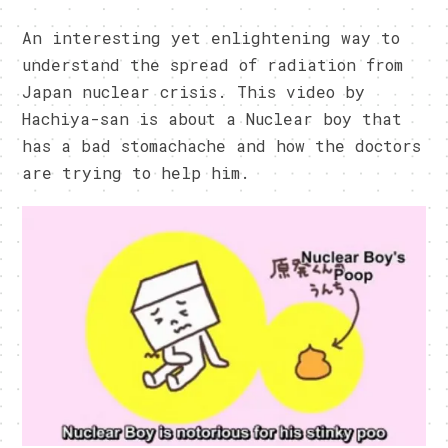
An interesting yet enlightening way to
understand the spread of radiation from
Japan nuclear crisis. This video by
Hachiya-san is about a Nuclear boy that
has a bad stomachache and how the doctors
are trying to help him.