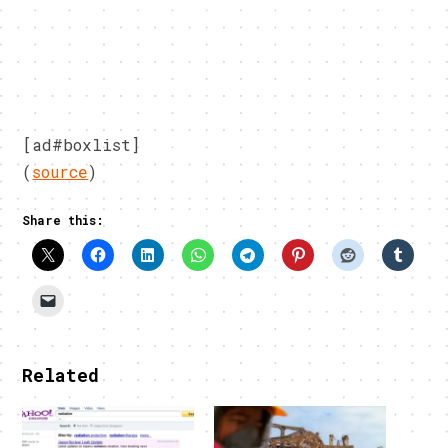
[ad#boxlist]
(
source
)
Share this:
Related