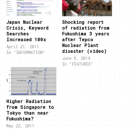
Japan Nuclear
Shocking report
Crisis, Keyword
of radiation from
Searches
Fukushima 3 years
Increased 100x
after Tepco
Nuclear Plant
April 21, 2011
disaster (video)
In "INFORMATION"
June 9, 2014
In "FEATURED"
Higher Radiation
from Singapore to
Tokyo than near
Fukushima?
May 22, 2011