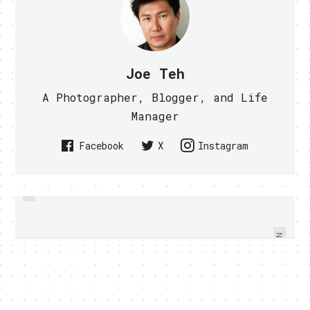
Joe Teh
A Photographer, Blogger, and Life
Manager
Facebook
X
Instagram
PREVIOUS
CF CARD READER FOR IPAD AND
SONY ERICSSON XPERIA PLAY
HANDS ON - VIDEO WITHIN
IPAD 2 - VIDEO WITHIN
NEXT