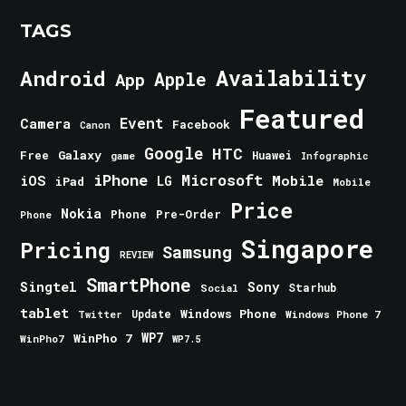
TAGS
Android
Availability
Apple
App
Featured
Event
Camera
Facebook
Canon
Google
HTC
Galaxy
Free
Huawei
game
Infographic
iPhone
Microsoft
iOS
Mobile
LG
iPad
Mobile
Price
Nokia
Phone
Pre-Order
Phone
Singapore
Pricing
Samsung
REVIEW
SmartPhone
Singtel
Sony
Starhub
Social
tablet
Windows Phone
Update
Windows Phone 7
Twitter
WinPho 7
WP7
WinPho7
WP7.5