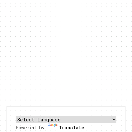
Powered by
Translate