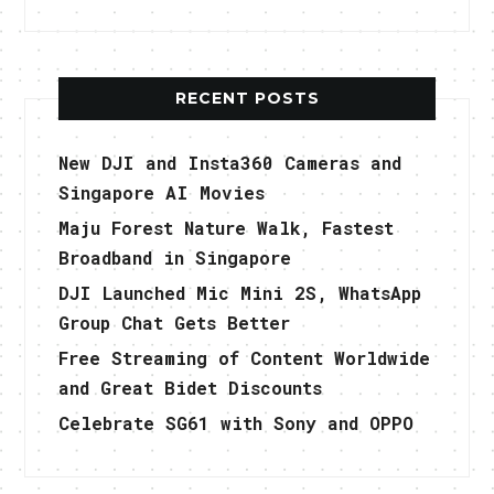
RECENT POSTS
New DJI and Insta360 Cameras and
Singapore AI Movies
Maju Forest Nature Walk, Fastest
Broadband in Singapore
DJI Launched Mic Mini 2S, WhatsApp
Group Chat Gets Better
Free Streaming of Content Worldwide
and Great Bidet Discounts
Celebrate SG61 with Sony and OPPO