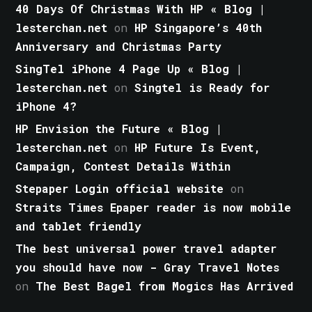
40 Days Of Christmas With HP « Blog |
lesterchan.net
on
HP Singapore’s 40th
Anniversary and Christmas Party
SingTel iPhone 4 Page Up « Blog |
lesterchan.net
on
Singtel is Ready for
iPhone 4?
HP Envision the Future « Blog |
lesterchan.net
on
HP Future Is Event,
Campaign, Contest Details Within
Stepaper Login official website
on
Straits Times Epaper reader is now mobile
and tablet friendly
The best universal power travel adapter
you should have now - Gray Travel Notes
on
The Best Bagel from Mogics Has Arrived