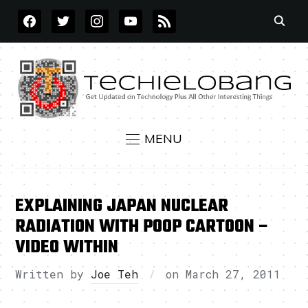
FACEBOOK
TWITTER
INSTAGRAM
YOUTUBE
RSS
MENU
EXPLAINING JAPAN NUCLEAR
RADIATION WITH POOP CARTOON –
VIDEO WITHIN
Written by
Joe Teh
on
March 27, 2011