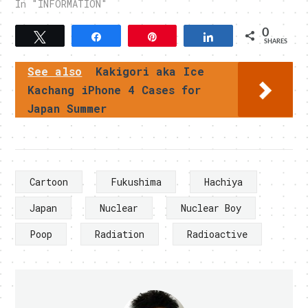
In "INFORMATION"
0
Tweet
Share
Pin
Share
SHARES
See also
Kakigori aka Ice
Kachang iPhone 4 Cases for
Japan Summer
Cartoon
Fukushima
Hachiya
Japan
Nuclear
Nuclear Boy
Poop
Radiation
Radioactive