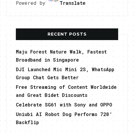
Powered by
Translate
RECENT POSTS
Maju Forest Nature Walk, Fastest
Broadband in Singapore
DJI Launched Mic Mini 2S, WhatsApp
Group Chat Gets Better
Free Streaming of Content Worldwide
and Great Bidet Discounts
Celebrate SG61 with Sony and OPPO
Uniubi AI Robot Dog Performs 720°
Backflip