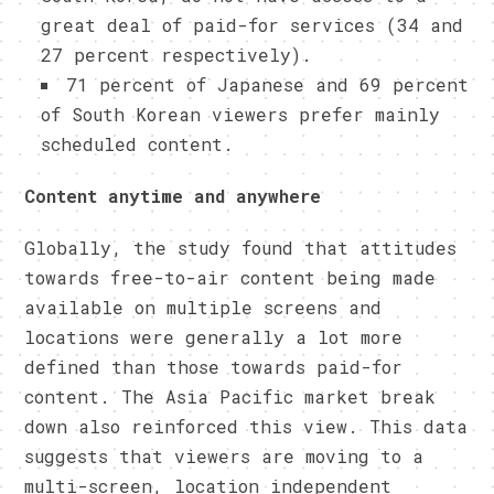
great deal of paid-for services (34 and
27 percent respectively).
71 percent of Japanese and 69 percent
of South Korean viewers prefer mainly
scheduled content.
Content anytime and anywhere
Globally, the study found that attitudes
towards free-to-air content being made
available on multiple screens and
locations were generally a lot more
defined than those towards paid-for
content. The Asia Pacific market break
down also reinforced this view. This data
suggests that viewers are moving to a
multi-screen, location independent