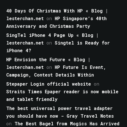
40 Days Of Christmas With HP « Blog |
lesterchan.net
on
HP Singapore’s 40th
Anniversary and Christmas Party
SingTel iPhone 4 Page Up « Blog |
lesterchan.net
on
Singtel is Ready for
iPhone 4?
HP Envision the Future « Blog |
lesterchan.net
on
HP Future Is Event,
Campaign, Contest Details Within
Stepaper Login official website
on
Straits Times Epaper reader is now mobile
and tablet friendly
The best universal power travel adapter
you should have now - Gray Travel Notes
on
The Best Bagel from Mogics Has Arrived