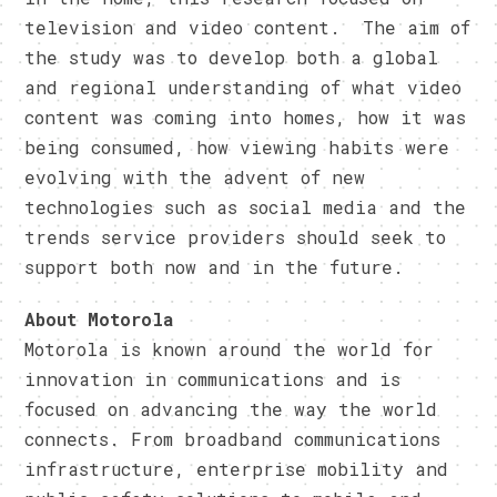
television and video content. The aim of
the study was to develop both a global
and regional understanding of what video
content was coming into homes, how it was
being consumed, how viewing habits were
evolving with the advent of new
technologies such as social media and the
trends service providers should seek to
support both now and in the future.
About Motorola
Motorola is known around the world for
innovation in communications and is
focused on advancing the way the world
connects. From broadband communications
infrastructure, enterprise mobility and