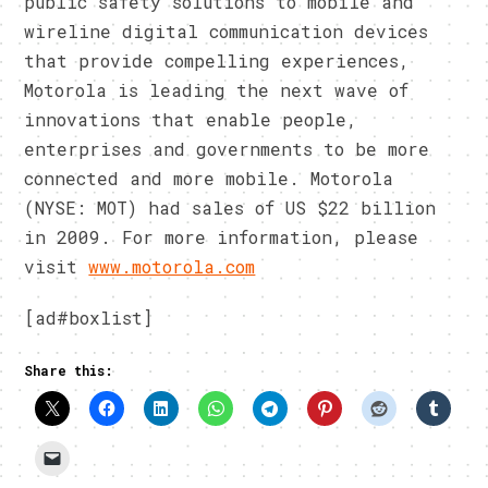
public safety solutions to mobile and
wireline digital communication devices
that provide compelling experiences,
Motorola is leading the next wave of
innovations that enable people,
enterprises and governments to be more
connected and more mobile. Motorola
(NYSE: MOT) had sales of US $22 billion
in 2009. For more information, please
visit
www.motorola.com
[ad#boxlist]
Share this: