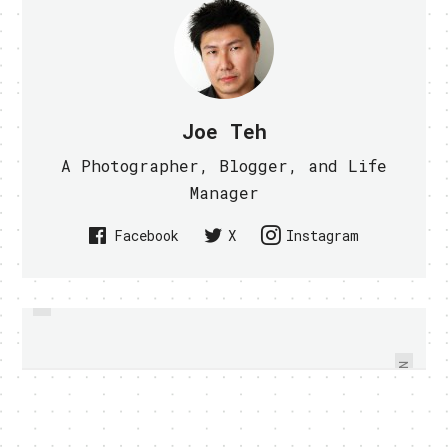
Joe Teh
A Photographer, Blogger, and Life
Manager
Facebook
X
Instagram
PREVIOUS
GOOGLE MAPS 5.0 OFFERS 3D
CALLING FROM IPAD POSSIBLE
VIEW AND OFFLINE RELIABILITY
WITH VIBER APP
ON ANDROID - VIDEO WITHIN
NEXT