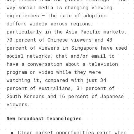
way social media is changing viewing
experiences – the rate of adoption
differs widely across regions,
particularly in the Asia Pacific markets.
70 percent of Chinese viewers and 43
percent of viewers in Singapore have used
social networks, chat and/or email to
have a conversation about a television
program or video while they were
watching it, compared with just 34
percent of Australians, 31 percent of
South Koreans and 16 percent of Japanese
viewers.
New broadcast technologies
Clear market opportunities exist when