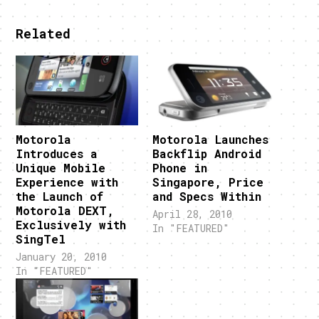
Related
Motorola
Motorola Launches
Introduces a
Backflip Android
Unique Mobile
Phone in
Experience with
Singapore, Price
the Launch of
and Specs Within
Motorola DEXT,
April 28, 2010
Exclusively with
In "FEATURED"
SingTel
January 20, 2010
In "FEATURED"