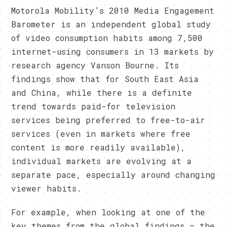
Motorola Mobility’s 2010 Media Engagement
Barometer is an independent global study
of video consumption habits among 7,500
internet-using consumers in 13 markets by
research agency Vanson Bourne. Its
findings show that for South East Asia
and China, while there is a definite
trend towards paid-for television
services being preferred to free-to-air
services (even in markets where free
content is more readily available),
individual markets are evolving at a
separate pace, especially around changing
viewer habits.
For example, when looking at one of the
key themes from the global findings – the