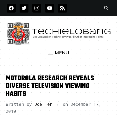
FACEBOOK
TWITTER
INSTAGRAM
YOUTUBE
RSS
MENU
MOTOROLA RESEARCH REVEALS
DIVERSE TELEVISION VIEWING
HABITS
Written by
Joe Teh
on
December 17,
2010