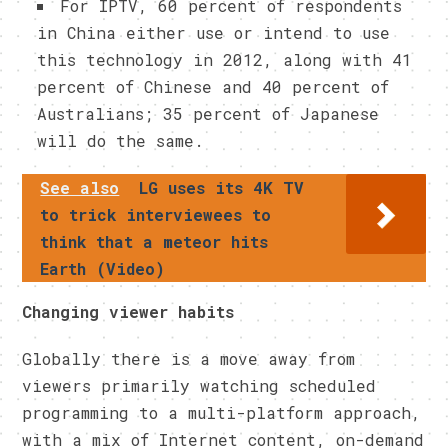
For IPTV, 60 percent of respondents
in China either use or intend to use
this technology in 2012, along with 41
percent of Chinese and 40 percent of
Australians; 35 percent of Japanese
will do the same.
See also
LG uses its 4K TV
to trick interviewees to
think that a meteor hits
Earth (Video)
Changing viewer habits
Globally there is a move away from
viewers primarily watching scheduled
programming to a multi-platform approach,
with a mix of Internet content, on-demand