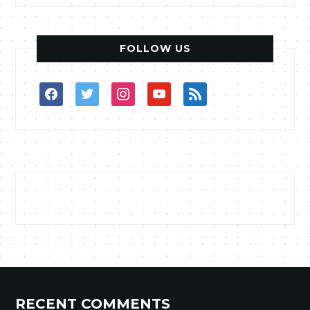
FOLLOW US
facebook
twitter
instagram
youtube
rss
RECENT COMMENTS