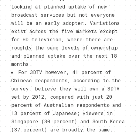
looking at planned uptake of new
broadcast services but not everyone
will be an early adopter. Variations
exist across the five markets except
for HD television, where there are
roughly the same levels of ownership
and planned uptake over the next 18
months.
For 3DTV however, 41 percent of
Chinese respondents, according to the
survey, believe they will own a 3DTV
set by 2012, compared with just 20
percent of Australian respondents and
13 percent of Japanese; viewers in
Singapore (30 percent) and South Korea
(37 percent) are broadly the same.