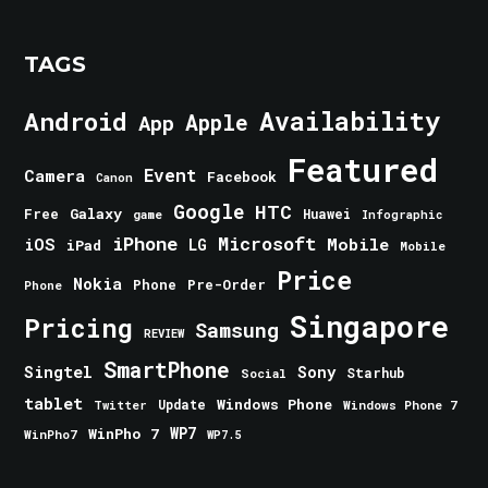
TAGS
Android
Availability
Apple
App
Featured
Event
Camera
Facebook
Canon
Google
HTC
Galaxy
Free
Huawei
game
Infographic
iPhone
Microsoft
iOS
Mobile
LG
iPad
Mobile
Price
Nokia
Phone
Pre-Order
Phone
Singapore
Pricing
Samsung
REVIEW
SmartPhone
Singtel
Sony
Starhub
Social
tablet
Windows Phone
Update
Windows Phone 7
Twitter
WinPho 7
WP7
WinPho7
WP7.5