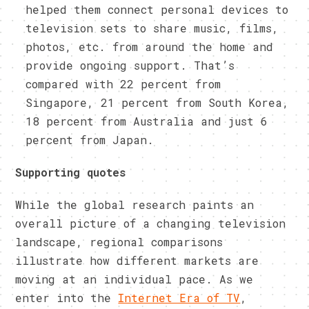
helped them connect personal devices to
television sets to share music, films,
photos, etc. from around the home and
provide ongoing support. That’s
compared with 22 percent from
Singapore, 21 percent from South Korea,
18 percent from Australia and just 6
percent from Japan.
Supporting quotes
While the global research paints an
overall picture of a changing television
landscape, regional comparisons
illustrate how different markets are
moving at an individual pace. As we
enter into the
Internet Era of TV
,