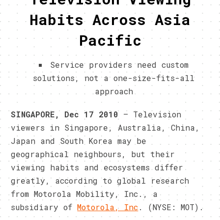
Habits Across Asia
Pacific
Service providers need custom
solutions, not a one-size-fits-all
approach
SINGAPORE, Dec 17 2010
– Television
viewers in Singapore, Australia, China,
Japan and South Korea may be
geographical neighbours, but their
viewing habits and ecosystems differ
greatly, according to global research
from Motorola Mobility, Inc., a
subsidiary of
Motorola, Inc
. (NYSE: MOT).