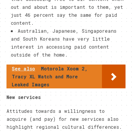
out and about is important to them, yet
just 46 percent say the same for paid
content.
Australian, Japanese, Singaporeans
and South Koreans have very little
interest in accessing paid content
outside of the home.
See also
Motorola Xoom 2,
Tracy XL Watch and More
Leaked Images
New services
Attitudes towards a willingness to
acquire (and pay) for new services also
highlight regional cultural differences.