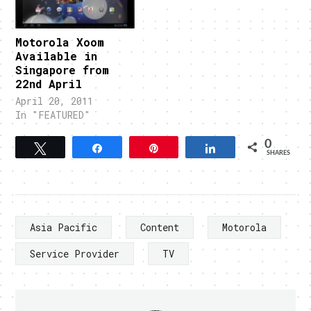
Motorola Xoom
Available in
Singapore from
22nd April
April 20, 2011
In "FEATURED"
0
Tweet
Share
Pin
Share
SHARES
Asia Pacific
Content
Motorola
Service Provider
TV