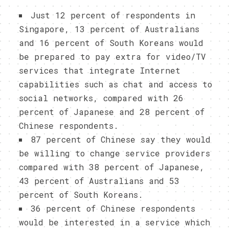
Just 12 percent of respondents in
Singapore, 13 percent of Australians
and 16 percent of South Koreans would
be prepared to pay extra for video/TV
services that integrate Internet
capabilities such as chat and access to
social networks, compared with 26
percent of Japanese and 28 percent of
Chinese respondents.
87 percent of Chinese say they would
be willing to change service providers
compared with 38 percent of Japanese,
43 percent of Australians and 53
percent of South Koreans.
36 percent of Chinese respondents
would be interested in a service which