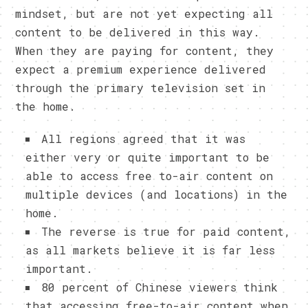
mindset, but are not yet expecting all
content to be delivered in this way.
When they are paying for content, they
expect a premium experience delivered
through the primary television set in
the home.
All regions agreed that it was
either very or quite important to be
able to access free to-air content on
multiple devices (and locations) in the
home.
The reverse is true for paid content,
as all markets believe it is far less
important.
80 percent of Chinese viewers think
that accessing free-to-air content when