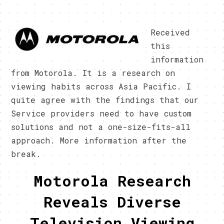
Received
this
information
from Motorola. It is a research on
viewing habits across Asia Pacific. I
quite agree with the findings that our
Service providers need to have custom
solutions and not a one-size-fits-all
approach. More information after the
break.
Motorola Research
Reveals Diverse
Television Viewing