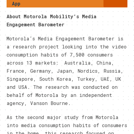
App
About Motorola Mobility’s Media
Engagement Barometer
Motorola’s Media Engagement Barometer is
a research project looking into the video
consumption habits of 7,500 consumers
across 13 markets: Australia, China,
France, Germany, Japan, Nordics, Russia,
Singapore, South Korea, Turkey, UAE, UK
and USA. The research was conducted on
behalf of Motorola by an independent
agency, Vanson Bourne.
As the second major study from Motorola
into media consumption habits of consumers
in the home, this research focused on