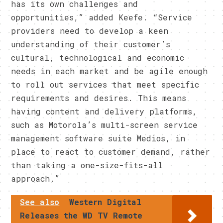
has its own challenges and
opportunities,” added Keefe. “Service
providers need to develop a keen
understanding of their customer’s
cultural, technological and economic
needs in each market and be agile enough
to roll out services that meet specific
requirements and desires. This means
having content and delivery platforms,
such as Motorola’s multi-screen service
management software suite Medios, in
place to react to customer demand, rather
than taking a one-size-fits-all
approach.”
See also
Western Digital
Releases the WD TV Remote