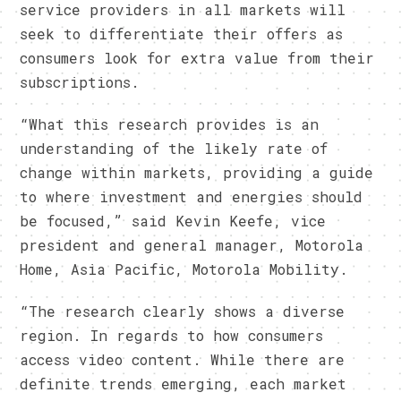
service providers in all markets will
seek to differentiate their offers as
consumers look for extra value from their
subscriptions.
“What this research provides is an
understanding of the likely rate of
change within markets, providing a guide
to where investment and energies should
be focused,” said Kevin Keefe, vice
president and general manager, Motorola
Home, Asia Pacific, Motorola Mobility.
“The research clearly shows a diverse
region. In regards to how consumers
access video content. While there are
definite trends emerging, each market