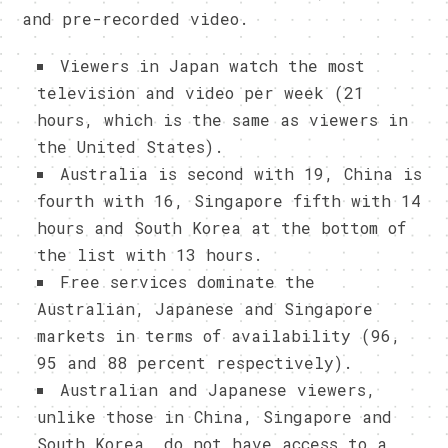
and pre-recorded video.
Viewers in Japan watch the most
television and video per week (21
hours, which is the same as viewers in
the United States).
Australia is second with 19, China is
fourth with 16, Singapore fifth with 14
hours and South Korea at the bottom of
the list with 13 hours.
Free services dominate the
Australian, Japanese and Singapore
markets in terms of availability (96,
95 and 88 percent respectively).
Australian and Japanese viewers,
unlike those in China, Singapore and
South Korea, do not have access to a