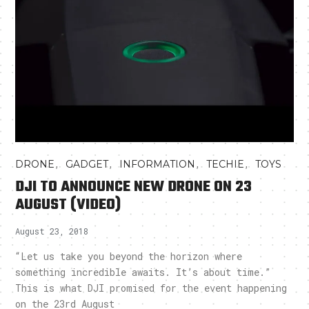
,
,
,
,
DRONE
GADGET
INFORMATION
TECHIE
TOYS
DJI TO ANNOUNCE NEW DRONE ON 23
AUGUST (VIDEO)
August 23, 2018
“Let us take you beyond the horizon where
something incredible awaits. It’s about time.”
This is what DJI promised for the event happening
on the 23rd August