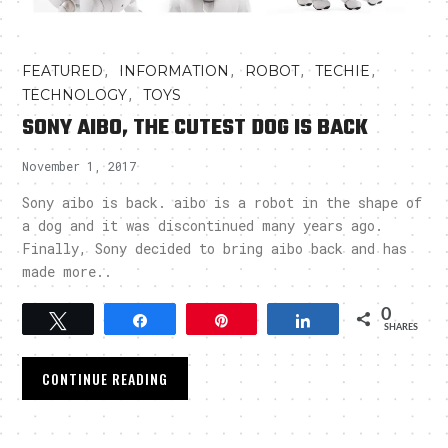
,
,
,
,
FEATURED
INFORMATION
ROBOT
TECHIE
,
TECHNOLOGY
TOYS
SONY AIBO, THE CUTEST DOG IS BACK
November 1, 2017
Sony aibo is back. aibo is a robot in the shape of
a dog and it was discontinued many years ago.
Finally, Sony decided to bring aibo back and has
made more..
0
Tweet
Share
Pin
Share
SHARES
CONTINUE READING