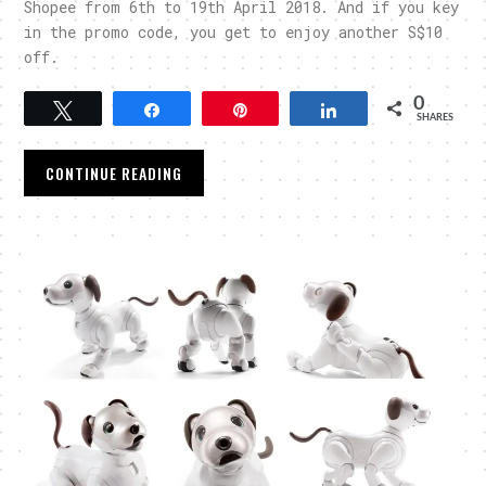
Shopee from 6th to 19th April 2018. And if you key
in the promo code, you get to enjoy another S$10
off.
0
Tweet
Share
Pin
Share
SHARES
CONTINUE READING