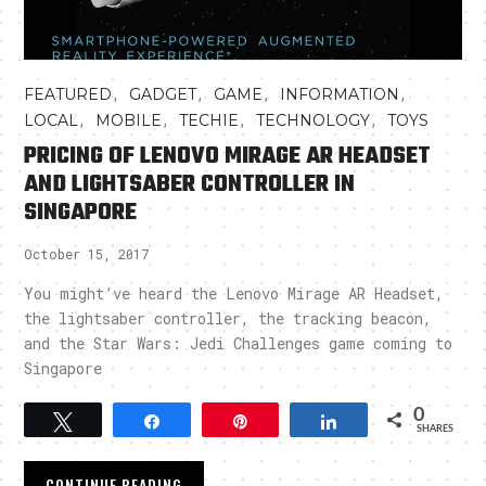
,
,
,
,
FEATURED
GADGET
GAME
INFORMATION
,
,
,
,
LOCAL
MOBILE
TECHIE
TECHNOLOGY
TOYS
PRICING OF LENOVO MIRAGE AR HEADSET
AND LIGHTSABER CONTROLLER IN
SINGAPORE
October 15, 2017
You might’ve heard the Lenovo Mirage AR Headset,
the lightsaber controller, the tracking beacon,
and the Star Wars: Jedi Challenges game coming to
Singapore
0
Tweet
Share
Pin
Share
SHARES
CONTINUE READING