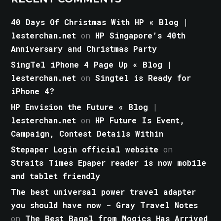
40 Days Of Christmas With HP « Blog |
lesterchan.net
on
HP Singapore’s 40th
Anniversary and Christmas Party
SingTel iPhone 4 Page Up « Blog |
lesterchan.net
on
Singtel is Ready for
iPhone 4?
HP Envision the Future « Blog |
lesterchan.net
on
HP Future Is Event,
Campaign, Contest Details Within
Stepaper Login official website
on
Straits Times Epaper reader is now mobile
and tablet friendly
The best universal power travel adapter
you should have now - Gray Travel Notes
on
The Best Bagel from Mogics Has Arrived