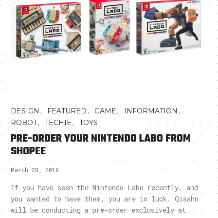
,
,
,
,
DESIGN
FEATURED
GAME
INFORMATION
,
,
ROBOT
TECHIE
TOYS
PRE-ORDER YOUR NINTENDO LABO FROM
SHOPEE
March 28, 2018
If you have seen the Nintendo Labo recently, and
you wanted to have them, you are in luck. Qisahn
will be conducting a pre-order exclusively at