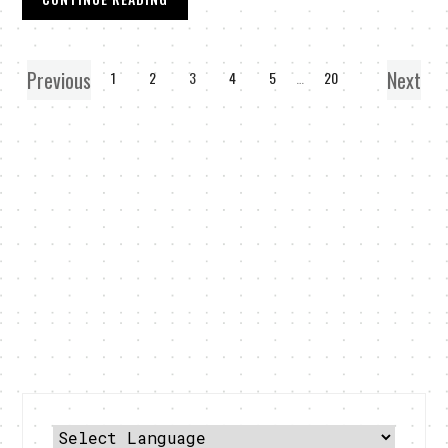
Previous
Next
1
2
3
4
5
…
20