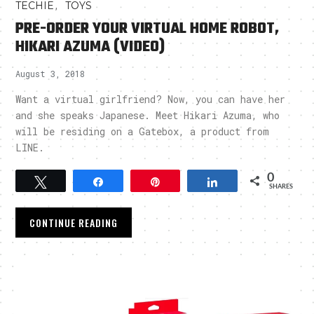
,
TECHIE
TOYS
PRE-ORDER YOUR VIRTUAL HOME ROBOT,
HIKARI AZUMA (VIDEO)
August 3, 2018
Want a virtual girlfriend? Now, you can have her
and she speaks Japanese. Meet Hikari Azuma, who
will be residing on a Gatebox, a product from
LINE.
0
Tweet
Share
Pin
Share
SHARES
CONTINUE READING