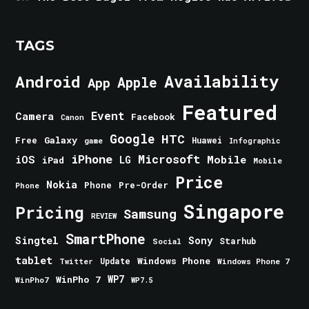
TAGS
Android
Availability
Apple
App
Featured
Event
Camera
Facebook
Canon
Google
HTC
Galaxy
Free
Huawei
game
Infographic
iPhone
Microsoft
iOS
Mobile
LG
iPad
Mobile
Price
Nokia
Phone
Pre-Order
Phone
Singapore
Pricing
Samsung
REVIEW
SmartPhone
Singtel
Sony
Starhub
Social
tablet
Windows Phone
Update
Windows Phone 7
Twitter
WinPho 7
WP7
WinPho7
WP7.5