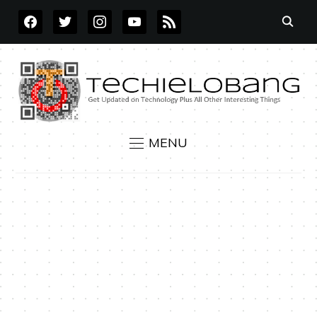
FACEBOOK
TWITTER
INSTAGRAM
YOUTUBE
RSS
MENU