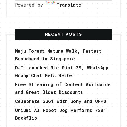
Powered by
Translate
RECENT POSTS
Maju Forest Nature Walk, Fastest
Broadband in Singapore
DJI Launched Mic Mini 2S, WhatsApp
Group Chat Gets Better
Free Streaming of Content Worldwide
and Great Bidet Discounts
Celebrate SG61 with Sony and OPPO
Uniubi AI Robot Dog Performs 720°
Backflip