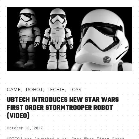
,
,
,
GAME
ROBOT
TECHIE
TOYS
UBTECH INTRODUCES NEW STAR WARS
FIRST ORDER STORMTROOPER ROBOT
(VIDEO)
October 18, 2017