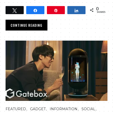
0
Tweet
Share
Pin
Share
SHARES
CONTINUE READING
,
,
,
,
FEATURED
GADGET
INFORMATION
SOCIAL