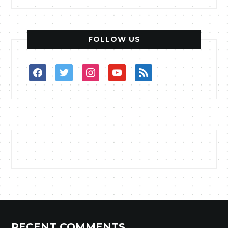
FOLLOW US
facebook
twitter
instagram
youtube
rss
RECENT COMMENTS