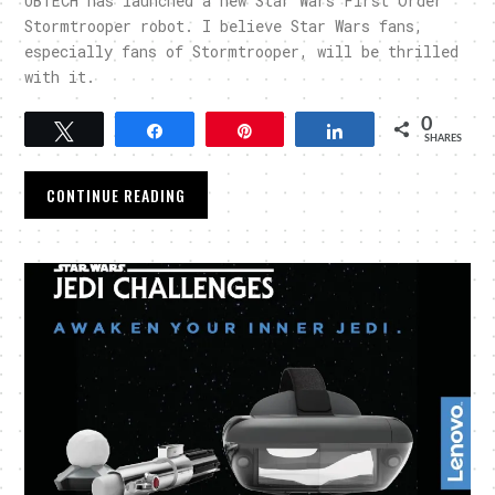
UBTECH has launched a new Star Wars First Order
Stormtrooper robot. I believe Star Wars fans,
especially fans of Stormtrooper, will be thrilled
with it.
0
Tweet
Share
Pin
Share
SHARES
CONTINUE READING