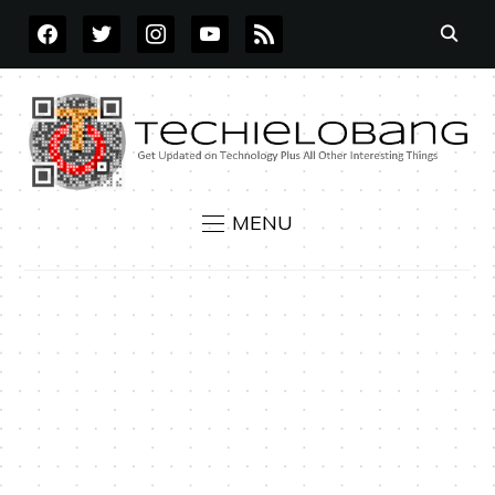
FACEBOOK
TWITTER
INSTAGRAM
YOUTUBE
RSS
MENU