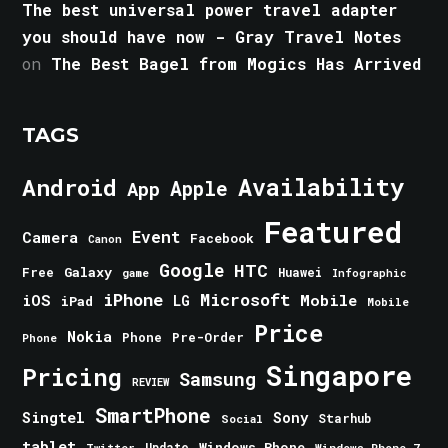
The best universal power travel adapter
you should have now - Gray Travel Notes
on
The Best Bagel from Mogics Has Arrived
TAGS
Android
Availability
Apple
App
Featured
Event
Camera
Facebook
Canon
Google
HTC
Galaxy
Free
Huawei
game
Infographic
iPhone
Microsoft
iOS
Mobile
LG
iPad
Mobile
Price
Nokia
Phone
Pre-Order
Phone
Singapore
Pricing
Samsung
REVIEW
SmartPhone
Singtel
Sony
Starhub
Social
tablet
Windows Phone
Update
Windows Phone 7