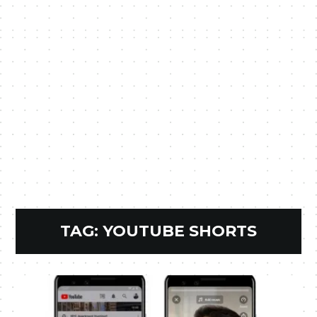
TAG:
YOUTUBE SHORTS