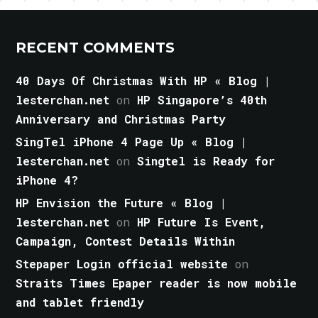
RECENT COMMENTS
40 Days Of Christmas With HP « Blog |
lesterchan.net
on
HP Singapore’s 40th
Anniversary and Christmas Party
SingTel iPhone 4 Page Up « Blog |
lesterchan.net
on
Singtel is Ready for
iPhone 4?
HP Envision the Future « Blog |
lesterchan.net
on
HP Future Is Event,
Campaign, Contest Details Within
Stepaper Login official website
on
Straits Times Epaper reader is now mobile
and tablet friendly