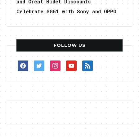
and Great Bidet Discounts
Celebrate SG61 with Sony and OPPO
FOLLOW US
facebook
twitter
instagram
youtube
rss