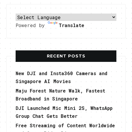
Powered by
Translate
RECENT POSTS
New DJI and Insta360 Cameras and
Singapore AI Movies
Maju Forest Nature Walk, Fastest
Broadband in Singapore
DJI Launched Mic Mini 2S, WhatsApp
Group Chat Gets Better
Free Streaming of Content Worldwide