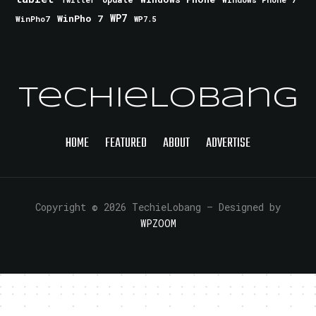
Twitter
WinPho 7
WP7
WinPho7
WP7.5
TechieLobang
HOME
FEATURED
ABOUT
ADVERTISE
Copyright © 2026 TechieLobang
— Designed by
WPZOOM