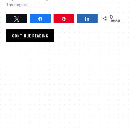
Instagram..
0
Tweet
Share
Pin
Share
SHARES
CONTINUE READING