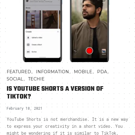
,
,
,
,
FEATURED
INFORMATION
MOBILE
PDA
,
SOCIAL
TECHIE
IS YOUTUBE SHORTS A VERSION OF
TIKTOK?
February 18, 2021
YouTube Shorts is not merchandise. It is a new way
to express your creativity in a short video. You
might be wondering if it is similar to TikTok,