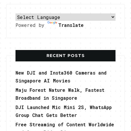
Powered by
Translate
RECENT POSTS
New DJI and Insta360 Cameras and
Singapore AI Movies
Maju Forest Nature Walk, Fastest
Broadband in Singapore
DJI Launched Mic Mini 2S, WhatsApp
Group Chat Gets Better
Free Streaming of Content Worldwide