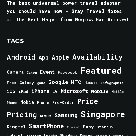
The best universal power travel adapter
you should have now - Gray Travel Notes
on
The Best Bagel from Mogics Has Arrived
TAGS
Android
Availability
Apple
App
Featured
Event
Camera
Facebook
Canon
Google
HTC
Galaxy
Free
Huawei
game
Infographic
iPhone
Microsoft
iOS
Mobile
LG
iPad
Mobile
Price
Nokia
Phone
Pre-Order
Phone
Singapore
Pricing
Samsung
REVIEW
SmartPhone
Singtel
Sony
Starhub
Social
tablet
Windows Phone
Update
Windows Phone 7