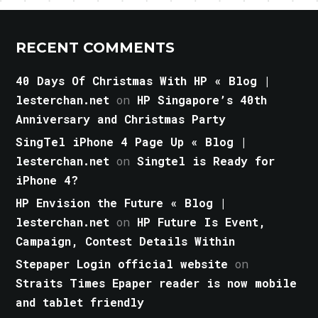
RECENT COMMENTS
40 Days Of Christmas With HP « Blog |
lesterchan.net
on
HP Singapore’s 40th
Anniversary and Christmas Party
SingTel iPhone 4 Page Up « Blog |
lesterchan.net
on
Singtel is Ready for
iPhone 4?
HP Envision the Future « Blog |
lesterchan.net
on
HP Future Is Event,
Campaign, Contest Details Within
Stepaper Login official website
on
Straits Times Epaper reader is now mobile
and tablet friendly