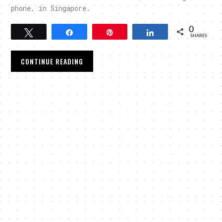
phone, in Singapore.
0
Tweet
Share
Pin
Share
SHARES
CONTINUE READING