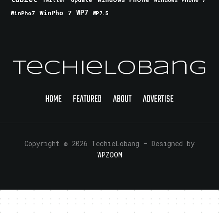
Twitter
WinPho 7
WP7
WinPho7
WP7.5
TechieLobang
HOME
FEATURED
ABOUT
ADVERTISE
Copyright © 2026 TechieLobang
— Designed by
WPZOOM