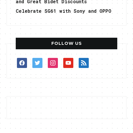
and Great Bidet Discounts
Celebrate SG61 with Sony and OPPO
FOLLOW US
facebook
twitter
instagram
youtube
rss