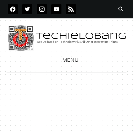
FACEBOOK
TWITTER
INSTAGRAM
YOUTUBE
RSS
MENU