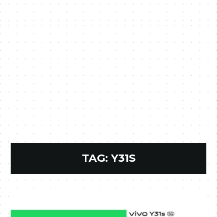
TAG:
Y31S