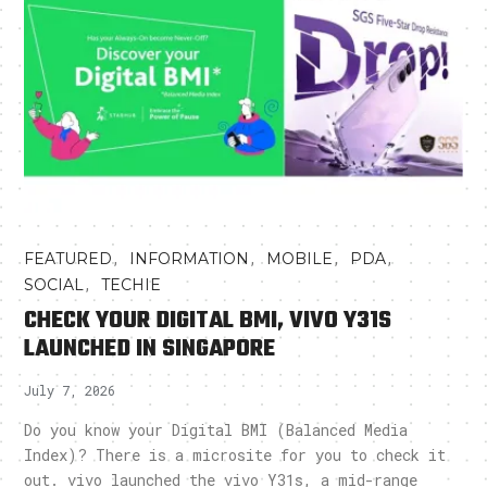
,
,
,
,
FEATURED
INFORMATION
MOBILE
PDA
,
SOCIAL
TECHIE
CHECK YOUR DIGITAL BMI, VIVO Y31S
LAUNCHED IN SINGAPORE
July 7, 2026
Do you know your Digital BMI (Balanced Media
Index)? There is a microsite for you to check it
out. vivo launched the vivo Y31s, a mid-range