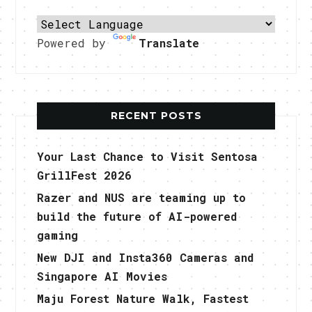
Powered by
Translate
RECENT POSTS
Your Last Chance to Visit Sentosa
GrillFest 2026
Razer and NUS are teaming up to
build the future of AI-powered
gaming
New DJI and Insta360 Cameras and
Singapore AI Movies
Maju Forest Nature Walk, Fastest