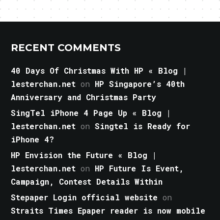
RECENT COMMENTS
40 Days Of Christmas With HP « Blog |
lesterchan.net
on
HP Singapore’s 40th
Anniversary and Christmas Party
SingTel iPhone 4 Page Up « Blog |
lesterchan.net
on
Singtel is Ready for
iPhone 4?
HP Envision the Future « Blog |
lesterchan.net
on
HP Future Is Event,
Campaign, Contest Details Within
Stepaper Login official website
on
Straits Times Epaper reader is now mobile