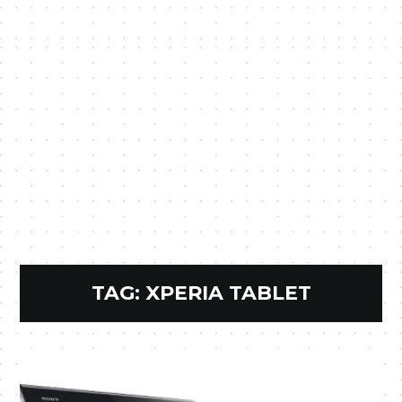
TAG:
XPERIA TABLET