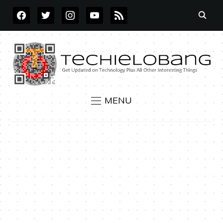
FACEBOOK
TWITTER
INSTAGRAM
YOUTUBE
RSS
MENU