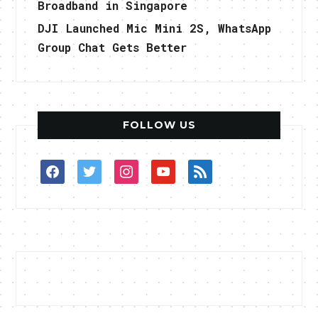
Broadband in Singapore
DJI Launched Mic Mini 2S, WhatsApp
Group Chat Gets Better
FOLLOW US
facebook
twitter
instagram
youtube
rss