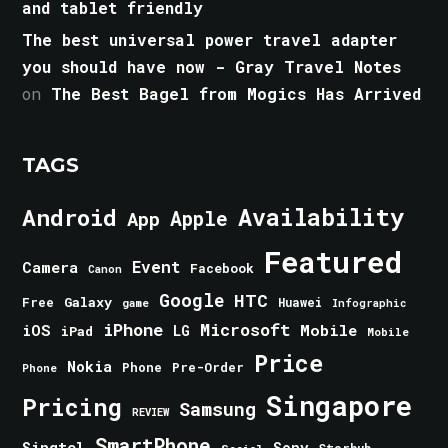
and tablet friendly
The best universal power travel adapter
you should have now - Gray Travel Notes
on
The Best Bagel from Mogics Has Arrived
TAGS
Android
Availability
Apple
App
Featured
Event
Camera
Facebook
Canon
Google
HTC
Galaxy
Free
Huawei
game
Infographic
iPhone
Microsoft
iOS
Mobile
LG
iPad
Mobile
Price
Nokia
Phone
Pre-Order
Phone
Singapore
Pricing
Samsung
REVIEW
SmartPhone
Singtel
Sony