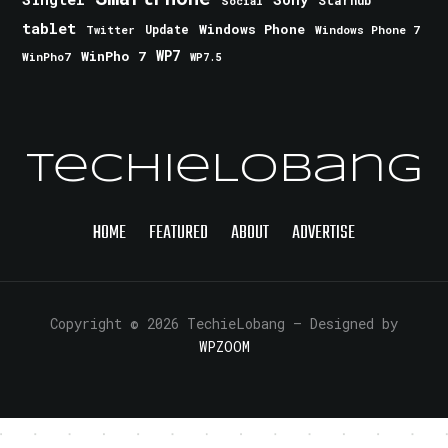
Starhub
Social
tablet
Windows Phone
Update
Windows Phone 7
Twitter
WinPho 7
WP7
WinPho7
WP7.5
TechieLobang
HOME
FEATURED
ABOUT
ADVERTISE
Copyright © 2026 TechieLobang
— Designed by
WPZOOM