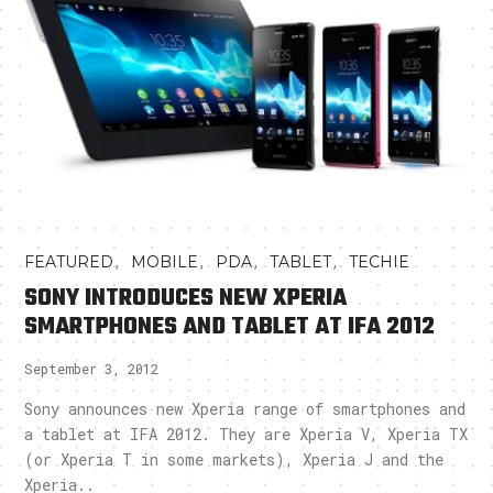
,
,
,
,
FEATURED
MOBILE
PDA
TABLET
TECHIE
SONY INTRODUCES NEW XPERIA
SMARTPHONES AND TABLET AT IFA 2012
September 3, 2012
Sony announces new Xperia range of smartphones and
a tablet at IFA 2012. They are Xperia V, Xperia TX
(or Xperia T in some markets), Xperia J and the
Xperia..