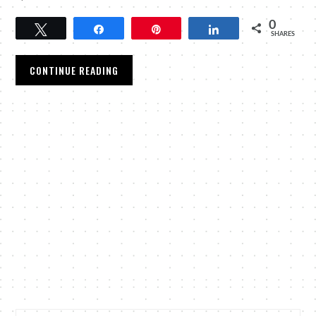
0
Tweet
Share
Pin
Share
SHARES
CONTINUE READING