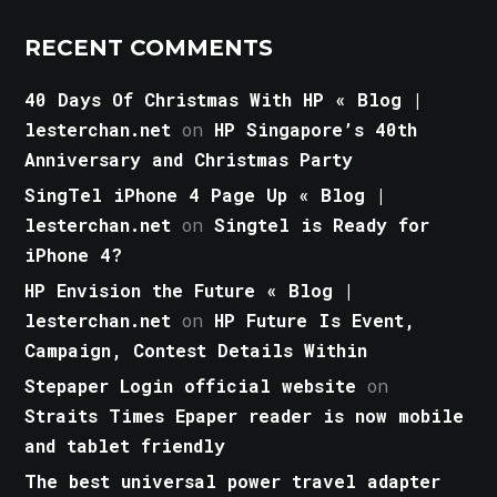
RECENT COMMENTS
40 Days Of Christmas With HP « Blog |
lesterchan.net
on
HP Singapore’s 40th
Anniversary and Christmas Party
SingTel iPhone 4 Page Up « Blog |
lesterchan.net
on
Singtel is Ready for
iPhone 4?
HP Envision the Future « Blog |
lesterchan.net
on
HP Future Is Event,
Campaign, Contest Details Within
Stepaper Login official website
on
Straits Times Epaper reader is now mobile
and tablet friendly
The best universal power travel adapter