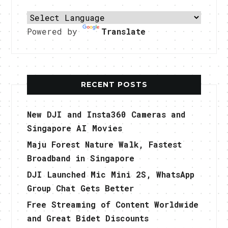
Powered by
Translate
RECENT POSTS
New DJI and Insta360 Cameras and
Singapore AI Movies
Maju Forest Nature Walk, Fastest
Broadband in Singapore
DJI Launched Mic Mini 2S, WhatsApp
Group Chat Gets Better
Free Streaming of Content Worldwide
and Great Bidet Discounts