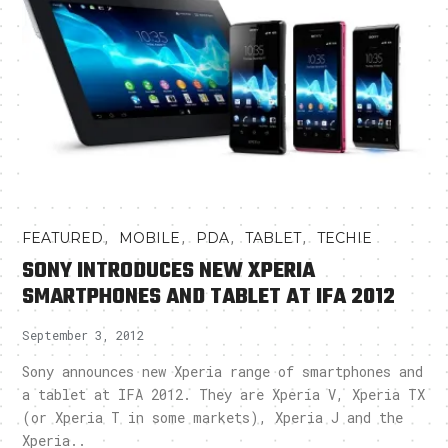
,
,
,
,
FEATURED
MOBILE
PDA
TABLET
TECHIE
SONY INTRODUCES NEW XPERIA
SMARTPHONES AND TABLET AT IFA 2012
September 3, 2012
Sony announces new Xperia range of smartphones and
a tablet at IFA 2012. They are Xperia V, Xperia TX
(or Xperia T in some markets), Xperia J and the
Xperia..