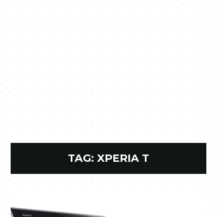
TAG:
XPERIA T