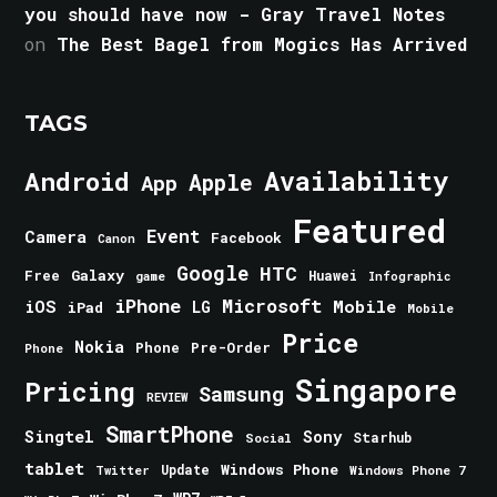
you should have now - Gray Travel Notes
on
The Best Bagel from Mogics Has Arrived
TAGS
Android
Availability
Apple
App
Featured
Event
Camera
Facebook
Canon
Google
HTC
Galaxy
Free
Huawei
game
Infographic
iPhone
Microsoft
iOS
Mobile
LG
iPad
Mobile
Price
Nokia
Phone
Pre-Order
Phone
Singapore
Pricing
Samsung
REVIEW
SmartPhone
Singtel
Sony
Starhub
Social
tablet
Windows Phone
Update
Windows Phone 7
Twitter