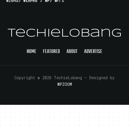
WinPho 7
WP7
WinPho7
WP7.5
TechieLobang
HOME
FEATURED
ABOUT
ADVERTISE
Copyright © 2026 TechieLobang
— Designed by
WPZOOM