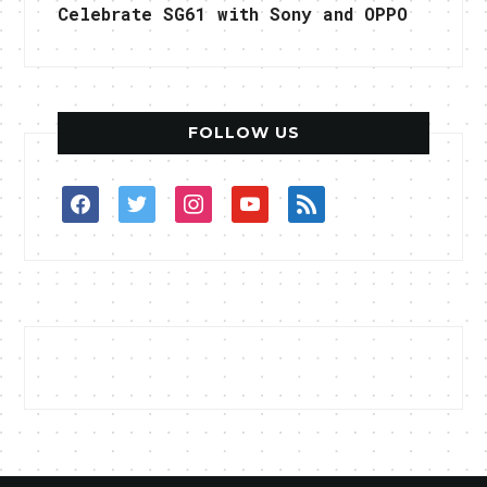
Celebrate SG61 with Sony and OPPO
FOLLOW US
facebook
twitter
instagram
youtube
rss