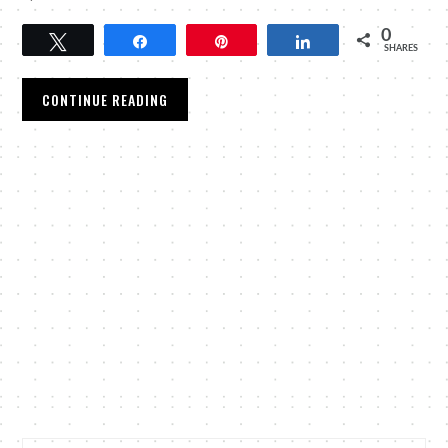
0
Tweet
Share
Pin
Share
SHARES
CONTINUE READING