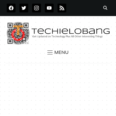
FACEBOOK
TWITTER
INSTAGRAM
YOUTUBE
RSS
MENU