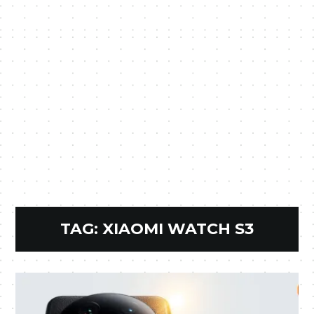
TAG:
XIAOMI WATCH S3