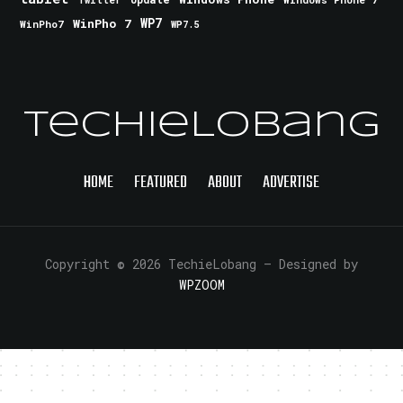
Twitter
WinPho 7
WP7
WinPho7
WP7.5
TechieLobang
HOME
FEATURED
ABOUT
ADVERTISE
Copyright © 2026 TechieLobang
— Designed by
WPZOOM