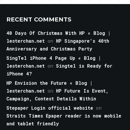
RECENT COMMENTS
40 Days Of Christmas With HP « Blog |
lesterchan.net
on
HP Singapore’s 40th
Anniversary and Christmas Party
SingTel iPhone 4 Page Up « Blog |
lesterchan.net
on
Singtel is Ready for
iPhone 4?
HP Envision the Future « Blog |
lesterchan.net
on
HP Future Is Event,
Campaign, Contest Details Within
Stepaper Login official website
on
Straits Times Epaper reader is now mobile
and tablet friendly