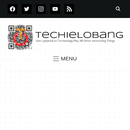
FACEBOOK
TWITTER
INSTAGRAM
YOUTUBE
RSS
MENU