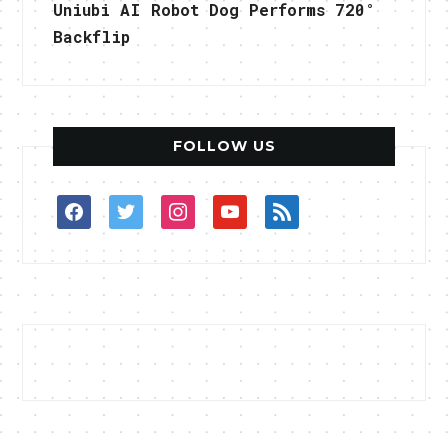
Uniubi AI Robot Dog Performs 720°
Backflip
FOLLOW US
facebook
twitter
instagram
youtube
rss