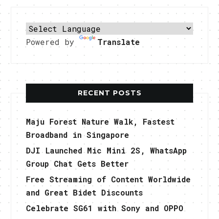
Powered by
Translate
RECENT POSTS
Maju Forest Nature Walk, Fastest
Broadband in Singapore
DJI Launched Mic Mini 2S, WhatsApp
Group Chat Gets Better
Free Streaming of Content Worldwide
and Great Bidet Discounts
Celebrate SG61 with Sony and OPPO