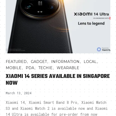
,
,
,
,
FEATURED
GADGET
INFORMATION
LOCAL
,
,
,
MOBILE
PDA
TECHIE
WEARABLE
XIAOMI 14 SERIES AVAILABLE IN SINGAPORE
NOW
March 13, 2024
Xiaomi 14, Xiaomi Smart Band 8 Pro, Xiaomi Watch
S3 and Xiaomi Watch 2 is available now and Xiaomi
14 Ultra is available for pre-order from now