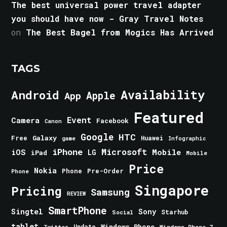
The best universal power travel adapter
you should have now - Gray Travel Notes
on
The Best Bagel from Mogics Has Arrived
TAGS
Android
Availability
Apple
App
Featured
Event
Camera
Facebook
Canon
Google
HTC
Galaxy
Free
Huawei
game
Infographic
iPhone
Microsoft
iOS
Mobile
LG
iPad
Mobile
Price
Nokia
Phone
Pre-Order
Phone
Singapore
Pricing
Samsung
REVIEW
SmartPhone
Singtel
Sony
Starhub
Social
tablet
Windows Phone
Update
Windows Phone 7