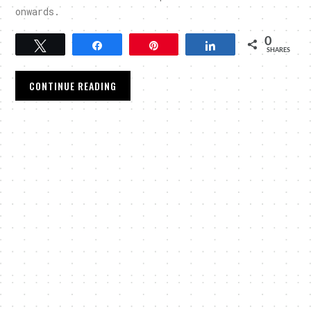
onwards.
0
Tweet
Share
Pin
Share
SHARES
CONTINUE READING