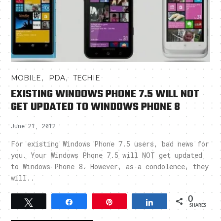
,
,
MOBILE
PDA
TECHIE
EXISTING WINDOWS PHONE 7.5 WILL NOT
GET UPDATED TO WINDOWS PHONE 8
June 21, 2012
For existing Windows Phone 7.5 users, bad news for
you. Your Windows Phone 7.5 will NOT get updated
to Windows Phone 8. However, as a condolence, they
will..
0
Tweet
Share
Pin
Share
SHARES