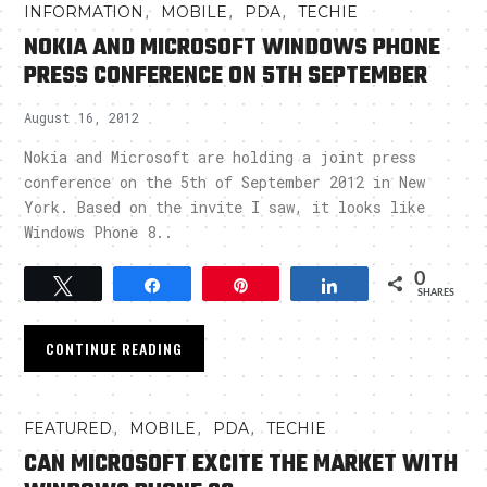
,
,
,
INFORMATION
MOBILE
PDA
TECHIE
NOKIA AND MICROSOFT WINDOWS PHONE
PRESS CONFERENCE ON 5TH SEPTEMBER
August 16, 2012
Nokia and Microsoft are holding a joint press
conference on the 5th of September 2012 in New
York. Based on the invite I saw, it looks like
Windows Phone 8..
0
Tweet
Share
Pin
Share
SHARES
CONTINUE READING
,
,
,
FEATURED
MOBILE
PDA
TECHIE
CAN MICROSOFT EXCITE THE MARKET WITH