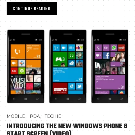
CONTINUE READING
,
,
MOBILE
PDA
TECHIE
INTRODUCING THE NEW WINDOWS PHONE 8
START SCREEN (VIDEO)