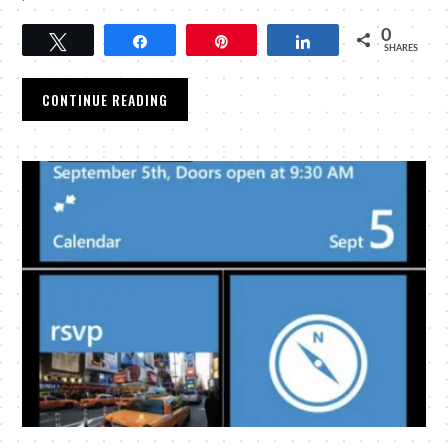
0
Tweet
Share
Pin
Share
SHARES
CONTINUE READING