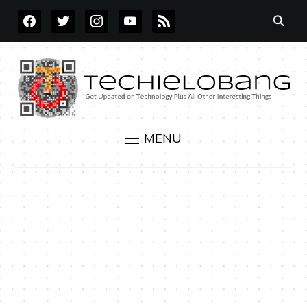
FACEBOOK
TWITTER
INSTAGRAM
YOUTUBE
RSS
MENU