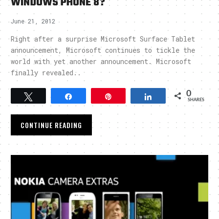
WINDOWS PHONE 8?
June 21, 2012
Right after a surprise Microsoft Surface Tablet
announcement, Microsoft continues to tickle the
world with yet another announcement. Microsoft
finally revealed..
0
Tweet
Share
Pin
Share
SHARES
CONTINUE READING