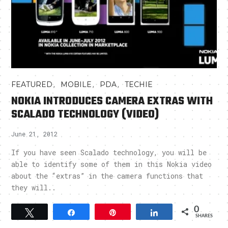
,
,
,
FEATURED
MOBILE
PDA
TECHIE
NOKIA INTRODUCES CAMERA EXTRAS WITH
SCALADO TECHNOLOGY (VIDEO)
June 21, 2012
If you have seen Scalado technology, you will be
able to identify some of them in this Nokia video
about the “extras” in the camera functions that
they will..
0
Tweet
Share
Pin
Share
SHARES