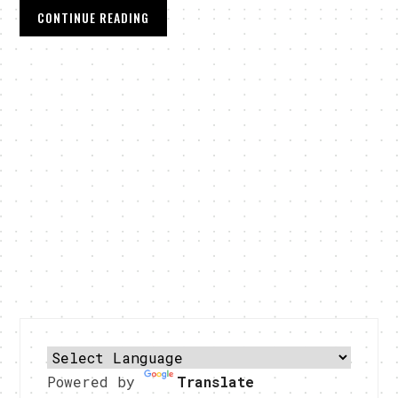
CONTINUE READING
Powered by
Translate