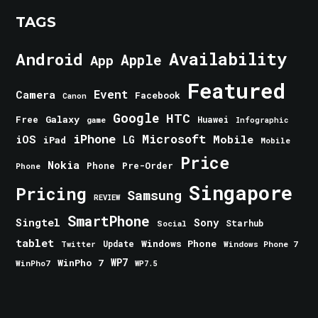
TAGS
Android
Availability
Apple
App
Featured
Event
Camera
Facebook
Canon
Google
HTC
Galaxy
Free
Huawei
game
Infographic
iPhone
Microsoft
iOS
Mobile
LG
iPad
Mobile
Price
Nokia
Phone
Pre-Order
Phone
Singapore
Pricing
Samsung
REVIEW
SmartPhone
Singtel
Sony
Starhub
Social
tablet
Windows Phone
Update
Windows Phone 7
Twitter
WinPho 7
WP7
WinPho7
WP7.5