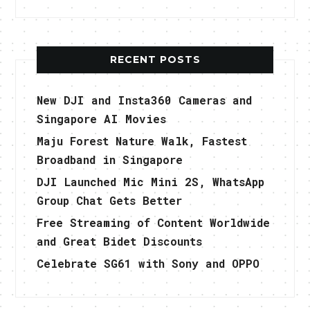
RECENT POSTS
New DJI and Insta360 Cameras and
Singapore AI Movies
Maju Forest Nature Walk, Fastest
Broadband in Singapore
DJI Launched Mic Mini 2S, WhatsApp
Group Chat Gets Better
Free Streaming of Content Worldwide
and Great Bidet Discounts
Celebrate SG61 with Sony and OPPO