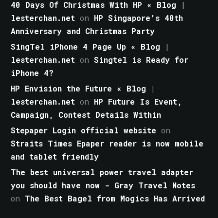
40 Days Of Christmas With HP « Blog |
lesterchan.net
on
HP Singapore’s 40th
Anniversary and Christmas Party
SingTel iPhone 4 Page Up « Blog |
lesterchan.net
on
Singtel is Ready for
iPhone 4?
HP Envision the Future « Blog |
lesterchan.net
on
HP Future Is Event,
Campaign, Contest Details Within
Stepaper Login official website
on
Straits Times Epaper reader is now mobile
and tablet friendly
The best universal power travel adapter
you should have now - Gray Travel Notes
on
The Best Bagel from Mogics Has Arrived