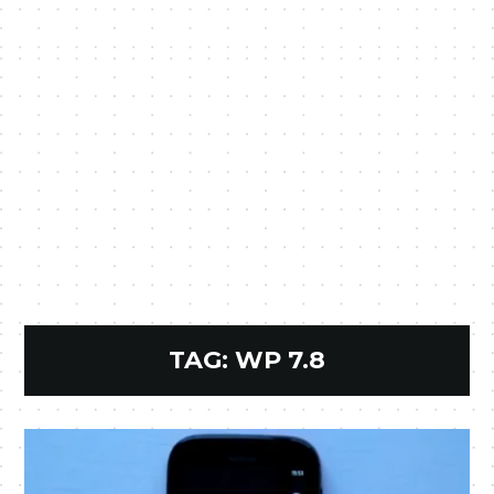
TAG:
WP 7.8