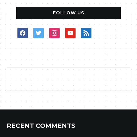
FOLLOW US
facebook
twitter
instagram
youtube
rss
RECENT COMMENTS