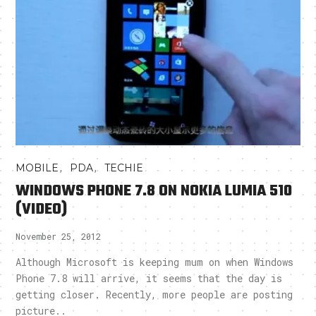
,
,
MOBILE
PDA
TECHIE
WINDOWS PHONE 7.8 ON NOKIA LUMIA 510
(VIDEO)
November 25, 2012
Although Microsoft is keeping mum on when Windows
Phone 7.8 will arrive, it seems that the day is
getting closer. Recently, more people are posting
picture..