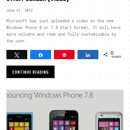
June 21, 2012
Microsoft has just uploaded a video on the new
Windows Phone 8 or 7.8 Start Screen. It will have
more columns and rows and fully customizable by
the user..
0
Tweet
Share
Pin
Share
SHARES
CONTINUE READING