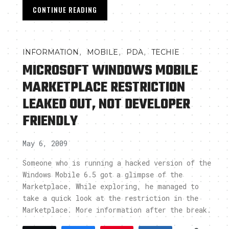
CONTINUE READING
,
,
,
INFORMATION
MOBILE
PDA
TECHIE
MICROSOFT WINDOWS MOBILE
MARKETPLACE RESTRICTION
LEAKED OUT, NOT DEVELOPER
FRIENDLY
May 6, 2009
Someone who is running a hacked version of the
Windows Mobile 6.5 got a glimpse of the
Marketplace. While exploring, he managed to
take a quick look at the restriction in the
Marketplace. More information after the break.