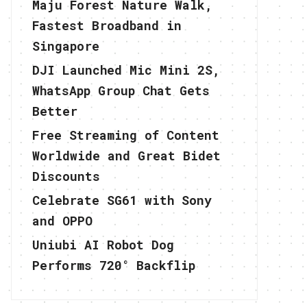
Maju Forest Nature Walk,
Fastest Broadband in
Singapore
DJI Launched Mic Mini 2S,
WhatsApp Group Chat Gets
Better
Free Streaming of Content
Worldwide and Great Bidet
Discounts
Celebrate SG61 with Sony
and OPPO
Uniubi AI Robot Dog
Performs 720° Backflip