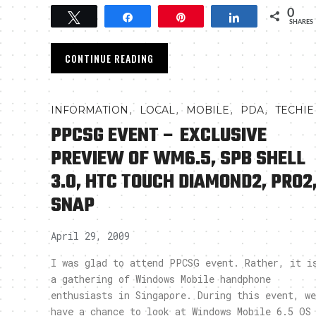
0
Tweet
Share
Pin
Share
SHARES
CONTINUE READING
,
,
,
,
INFORMATION
LOCAL
MOBILE
PDA
TECHIE
PPCSG EVENT – EXCLUSIVE
PREVIEW OF WM6.5, SPB SHELL
3.0, HTC TOUCH DIAMOND2, PRO2
SNAP
April 29, 2009
I was glad to attend PPCSG event. Rather, it i
a gathering of Windows Mobile handphone
enthusiasts in Singapore. During this event, we
have a chance to look at Windows Mobile 6.5 OS