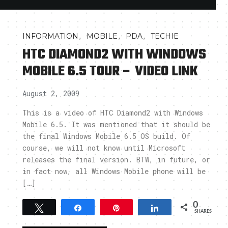
,
,
,
INFORMATION
MOBILE
PDA
TECHIE
HTC DIAMOND2 WITH WINDOWS
MOBILE 6.5 TOUR – VIDEO LINK
August 2, 2009
This is a video of HTC Diamond2 with Windows
Mobile 6.5. It was mentioned that it should be
the final Windows Mobile 6.5 OS build. Of
course, we will not know until Microsoft
releases the final version. BTW, in future, or
in fact now, all Windows Mobile phone will be
[…]
0
Tweet
Share
Pin
Share
SHARES