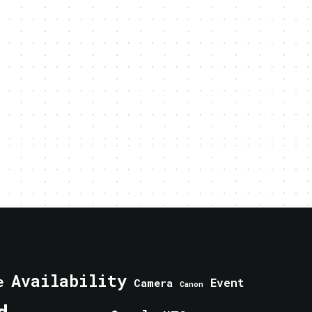
Availability
e
Event
Camera
Canon
d