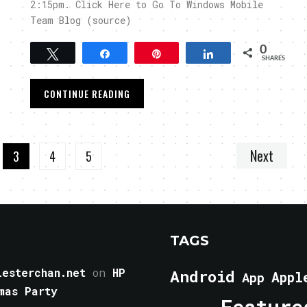
2:15pm. Click Here to Go To Windows Mobile
Team Blog (source)
0
Tweet
Share
Pin
Share
SHARES
CONTINUE READING
Next
3
4
5
TAGS
esterchan.net
on
HP
Android
Appl
App
mas Party
Feature