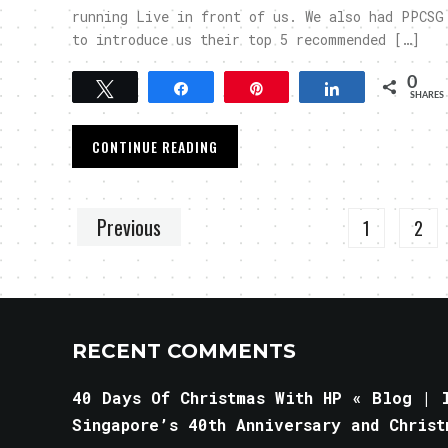
running Live in front of us. We also had PPCSG
to introduce us their top 5 recommended […]
0
Tweet
Share
Pin
Share
SHARES
CONTINUE READING
Previous
1
2
RECENT COMMENTS
40 Days Of Christmas With HP « Blog | l
Singapore’s 40th Anniversary and Christ