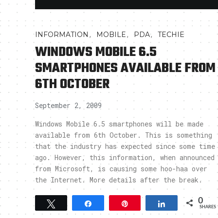
,
,
,
INFORMATION
MOBILE
PDA
TECHIE
WINDOWS MOBILE 6.5
SMARTPHONES AVAILABLE FROM
6TH OCTOBER
September 2, 2009
Windows Mobile 6.5 smartphones will be made
available from 6th October. This is something
that the industry has expected since some time
ago. However, this information, when announced
from Microsoft, is causing some hoo-haa over
the Internet. More details after the break.
0
Tweet
Share
Pin
Share
SHARES