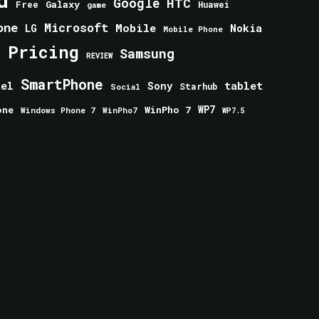
Google
HTC
Galaxy
Free
Huawei
game
one
Microsoft
Mobile
Nokia
LG
Mobile Phone
Pricing
e
Samsung
REVIEW
SmartPhone
tablet
tel
Sony
Starhub
Social
one
WinPho 7
WP7
Windows Phone 7
WinPho7
WP7.5