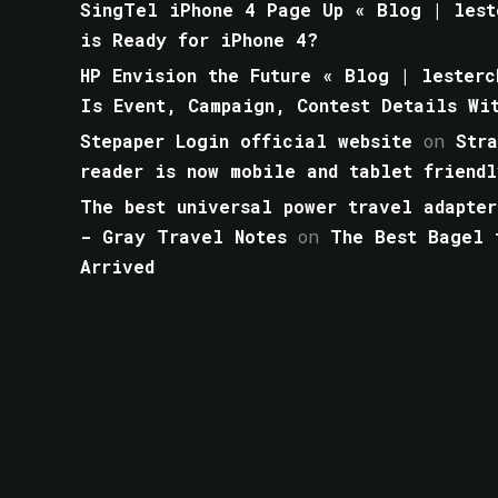
SingTel iPhone 4 Page Up « Blog | lest
is Ready for iPhone 4?
HP Envision the Future « Blog | lesterc
Is Event, Campaign, Contest Details Wi
Stepaper Login official website
on
Str
reader is now mobile and tablet friendl
The best universal power travel adapter
- Gray Travel Notes
on
The Best Bagel 
Arrived