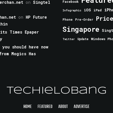
erchan.net
on
Singtel
Facebook
iPh
iOS
iPad
Infographic
han.net
on
HP Future
Pric
Phone
Pre-Order
thin
Singapore
Sing
aits Times Epaper
y
Windows Ph
Update
Twitter
 you should have now
from Mogics Has
TechieLobang
HOME
FEATURED
ABOUT
ADVERTISE