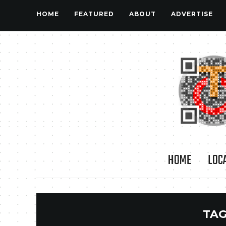
HOME
FEATURED
ABOUT
ADVERTISE
HOME
LOC
TAG