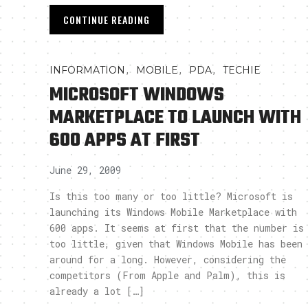
CONTINUE READING
,
,
,
INFORMATION
MOBILE
PDA
TECHIE
MICROSOFT WINDOWS
MARKETPLACE TO LAUNCH WITH
600 APPS AT FIRST
June 29, 2009
Is this too many or too little? Microsoft is
launching its Windows Mobile Marketplace with
600 apps. It seems at first that the number is
too little, given that Windows Mobile has been
around for a long. However, considering the
competitors (From Apple and Palm), this is
already a lot […]