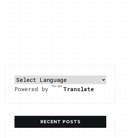
Powered by
Translate
RECENT POSTS