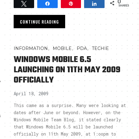
0
Tweet
Share
Pin
Share
SHARES
CONTINUE READING
,
,
,
INFORMATION
MOBILE
PDA
TECHIE
WINDOWS MOBILE 6.5
LAUNCHING ON 11TH MAY 2009
,
OFFICIALLY
April 18, 2009
This came as a surprise. Many were looking at
dates after June or beyond. However, on the
s
Windows Mobile Team Blog, it stated clearly
that Windows Mobile 6.5 will be launched
officially on 11th May 2009, at 1:oopm to