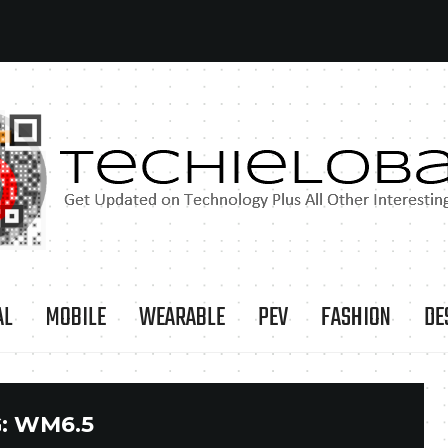
AL
MOBILE
WEARABLE
PEV
FASHION
DE
:
WM6.5