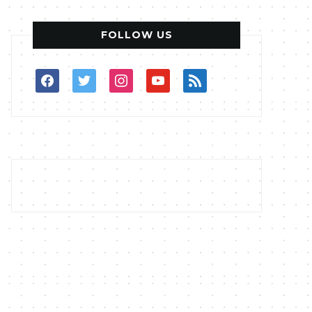
FOLLOW US
facebook
twitter
instagram
youtube
rss