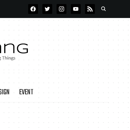
FACEBOOK
TWITTER
INSTAGRAM
YOUTUBE
RSS
SIGN
EVENT