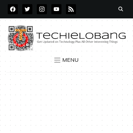
FACEBOOK
TWITTER
INSTAGRAM
YOUTUBE
RSS
MENU