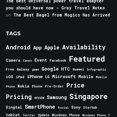
The best universal power travel adapter
you should have now - Gray Travel Notes
on
The Best Bagel from Mogics Has Arrived
TAGS
Android
Availability
Apple
App
Featured
Event
Camera
Facebook
Canon
Google
HTC
Galaxy
Free
Huawei
game
Infographic
iPhone
Microsoft
iOS
Mobile
LG
iPad
Mobile
Price
Nokia
Phone
Pre-Order
Phone
Singapore
Pricing
Samsung
REVIEW
SmartPhone
Singtel
Sony
Starhub
Social
tablet
Windows Phone
Update
Windows Phone 7
Twitter