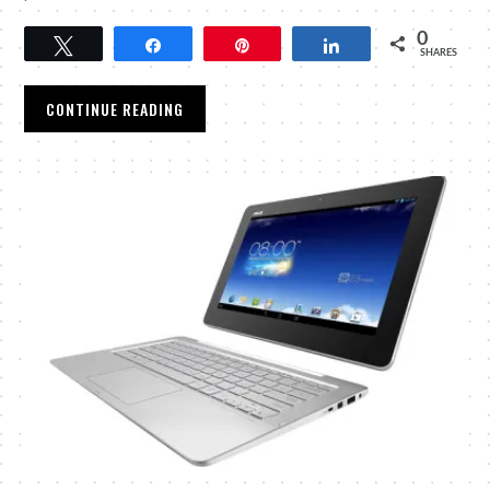
0
Tweet
Share
Pin
Share
SHARES
CONTINUE READING