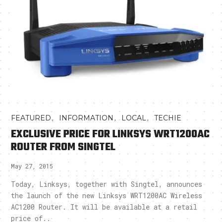
,
,
,
FEATURED
INFORMATION
LOCAL
TECHIE
EXCLUSIVE PRICE FOR LINKSYS WRT1200AC
ROUTER FROM SINGTEL
May 27, 2015
Today, Linksys, together with Singtel, announces
the launch of the new Linksys WRT1200AC Wireless
AC1200 Router. It will be available at a retail
price of..