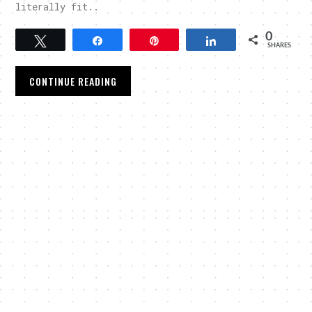
literally fit..
0
Tweet
Share
Pin
Share
SHARES
CONTINUE READING