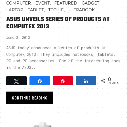
,
,
,
,
COMPUTER
EVENT
FEATURED
GADGET
,
,
,
LAPTOP
TABLET
TECHIE
ULTRABOOK
ASUS UNVEILS SERIES OF PRODUCTS AT
COMPUTEX 2013
June 3, 2013
ASUS today announced a series of products at
Computex 2013. They includes notebooks, tablets,
PC and PC accessories. One of the interesting ones
is the ASUS..
0
Tweet
Share
Pin
Share
SHARES
CONTINUE READING