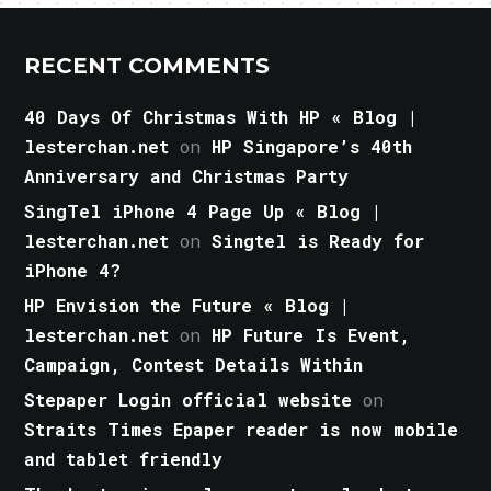
RECENT COMMENTS
40 Days Of Christmas With HP « Blog |
lesterchan.net
on
HP Singapore’s 40th
Anniversary and Christmas Party
SingTel iPhone 4 Page Up « Blog |
lesterchan.net
on
Singtel is Ready for
iPhone 4?
HP Envision the Future « Blog |
lesterchan.net
on
HP Future Is Event,
Campaign, Contest Details Within
Stepaper Login official website
on
Straits Times Epaper reader is now mobile
and tablet friendly