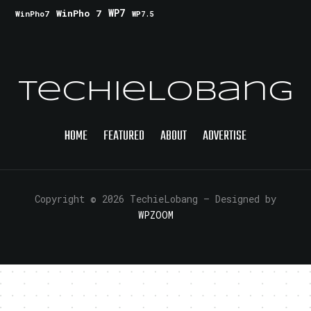
WinPho 7
WP7
WinPho7
WP7.5
TechieLobang
HOME
FEATURED
ABOUT
ADVERTISE
Copyright © 2026 TechieLobang
— Designed by
WPZOOM