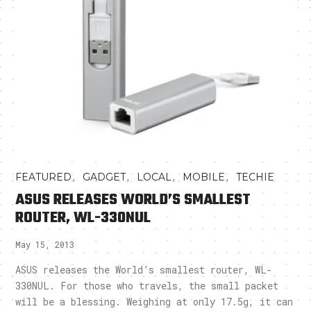
,
,
,
,
FEATURED
GADGET
LOCAL
MOBILE
TECHIE
ASUS RELEASES WORLD’S SMALLEST
ROUTER, WL-330NUL
May 15, 2013
ASUS releases the World’s smallest router, WL-
330NUL. For those who travels, the small packet
will be a blessing. Weighing at only 17.5g, it can