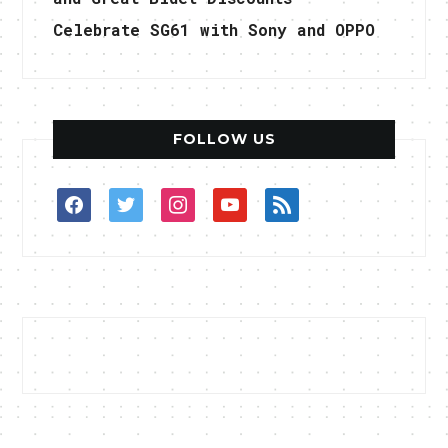
Celebrate SG61 with Sony and OPPO
FOLLOW US
facebook
twitter
instagram
youtube
rss