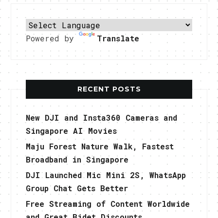
Powered by
Translate
RECENT POSTS
New DJI and Insta360 Cameras and
Singapore AI Movies
Maju Forest Nature Walk, Fastest
Broadband in Singapore
DJI Launched Mic Mini 2S, WhatsApp
Group Chat Gets Better
Free Streaming of Content Worldwide
and Great Bidet Discounts