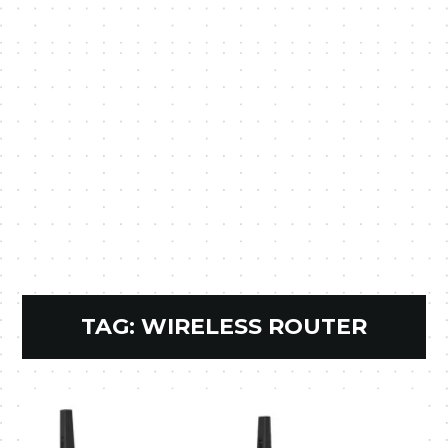
TAG:
WIRELESS ROUTER