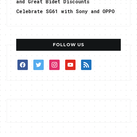
and Great Bidet Discounts
Celebrate SG61 with Sony and OPPO
FOLLOW US
facebook
twitter
instagram
youtube
rss