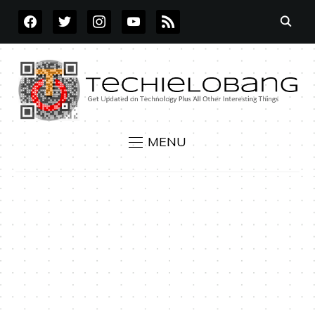
FACEBOOK
TWITTER
INSTAGRAM
YOUTUBE
RSS
MENU