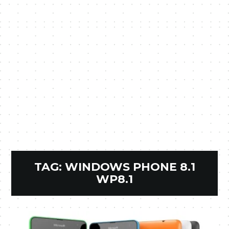
TAG:
WINDOWS PHONE 8.1
WP8.1