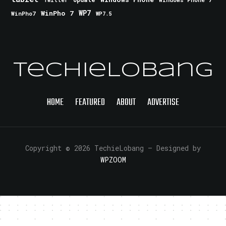
Twitter
WinPho 7
WP7
WinPho7
WP7.5
TechieLobang
HOME
FEATURED
ABOUT
ADVERTISE
Copyright © 2026 TechieLobang
— Designed by
WPZOOM