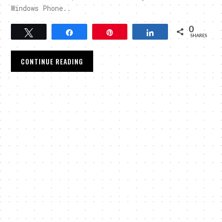
Windows Phone..
0
Tweet
Share
Pin
Share
SHARES
CONTINUE READING