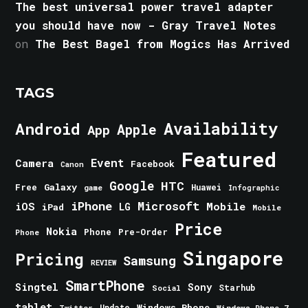
The best universal power travel adapter
you should have now - Gray Travel Notes
on
The Best Bagel from Mogics Has Arrived
TAGS
Android
Availability
Apple
App
Featured
Event
Camera
Facebook
Canon
Google
HTC
Galaxy
Free
Huawei
game
Infographic
iPhone
Microsoft
iOS
Mobile
LG
iPad
Mobile
Price
Nokia
Phone
Pre-Order
Phone
Singapore
Pricing
Samsung
REVIEW
SmartPhone
Singtel
Sony
Starhub
Social
tablet
Windows Phone
Update
Windows Phone 7