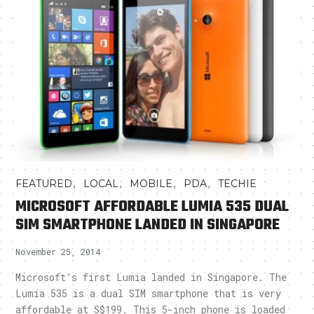
,
,
,
,
FEATURED
LOCAL
MOBILE
PDA
TECHIE
MICROSOFT AFFORDABLE LUMIA 535 DUAL
SIM SMARTPHONE LANDED IN SINGAPORE
November 25, 2014
Microsoft’s first Lumia landed in Singapore. The
Lumia 535 is a dual SIM smartphone that is very
affordable at S$199. This 5-inch phone is loaded