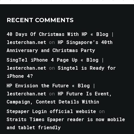
RECENT COMMENTS
40 Days Of Christmas With HP « Blog |
lesterchan.net
on
HP Singapore’s 40th
Anniversary and Christmas Party
SingTel iPhone 4 Page Up « Blog |
lesterchan.net
on
Singtel is Ready for
iPhone 4?
HP Envision the Future « Blog |
lesterchan.net
on
HP Future Is Event,
Campaign, Contest Details Within
Stepaper Login official website
on
Straits Times Epaper reader is now mobile
and tablet friendly