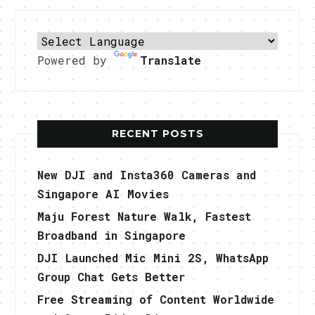
Powered by
Translate
RECENT POSTS
New DJI and Insta360 Cameras and
Singapore AI Movies
Maju Forest Nature Walk, Fastest
Broadband in Singapore
DJI Launched Mic Mini 2S, WhatsApp
Group Chat Gets Better
Free Streaming of Content Worldwide