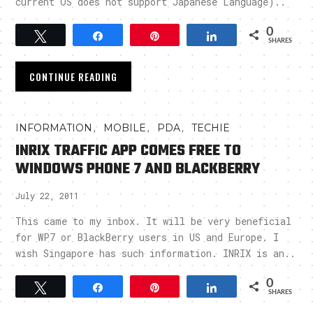
current OS does not support Japanese Language)..
0
Tweet
Share
Pin
Share
SHARES
CONTINUE READING
,
,
,
INFORMATION
MOBILE
PDA
TECHIE
INRIX TRAFFIC APP COMES FREE TO
WINDOWS PHONE 7 AND BLACKBERRY
July 22, 2011
This came to my inbox. It will be very beneficial
for WP7 or BlackBerry users in US and Europe. I
wish Singapore has such information. INRIX is an..
0
Tweet
Share
Pin
Share
SHARES