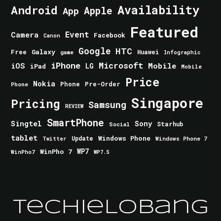
Android
Availability
Apple
App
Featured
Event
Camera
Facebook
Canon
Google
HTC
Galaxy
Free
Huawei
game
Infographic
iPhone
Microsoft
iOS
Mobile
LG
iPad
Mobile
Price
Nokia
Phone
Pre-Order
Phone
Singapore
Pricing
Samsung
REVIEW
SmartPhone
Singtel
Sony
Starhub
Social
tablet
Windows Phone
Update
Windows Phone 7
Twitter
WinPho 7
WP7
WinPho7
WP7.5
TechieLobang