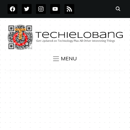
FACEBOOK
TWITTER
INSTAGRAM
YOUTUBE
RSS
MENU