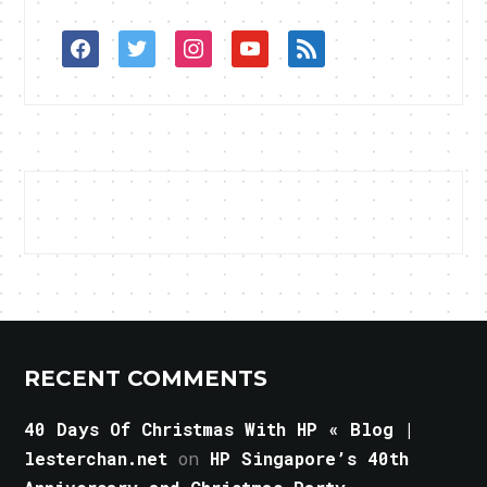
facebook
twitter
instagram
youtube
rss
RECENT COMMENTS
40 Days Of Christmas With HP « Blog |
lesterchan.net
on
HP Singapore’s 40th