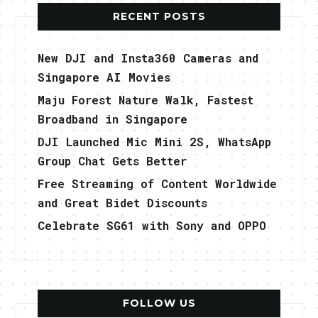
RECENT POSTS
New DJI and Insta360 Cameras and
Singapore AI Movies
Maju Forest Nature Walk, Fastest
Broadband in Singapore
DJI Launched Mic Mini 2S, WhatsApp
Group Chat Gets Better
Free Streaming of Content Worldwide
and Great Bidet Discounts
Celebrate SG61 with Sony and OPPO
FOLLOW US