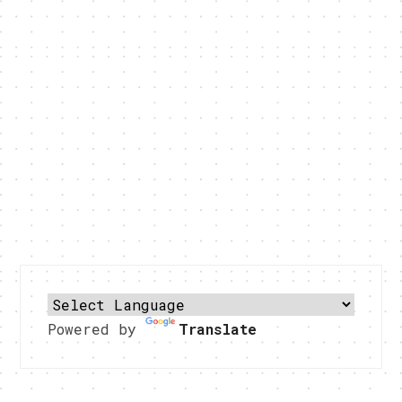
Powered by
Translate