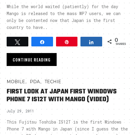
While the world waited (patiently) for the day
Mango is released to the mass WP7 users, we can
only be contented now that Japan is the first
country to have..
0
Tweet
Share
Pin
Share
SHARES
CONTINUE READING
,
,
MOBILE
PDA
TECHIE
FIRST LOOK AT JAPAN FIRST WINDOWS
PHONE 7 IS12T WITH MANGO (VIDEO)
July 29, 2011
This Fujitsu Toshiba IS12T is the first Windows
Phone 7 with Mango in Japan (since I guess the the