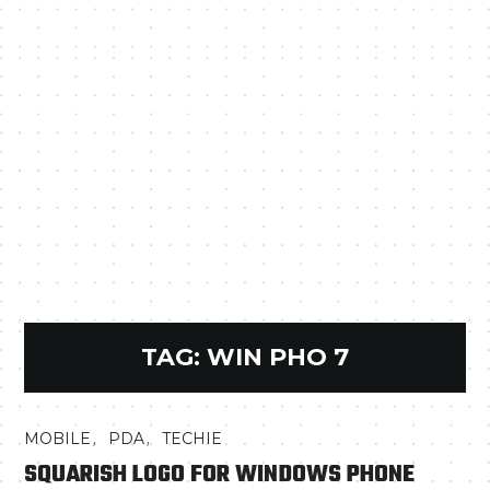
TAG:
WIN PHO 7
,
,
MOBILE
PDA
TECHIE
SQUARISH LOGO FOR WINDOWS PHONE