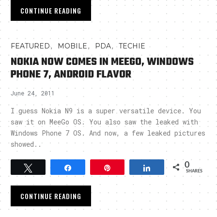
CONTINUE READING
,
,
,
FEATURED
MOBILE
PDA
TECHIE
NOKIA NOW COMES IN MEEGO, WINDOWS
PHONE 7, ANDROID FLAVOR
June 24, 2011
I guess Nokia N9 is a super versatile device. You
saw it on MeeGo OS. You also saw the leaked with
Windows Phone 7 OS. And now, a few leaked pictures
showed..
0
Tweet
Share
Pin
Share
SHARES
CONTINUE READING