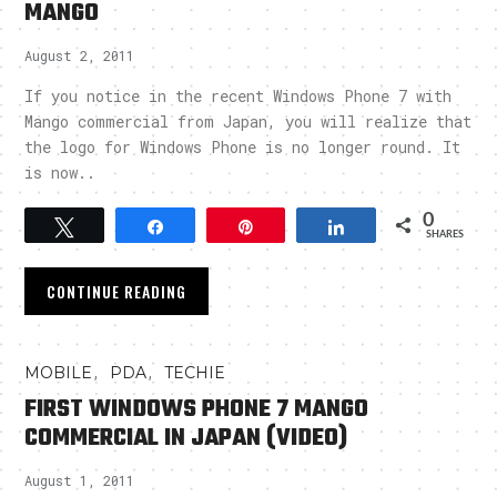
MANGO
August 2, 2011
If you notice in the recent Windows Phone 7 with
Mango commercial from Japan, you will realize that
the logo for Windows Phone is no longer round. It
is now..
0
Tweet
Share
Pin
Share
SHARES
CONTINUE READING
,
,
MOBILE
PDA
TECHIE
FIRST WINDOWS PHONE 7 MANGO
COMMERCIAL IN JAPAN (VIDEO)
August 1, 2011