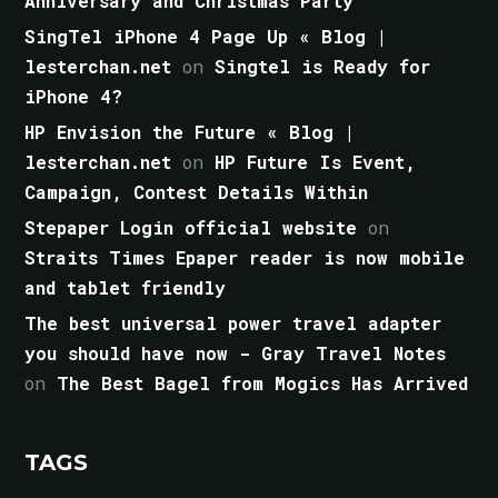
Anniversary and Christmas Party
SingTel iPhone 4 Page Up « Blog |
lesterchan.net
on
Singtel is Ready for
iPhone 4?
HP Envision the Future « Blog |
lesterchan.net
on
HP Future Is Event,
Campaign, Contest Details Within
Stepaper Login official website
on
Straits Times Epaper reader is now mobile
and tablet friendly
The best universal power travel adapter
you should have now - Gray Travel Notes
on
The Best Bagel from Mogics Has Arrived
TAGS