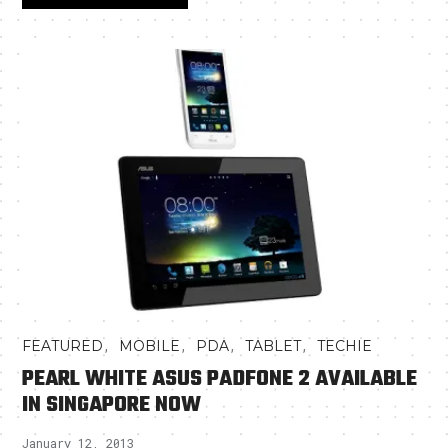
,
,
,
,
FEATURED
MOBILE
PDA
TABLET
TECHIE
PEARL WHITE ASUS PADFONE 2 AVAILABLE
IN SINGAPORE NOW
January 12, 2013