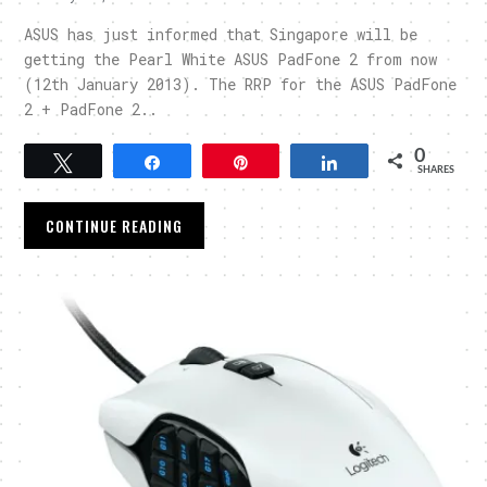
ASUS has just informed that Singapore will be
getting the Pearl White ASUS PadFone 2 from now
(12th January 2013). The RRP for the ASUS PadFone
2 + PadFone 2..
0
Tweet
Share
Pin
Share
SHARES
CONTINUE READING