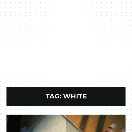
TAG:
WHITE