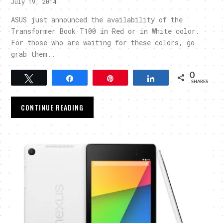
July 19, 2014
ASUS just announced the availability of the
Transformer Book T100 in Red or in White color.
For those who are waiting for these colors, go
grab them..
0
Tweet
Share
Pin
Share
SHARES
CONTINUE READING