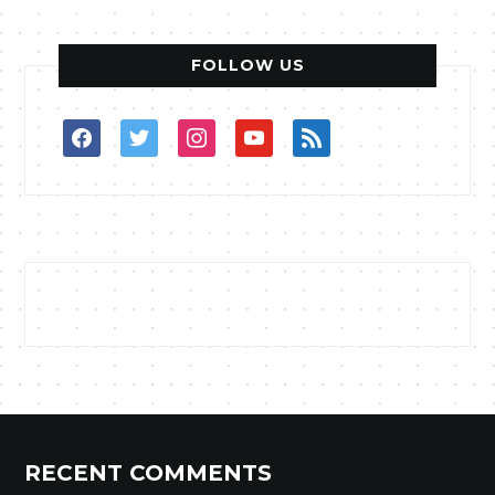
FOLLOW US
facebook
twitter
instagram
youtube
rss
RECENT COMMENTS