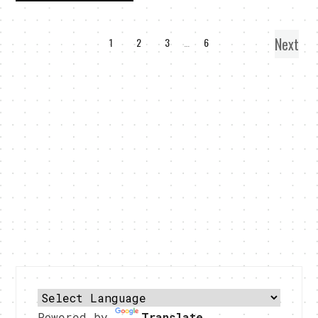
Next
1
2
3
…
6
Powered by
Translate