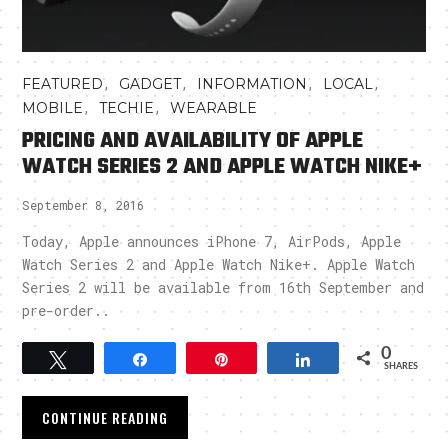
,
,
,
,
FEATURED
GADGET
INFORMATION
LOCAL
,
,
MOBILE
TECHIE
WEARABLE
PRICING AND AVAILABILITY OF APPLE
WATCH SERIES 2 AND APPLE WATCH NIKE+
September 8, 2016
Today, Apple announces iPhone 7, AirPods, Apple
Watch Series 2 and Apple Watch Nike+. Apple Watch
Series 2 will be available from 16th September and
pre-order..
0
Tweet
Share
Pin
Share
SHARES
CONTINUE READING