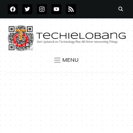
FACEBOOK
TWITTER
INSTAGRAM
YOUTUBE
RSS
MENU