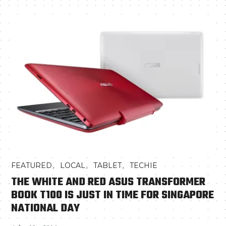
,
,
,
FEATURED
LOCAL
TABLET
TECHIE
THE WHITE AND RED ASUS TRANSFORMER
BOOK T100 IS JUST IN TIME FOR SINGAPORE
NATIONAL DAY