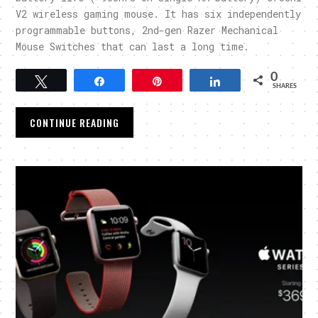
V2 wireless gaming mouse. It has six independently
programmable buttons, 2nd-gen Razer Mechanical
Mouse Switches that can last a long time.
0
Tweet
Share
Pin
Share
SHARES
CONTINUE READING