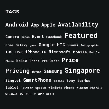
TAGS
Android
Availability
Apple
App
Featured
Event
Camera
Facebook
Canon
Google
HTC
Galaxy
Free
Huawei
game
Infographic
iPhone
Microsoft
iOS
Mobile
LG
iPad
Mobile
Price
Nokia
Phone
Pre-Order
Phone
Singapore
Pricing
Samsung
REVIEW
SmartPhone
Singtel
Sony
Starhub
Social
tablet
Windows Phone
Update
Windows Phone 7
Twitter
WinPho 7
WP7
WinPho7
WP7.5