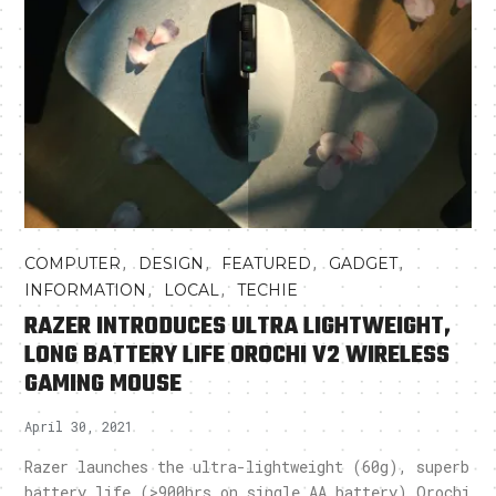
,
,
,
,
COMPUTER
DESIGN
FEATURED
GADGET
,
,
INFORMATION
LOCAL
TECHIE
RAZER INTRODUCES ULTRA LIGHTWEIGHT,
LONG BATTERY LIFE OROCHI V2 WIRELESS
GAMING MOUSE
April 30, 2021
Razer launches the ultra-lightweight (60g), superb
battery life (>900hrs on single AA battery) Orochi