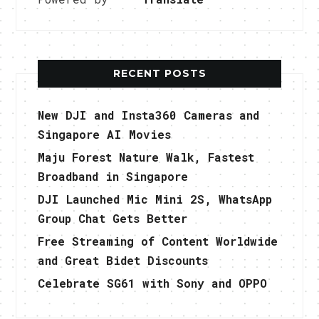
RECENT POSTS
New DJI and Insta360 Cameras and
Singapore AI Movies
Maju Forest Nature Walk, Fastest
Broadband in Singapore
DJI Launched Mic Mini 2S, WhatsApp
Group Chat Gets Better
Free Streaming of Content Worldwide
and Great Bidet Discounts
Celebrate SG61 with Sony and OPPO