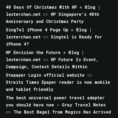
40 Days Of Christmas With HP « Blog |
lesterchan.net
on
HP Singapore’s 40th
Anniversary and Christmas Party
SingTel iPhone 4 Page Up « Blog |
lesterchan.net
on
Singtel is Ready for
iPhone 4?
HP Envision the Future « Blog |
lesterchan.net
on
HP Future Is Event,
Campaign, Contest Details Within
Stepaper Login official website
on
Straits Times Epaper reader is now mobile
and tablet friendly
The best universal power travel adapter
you should have now - Gray Travel Notes
on
The Best Bagel from Mogics Has Arrived