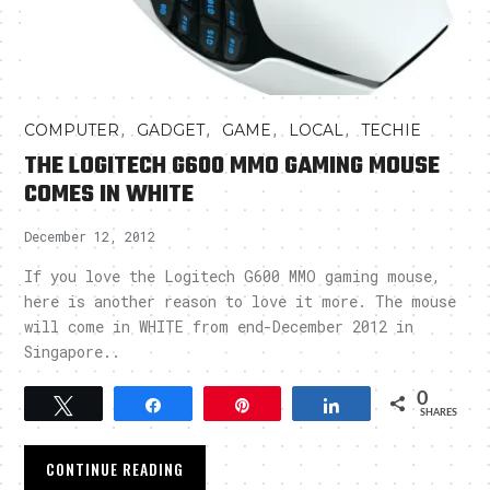
,
,
,
,
COMPUTER
GADGET
GAME
LOCAL
TECHIE
THE LOGITECH G600 MMO GAMING MOUSE
COMES IN WHITE
December 12, 2012
If you love the Logitech G600 MMO gaming mouse,
here is another reason to love it more. The mouse
will come in WHITE from end-December 2012 in
Singapore..
0
Tweet
Share
Pin
Share
SHARES
CONTINUE READING