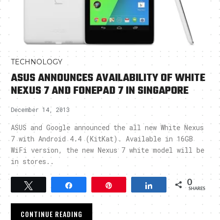
TECHNOLOGY
ASUS ANNOUNCES AVAILABILITY OF WHITE
NEXUS 7 AND FONEPAD 7 IN SINGAPORE
December 14, 2013
ASUS and Google announced the all new White Nexus
7 with Android 4.4 (KitKat). Available in 16GB
WiFi version, the new Nexus 7 white model will be
in stores..
0
Tweet
Share
Pin
Share
SHARES
CONTINUE READING