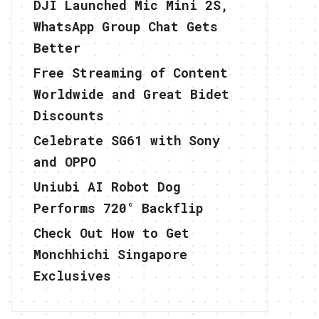
DJI Launched Mic Mini 2S,
WhatsApp Group Chat Gets
Better
Free Streaming of Content
Worldwide and Great Bidet
Discounts
Celebrate SG61 with Sony
and OPPO
Uniubi AI Robot Dog
Performs 720° Backflip
Check Out How to Get
Monchhichi Singapore
Exclusives