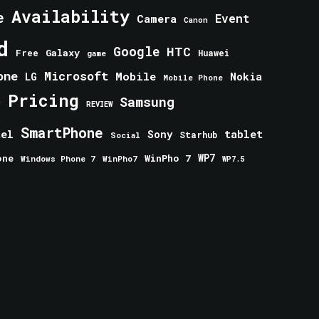
Availability
e
Event
Camera
Canon
d
Google
HTC
Galaxy
Free
Huawei
game
one
Microsoft
Mobile
Nokia
LG
Mobile Phone
Pricing
e
Samsung
REVIEW
SmartPhone
tablet
tel
Sony
Starhub
Social
one
WinPho 7
WP7
Windows Phone 7
WinPho7
WP7.5