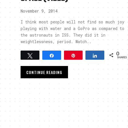
November 9, 2014
I think most people will not find so much joy
playing with water and a GoPro as compared to
the astronauts in ISS. They did it in
weightlessness, period. Watch..
0
Tweet
Share
Pin
Share
SHARES
CONTINUE READING