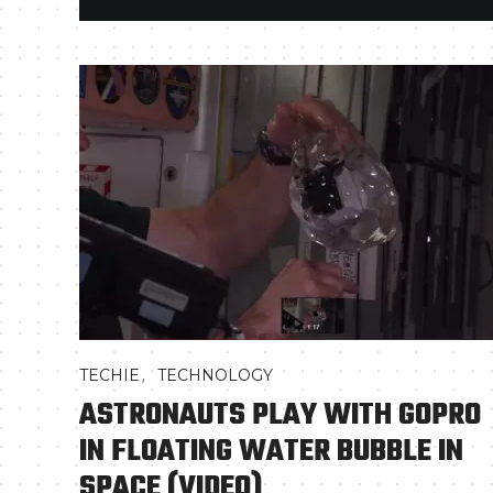
,
TECHIE
TECHNOLOGY
ASTRONAUTS PLAY WITH GOPRO
IN FLOATING WATER BUBBLE IN
SPACE (VIDEO)