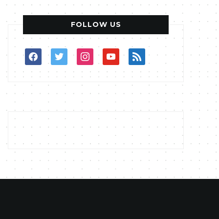
FOLLOW US
facebook
twitter
instagram
youtube
rss