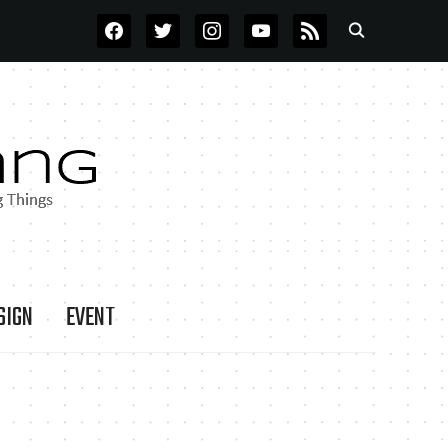
FACEBOOK
TWITTER
INSTAGRAM
YOUTUBE
RSS
SIGN
EVENT