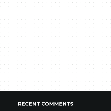
RECENT COMMENTS