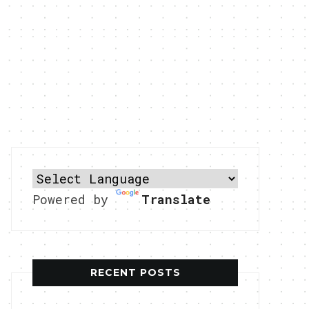
Powered by
Translate
RECENT POSTS