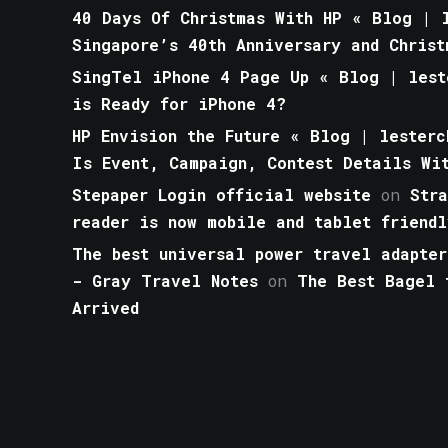
40 Days Of Christmas With HP « Blog | l
Singapore’s 40th Anniversary and Christ
SingTel iPhone 4 Page Up « Blog | lest
is Ready for iPhone 4?
HP Envision the Future « Blog | lesterc
Is Event, Campaign, Contest Details Wi
Stepaper Login official website
on
Str
reader is now mobile and tablet friendl
The best universal power travel adapter
- Gray Travel Notes
on
The Best Bagel 
Arrived