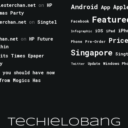
esterchan.net
on
HP
Android
Appl
App
mas Party
Feature
erchan.net
on
Singtel
Facebook
iPh
iOS
iPad
Infographic
han.net
on
HP Future
Pric
Phone
Pre-Order
thin
Singapore
Sing
aits Times Epaper
y
Windows Ph
Update
Twitter
 you should have now
from Mogics Has
TechieLobang