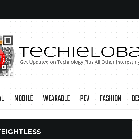
AL
MOBILE
WEARABLE
PEV
FASHION
DE
EIGHTLESS