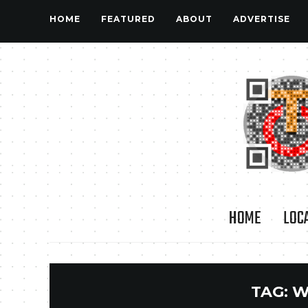
HOME
FEATURED
ABOUT
ADVERTISE
HOME
LOC
TAG:
W