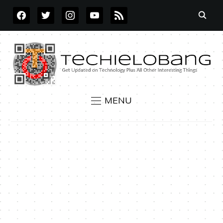
FACEBOOK
TWITTER
INSTAGRAM
YOUTUBE
RSS
MENU