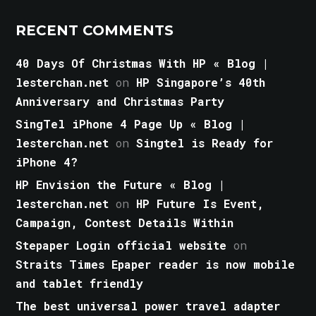
RECENT COMMENTS
40 Days Of Christmas With HP « Blog |
lesterchan.net
on
HP Singapore’s 40th
Anniversary and Christmas Party
SingTel iPhone 4 Page Up « Blog |
lesterchan.net
on
Singtel is Ready for
iPhone 4?
HP Envision the Future « Blog |
lesterchan.net
on
HP Future Is Event,
Campaign, Contest Details Within
Stepaper Login official website
on
Straits Times Epaper reader is now mobile
and tablet friendly
The best universal power travel adapter