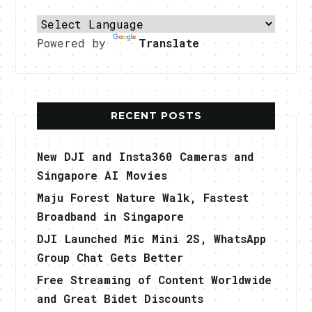
Powered by
Translate
RECENT POSTS
New DJI and Insta360 Cameras and
Singapore AI Movies
Maju Forest Nature Walk, Fastest
Broadband in Singapore
DJI Launched Mic Mini 2S, WhatsApp
Group Chat Gets Better
Free Streaming of Content Worldwide
and Great Bidet Discounts