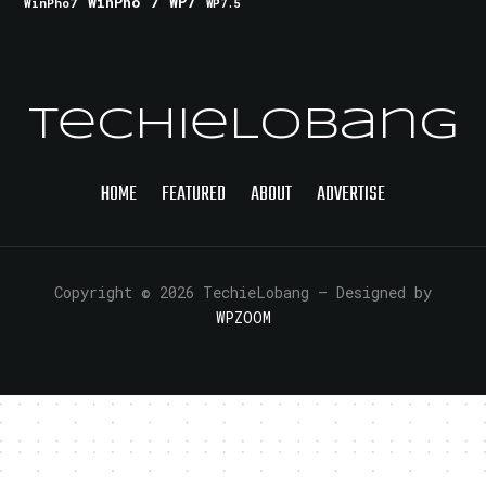
WinPho 7
WP7
WinPho7
WP7.5
TechieLobang
HOME
FEATURED
ABOUT
ADVERTISE
Copyright © 2026 TechieLobang
— Designed by
WPZOOM