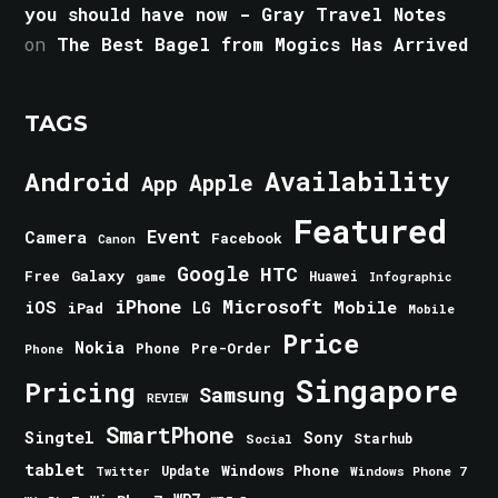
you should have now - Gray Travel Notes
on
The Best Bagel from Mogics Has Arrived
TAGS
Android
Availability
Apple
App
Featured
Event
Camera
Facebook
Canon
Google
HTC
Galaxy
Free
Huawei
game
Infographic
iPhone
Microsoft
iOS
Mobile
LG
iPad
Mobile
Price
Nokia
Phone
Pre-Order
Phone
Singapore
Pricing
Samsung
REVIEW
SmartPhone
Singtel
Sony
Starhub
Social
tablet
Windows Phone
Update
Windows Phone 7
Twitter