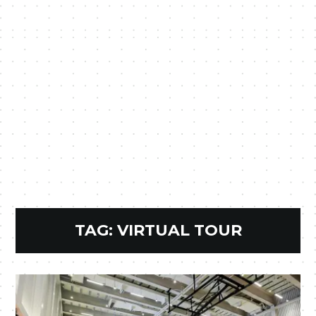
TAG:
VIRTUAL TOUR