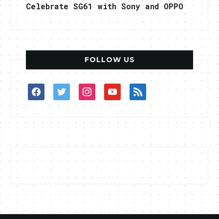
Celebrate SG61 with Sony and OPPO
FOLLOW US
facebook
twitter
instagram
youtube
rss