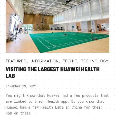
,
,
,
FEATURED
INFORMATION
TECHIE
TECHNOLOGY
VISITING THE LARGEST HUAWEI HEALTH
LAB
November 29, 2021
You might know that Huawei had a few products that
are linked to their Health app. Do you know that
Huawei has a few Health Labs in China for their
R&D on these