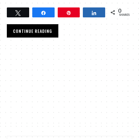
0
Tweet
Share
Pin
Share
SHARES
CONTINUE READING