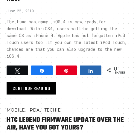
June 22, 2010
The time has come. iOS 4 is now ready for
download. With iOS4, users will be getting the
same OS as iPhone 4. Apple has not forgotten iPod
Touch users too. If you own the latest iPod Touch,
chances are that you can also upgrade to the new
iOS 4.
0
Tweet
Share
Pin
Share
SHARES
CONTINUE READING
,
,
MOBILE
PDA
TECHIE
HTC LEGEND FIRMWARE UPDATE OVER THE
AIR, HAVE YOU GOT YOURS?