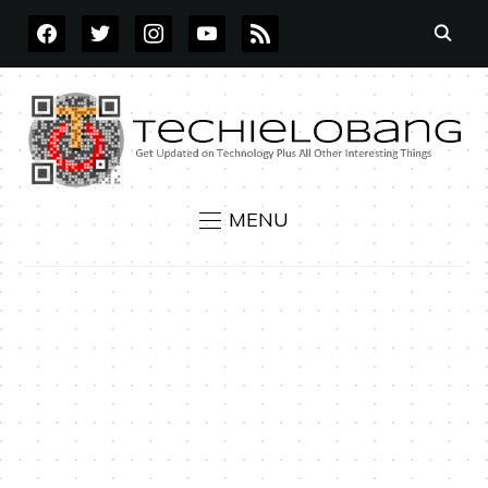
FACEBOOK
TWITTER
INSTAGRAM
YOUTUBE
RSS
MENU