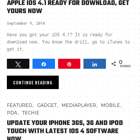
APPLE IOS 4.1 READY FOR DOWNLOAD, GET
YOURS NOW
September 9, 2010
Have you got your iOS 4.1? It is ready for
download now. You know the drill, go to iTunes to
get it.
0
Tweet
Share
Pin
Share
SHARES
CONTINUE READING
,
,
,
,
FEATURED
GADGET
MEDIAPLAYER
MOBILE
,
PDA
TECHIE
UPDATE YOUR IPHONE 3GS, 3G AND IPOD
TOUCH WITH LATEST IOS 4 SOFTWARE
NOW