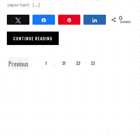
important […]
0
Tweet
Share
Pin
Share
SHARES
CONTINUE READING
Previous
1
…
31
32
33