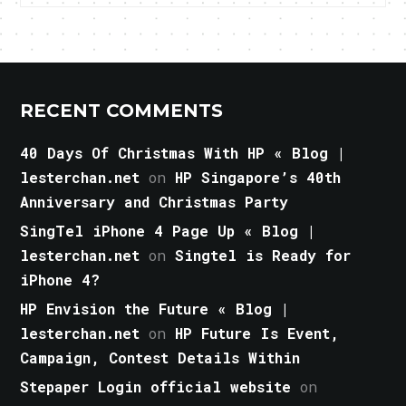
RECENT COMMENTS
40 Days Of Christmas With HP « Blog |
lesterchan.net
on
HP Singapore’s 40th
Anniversary and Christmas Party
SingTel iPhone 4 Page Up « Blog |
lesterchan.net
on
Singtel is Ready for
iPhone 4?
HP Envision the Future « Blog |
lesterchan.net
on
HP Future Is Event,
Campaign, Contest Details Within
Stepaper Login official website
on