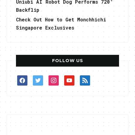
Uniubi AI Robot Dog Performs 720°
Backflip
Check Out How to Get Monchhichi
Singapore Exclusives
FOLLOW US
facebook
twitter
instagram
youtube
rss