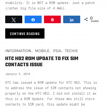
stability. It is NOT a ROM update. Just a patch
(rather big file size of 4.4mb).
0
Tweet
Share
Pin
Share
SHARES
CONTINUE READING
,
,
,
INFORMATION
MOBILE
PDA
TECHIE
HTC HD2 ROM UPDATE TO FIX SIM
CONTACTS ISSUE
January 9, 2010
HTC has issued a ROM update for HTC HD2. This is
to address the issue of SIM contacts not showing
properly on the HTC HD2. I did not install it as
this is a ROM Update. For those who still store
contacts to SIM card, this update might be