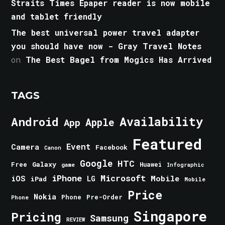
Straits Times Epaper reader is now mobile
and tablet friendly
The best universal power travel adapter
you should have now - Gray Travel Notes
on
The Best Bagel from Mogics Has Arrived
TAGS
Android
Availability
Apple
App
Featured
Event
Camera
Facebook
Canon
Google
HTC
Galaxy
Free
Huawei
game
Infographic
iPhone
Microsoft
iOS
Mobile
LG
iPad
Mobile
Price
Nokia
Phone
Pre-Order
Phone
Singapore
Pricing
Samsung
REVIEW