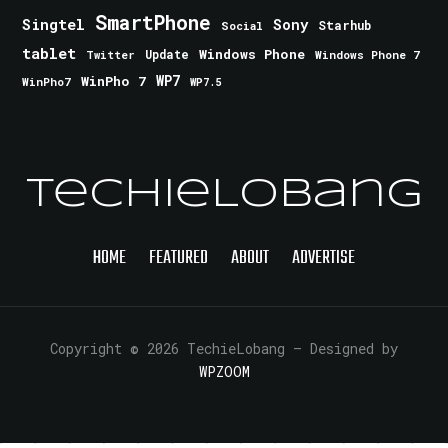
SmartPhone
Singtel
Sony
Starhub
Social
tablet
Windows Phone
Update
Windows Phone 7
Twitter
WinPho 7
WP7
WinPho7
WP7.5
TechieLobang
HOME
FEATURED
ABOUT
ADVERTISE
Copyright © 2026 TechieLobang
— Designed by
WPZOOM