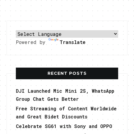
Powered by
Translate
RECENT POSTS
DJI Launched Mic Mini 2S, WhatsApp
Group Chat Gets Better
Free Streaming of Content Worldwide
and Great Bidet Discounts
Celebrate SG61 with Sony and OPPO