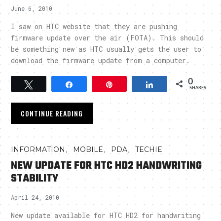
June 6, 2010
I saw on HTC website that they are pushing
firmware update over the air (FOTA). This should
be something new as HTC usually gets the user to
download the firmware update from a computer.
0
Tweet
Share
Pin
Share
SHARES
CONTINUE READING
,
,
,
INFORMATION
MOBILE
PDA
TECHIE
NEW UPDATE FOR HTC HD2 HANDWRITING
STABILITY
April 24, 2010
New update available for HTC HD2 for handwriting