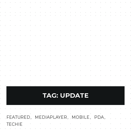
TAG:
UPDATE
,
,
,
,
FEATURED
MEDIAPLAYER
MOBILE
PDA
TECHIE