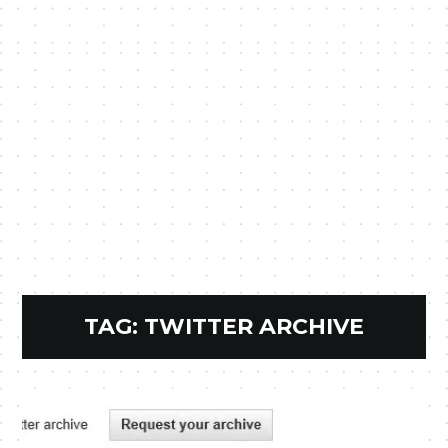
TAG:
TWITTER ARCHIVE