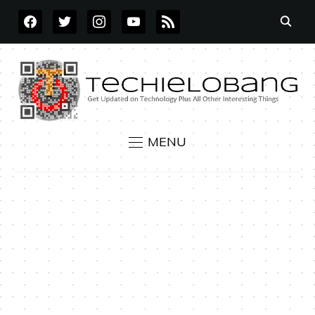
FACEBOOK
TWITTER
INSTAGRAM
YOUTUBE
RSS
MENU