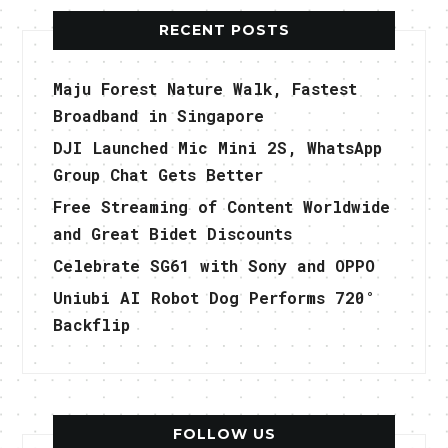
RECENT POSTS
Maju Forest Nature Walk, Fastest
Broadband in Singapore
DJI Launched Mic Mini 2S, WhatsApp
Group Chat Gets Better
Free Streaming of Content Worldwide
and Great Bidet Discounts
Celebrate SG61 with Sony and OPPO
Uniubi AI Robot Dog Performs 720°
Backflip
FOLLOW US