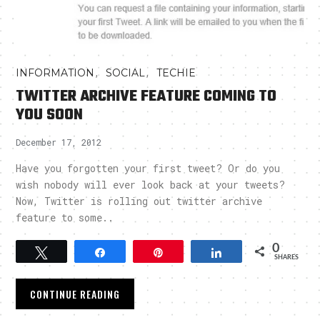
,
,
INFORMATION
SOCIAL
TECHIE
TWITTER ARCHIVE FEATURE COMING TO
YOU SOON
December 17, 2012
Have you forgotten your first tweet? Or do you
wish nobody will ever look back at your tweets?
Now, Twitter is rolling out twitter archive
feature to some..
0
Tweet
Share
Pin
Share
SHARES
CONTINUE READING