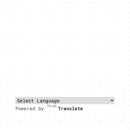
Powered by
Translate