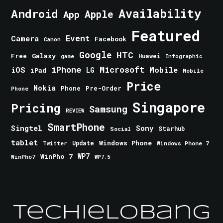
Android
Availability
Apple
App
Featured
Event
Camera
Facebook
Canon
Google
HTC
Galaxy
Free
Huawei
game
Infographic
iPhone
Microsoft
iOS
Mobile
LG
iPad
Mobile
Price
Nokia
Phone
Pre-Order
Phone
Singapore
Pricing
Samsung
REVIEW
SmartPhone
Singtel
Sony
Starhub
Social
tablet
Windows Phone
Update
Windows Phone 7
Twitter
WinPho 7
WP7
WinPho7
WP7.5
TechieLobang