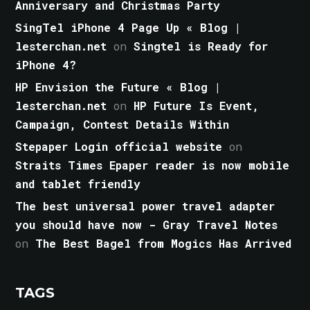
Anniversary and Christmas Party
SingTel iPhone 4 Page Up « Blog |
lesterchan.net
on
Singtel is Ready for
iPhone 4?
HP Envision the Future « Blog |
lesterchan.net
on
HP Future Is Event,
Campaign, Contest Details Within
Stepaper Login official website
on
Straits Times Epaper reader is now mobile
and tablet friendly
The best universal power travel adapter
you should have now - Gray Travel Notes
on
The Best Bagel from Mogics Has Arrived
TAGS