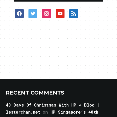
facebook
twitter
instagram
youtube
rss
RECENT COMMENTS
40 Days Of Christmas With HP « Blog |
lesterchan.net
on
HP Singapore’s 40th