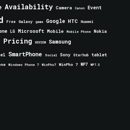
Availability
e
Event
Camera
Canon
d
Google
HTC
Galaxy
Free
Huawei
game
one
Microsoft
Mobile
Nokia
LG
Mobile Phone
Pricing
e
Samsung
REVIEW
SmartPhone
tablet
tel
Sony
Starhub
Social
one
WinPho 7
WP7
Windows Phone 7
WinPho7
WP7.5