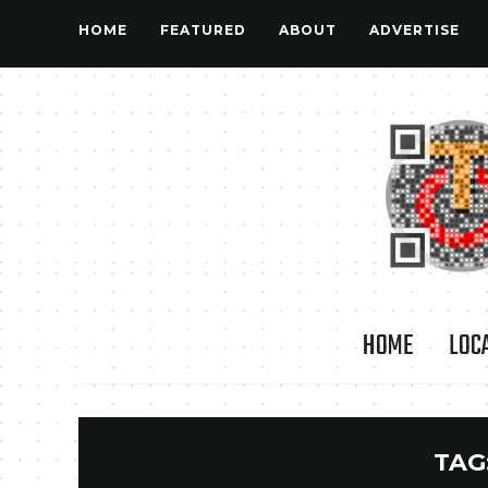
HOME
FEATURED
ABOUT
ADVERTISE
HOME
LOC
TAG