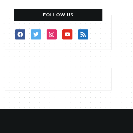
FOLLOW US
facebook
twitter
instagram
youtube
rss