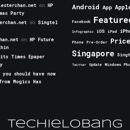
esterchan.net
on
HP
Android
Appl
App
mas Party
Feature
erchan.net
on
Singtel
Facebook
iPh
iOS
iPad
Infographic
han.net
on
HP Future
Pric
Phone
Pre-Order
thin
Singapore
Sing
aits Times Epaper
y
Windows Ph
Update
Twitter
 you should have now
from Mogics Has
TechieLobang