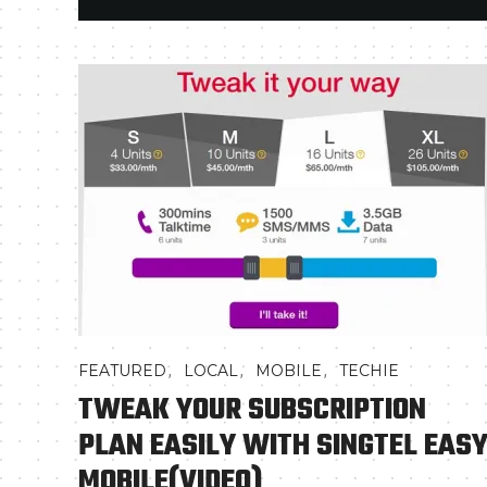
,
,
,
FEATURED
LOCAL
MOBILE
TECHIE
TWEAK YOUR SUBSCRIPTION
PLAN EASILY WITH SINGTEL EAS
MOBILE(VIDEO)