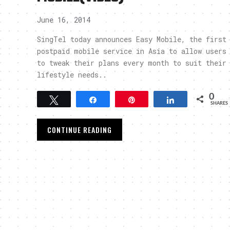
June 16, 2014
SingTel today announces Easy Mobile, the first
postpaid mobile service in Asia to allow users
to tweak their plans every month to suit their
lifestyle needs..
0
Tweet
Share
Pin
Share
SHARES
CONTINUE READING