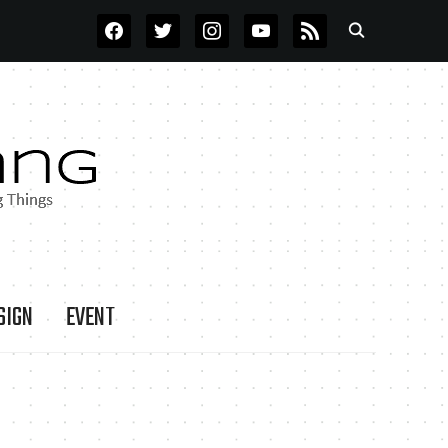
FACEBOOK
TWITTER
INSTAGRAM
YOUTUBE
RSS
SIGN
EVENT