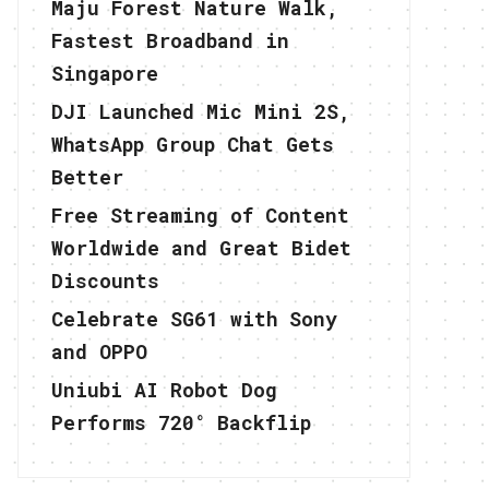
Maju Forest Nature Walk,
Fastest Broadband in
Singapore
DJI Launched Mic Mini 2S,
WhatsApp Group Chat Gets
Better
Free Streaming of Content
Worldwide and Great Bidet
Discounts
Celebrate SG61 with Sony
and OPPO
Uniubi AI Robot Dog
Performs 720° Backflip