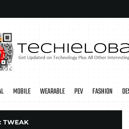
AL
MOBILE
WEARABLE
PEV
FASHION
DE
:
TWEAK