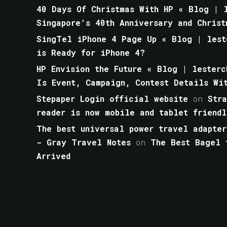
40 Days Of Christmas With HP « Blog | l
Singapore’s 40th Anniversary and Christ
SingTel iPhone 4 Page Up « Blog | lest
is Ready for iPhone 4?
HP Envision the Future « Blog | lesterc
Is Event, Campaign, Contest Details Wi
Stepaper Login official website
on
Str
reader is now mobile and tablet friendl
The best universal power travel adapter
- Gray Travel Notes
on
The Best Bagel 
Arrived