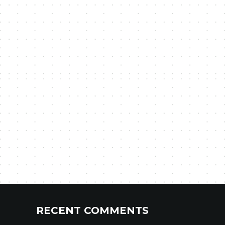
RECENT COMMENTS