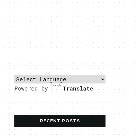
Powered by
Translate
RECENT POSTS