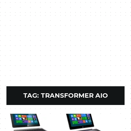
TAG:
TRANSFORMER AIO