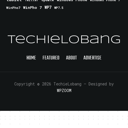
Twitter
WinPho 7
WP7
WinPho7
WP7.5
TechieLobang
HOME
FEATURED
ABOUT
ADVERTISE
Copyright © 2026 TechieLobang
— Designed by
WPZOOM