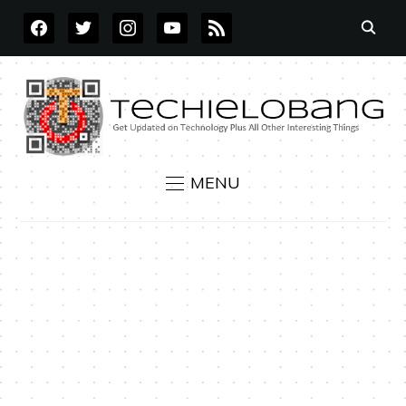
FACEBOOK
TWITTER
INSTAGRAM
YOUTUBE
RSS
MENU