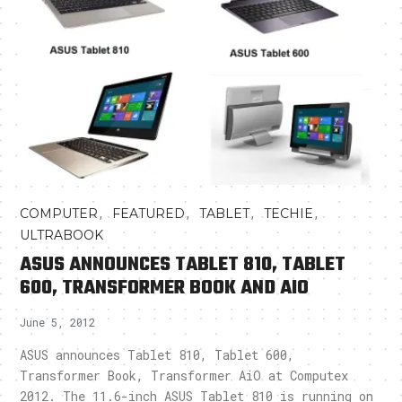
,
,
,
,
COMPUTER
FEATURED
TABLET
TECHIE
ULTRABOOK
ASUS ANNOUNCES TABLET 810, TABLET
600, TRANSFORMER BOOK AND AIO
June 5, 2012
ASUS announces Tablet 810, Tablet 600,
Transformer Book, Transformer AiO at Computex
2012. The 11.6-inch ASUS Tablet 810 is running on