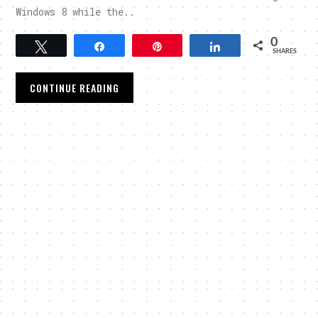
Windows 8 while the..
0
Tweet
Share
Pin
Share
SHARES
CONTINUE READING