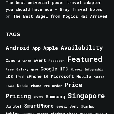
The best universal power travel adapter
you should have now - Gray Travel Notes
on
The Best Bagel from Mogics Has Arrived
TAGS
Android
Availability
Apple
App
Featured
Event
Camera
Facebook
Canon
Google
HTC
Galaxy
Free
Huawei
game
Infographic
iPhone
Microsoft
iOS
Mobile
LG
iPad
Mobile
Price
Nokia
Phone
Pre-Order
Phone
Singapore
Pricing
Samsung
REVIEW
SmartPhone
Singtel
Sony
Starhub
Social
tablet
Windows Phone
Update
Windows Phone 7