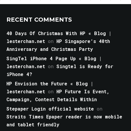
RECENT COMMENTS
40 Days Of Christmas With HP « Blog |
lesterchan.net
on
HP Singapore’s 40th
Anniversary and Christmas Party
SingTel iPhone 4 Page Up « Blog |
lesterchan.net
on
Singtel is Ready for
iPhone 4?
HP Envision the Future « Blog |
lesterchan.net
on
HP Future Is Event,
Campaign, Contest Details Within
Stepaper Login official website
on
Straits Times Epaper reader is now mobile
and tablet friendly