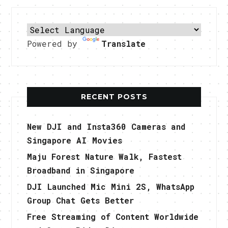
Powered by
Translate
RECENT POSTS
New DJI and Insta360 Cameras and
Singapore AI Movies
Maju Forest Nature Walk, Fastest
Broadband in Singapore
DJI Launched Mic Mini 2S, WhatsApp
Group Chat Gets Better
Free Streaming of Content Worldwide