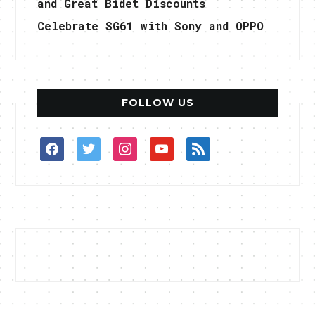
and Great Bidet Discounts
Celebrate SG61 with Sony and OPPO
FOLLOW US
facebook
twitter
instagram
youtube
rss