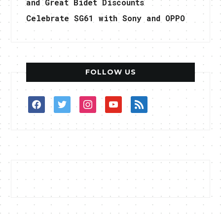
and Great Bidet Discounts
Celebrate SG61 with Sony and OPPO
FOLLOW US
facebook
twitter
instagram
youtube
rss