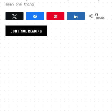
mean one thing
0
Tweet
Share
Pin
Share
SHARES
CONTINUE READING