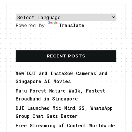
Powered by
Translate
RECENT POSTS
New DJI and Insta360 Cameras and
Singapore AI Movies
Maju Forest Nature Walk, Fastest
Broadband in Singapore
DJI Launched Mic Mini 2S, WhatsApp
Group Chat Gets Better
Free Streaming of Content Worldwide