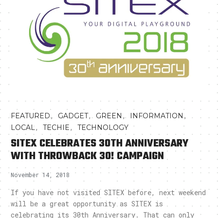
,
,
,
,
FEATURED
GADGET
GREEN
INFORMATION
,
,
LOCAL
TECHIE
TECHNOLOGY
SITEX CELEBRATES 30TH ANNIVERSARY
WITH THROWBACK 30! CAMPAIGN
November 14, 2018
If you have not visited SITEX before, next weekend
will be a great opportunity as SITEX is
celebrating its 30th Anniversary. That can only