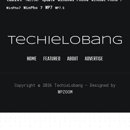
Twitter
WinPho 7
WP7
WinPho7
WP7.5
TechieLobang
HOME
FEATURED
ABOUT
ADVERTISE
Copyright © 2026 TechieLobang
— Designed by
WPZOOM