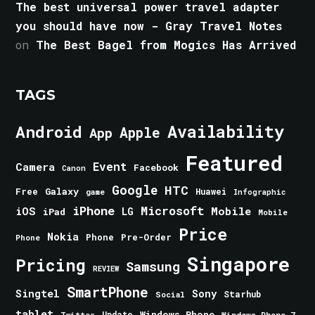
The best universal power travel adapter
you should have now - Gray Travel Notes
on
The Best Bagel from Mogics Has Arrived
TAGS
Android
Availability
Apple
App
Featured
Event
Camera
Facebook
Canon
Google
HTC
Galaxy
Free
Huawei
game
Infographic
iPhone
Microsoft
iOS
Mobile
LG
iPad
Mobile
Price
Nokia
Phone
Pre-Order
Phone
Singapore
Pricing
Samsung
REVIEW
SmartPhone
Singtel
Sony
Starhub
Social
tablet
Windows Phone
Update
Windows Phone 7