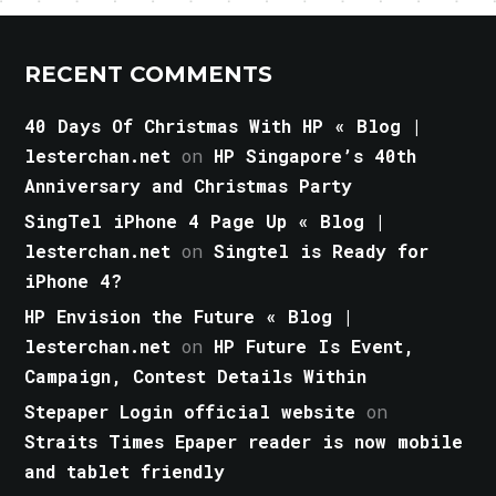
RECENT COMMENTS
40 Days Of Christmas With HP « Blog |
lesterchan.net
on
HP Singapore’s 40th
Anniversary and Christmas Party
SingTel iPhone 4 Page Up « Blog |
lesterchan.net
on
Singtel is Ready for
iPhone 4?
HP Envision the Future « Blog |
lesterchan.net
on
HP Future Is Event,
Campaign, Contest Details Within
Stepaper Login official website
on
Straits Times Epaper reader is now mobile
and tablet friendly