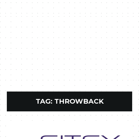
TAG:
THROWBACK