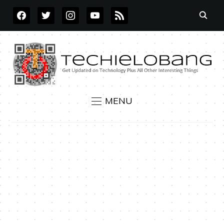
FACEBOOK
TWITTER
INSTAGRAM
YOUTUBE
RSS
MENU