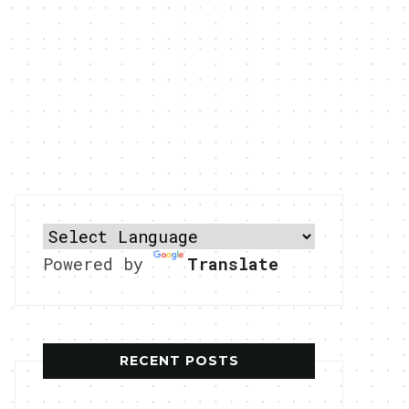
Powered by
Translate
RECENT POSTS