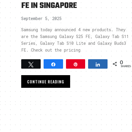
FE IN SINGAPORE
September 5, 2025
Samsung today announced 4 new products. They
are the Samsung Galaxy S25 FE, Galaxy Tab S11
Series, Galaxy Tab S10 Lite and Galaxy Buds3
FE. Check out the pricing
0
Tweet
Share
Pin
Share
SHARES
CONTINUE READING