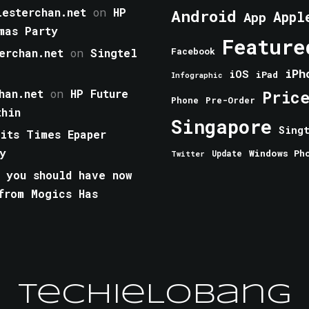
esterchan.net
on
HP
Android
Appl
App
mas Party
Feature
erchan.net
on
Singtel
Facebook
iPh
iOS
iPad
Infographic
han.net
on
HP Future
Pric
Phone
Pre-Order
thin
Singapore
Sing
aits Times Epaper
y
Windows Ph
Update
Twitter
 you should have now
from Mogics Has
TechieLobang