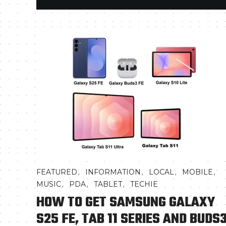
,
,
,
,
FEATURED
INFORMATION
LOCAL
MOBILE
,
,
,
MUSIC
PDA
TABLET
TECHIE
HOW TO GET SAMSUNG GALAXY
S25 FE, TAB 11 SERIES AND BUDS