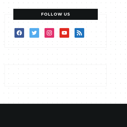
FOLLOW US
facebook
twitter
instagram
youtube
rss