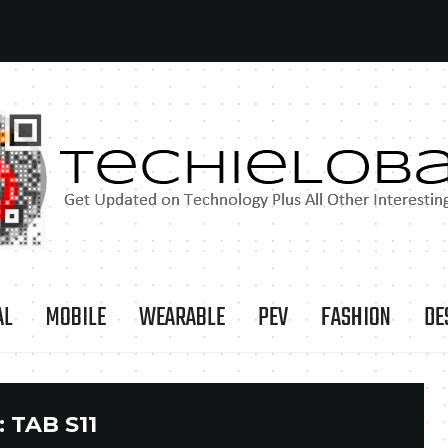
AL
MOBILE
WEARABLE
PEV
FASHION
DE
:
TAB S11