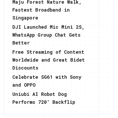
Maju Forest Nature Walk,
Fastest Broadband in
Singapore
DJI Launched Mic Mini 2S,
WhatsApp Group Chat Gets
Better
Free Streaming of Content
Worldwide and Great Bidet
Discounts
Celebrate SG61 with Sony
and OPPO
Uniubi AI Robot Dog
Performs 720° Backflip