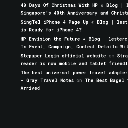
40 Days Of Christmas With HP « Blog | l
Singapore’s 40th Anniversary and Christ
SingTel iPhone 4 Page Up « Blog | lest
is Ready for iPhone 4?
HP Envision the Future « Blog | lesterc
Is Event, Campaign, Contest Details Wi
Stepaper Login official website
on
Str
reader is now mobile and tablet friendl
The best universal power travel adapter
- Gray Travel Notes
on
The Best Bagel 
Arrived