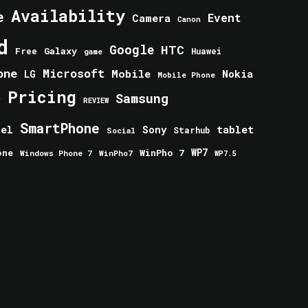
Availability
e
Event
Camera
Canon
d
Google
HTC
Galaxy
Free
Huawei
game
one
Microsoft
Mobile
Nokia
LG
Mobile Phone
Pricing
e
Samsung
REVIEW
SmartPhone
tablet
tel
Sony
Starhub
Social
one
WinPho 7
WP7
Windows Phone 7
WinPho7
WP7.5