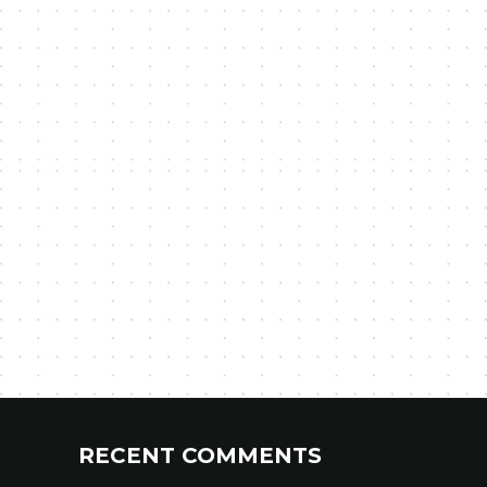
RECENT COMMENTS