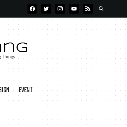
FACEBOOK
TWITTER
INSTAGRAM
YOUTUBE
RSS
SIGN
EVENT