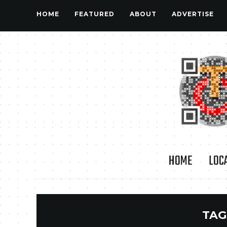
HOME
FEATURED
ABOUT
ADVERTISE
HOME
LOC
TAG