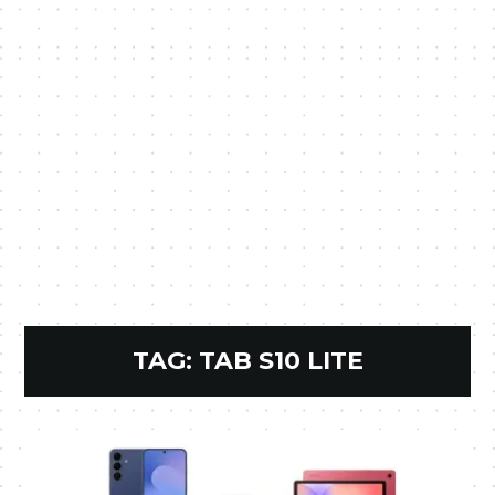
TAG:
TAB S10 LITE