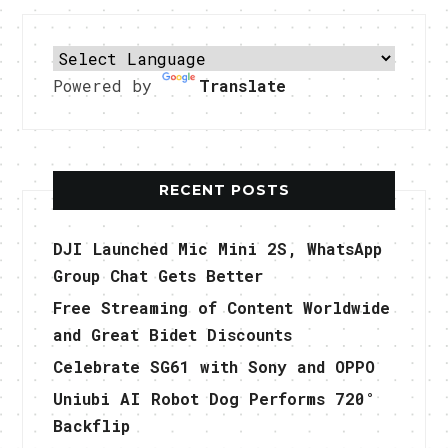
Powered by
Translate
RECENT POSTS
DJI Launched Mic Mini 2S, WhatsApp
Group Chat Gets Better
Free Streaming of Content Worldwide
and Great Bidet Discounts
Celebrate SG61 with Sony and OPPO
Uniubi AI Robot Dog Performs 720°
Backflip