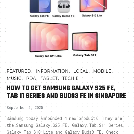
,
,
,
,
FEATURED
INFORMATION
LOCAL
MOBILE
,
,
,
MUSIC
PDA
TABLET
TECHIE
HOW TO GET SAMSUNG GALAXY S25 FE,
TAB 11 SERIES AND BUDS3 FE IN SINGAPORE
September 5, 2025
Samsung today announced 4 new products. They are
the Samsung Galaxy S25 FE, Galaxy Tab S11 Series,
Galaxy Tab S10 Lite and Galaxy Buds3 FE. Check