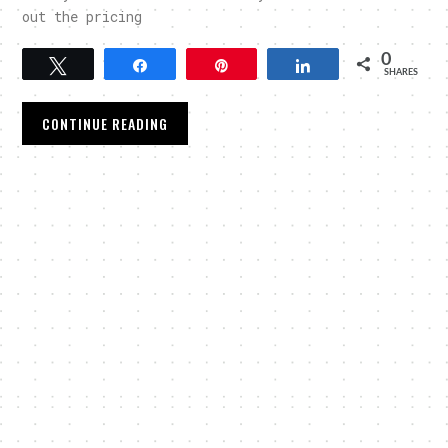
out the pricing
0
Tweet
Share
Pin
Share
SHARES
CONTINUE READING