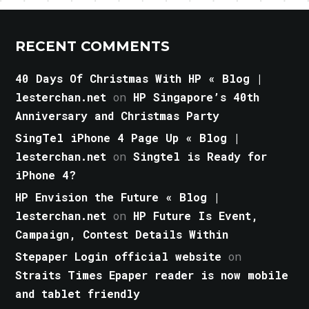
RECENT COMMENTS
40 Days Of Christmas With HP « Blog |
lesterchan.net
on
HP Singapore’s 40th
Anniversary and Christmas Party
SingTel iPhone 4 Page Up « Blog |
lesterchan.net
on
Singtel is Ready for
iPhone 4?
HP Envision the Future « Blog |
lesterchan.net
on
HP Future Is Event,
Campaign, Contest Details Within
Stepaper Login official website
on
Straits Times Epaper reader is now mobile
and tablet friendly