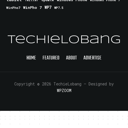
Twitter
WinPho 7
WP7
WinPho7
WP7.5
TechieLobang
HOME
FEATURED
ABOUT
ADVERTISE
Copyright © 2026 TechieLobang
— Designed by
WPZOOM