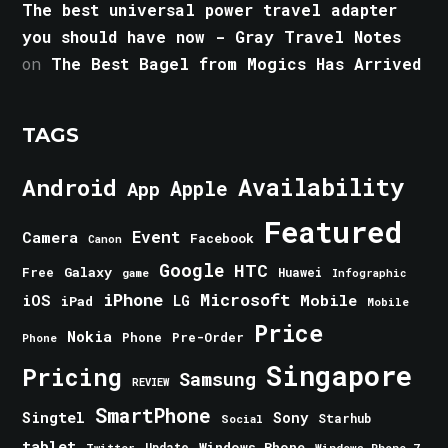
The best universal power travel adapter
you should have now - Gray Travel Notes
on
The Best Bagel from Mogics Has Arrived
TAGS
Android
Availability
Apple
App
Featured
Event
Camera
Facebook
Canon
Google
HTC
Galaxy
Free
Huawei
game
Infographic
iPhone
Microsoft
iOS
Mobile
LG
iPad
Mobile
Price
Nokia
Phone
Pre-Order
Phone
Singapore
Pricing
Samsung
REVIEW
SmartPhone
Singtel
Sony
Starhub
Social
tablet
Windows Phone
Update
Windows Phone 7