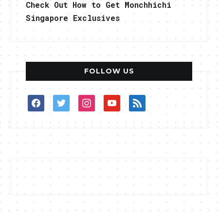
Check Out How to Get Monchhichi
Singapore Exclusives
FOLLOW US
facebook
twitter
instagram
youtube
rss