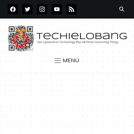
FACEBOOK
TWITTER
INSTAGRAM
YOUTUBE
RSS
MENU