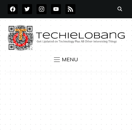
FACEBOOK
TWITTER
INSTAGRAM
YOUTUBE
RSS
MENU