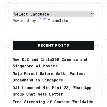
Powered by
Translate
RECENT POSTS
New DJI and Insta360 Cameras and
Singapore AI Movies
Maju Forest Nature Walk, Fastest
Broadband in Singapore
DJI Launched Mic Mini 2S, WhatsApp
Group Chat Gets Better
Free Streaming of Content Worldwide