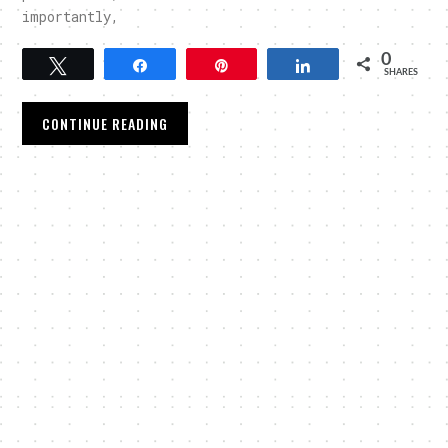
importantly,
0
Tweet
Share
Pin
Share
SHARES
CONTINUE READING