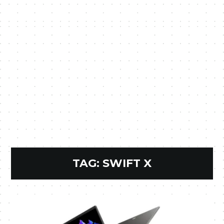
TAG:
SWIFT X