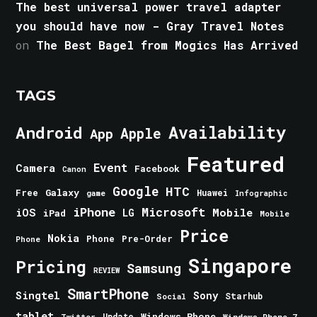
The best universal power travel adapter
you should have now - Gray Travel Notes
on
The Best Bagel from Mogics Has Arrived
TAGS
Android
Availability
Apple
App
Featured
Event
Camera
Facebook
Canon
Google
HTC
Galaxy
Free
Huawei
game
Infographic
iPhone
Microsoft
iOS
Mobile
LG
iPad
Mobile
Price
Nokia
Phone
Pre-Order
Phone
Singapore
Pricing
Samsung
REVIEW
SmartPhone
Singtel
Sony
Starhub
Social
tablet
Windows Phone
Update
Windows Phone 7