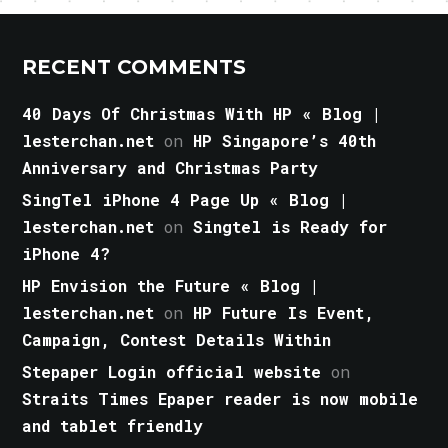
RECENT COMMENTS
40 Days Of Christmas With HP « Blog |
lesterchan.net
on
HP Singapore’s 40th
Anniversary and Christmas Party
SingTel iPhone 4 Page Up « Blog |
lesterchan.net
on
Singtel is Ready for
iPhone 4?
HP Envision the Future « Blog |
lesterchan.net
on
HP Future Is Event,
Campaign, Contest Details Within
Stepaper Login official website
on
Straits Times Epaper reader is now mobile
and tablet friendly