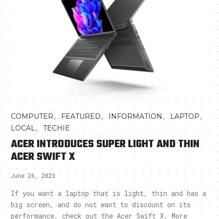
,
,
,
,
COMPUTER
FEATURED
INFORMATION
LAPTOP
,
LOCAL
TECHIE
ACER INTRODUCES SUPER LIGHT AND THIN
ACER SWIFT X
June 26, 2023
If you want a laptop that is light, thin and has a
big screen, and do not want to discount on its
performance, check out the Acer Swift X. More