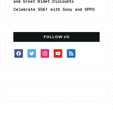
and Great Bidet Discounts
Celebrate SG61 with Sony and OPPO
FOLLOW US
facebook
twitter
instagram
youtube
rss