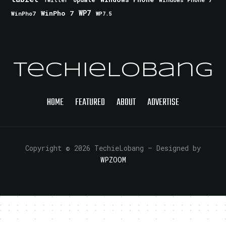
Twitter
WinPho 7
WP7
WinPho7
WP7.5
TechieLobang
HOME
FEATURED
ABOUT
ADVERTISE
Copyright © 2026 TechieLobang
— Designed by
WPZOOM