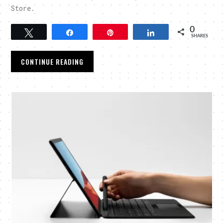
Store.
0
Tweet
Share
Pin
Share
SHARES
CONTINUE READING