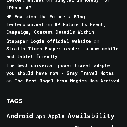
iPhone 4?
HP Envision the Future « Blog |
lesterchan.net
on
HP Future Is Event,
Campaign, Contest Details Within
Stepaper Login official website
on
Straits Times Epaper reader is now mobile
and tablet friendly
The best universal power travel adapter
you should have now - Gray Travel Notes
on
The Best Bagel from Mogics Has Arrived
TAGS
Android
Availability
Apple
App