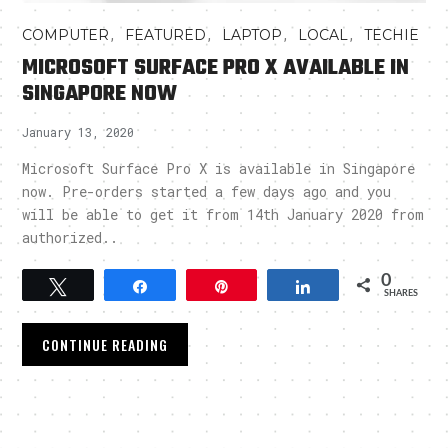
,
,
,
,
COMPUTER
FEATURED
LAPTOP
LOCAL
TECHIE
MICROSOFT SURFACE PRO X AVAILABLE IN
SINGAPORE NOW
January 13, 2020
Microsoft Surface Pro X is available in Singapore
now. Pre-orders started a few days ago and you
will be able to get it from 14th January 2020 from
authorized..
0
Tweet
Share
Pin
Share
SHARES
CONTINUE READING