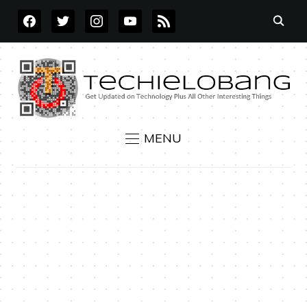
FACEBOOK
TWITTER
INSTAGRAM
YOUTUBE
RSS
MENU