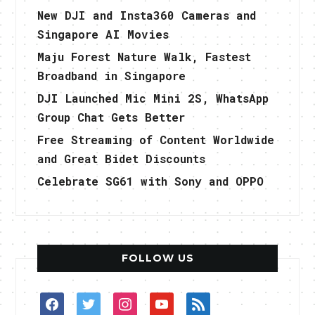
New DJI and Insta360 Cameras and
Singapore AI Movies
Maju Forest Nature Walk, Fastest
Broadband in Singapore
DJI Launched Mic Mini 2S, WhatsApp
Group Chat Gets Better
Free Streaming of Content Worldwide
and Great Bidet Discounts
Celebrate SG61 with Sony and OPPO
FOLLOW US
facebook
twitter
instagram
youtube
rss