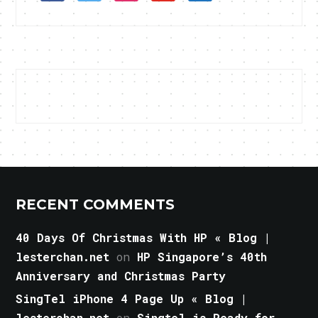
RECENT COMMENTS
40 Days Of Christmas With HP « Blog |
lesterchan.net
on
HP Singapore’s 40th
Anniversary and Christmas Party
SingTel iPhone 4 Page Up « Blog |
lesterchan.net
on
Singtel is Ready for