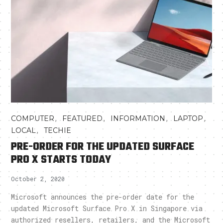
,
,
,
,
COMPUTER
FEATURED
INFORMATION
LAPTOP
,
LOCAL
TECHIE
PRE-ORDER FOR THE UPDATED SURFACE
PRO X STARTS TODAY
October 2, 2020
Microsoft announces the pre-order date for the
updated Microsoft Surface Pro X in Singapore via
authorized resellers, retailers, and the Microsoft