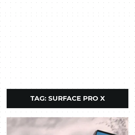
TAG:
SURFACE PRO X