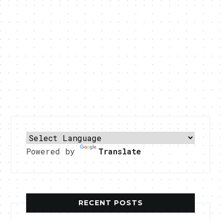
Powered by
Translate
RECENT POSTS