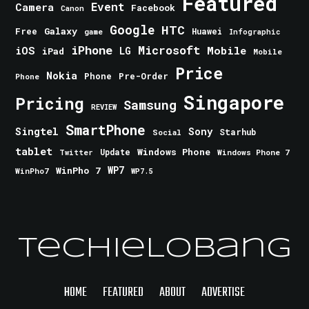
Featured
Event
Camera
Facebook
Canon
Google
HTC
Galaxy
Free
Huawei
game
Infographic
iPhone
Microsoft
iOS
Mobile
LG
iPad
Mobile
Price
Nokia
Phone
Pre-Order
Phone
Singapore
Pricing
Samsung
REVIEW
SmartPhone
Singtel
Sony
Starhub
Social
tablet
Windows Phone
Update
Windows Phone 7
Twitter
WinPho 7
WP7
WinPho7
WP7.5
TechieLobang
HOME
FEATURED
ABOUT
ADVERTISE