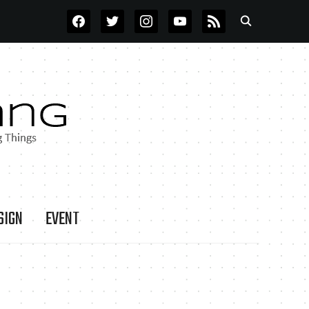
FACEBOOK
TWITTER
INSTAGRAM
YOUTUBE
RSS
SIGN
EVENT