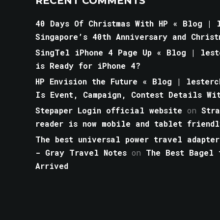
RECENT COMMENTS
40 Days Of Christmas With HP « Blog | l
Singapore’s 40th Anniversary and Christ
SingTel iPhone 4 Page Up « Blog | lest
is Ready for iPhone 4?
HP Envision the Future « Blog | lesterc
Is Event, Campaign, Contest Details Wi
Stepaper Login official website
on
Str
reader is now mobile and tablet friendl
The best universal power travel adapter
- Gray Travel Notes
on
The Best Bagel 
Arrived