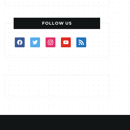
FOLLOW US
facebook
twitter
instagram
youtube
rss