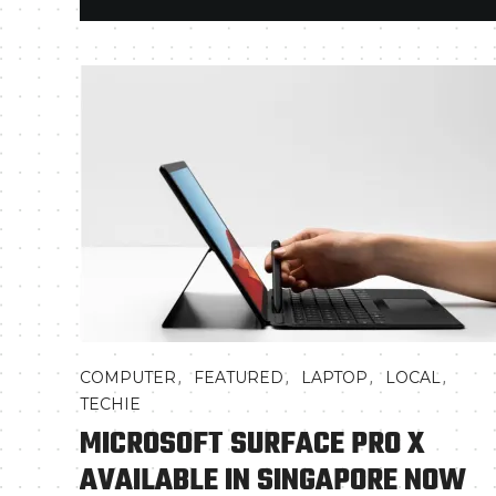
,
,
,
,
COMPUTER
FEATURED
LAPTOP
LOCAL
TECHIE
MICROSOFT SURFACE PRO X
AVAILABLE IN SINGAPORE NOW