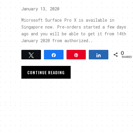
January 13, 2020
Microsoft Surface Pro X is available in
Singapore now. Pre-orders started a few days
ago and you will be able to get it from 14th
January 2020 from authorized..
0
Tweet
Share
Pin
Share
SHARES
CONTINUE READING