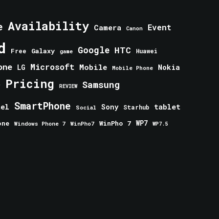
Availability
e
Event
Camera
Canon
d
Google
HTC
Galaxy
Free
Huawei
game
one
Microsoft
Mobile
Nokia
LG
Mobile Phone
Pricing
e
Samsung
REVIEW
SmartPhone
tablet
tel
Sony
Starhub
Social
one
WinPho 7
WP7
Windows Phone 7
WinPho7
WP7.5