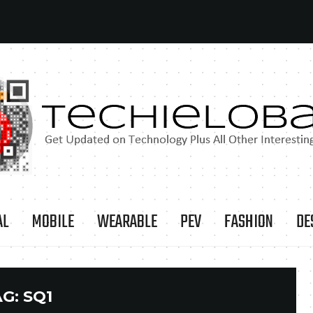
AL
MOBILE
WEARABLE
PEV
FASHION
DE
AG:
SQ1