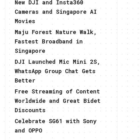
New DJI and Insta360
Cameras and Singapore AI
Movies
Maju Forest Nature Walk,
Fastest Broadband in
Singapore
DJI Launched Mic Mini 2S,
WhatsApp Group Chat Gets
Better
Free Streaming of Content
Worldwide and Great Bidet
Discounts
Celebrate SG61 with Sony
and OPPO