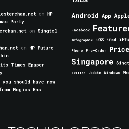
TAGS
esterchan.net
on
HP
Android
Appl
App
mas Party
Feature
erchan.net
on
Singtel
Facebook
iPh
iOS
iPad
Infographic
han.net
on
HP Future
Pric
Phone
Pre-Order
thin
Singapore
Sing
aits Times Epaper
y
Windows Ph
Update
Twitter
 you should have now
from Mogics Has