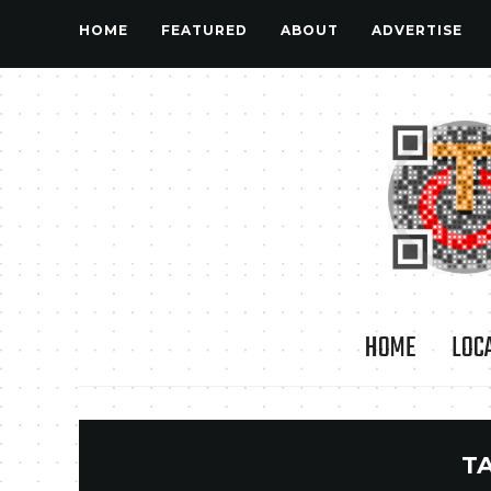
HOME
FEATURED
ABOUT
ADVERTISE
HOME
LOC
T