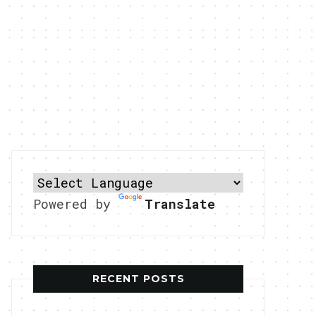
Powered by
Translate
RECENT POSTS