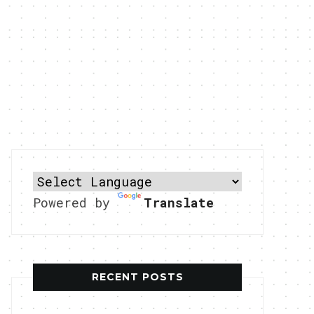
Powered by
Translate
RECENT POSTS