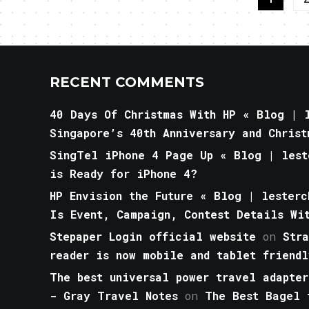
RECENT COMMENTS
40 Days Of Christmas With HP « Blog | l
Singapore’s 40th Anniversary and Christ
SingTel iPhone 4 Page Up « Blog | lest
is Ready for iPhone 4?
HP Envision the Future « Blog | lesterc
Is Event, Campaign, Contest Details Wi
Stepaper Login official website
on
Str
reader is now mobile and tablet friendl
The best universal power travel adapter
- Gray Travel Notes
on
The Best Bagel 