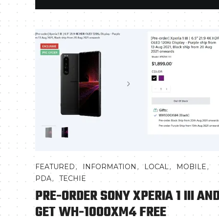
,
,
,
,
FEATURED
INFORMATION
LOCAL
MOBILE
,
PDA
TECHIE
PRE-ORDER SONY XPERIA 1 III AN
GET WH-1000XM4 FREE