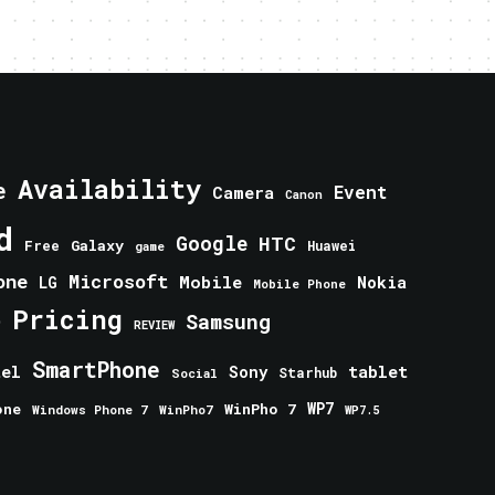
Availability
e
Event
Camera
Canon
d
Google
HTC
Galaxy
Free
Huawei
game
one
Microsoft
Mobile
Nokia
LG
Mobile Phone
Pricing
e
Samsung
REVIEW
SmartPhone
tablet
tel
Sony
Starhub
Social
one
WinPho 7
WP7
Windows Phone 7
WinPho7
WP7.5