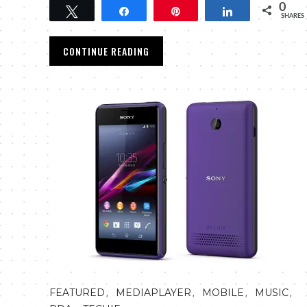
0
Tweet
Share
Pin
Share
SHARES
CONTINUE READING
,
,
,
,
FEATURED
MEDIAPLAYER
MOBILE
MUSIC