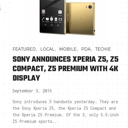
,
,
,
,
FEATURED
LOCAL
MOBILE
PDA
TECHIE
SONY ANNOUNCES XPERIA Z5, Z5
COMPACT, Z5 PREMIUM WITH 4K
DISPLAY
September 3, 2015
Sony introduces 3 handsets yesterday. They are
the Sony Xperia Z5, the Xperia Z5 Compact and
the Xperia Z5 Premium. Of the 3, only 5.5-inch
Z5 Premium sports..