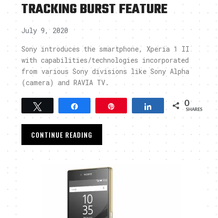
TRACKING BURST FEATURE
July 9, 2020
Sony introduces the smartphone, Xperia 1 II
,
with capabilities/technologies incorporated
from various Sony divisions like Sony Alpha
(camera) and RAVIA TV.
0
Tweet
Share
Pin
Share
SHARES
CONTINUE READING