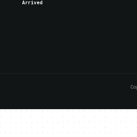
Arrived
Co