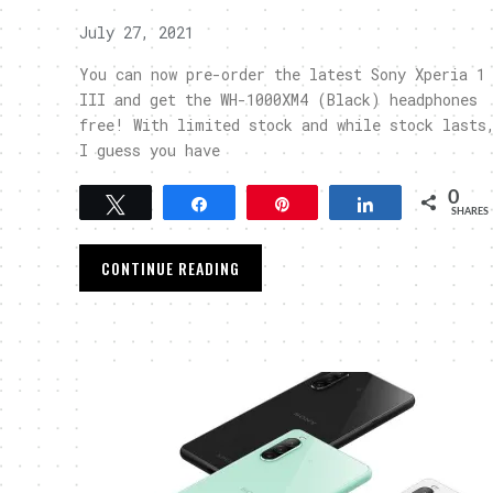
July 27, 2021
You can now pre-order the latest Sony Xperia 1
III and get the WH-1000XM4 (Black) headphones
free! With limited stock and while stock lasts
I guess you have
0
Tweet
Share
Pin
Share
SHARES
CONTINUE READING