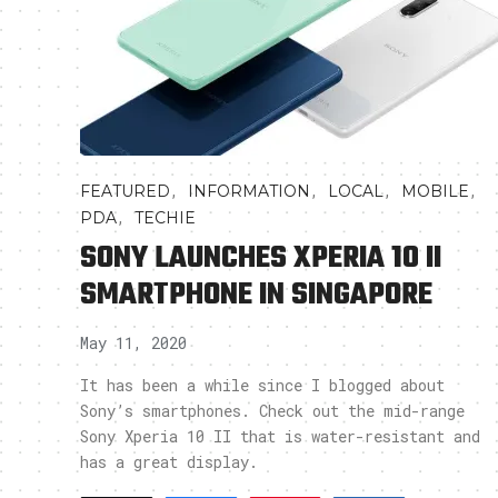
,
,
,
,
FEATURED
INFORMATION
LOCAL
MOBILE
,
PDA
TECHIE
SONY LAUNCHES XPERIA 10 II
SMARTPHONE IN SINGAPORE
May 11, 2020
It has been a while since I blogged about
Sony’s smartphones. Check out the mid-range
Sony Xperia 10 II that is water-resistant and
has a great display.