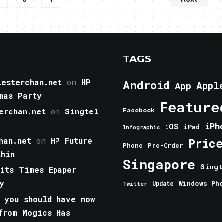
TAGS
esterchan.net
on
HP
Android
Appl
App
mas Party
Feature
erchan.net
on
Singtel
Facebook
iPh
iOS
iPad
Infographic
han.net
on
HP Future
Pric
Phone
Pre-Order
thin
Singapore
Sing
aits Times Epaper
y
Windows Ph
Update
Twitter
 you should have now
from Mogics Has