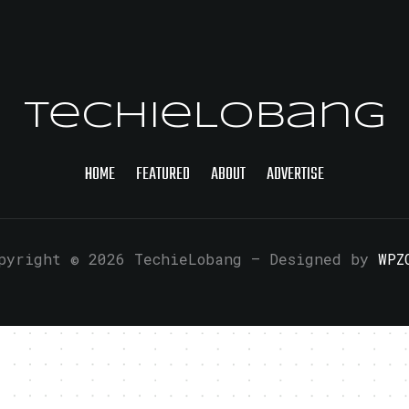
TechieLobang
HOME
FEATURED
ABOUT
ADVERTISE
pyright © 2026 TechieLobang
— Designed by
WPZ