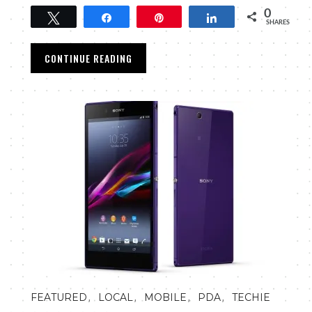
0
Tweet
Share
Pin
Share
SHARES
CONTINUE READING
,
,
,
,
FEATURED
LOCAL
MOBILE
PDA
TECHIE