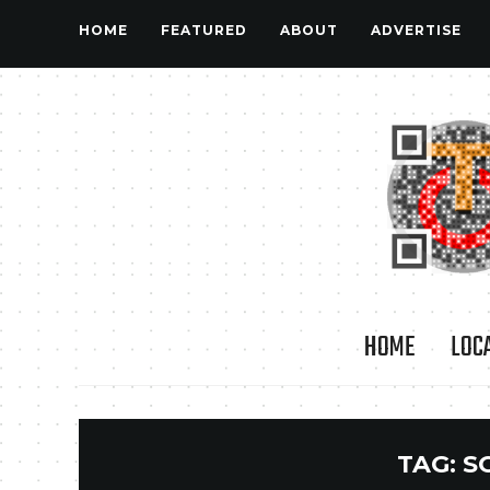
HOME
FEATURED
ABOUT
ADVERTISE
HOME
LOC
TAG:
S