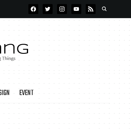
FACEBOOK
TWITTER
INSTAGRAM
YOUTUBE
RSS
SIGN
EVENT