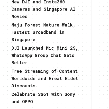
New DJI and Insta360
Cameras and Singapore AI
Movies
Maju Forest Nature Walk,
Fastest Broadband in
Singapore
DJI Launched Mic Mini 2S,
WhatsApp Group Chat Gets
Better
Free Streaming of Content
Worldwide and Great Bidet
Discounts
Celebrate SG61 with Sony
and OPPO