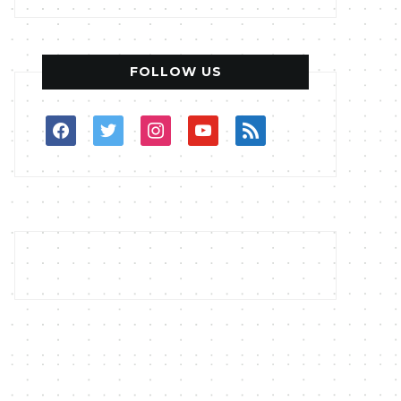
FOLLOW US
facebook
twitter
instagram
youtube
rss