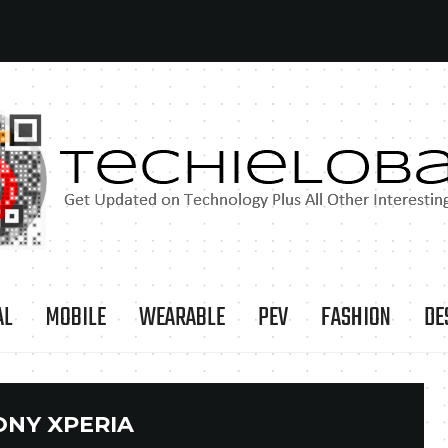
AL
MOBILE
WEARABLE
PEV
FASHION
DE
ONY XPERIA