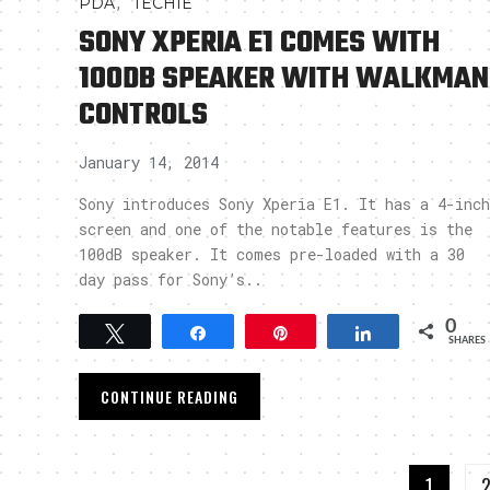
,
PDA
TECHIE
SONY XPERIA E1 COMES WITH
100DB SPEAKER WITH WALKMAN
CONTROLS
January 14, 2014
Sony introduces Sony Xperia E1. It has a 4-inch
screen and one of the notable features is the
100dB speaker. It comes pre-loaded with a 30
day pass for Sony’s..
0
Tweet
Share
Pin
Share
SHARES
CONTINUE READING
1