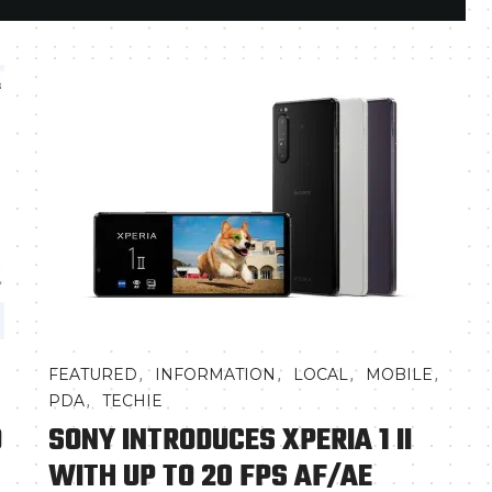
,
,
,
,
FEATURED
INFORMATION
LOCAL
MOBILE
,
PDA
TECHIE
D
SONY INTRODUCES XPERIA 1 II
WITH UP TO 20 FPS AF/AE