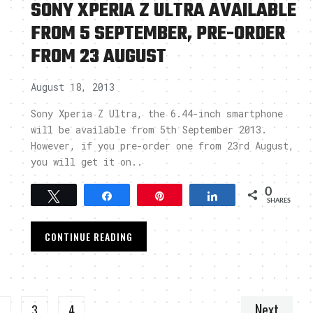
SONY XPERIA Z ULTRA AVAILABLE
FROM 5 SEPTEMBER, PRE-ORDER
FROM 23 AUGUST
August 18, 2013
Sony Xperia Z Ultra, the 6.44-inch smartphone
will be available from 5th September 2013.
However, if you pre-order one from 23rd August,
you will get it on..
0
Tweet
Share
Pin
Share
SHARES
CONTINUE READING
Next
2
3
4