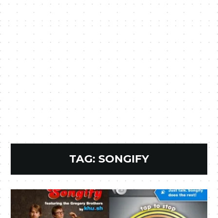
TAG:
SONGIFY