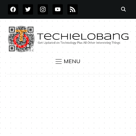
FACEBOOK
TWITTER
INSTAGRAM
YOUTUBE
RSS
MENU