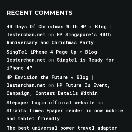
RECENT COMMENTS
40 Days Of Christmas With HP « Blog |
lesterchan.net
on
HP Singapore’s 40th
Anniversary and Christmas Party
SingTel iPhone 4 Page Up « Blog |
lesterchan.net
on
Singtel is Ready for
iPhone 4?
HP Envision the Future « Blog |
lesterchan.net
on
HP Future Is Event,
Campaign, Contest Details Within
Stepaper Login official website
on
Straits Times Epaper reader is now mobile
and tablet friendly
The best universal power travel adapter