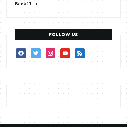
Backflip
FOLLOW US
facebook
twitter
instagram
youtube
rss