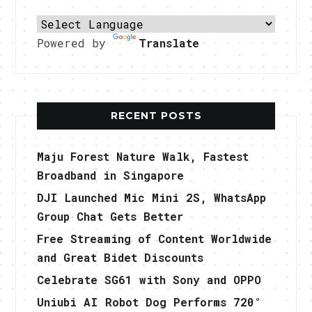
Powered by
Translate
RECENT POSTS
Maju Forest Nature Walk, Fastest
Broadband in Singapore
DJI Launched Mic Mini 2S, WhatsApp
Group Chat Gets Better
Free Streaming of Content Worldwide
and Great Bidet Discounts
Celebrate SG61 with Sony and OPPO
Uniubi AI Robot Dog Performs 720°