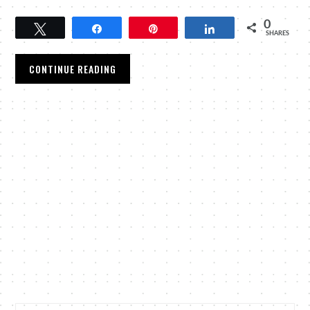
0
Tweet
Share
Pin
Share
SHARES
CONTINUE READING