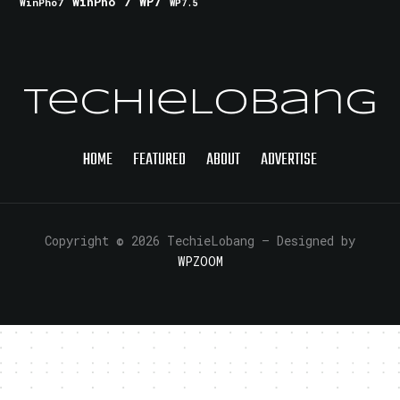
WinPho 7
WP7
WinPho7
WP7.5
TechieLobang
HOME
FEATURED
ABOUT
ADVERTISE
Copyright © 2026 TechieLobang
— Designed by
WPZOOM