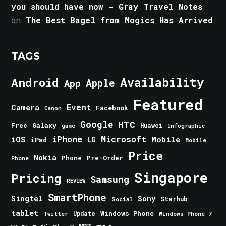
you should have now - Gray Travel Notes
on
The Best Bagel from Mogics Has Arrived
TAGS
Android
Availability
Apple
App
Featured
Event
Camera
Facebook
Canon
Google
HTC
Galaxy
Free
Huawei
game
Infographic
iPhone
Microsoft
iOS
Mobile
LG
iPad
Mobile
Price
Nokia
Phone
Pre-Order
Phone
Singapore
Pricing
Samsung
REVIEW
SmartPhone
Singtel
Sony
Starhub
Social
tablet
Windows Phone
Update
Windows Phone 7
Twitter