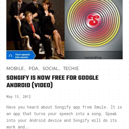
,
,
,
MOBILE
PDA
SOCIAL
TECHIE
SONGIFY IS NOW FREE FOR GOOGLE
ANDROID (VIDEO)
May 15, 2012
Have you heard about Songify app from Smule. It is
an app that turns your speech into a song. Speak
into your Android device and Songify will do its
work and..