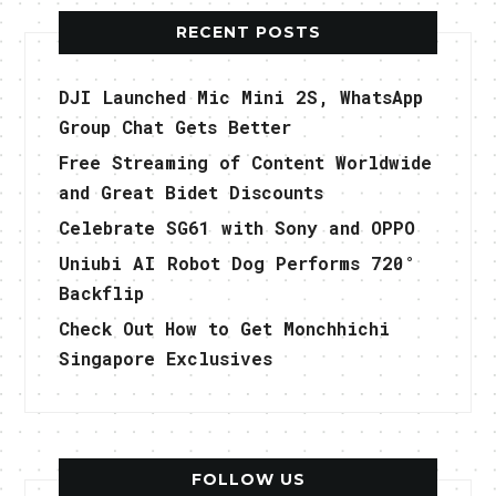
RECENT POSTS
DJI Launched Mic Mini 2S, WhatsApp
Group Chat Gets Better
Free Streaming of Content Worldwide
and Great Bidet Discounts
Celebrate SG61 with Sony and OPPO
Uniubi AI Robot Dog Performs 720°
Backflip
Check Out How to Get Monchhichi
Singapore Exclusives
FOLLOW US