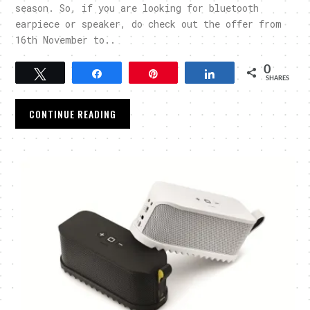
season. So, if you are looking for bluetooth
earpiece or speaker, do check out the offer from
16th November to..
0
Tweet
Share
Pin
Share
SHARES
CONTINUE READING