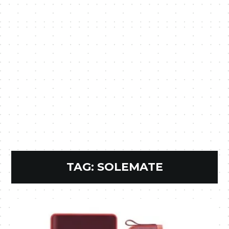
TAG:
SOLEMATE