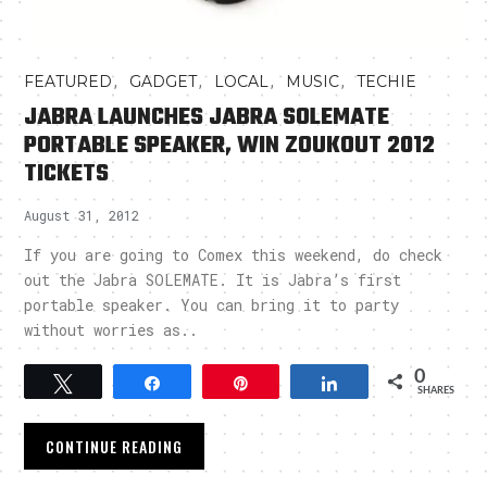
,
,
,
,
FEATURED
GADGET
LOCAL
MUSIC
TECHIE
JABRA LAUNCHES JABRA SOLEMATE
PORTABLE SPEAKER, WIN ZOUKOUT 2012
TICKETS
August 31, 2012
If you are going to Comex this weekend, do check
out the Jabra SOLEMATE. It is Jabra’s first
portable speaker. You can bring it to party
without worries as..
0
Tweet
Share
Pin
Share
SHARES
CONTINUE READING