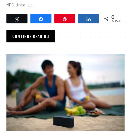
NFC into it..
0
Tweet
Share
Pin
Share
SHARES
CONTINUE READING