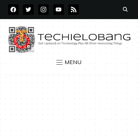
FACEBOOK
TWITTER
INSTAGRAM
YOUTUBE
RSS
MENU