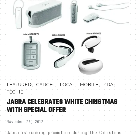
,
,
,
,
,
FEATURED
GADGET
LOCAL
MOBILE
PDA
TECHIE
JABRA CELEBRATES WHITE CHRISTMAS
WITH SPECIAL OFFER
November 20, 2012
Jabra is running promotion during the Christmas