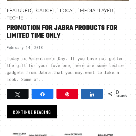
,
,
,
,
FEATURED
GADGET
LOCAL
MEDIAPLAYER
TECHIE
PROMOTION FOR JABRA PRODUCTS FOR
LIMITED TIME ONLY
February 14, 2013
Today is Valentine’s Day. If you have not gotten
the gift for your love one, here are some techie
gadgets from Jabra that you may want to take a
look. Some of..
0
Tweet
Share
Pin
Share
SHARES
CONTINUE READING