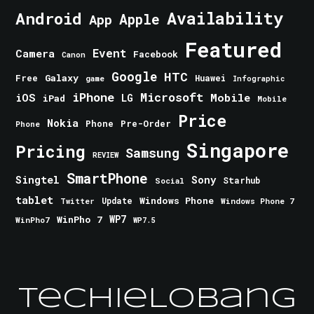
Android
Availability
Apple
App
Featured
Event
Camera
Facebook
Canon
Google
HTC
Galaxy
Free
Huawei
game
Infographic
iPhone
Microsoft
iOS
Mobile
LG
iPad
Mobile
Price
Nokia
Phone
Pre-Order
Phone
Singapore
Pricing
Samsung
REVIEW
SmartPhone
Singtel
Sony
Starhub
Social
tablet
Windows Phone
Update
Windows Phone 7
Twitter
WinPho 7
WP7
WinPho7
WP7.5
TechieLobang