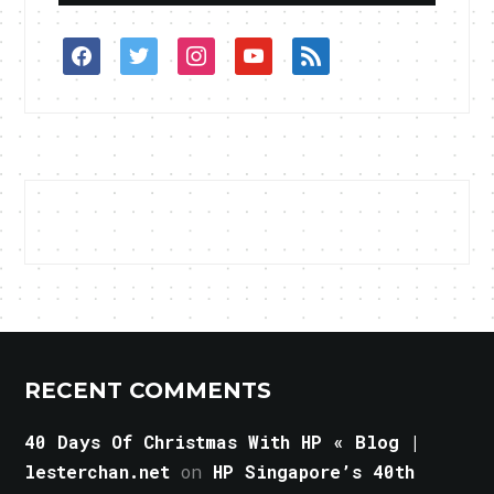
facebook
twitter
instagram
youtube
rss
RECENT COMMENTS
40 Days Of Christmas With HP « Blog |
lesterchan.net
on
HP Singapore’s 40th