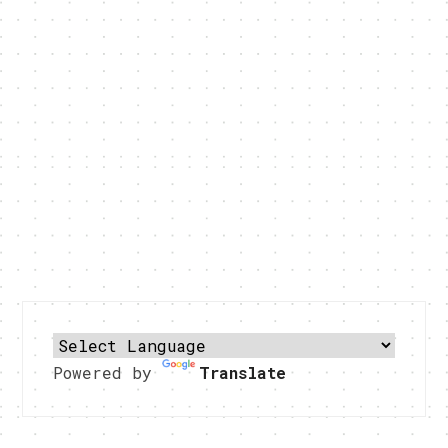
Powered by
Translate