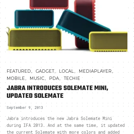
,
,
,
,
FEATURED
GADGET
LOCAL
MEDIAPLAYER
,
,
,
MOBILE
MUSIC
PDA
TECHIE
JABRA INTRODUCES SOLEMATE MINI,
UPDATED SOLEMATE
September 9, 2013
Jabra introduces the new Jabra Solemate Mini
during IFA 2013. And at the same time, it updated
the current Solemate with more colors and added