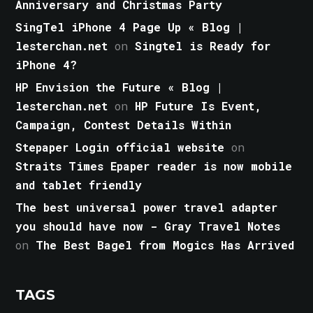
Anniversary and Christmas Party
SingTel iPhone 4 Page Up « Blog |
lesterchan.net
on
Singtel is Ready for
iPhone 4?
HP Envision the Future « Blog |
lesterchan.net
on
HP Future Is Event,
Campaign, Contest Details Within
Stepaper Login official website
on
Straits Times Epaper reader is now mobile
and tablet friendly
The best universal power travel adapter
you should have now - Gray Travel Notes
on
The Best Bagel from Mogics Has Arrived
TAGS