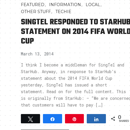
,
,
,
FEATURED
INFORMATION
LOCAL
,
OTHER STUFF
TECHIE
SINGTEL RESPONDED TO STARHU
STATEMENT ON 2014 FIFA WORL
CUP
March 13, 2014
I think I become a middleman for SingTel and
StarHub. Anyway, in response to StarHub’s
statement about the 2014 FIFA World Cup
yesterday, SingTel has issued a short
statement. Read on for the full content. This
is originally from StarHub: – “We are concerne
that customers will have to pay […]
0
Tweet
Share
Pin
Share
SHARES