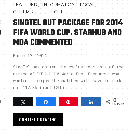
,
,
,
FEATURED
INFORMATION
LOCAL
,
OTHER STUFF
TECHIE
B
SINGTEL OUT PACKAGE FOR 2014
D
FIFA WORLD CUP, STARHUB AND
MDA COMMENTED
March 12, 2014
SingTel has gotten the exclusive rights of the
airing of 2014 FIFA World Cup. Consumers who
wanted to enjoy the matches will have to fork
out 112.35 (incl GST)..
0
d
Tweet
Share
Pin
Share
SHARES
CONTINUE READING