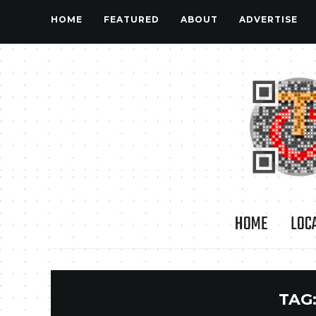
HOME
FEATURED
ABOUT
ADVERTISE
HOME
LOC
TAG