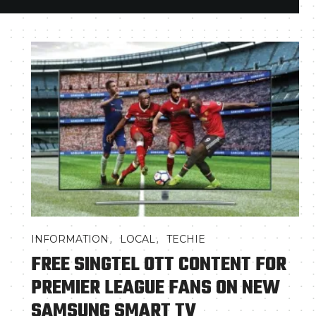
,
,
INFORMATION
LOCAL
TECHIE
FREE SINGTEL OTT CONTENT FOR
PREMIER LEAGUE FANS ON NEW
SAMSUNG SMART TV