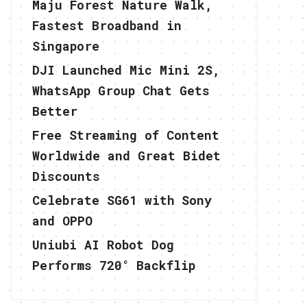
Maju Forest Nature Walk,
Fastest Broadband in
Singapore
DJI Launched Mic Mini 2S,
WhatsApp Group Chat Gets
Better
Free Streaming of Content
Worldwide and Great Bidet
Discounts
Celebrate SG61 with Sony
and OPPO
Uniubi AI Robot Dog
Performs 720° Backflip