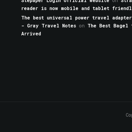
Stepaper Login official website
on
Str
reader is now mobile and tablet friendl
The best universal power travel adapter
- Gray Travel Notes
on
The Best Bagel 
Arrived
Co