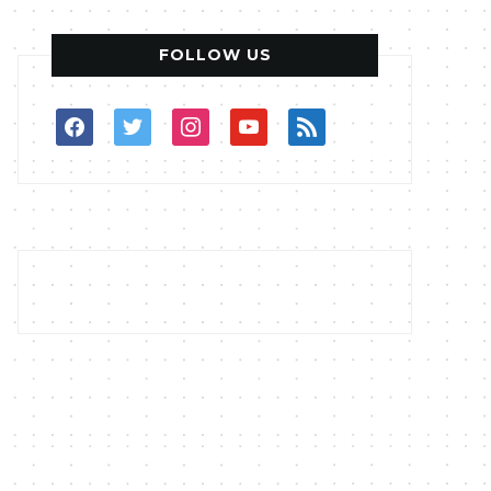
FOLLOW US
facebook
twitter
instagram
youtube
rss