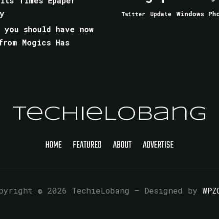
aits Times Epaper
y
Windows Ph
Update
Twitter
 you should have now
from Mogics Has
TechieLobang
HOME
FEATURED
ABOUT
ADVERTISE
pyright © 2026 TechieLobang
— Designed by
WPZ