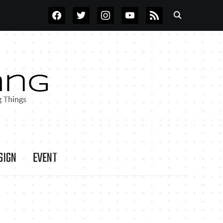
FACEBOOK
TWITTER
INSTAGRAM
YOUTUBE
RSS
SIGN
EVENT