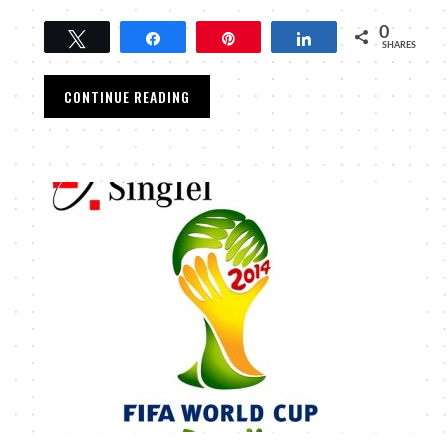
0
Tweet
Share
Pin
Share
SHARES
CONTINUE READING