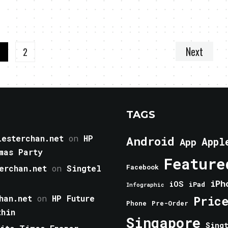
Next
1
2
TAGS
esterchan.net
on
HP
Android
Appl
App
mas Party
Feature
erchan.net
on
Singtel
Facebook
iPh
iOS
iPad
Infographic
han.net
on
HP Future
Pric
Phone
Pre-Order
thin
Singapore
Sing