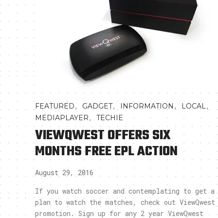
,
,
,
,
FEATURED
GADGET
INFORMATION
LOCAL
,
MEDIAPLAYER
TECHIE
VIEWQWEST OFFERS SIX
MONTHS FREE EPL ACTION
August 29, 2016
If you watch soccer and contemplating to get a
plan to watch the matches, check out ViewQwest
promotion. Sign up for any 2 year ViewQwest