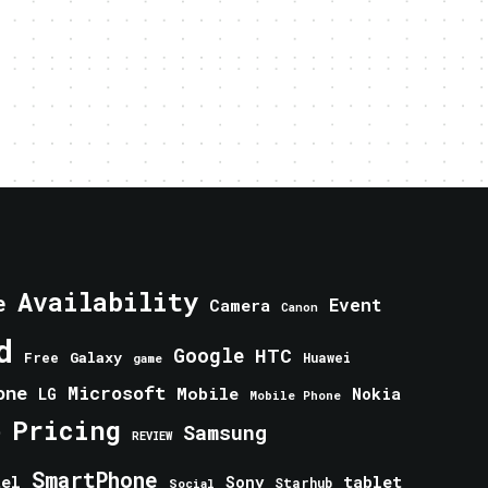
Availability
e
Event
Camera
Canon
d
Google
HTC
Galaxy
Free
Huawei
game
one
Microsoft
Mobile
Nokia
LG
Mobile Phone
Pricing
e
Samsung
REVIEW
SmartPhone
tablet
tel
Sony
Starhub
Social