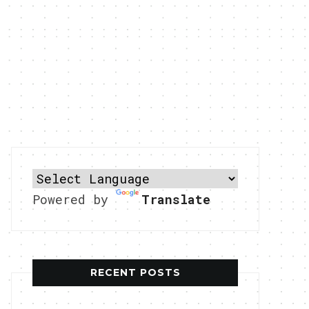
Powered by
Translate
RECENT POSTS