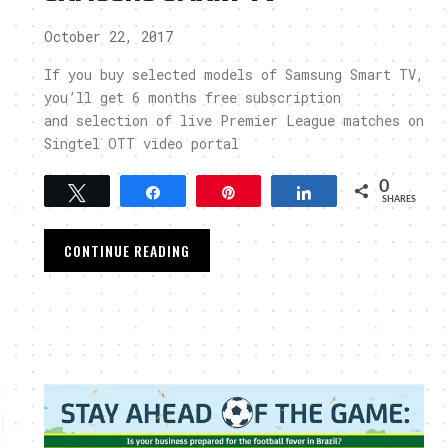
October 22, 2017
If you buy selected models of Samsung Smart TV,
you’ll get 6 months free subscription
and selection of live Premier League matches on
Singtel OTT video portal
0
Tweet
Share
Pin
Share
SHARES
CONTINUE READING