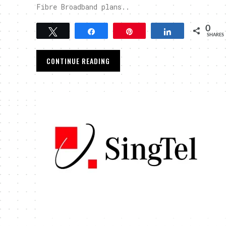
Fibre Broadband plans..
0
Tweet
Share
Pin
Share
SHARES
CONTINUE READING