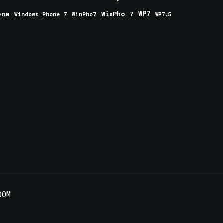
one
WinPho 7
WP7
Windows Phone 7
WinPho7
WP7.5
OOM