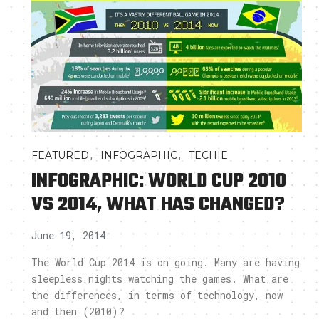
,
,
FEATURED
INFOGRAPHIC
TECHIE
INFOGRAPHIC: WORLD CUP 2010
VS 2014, WHAT HAS CHANGED?
June 19, 2014
The World Cup 2014 is on going. Many are having
sleepless nights watching the games. What are
the differences, in terms of technology, now
and then (2010)?