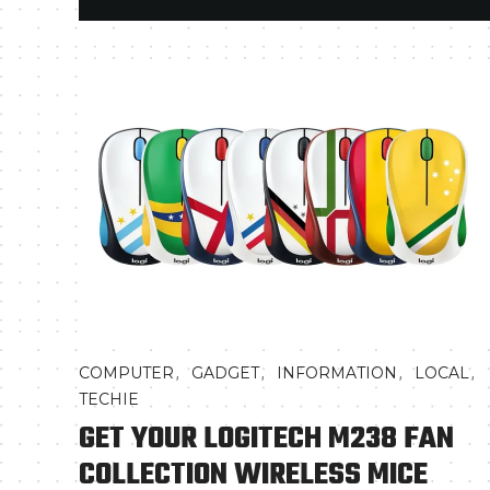
,
,
,
,
COMPUTER
GADGET
INFORMATION
LOCAL
TECHIE
GET YOUR LOGITECH M238 FAN
COLLECTION WIRELESS MICE