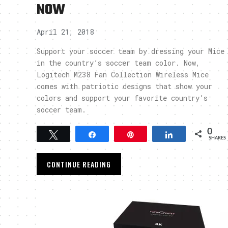
NOW
April 21, 2018
Support your soccer team by dressing your Mice
in the country’s soccer team color. Now,
Logitech M238 Fan Collection Wireless Mice
comes with patriotic designs that show your
colors and support your favorite country’s
soccer team.
0
Tweet
Share
Pin
Share
SHARES
CONTINUE READING