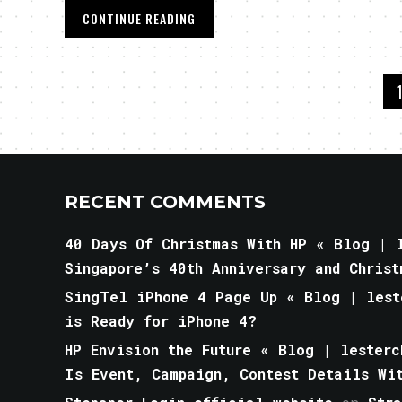
CONTINUE READING
RECENT COMMENTS
40 Days Of Christmas With HP « Blog | l
Singapore’s 40th Anniversary and Christ
SingTel iPhone 4 Page Up « Blog | lest
is Ready for iPhone 4?
HP Envision the Future « Blog | lesterc
Is Event, Campaign, Contest Details Wi