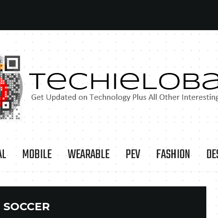
AL
MOBILE
WEARABLE
PEV
FASHION
DE
:
SOCCER