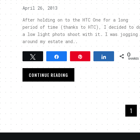
April 26, 2013
After holding on to the HTC One for a long
period of time (thanks to HTC), I decided to d
a low light photo shoot with it. I was jogging
around my estate and..
0
Tweet
Share
Pin
Share
SHARES
CONTINUE READING
1