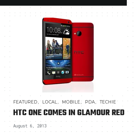
,
,
,
,
FEATURED
LOCAL
MOBILE
PDA
TECHIE
HTC ONE COMES IN GLAMOUR RED
August 6, 2013