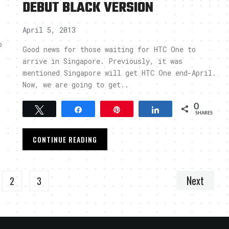
DEBUT BLACK VERSION
April 5, 2013
o
Good news for those waiting for HTC One to
arrive in Singapore. Previously, it was
mentioned Singapore will get HTC One end-April.
Now, we are going to get..
0
Tweet
Share
Pin
Share
SHARES
CONTINUE READING
Next
2
3