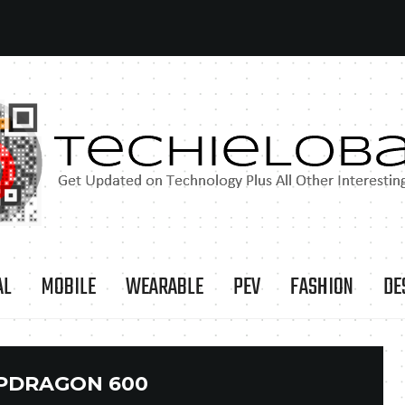
AL
MOBILE
WEARABLE
PEV
FASHION
DE
PDRAGON 600