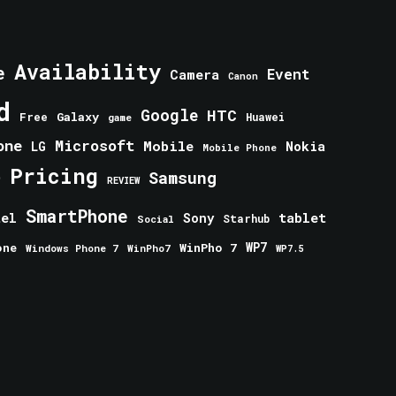
Availability
e
Event
Camera
Canon
d
Google
HTC
Galaxy
Free
Huawei
game
one
Microsoft
Mobile
Nokia
LG
Mobile Phone
Pricing
e
Samsung
REVIEW
SmartPhone
tablet
tel
Sony
Starhub
Social
one
WinPho 7
WP7
Windows Phone 7
WinPho7
WP7.5