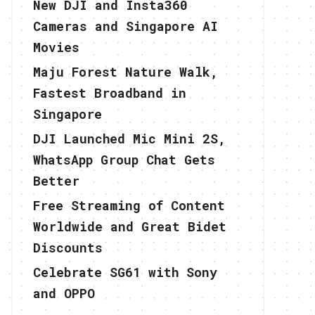
New DJI and Insta360
Cameras and Singapore AI
Movies
Maju Forest Nature Walk,
Fastest Broadband in
Singapore
DJI Launched Mic Mini 2S,
WhatsApp Group Chat Gets
Better
Free Streaming of Content
Worldwide and Great Bidet
Discounts
Celebrate SG61 with Sony
and OPPO