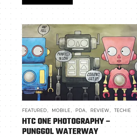
,
,
,
,
FEATURED
MOBILE
PDA
REVIEW
TECHIE
HTC ONE PHOTOGRAPHY –
PUNGGOL WATERWAY