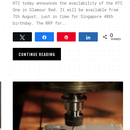
HTC today announces the availability of the HTC
One in Glamour Red. It will be available from
7th August, just in time for Singapore 48th
birthday. The RRP for..
0
Tweet
Share
Pin
Share
SHARES
CONTINUE READING