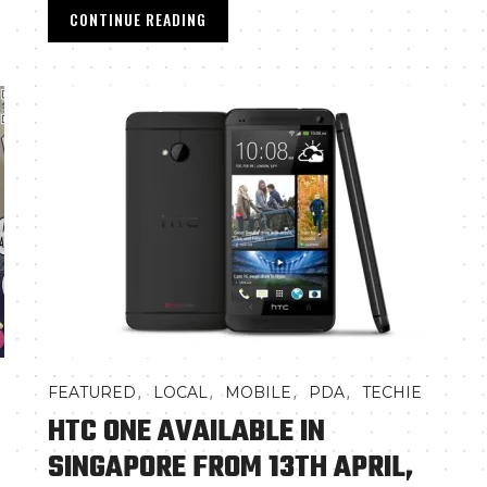
CONTINUE READING
,
,
,
,
FEATURED
LOCAL
MOBILE
PDA
TECHIE
HTC ONE AVAILABLE IN
SINGAPORE FROM 13TH APRIL,