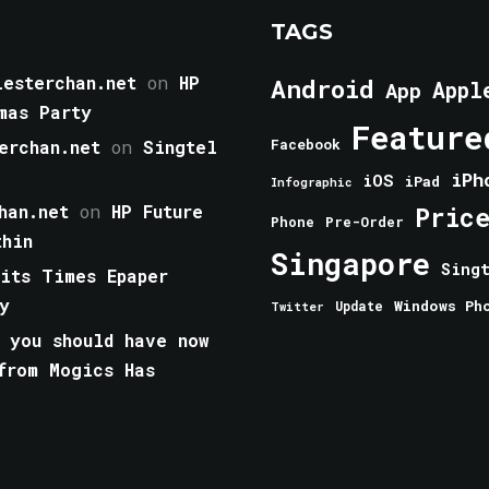
TAGS
esterchan.net
on
HP
Android
Appl
App
mas Party
Feature
erchan.net
on
Singtel
Facebook
iPh
iOS
iPad
Infographic
han.net
on
HP Future
Pric
Phone
Pre-Order
thin
Singapore
Sing
aits Times Epaper
y
Windows Ph
Update
Twitter
 you should have now
from Mogics Has