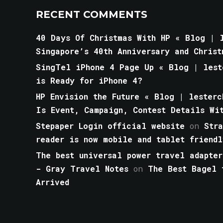
RECENT COMMENTS
40 Days Of Christmas With HP « Blog | l
Singapore’s 40th Anniversary and Christ
SingTel iPhone 4 Page Up « Blog | lest
is Ready for iPhone 4?
HP Envision the Future « Blog | lesterc
Is Event, Campaign, Contest Details Wi
Stepaper Login official website
on
Str
reader is now mobile and tablet friendl
The best universal power travel adapter
- Gray Travel Notes
on
The Best Bagel 
Arrived