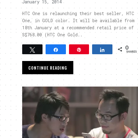
January 15, 2014
HTC One is relaunching their best seller, HTC
One, in GOLD color. It will be available from
18th January at a recommended retail price of
S$768.00 (HTC One Gold..
0
Tweet
Share
Pin
Share
SHARES
CONTINUE READING