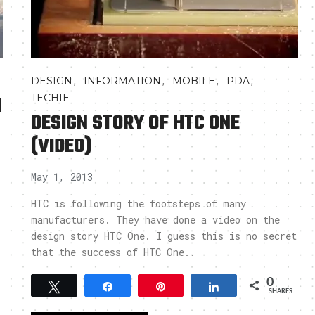
,
,
,
,
DESIGN
INFORMATION
MOBILE
PDA
N
TECHIE
DESIGN STORY OF HTC ONE
(VIDEO)
May 1, 2013
HTC is following the footsteps of many
manufacturers. They have done a video on the
design story HTC One. I guess this is no secret
that the success of HTC One..
0
Tweet
Share
Pin
Share
SHARES