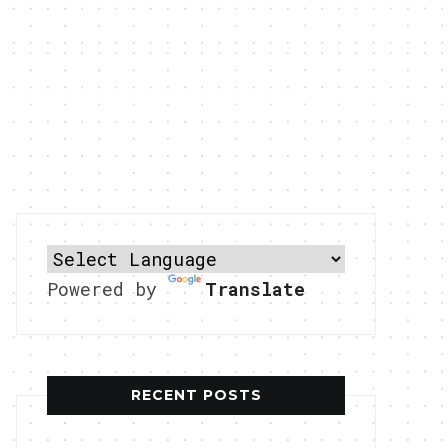
Powered by
Translate
RECENT POSTS