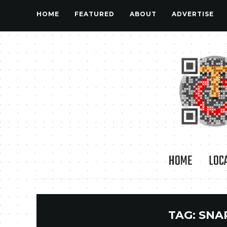
HOME
FEATURED
ABOUT
ADVERTISE
HOME
LOC
TAG:
SNA