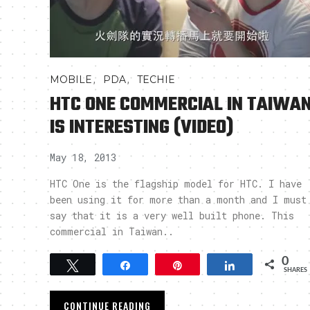
,
,
MOBILE
PDA
TECHIE
HTC ONE COMMERCIAL IN TAIWA
IS INTERESTING (VIDEO)
May 18, 2013
HTC One is the flagship model for HTC. I have
been using it for more than a month and I must
say that it is a very well built phone. This
commercial in Taiwan..
0
Tweet
Share
Pin
Share
SHARES
CONTINUE READING