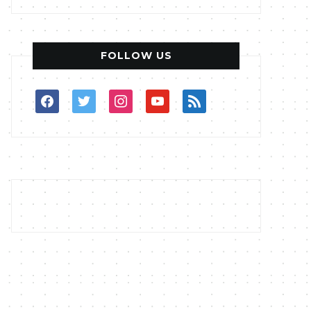
FOLLOW US
facebook
twitter
instagram
youtube
rss