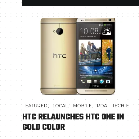
,
,
,
,
FEATURED
LOCAL
MOBILE
PDA
TECHIE
HTC RELAUNCHES HTC ONE IN
GOLD COLOR