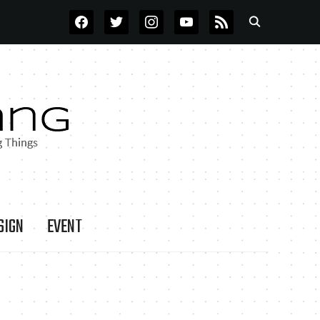
FACEBOOK
TWITTER
INSTAGRAM
YOUTUBE
RSS
SIGN
EVENT